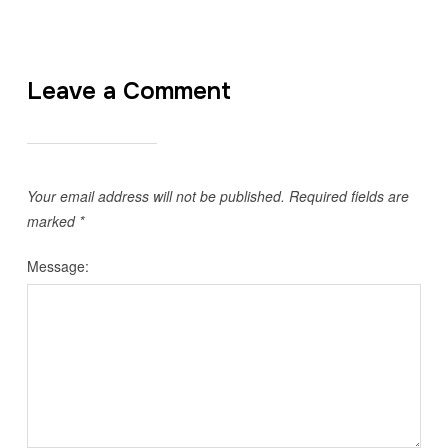
Leave a Comment
Your email address will not be published.
Required fields are
marked
*
Message: