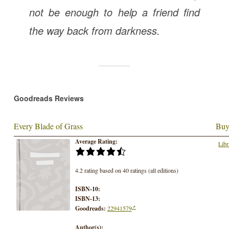
not be enough to help a friend find
the way back from darkness.
Goodreads Reviews
Every Blade of Grass
Buy
Average Rating:
Libr
4.2 rating based on 40 ratings (all editions)
ISBN-10:
ISBN-13:
Goodreads:
22941579
Author(s):