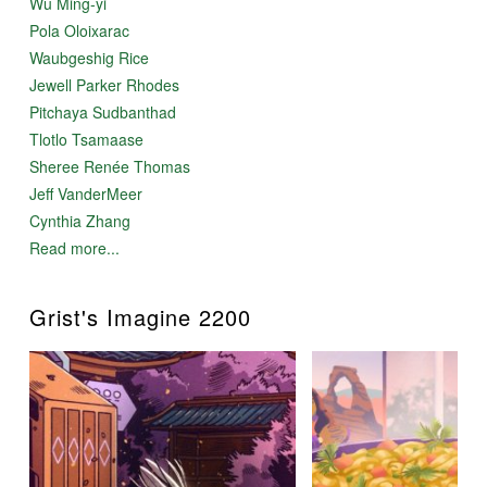
Wu Ming-yi
Pola Oloixarac
Waubgeshig Rice
Jewell Parker Rhodes
Pitchaya Sudbanthad
Tlotlo Tsamaase
Sheree Renée Thomas
Jeff VanderMeer
Cynthia Zhang
Read more...
Grist's Imagine 2200