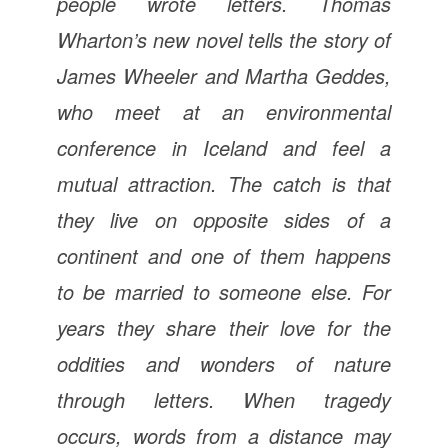
people wrote letters. Thomas
Wharton’s new novel tells the story of
James Wheeler and Martha Geddes,
who meet at an environmental
conference in Iceland and feel a
mutual attraction. The catch is that
they live on opposite sides of a
continent and one of them happens
to be married to someone else. For
years they share their love for the
oddities and wonders of nature
through letters. When tragedy
occurs, words from a distance may