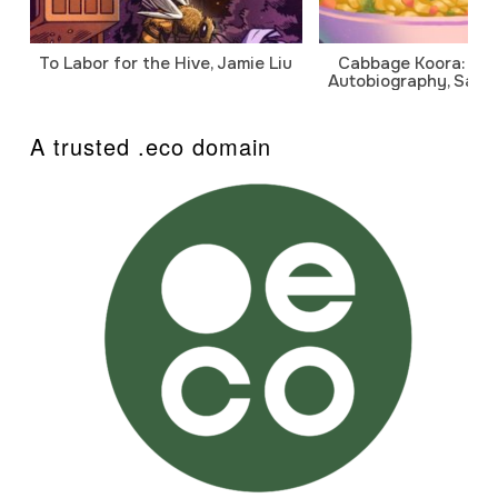
To Labor for the Hive, Jamie Liu
Cabbage Koora: A P
Autobiography, Sanj
A trusted .eco domain