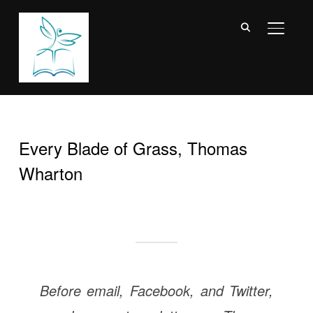
TOGGL
Every Blade of Grass, Thomas
Wharton
Before email, Facebook, and Twitter,