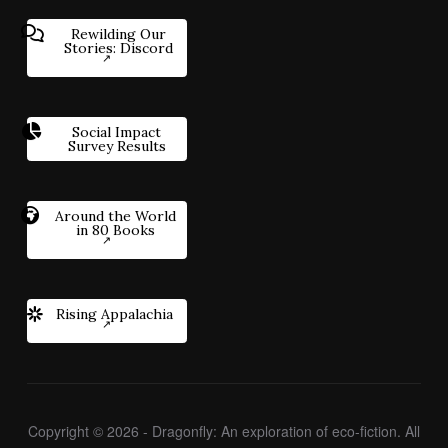
Rewilding Our
Stories: Discord
Social Impact
Survey Results
Around the World
in 80 Books
Rising Appalachia
Copyright © 2026 - Dragonfly: An exploration of eco-fiction. All