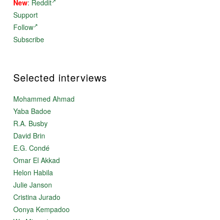
New
:
Reddit
Support
Follow
Subscribe
Selected interviews
Mohammed Ahmad
Yaba Badoe
R.A. Busby
David Brin
E.G. Condé
Omar El Akkad
Helon Habila
Julie Janson
Cristina Jurado
Oonya Kempadoo