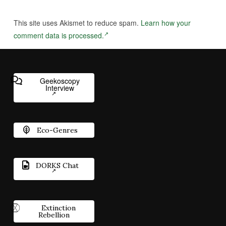
This site uses Akismet to reduce spam.
Learn how your
comment data is processed.
Geekoscopy
Interview
Eco-Genres
DORKS Chat
Extinction
Rebellion