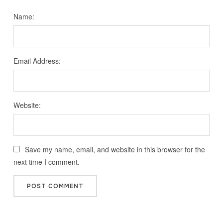
Name:
Email Address:
Website:
Save my name, email, and website in this browser for the
next time I comment.