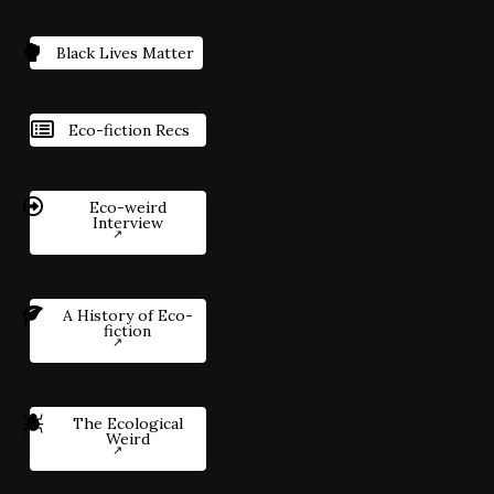
Black Lives Matter
Eco-fiction Recs
Eco-weird
Interview
A History of Eco-
fiction
The Ecological
Weird