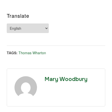
Translate
TAGS:
Thomas Wharton
Mary Woodbury