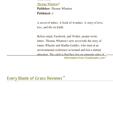
Thomas Wharton
Publisher:
Thomas Wharton
Published:
//
A novel of letters. A book of wonders. A story of love,
loss, and life on Earth.
Before email, Facebook, and Twitter, people wrote
letters. Thomas Wharton’s new novel tells the story of
James Wheeler and Martha Geddes, who meet at an
environmental conference in Iceland and feel a mutual
attraction. The catch is that they live on opposite sides of
Information from Goodreads.com
a continent and one of them happens to be married to
someone else. For years they share their love for the
oddities and wonders of nature through letters. When
tragedy occurs, words from a distance may not be
enough to help a friend find the way back from darkness.
Every Blade of Grass Reviews
A novel that celebrates the miracle of life on this planet,
and the healing power of love.
From the author of Icefields, Salamander, and the
Perilous Realm trilogy.