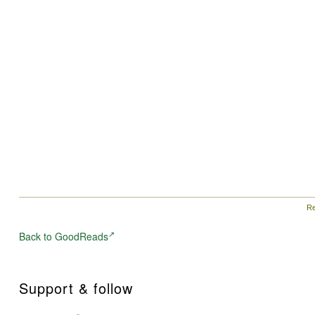
Re
Back to GoodReads
Support & follow