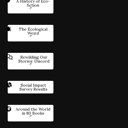
A History of Eco-
fiction
The Ecological
Weird
Rewilding Our
Stories: Discord
Social Impact
Survey Results
Around the World
in 80 Books