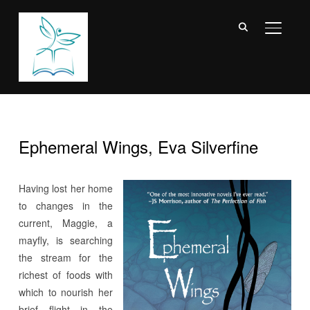
TOGGL
Ephemeral Wings, Eva Silverfine
Having lost her home
to changes in the
current, Maggie, a
mayfly, is searching
the stream for the
richest of foods with
which to nourish her
brief flight in the