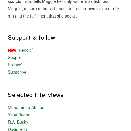
scorpion who tells Maggie her only value is as fish food—
Maggie, unsure of herself, must define her own vision or risk
missing the fulfillment that she seeks.
Support & follow
New
:
Reddit
Support
Follow
Subscribe
Selected interviews
Mohammed Ahmad
Yaba Badoe
R.A. Busby
David Brin