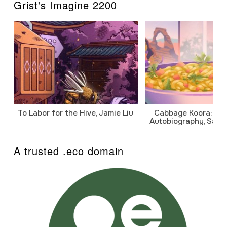
Grist's Imagine 2200
To Labor for the Hive, Jamie Liu
Cabbage Koora: A P
Autobiography, Sanj
A trusted .eco domain