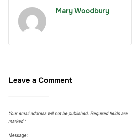
Mary Woodbury
Leave a Comment
Your email address will not be published.
Required fields are
marked
*
Message: