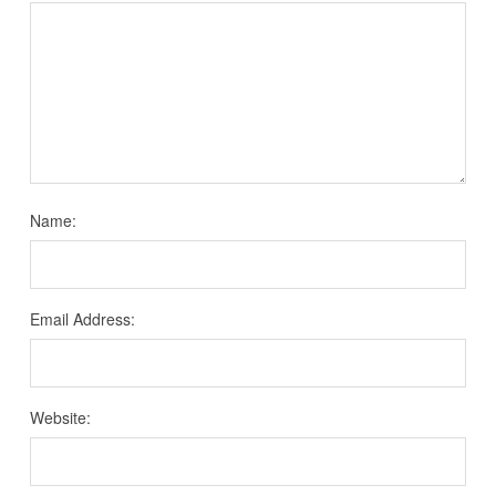
Name:
Email Address:
Website: