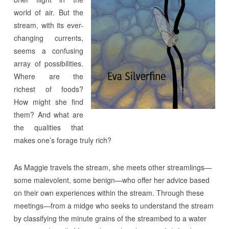
world of air. But the
stream, with its ever-
changing currents,
seems a confusing
array of possibilities.
Where are the
richest of foods?
How might she find
them? And what are
the qualities that
makes one’s forage truly rich?
As Maggie travels the stream, she meets other streamlings—
some malevolent, some benign—who offer her advice based
on their own experiences within the stream. Through these
meetings—from a midge who seeks to understand the stream
by classifying the minute grains of the streambed to a water