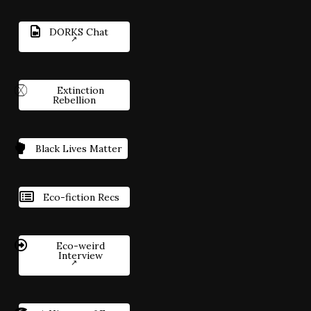
DORKS Chat
Extinction
Rebellion
Black Lives Matter
Eco-fiction Recs
Eco-weird
Interview