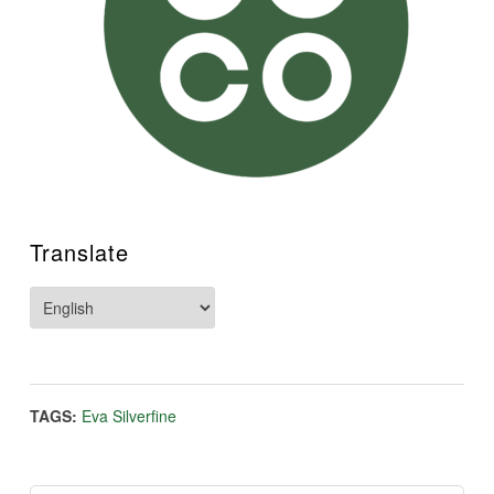
Translate
TAGS:
Eva Silverfine