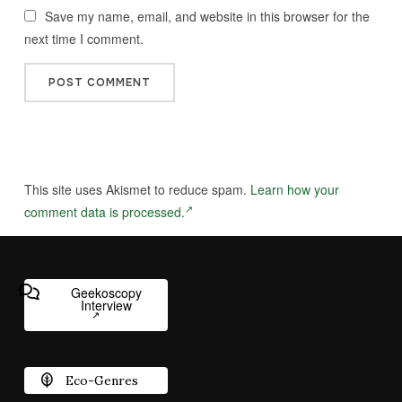
Save my name, email, and website in this browser for the
next time I comment.
This site uses Akismet to reduce spam.
Learn how your
comment data is processed.
Geekoscopy
Interview
Eco-Genres