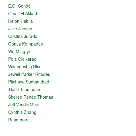
E.G. Condé
Omar El Akkad
Helon Habila
Julie Janson
Cristina Jurado
Oonya Kempadoo
Wu Ming-yi
Pola Oloixarac
Waubgeshig Rice
Jewell Parker Rhodes
Pitchaya Sudbanthad
Tlotlo Tsamaase
Sheree Renée Thomas
Jeff VanderMeer
Cynthia Zhang
Read more...