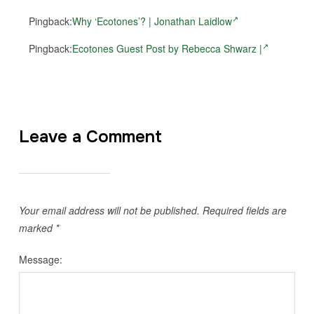
Pingback:
Why ‘Ecotones’? | Jonathan Laidlow
Pingback:
Ecotones Guest Post by Rebecca Shwarz |
Leave a Comment
Your email address will not be published.
Required fields are
marked
*
Message: