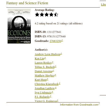
Fantasy and Science Fiction
Libr
Average Rating:
4.2 rating based on 21 ratings (all editions)
ISBN-10:
1311277641
ISBN-13:
9781311277640
Goodreads:
27683250
Author(s):
Andrew Leon Hudson
Ken Liu
Lauren Beukes
Tobias S. Buckell
Daniel Ausema
Matthew Hughes
Kurt Hunt
Christina Klarenbeek
Jonathan Laidlow
Igor Ljubuncic
P.J. Richards
Victor G. Espinosa
Rebecca Lynn Schwarz
Information from Goodreads.com