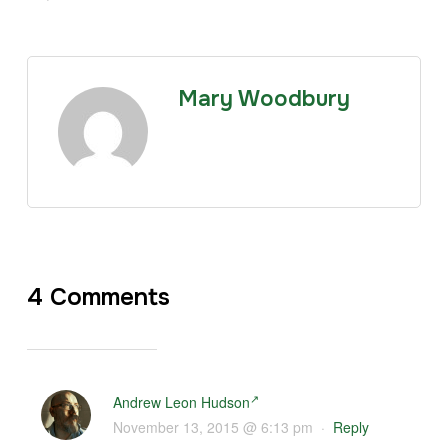
Mary Woodbury
4 Comments
Andrew Leon Hudson
November 13, 2015 @ 6:13 pm
·
Reply