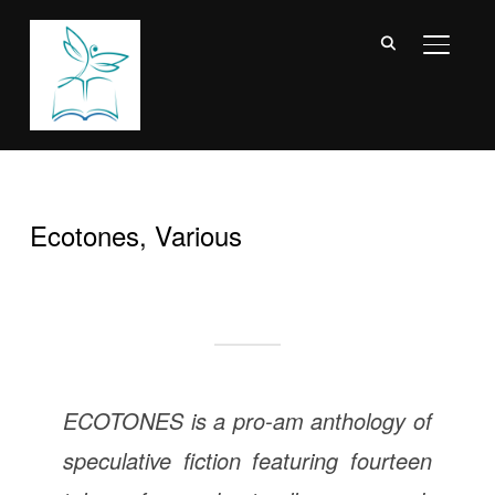
TOGGL
Ecotones, Various
ECOTONES is a pro-am anthology of
speculative fiction featuring fourteen