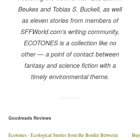
Beukes and Tobias S. Buckell, as well
as eleven stories from members of
SFFWorld.com’s writing community,
ECOTONES is a collection like no
other — a point of contact between
fantasy and science fiction with a
timely environmental theme.
Goodreads Reviews
Ecotones - Ecological Stories from the Border Between
Buy