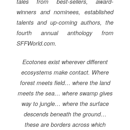
tales from best-sellers, award-
winners and nominees, established
talents and up-coming authors, the
fourth annual anthology from
SFFWorld.com.
Ecotones exist wherever different
ecosystems make contact. Where
forest meets field… where the land
meets the sea… where swamp gives
way to jungle… where the surface
descends beneath the ground…
these are borders across which