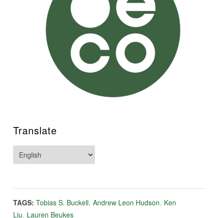
Translate
TAGS:
Tobias S. Buckell
,
Andrew Leon Hudson
,
Ken
Liu
,
Lauren Beukes