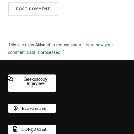
This site uses Akismet to reduce spam.
Learn how your
comment data is processed.
Geekoscopy
Interview
Eco-Genres
DORKS Chat