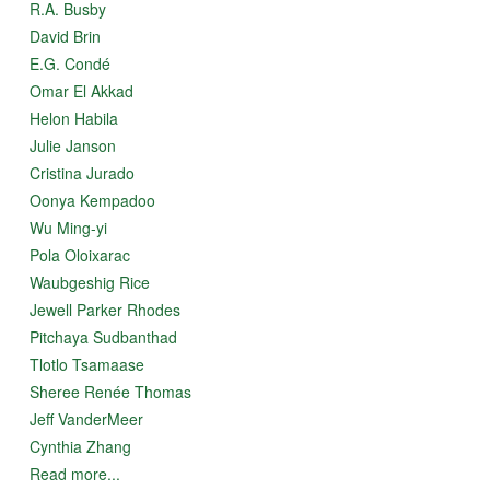
R.A. Busby
David Brin
E.G. Condé
Omar El Akkad
Helon Habila
Julie Janson
Cristina Jurado
Oonya Kempadoo
Wu Ming-yi
Pola Oloixarac
Waubgeshig Rice
Jewell Parker Rhodes
Pitchaya Sudbanthad
Tlotlo Tsamaase
Sheree Renée Thomas
Jeff VanderMeer
Cynthia Zhang
Read more...