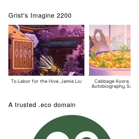
Grist's Imagine 2200
To Labor for the Hive, Jamie Liu
Cabbage Koora: A P
Autobiography, Sanj
A trusted .eco domain