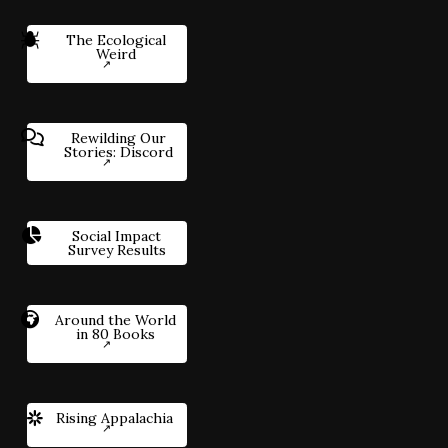
The Ecological
Weird
Rewilding Our
Stories: Discord
Social Impact
Survey Results
Around the World
in 80 Books
Rising Appalachia