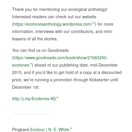
Thank you for mentioning our ecological anthology!
Interested readers can check out our website
(
https://ecotonesanthology.wordpress.com/
) for more
information, interviews with our contributors, and mini-
teasers of all the stories.
You can find us on Goodreads
(
https://www.goodreads.com/book/show/27683250-
ecotones
) ahead of our publishing date, mid-December
2015, and if you’d like to get hold of a copy at a discounted
price, we’re running a promotion through Kickstarter until
December 1st:
http://j.mp/Ecotones-KS
Pingback:
Ecotour | N. E. White