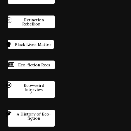
Extinction
Rebellion
Black Lives Matter
Eco-fiction Recs
Eco-weird
Interview
A History of Eco-
fiction