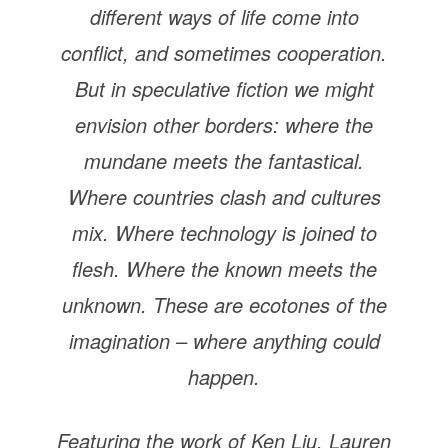
different ways of life come into
conflict, and sometimes cooperation.
But in speculative fiction we might
envision other borders: where the
mundane meets the fantastical.
Where countries clash and cultures
mix. Where technology is joined to
flesh. Where the known meets the
unknown. These are ecotones of the
imagination – where anything could
happen.
Featuring the work of Ken Liu, Lauren