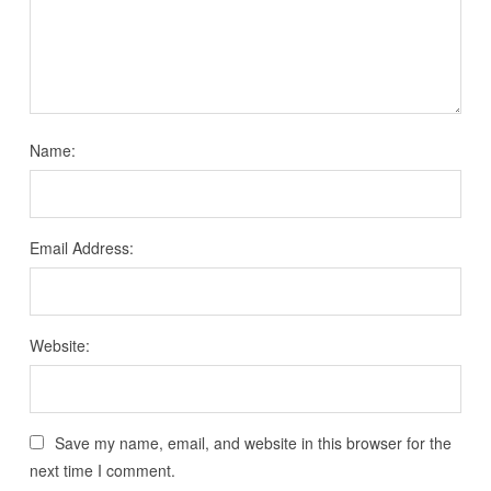
Name:
Email Address:
Website:
Save my name, email, and website in this browser for the
next time I comment.