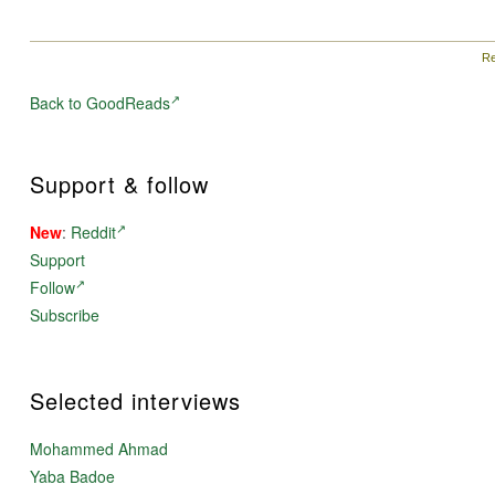
members of SFFWorld.com's writing community,
ECOTONES is a collection like no other — a point of
contact between fantasy and science fiction with a timely
environmental theme.
Re
Back to GoodReads
Support & follow
New
:
Reddit
Support
Follow
Subscribe
Selected interviews
Mohammed Ahmad
Yaba Badoe