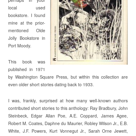
local used
bookstore. I found
mine at the prior-
mentioned Olde
Jolly Bookstore in
Port Moody.
This book was
published in 1971
by Washington Square Press, but within this collection are
even older short stories dating back to 1933.
I was, frankly, surprised at how many well-known authors
contributed short stories to this anthology: Ray Bradbury, John
Steinbeck, Edgar Allan Poe, A.E. Coppard, James Agee,
Robert M. Coates, Daphne du Maurier, Robley Wilson Jr., E.B.
White, J.F. Powers, Kurt Vonnegut Jr., Sarah Orne Jewett,