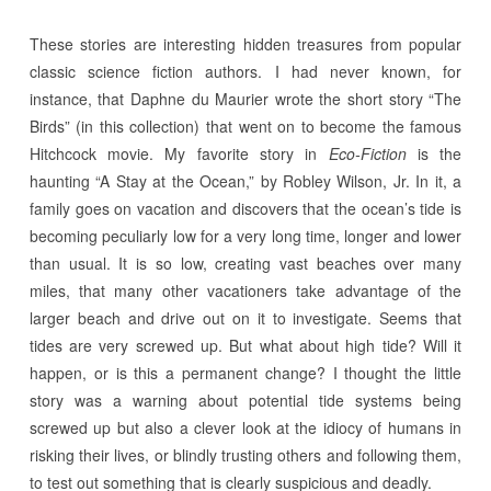
These stories are interesting hidden treasures from popular
classic science fiction authors. I had never known, for
instance, that Daphne du Maurier wrote the short story “The
Birds” (in this collection) that went on to become the famous
Hitchcock movie. My favorite story in
Eco-Fiction
is the
haunting “A Stay at the Ocean,” by Robley Wilson, Jr. In it, a
family goes on vacation and discovers that the ocean’s tide is
becoming peculiarly low for a very long time, longer and lower
than usual. It is so low, creating vast beaches over many
miles, that many other vacationers take advantage of the
larger beach and drive out on it to investigate. Seems that
tides are very screwed up. But what about high tide? Will it
happen, or is this a permanent change? I thought the little
story was a warning about potential tide systems being
screwed up but also a clever look at the idiocy of humans in
risking their lives, or blindly trusting others and following them,
to test out something that is clearly suspicious and deadly.