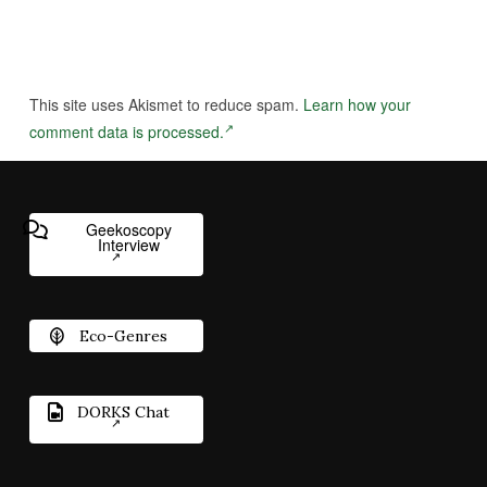
This site uses Akismet to reduce spam.
Learn how your
comment data is processed.
Geekoscopy
Interview
Eco-Genres
DORKS Chat