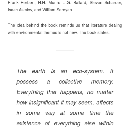
Frank Herbert, H.H. Munro, J.G. Ballard, Steven Scharder,
Isaac Asmiov, and William Saroyan.
The idea behind the book reminds us that literature dealing
with environmental themes is not new. The book states:
The earth is an eco-system. It
possess a collective memory.
Everything that happens, no matter
how insignificant it may seem, affects
in some way at some time the
existence of everything else within