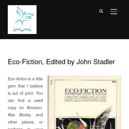
TOGGL
Eco-Fiction, Edited by John Stadler
Eco-fiction
is a little
gem that I believe
is out of print. You
can find a used
copy on Amazon,
Abe Books, and
other places, or
perhaps in your