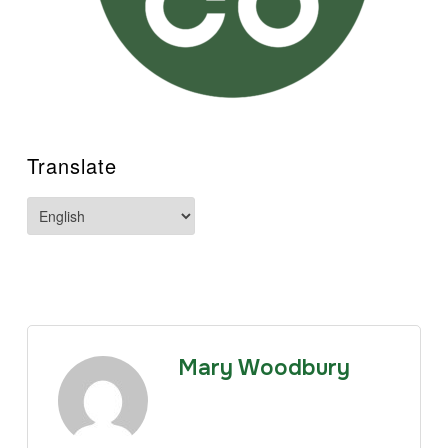
Translate
Mary Woodbury