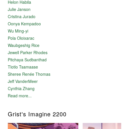
Helon Habila
Julie Janson
Cristina Jurado
Oonya Kempadoo
Wu Ming-yi
Pola Oloixarac
Waubgeshig Rice
Jewell Parker Rhodes
Pitchaya Sudbanthad
Tlotlo Tsamaase
Sheree Renée Thomas
Jeff VanderMeer
Cynthia Zhang
Read more...
Grist's Imagine 2200