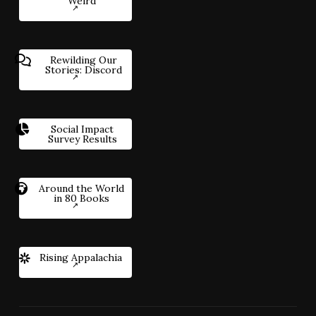
Weird
Rewilding Our
Stories: Discord
Social Impact
Survey Results
Around the World
in 80 Books
Rising Appalachia