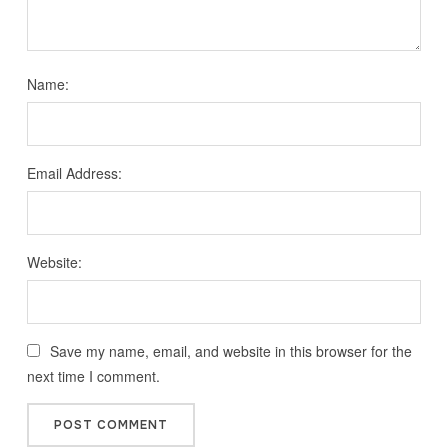
Name:
Email Address:
Website:
Save my name, email, and website in this browser for the
next time I comment.