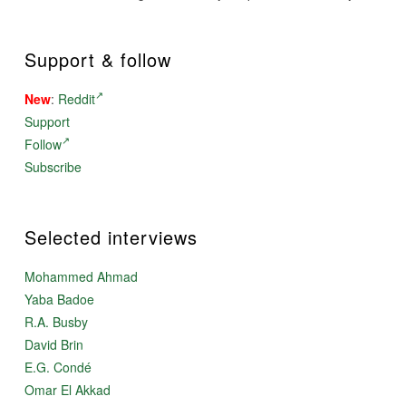
Support & follow
New
:
Reddit
Support
Follow
Subscribe
Selected interviews
Mohammed Ahmad
Yaba Badoe
R.A. Busby
David Brin
E.G. Condé
Omar El Akkad