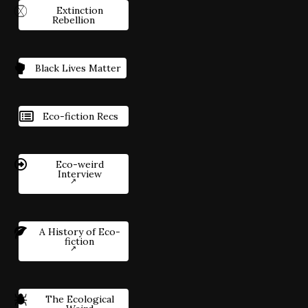
Extinction
Rebellion
Black Lives Matter
Eco-fiction Recs
Eco-weird
Interview
A History of Eco-
fiction
The Ecological