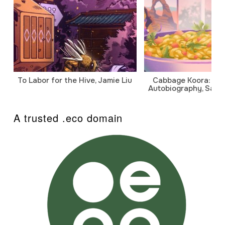
To Labor for the Hive, Jamie Liu
Cabbage Koora: A P
Autobiography, Sanj
A trusted .eco domain