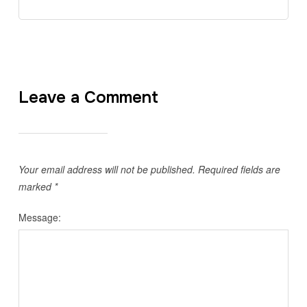
Leave a Comment
Your email address will not be published.
Required fields are
marked
*
Message: