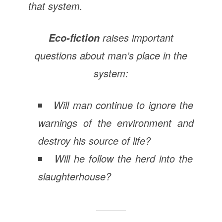
that system.
raises important
Eco-fiction
questions about man’s place in the
system:
Will man continue to ignore the
warnings of the environment and
destroy his source of life?
Will he follow the herd into the
slaughterhouse?