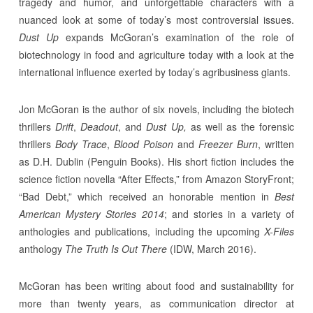
tragedy and humor, and unforgettable characters with a
nuanced look at some of today’s most controversial issues.
Dust Up
expands McGoran’s examination of the role of
biotechnology in food and agriculture today with a look at the
international influence exerted by today’s agribusiness giants.
Jon McGoran is the author of six novels, including the biotech
thrillers
Drift
,
Deadout
, and
Dust Up,
as well as the forensic
thrillers
Body Trace
,
Blood Poison
and
Freezer Burn
, written
as D.H. Dublin (Penguin Books). His short fiction includes the
science fiction novella “After Effects,” from Amazon StoryFront;
“Bad Debt,” which received an honorable mention in
Best
American Mystery Stories 2014
; and stories in a variety of
anthologies and publications, including the upcoming
X-Files
anthology
The Truth Is Out There
(IDW, March 2016).
McGoran has been writing about food and sustainability for
more than twenty years, as communication director at