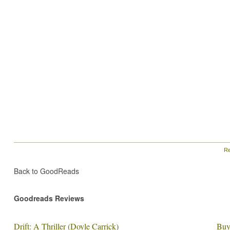
Re
Back to GoodReads
Goodreads Reviews
Drift: A Thriller (Doyle Carrick)
Buy