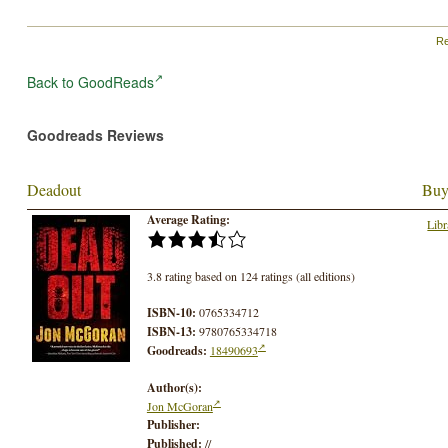
Re
Back to GoodReads
Goodreads Reviews
Deadout
Buy
Average Rating:
Libr
3.8 rating based on 124 ratings (all editions)
ISBN-10:
0765334712
ISBN-13:
9780765334718
Goodreads:
18490693
Author(s):
Jon McGoran
Publisher:
Published:
//