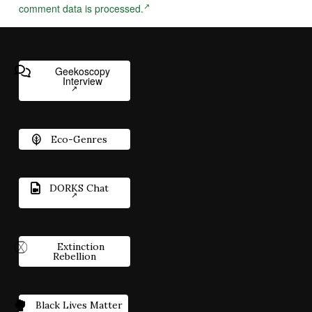
comment data is processed.
Geekoscopy
Interview
Eco-Genres
DORKS Chat
Extinction
Rebellion
Black Lives Matter