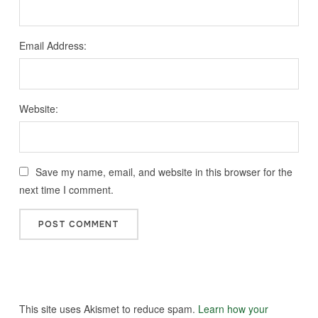
Email Address:
Website:
Save my name, email, and website in this browser for the
next time I comment.
This site uses Akismet to reduce spam.
Learn how your