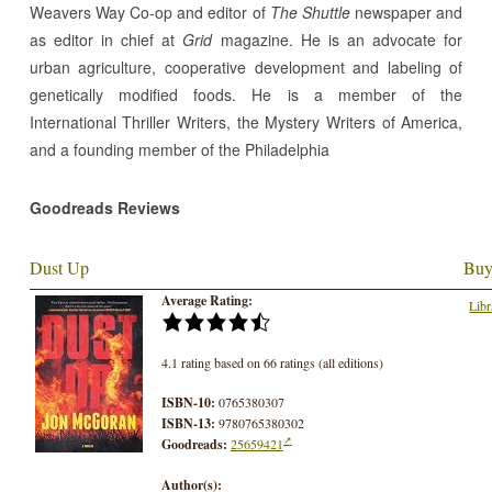
Weavers Way Co-op and editor of
The Shuttle
newspaper and
as editor in chief at
Grid
magazine. He is an advocate for
urban agriculture, cooperative development and labeling of
genetically modified foods. He is a member of the
International Thriller Writers, the Mystery Writers of America,
and a founding member of the Philadelphia
Goodreads Reviews
Dust Up
Buy
Average Rating:
Libr
4.1 rating based on 66 ratings (all editions)
ISBN-10:
0765380307
ISBN-13:
9780765380302
Goodreads:
25659421
Author(s):