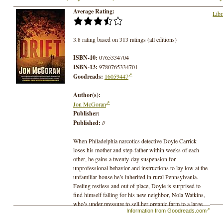
Average Rating:
Libr
3.8 rating based on 313 ratings (all editions)
ISBN-10:
0765334704
ISBN-13:
9780765334701
Goodreads:
16059447
Author(s):
Jon McGoran
Publisher:
Published:
//
When Philadelphia narcotics detective Doyle Carrick
loses his mother and step-father within weeks of each
other, he gains a twenty-day suspension for
unprofessional behavior and instructions to lay low at the
unfamiliar house he’s inherited in rural Pennsylvania.
Feeling restless and out of place, Doyle is surprised to
find himself falling for his new neighbor, Nola Watkins,
who’s under pressure to sell her organic farm to a large
Information from Goodreads.com
and mysterious development company. He’s more
surprised to see high-powered drug dealers driving the