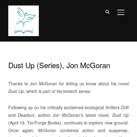
TOGGL
Dust Up (Series), Jon McGoran
Thanks to Jon McGoran for letting us know about his novel
Dust Up
, which is part of his biotech series.
Following up on his critically acclaimed ecological thrillers
Drift
and
Deadout
, author Jon McGoran’s latest novel,
Dust Up
(April 19, Tor/Forge Books), continues to explore new ground.
Once again, McGoran combines action and suspense,