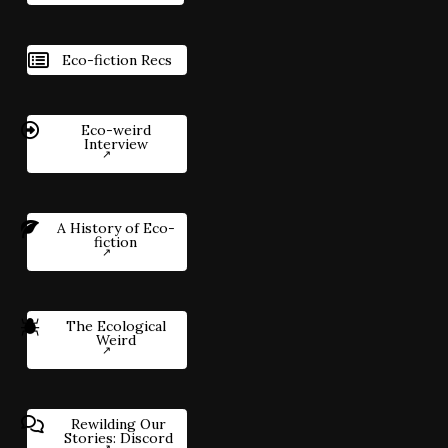
Eco-fiction Recs
Eco-weird
Interview
A History of Eco-
fiction
The Ecological
Weird
Rewilding Our
Stories: Discord