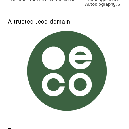
Autobiography, Sanj
A trusted .eco domain