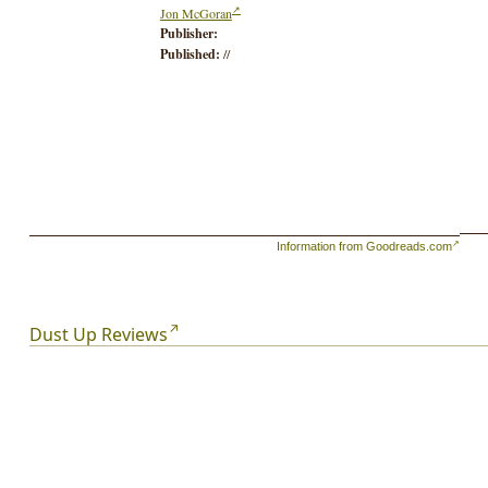
Jon McGoran
Publisher:
Published:
//
Information from Goodreads.com
Dust Up Reviews