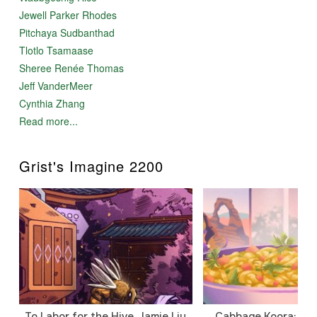
Jewell Parker Rhodes
Pitchaya Sudbanthad
Tlotlo Tsamaase
Sheree Renée Thomas
Jeff VanderMeer
Cynthia Zhang
Read more...
Grist's Imagine 2200
To Labor for the Hive, Jamie Liu
Cabbage Koora: A P