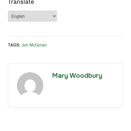
Translate
TAGS:
Jon McGoran
Mary Woodbury