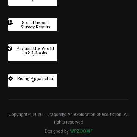
Social Impact
Survey Results
Around the World
in 80 Books
Rising Appalachia
Copyright © 2026 - Dragonfly: An exploration of eco-fiction. All
rights reserved
Designed by
WPZOOM