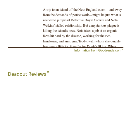
A trip to an island off the New England coast—and away
from the demands of police work—might be just what is
needed to jumpstart Detective Doyle Carrick and Nola
Watkins' stalled relationship. But a mysterious plague is
killing the island's bees. Nola takes a job at an organic
farm hit hard by the disease, working for the rich,
handsome, and annoying Teddy, with whom she quickly
becomes a little too friendly for Doyle's liking. When
Information from Goodreads.com
Teddy's estranged father offers Doyle a big payday to
keep his son out of trouble until he can close a big
government contract—and when Doyle meets Annalisa,
a beautiful researcher studying the bees—Doyle decides
to stick around.
Deadout Reviews
Stoma Corporation, a giant biotech company, moves in
with genetically modified super bees that supposedly are
the answer to the world's bee crisis. As tension grows
between protestors and a private army of thugs, Doyle
realizes that bees aren't the only thing being modified.
Annalisa's coworkers start to go missing, and she and
Doyle uncover a dark, deadly, and terrifying secret.
Things spin violently out of control on the tiny island,
and when Doyle closes in on what Stoma Corporation is
really up to, he must race to stop them before their plot