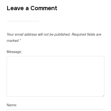
Leave a Comment
Your email address will not be published.
Required fields are
marked
*
Message:
Name: