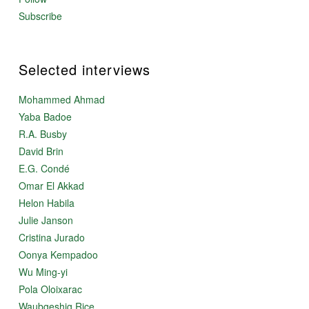
Subscribe
Selected interviews
Mohammed Ahmad
Yaba Badoe
R.A. Busby
David Brin
E.G. Condé
Omar El Akkad
Helon Habila
Julie Janson
Cristina Jurado
Oonya Kempadoo
Wu Ming-yi
Pola Oloixarac
Waubgeshig Rice