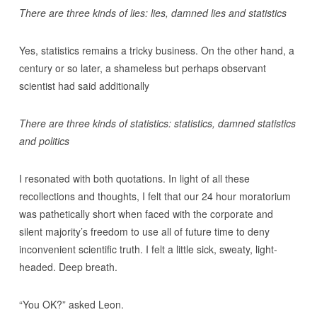
There are three kinds of lies: lies, damned lies and statistics
Yes, statistics remains a tricky business. On the other hand, a
century or so later, a shameless but perhaps observant
scientist had said additionally
There are three kinds of statistics: statistics, damned statistics
and politics
I resonated with both quotations. In light of all these
recollections and thoughts, I felt that our 24 hour moratorium
was pathetically short when faced with the corporate and
silent majority’s freedom to use all of future time to deny
inconvenient scientific truth. I felt a little sick, sweaty, light-
headed. Deep breath.
“You OK?” asked Leon.