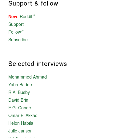
Support & follow
New
:
Reddit
Support
Follow
Subscribe
Selected interviews
Mohammed Ahmad
Yaba Badoe
R.A. Busby
David Brin
E.G. Condé
Omar El Akkad
Helon Habila
Julie Janson