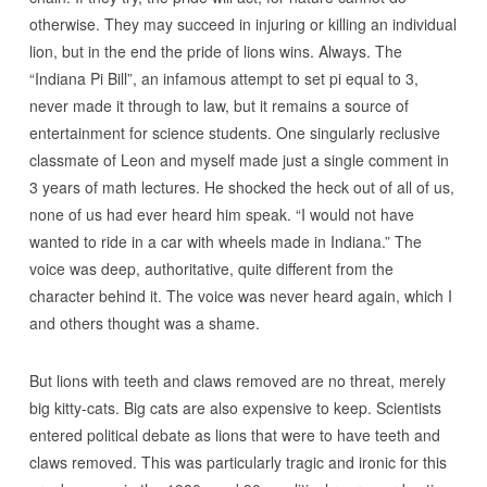
otherwise. They may succeed in injuring or killing an individual
lion, but in the end the pride of lions wins. Always. The
“Indiana Pi Bill”, an infamous attempt to set pi equal to 3,
never made it through to law, but it remains a source of
entertainment for science students. One singularly reclusive
classmate of Leon and myself made just a single comment in
3 years of math lectures. He shocked the heck out of all of us,
none of us had ever heard him speak. “I would not have
wanted to ride in a car with wheels made in Indiana.” The
voice was deep, authoritative, quite different from the
character behind it. The voice was never heard again, which I
and others thought was a shame.
But lions with teeth and claws removed are no threat, merely
big kitty-cats. Big cats are also expensive to keep. Scientists
entered political debate as lions that were to have teeth and
claws removed. This was particularly tragic and ironic for this