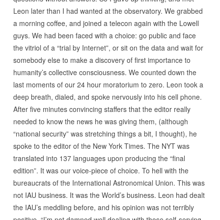
Leon later than I had wanted at the observatory. We grabbed
a morning coffee, and joined a telecon again with the Lowell
guys. We had been faced with a choice: go public and face
the vitriol of a “trial by Internet”, or sit on the data and wait for
somebody else to make a discovery of first importance to
humanity’s collective consciousness. We counted down the
last moments of our 24 hour moratorium to zero. Leon took a
deep breath, dialed, and spoke nervously into his cell phone.
After five minutes convincing staffers that the editor really
needed to know the news he was giving them, (although
“national security” was stretching things a bit, I thought), he
spoke to the editor of the New York Times. The NYT was
translated into 137 languages upon producing the “final
edition”. It was our voice-piece of choice. To hell with the
bureaucrats of the International Astronomical Union. This was
not IAU business. It was the World’s business. Leon had dealt
the IAU’s meddling before, and his opinion was not terribly
positive. “I’m not damned well dealing with those self-serving,