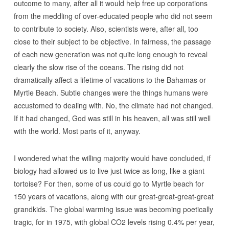
outcome to many, after all it would help free up corporations
from the meddling of over-educated people who did not seem
to contribute to society. Also, scientists were, after all, too
close to their subject to be objective. In fairness, the passage
of each new generation was not quite long enough to reveal
clearly the slow rise of the oceans. The rising did not
dramatically affect a lifetime of vacations to the Bahamas or
Myrtle Beach. Subtle changes were the things humans were
accustomed to dealing with. No, the climate had not changed.
If it had changed, God was still in his heaven, all was still well
with the world. Most parts of it, anyway.
I wondered what the willing majority would have concluded, if
biology had allowed us to live just twice as long, like a giant
tortoise? For then, some of us could go to Myrtle beach for
150 years of vacations, along with our great-great-great-great
grandkids. The global warming issue was becoming poetically
tragic, for in 1975, with global CO2 levels rising 0.4% per year,