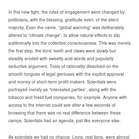
In this new fight, the rules of engagement were changed by
politicians, with the blessing, gratitude even, of the silent
majority. Even the name, “global warming” was deliberately
altered to “climate change”, to allow natural effects to slip
subliminally into the collective consciousness. This was merely
the first step, the lions’ teeth and claws were slowly but
steadily eroded with sweetly acid words and popularly
seductive argument. Tools of rationality dissolved on the
smooth tongues of legal geniuses with the explicit approval
and money of short-term profit-makers. Scientists were
portrayed merely as “interested parties”, along with the
tobacco and fossil fuel companies, for example. Anyone with
access to the internet could see after a few seconds of
browsing that there was no real difference between these
camps. Scientists had an agenda, just like everyone else.
As scientists we had no chance. Lions, real lions, were almost