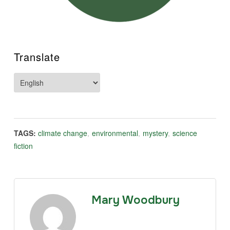
Translate
TAGS:
climate change
,
environmental
,
mystery
,
science
fiction
Mary Woodbury