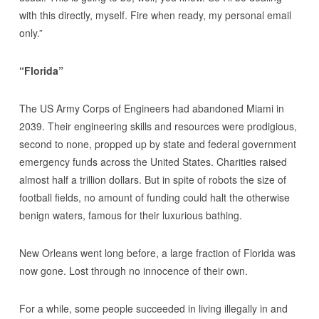
with this directly, myself. Fire when ready, my personal email
only.”
“Florida”
The US Army Corps of Engineers had abandoned Miami in
2039. Their engineering skills and resources were prodigious,
second to none, propped up by state and federal government
emergency funds across the United States. Charities raised
almost half a trillion dollars. But in spite of robots the size of
football fields, no amount of funding could halt the otherwise
benign waters, famous for their luxurious bathing.
New Orleans went long before, a large fraction of Florida was
now gone. Lost through no innocence of their own.
For a while, some people succeeded in living illegally in and