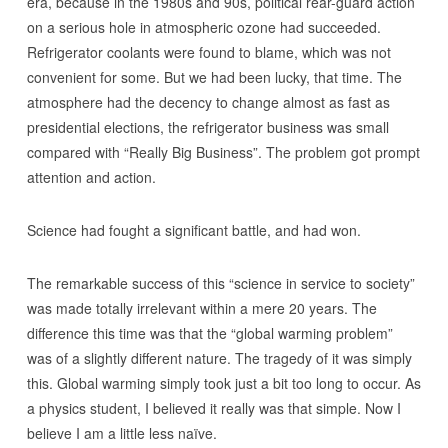
era, because in the 1980s and 90s, political rear-guard action
on a serious hole in atmospheric ozone had succeeded.
Refrigerator coolants were found to blame, which was not
convenient for some. But we had been lucky, that time. The
atmosphere had the decency to change almost as fast as
presidential elections, the refrigerator business was small
compared with “Really Big Business”. The problem got prompt
attention and action.
Science had fought a significant battle, and had won.
The remarkable success of this “science in service to society”
was made totally irrelevant within a mere 20 years. The
difference this time was that the “global warming problem”
was of a slightly different nature. The tragedy of it was simply
this. Global warming simply took just a bit too long to occur. As
a physics student, I believed it really was that simple. Now I
believe I am a little less naïve.