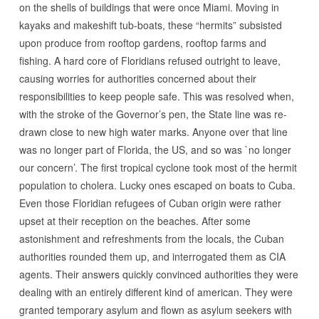
on the shells of buildings that were once Miami. Moving in
kayaks and makeshift tub-boats, these “hermits” subsisted
upon produce from rooftop gardens, rooftop farms and
fishing. A hard core of Floridians refused outright to leave,
causing worries for authorities concerned about their
responsibilities to keep people safe. This was resolved when,
with the stroke of the Governor’s pen, the State line was re-
drawn close to new high water marks. Anyone over that line
was no longer part of Florida, the US, and so was `no longer
our concern’. The first tropical cyclone took most of the hermit
population to cholera. Lucky ones escaped on boats to Cuba.
Even those Floridian refugees of Cuban origin were rather
upset at their reception on the beaches. After some
astonishment and refreshments from the locals, the Cuban
authorities rounded them up, and interrogated them as CIA
agents. Their answers quickly convinced authorities they were
dealing with an entirely different kind of american. They were
granted temporary asylum and flown as asylum seekers with