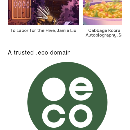
To Labor for the Hive, Jamie Liu
Cabbage Koora: A P
Autobiography, Sanj
A trusted .eco domain