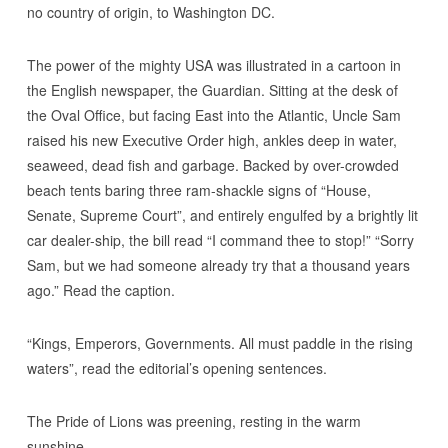
no country of origin, to Washington DC.
The power of the mighty USA was illustrated in a cartoon in
the English newspaper, the Guardian. Sitting at the desk of
the Oval Office, but facing East into the Atlantic, Uncle Sam
raised his new Executive Order high, ankles deep in water,
seaweed, dead fish and garbage. Backed by over-crowded
beach tents baring three ram-shackle signs of “House,
Senate, Supreme Court”, and entirely engulfed by a brightly lit
car dealer-ship, the bill read “I command thee to stop!” “Sorry
Sam, but we had someone already try that a thousand years
ago.” Read the caption.
“Kings, Emperors, Governments. All must paddle in the rising
waters”, read the editorial’s opening sentences.
The Pride of Lions was preening, resting in the warm
sunshine.