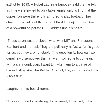
extinct by 2035. A Nobel Laureate famously said that he felt
as if he were invited to play table tennis, only to find that the
opposition were there fully armored to play football. They
changed the rules of the game. I liked to conjure up an image
of a powerful corporate CEO, addressing his board.
“These scientists are clever, what with MIT and Princeton,
Stanford and the rest. They are politically naïve, which is good
for us, but they are not stupid. The question is, how can we
genuinely disempower them? I want someone to come up
with a slam-dunk plan. I want to invite them to a game of
basketball against the Knicks. After all, they cannot train to be
7 feet tall!”
Laughter in the board-room.
“They can train to be strong, to be smart, to be fast, to be