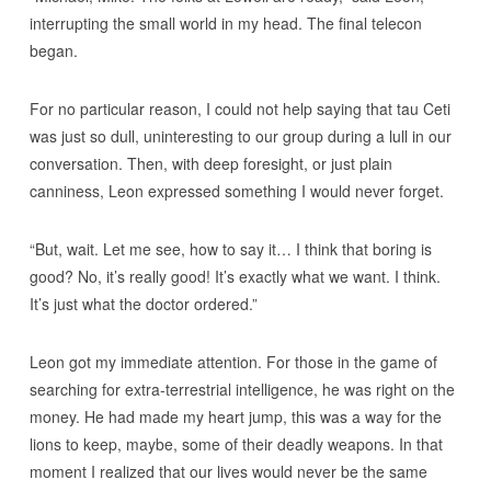
interrupting the small world in my head. The final telecon
began.
For no particular reason, I could not help saying that tau Ceti
was just so dull, uninteresting to our group during a lull in our
conversation. Then, with deep foresight, or just plain
canniness, Leon expressed something I would never forget.
“But, wait. Let me see, how to say it… I think that boring is
good? No, it’s really good! It’s exactly what we want. I think.
It’s just what the doctor ordered.”
Leon got my immediate attention. For those in the game of
searching for extra-terrestrial intelligence, he was right on the
money. He had made my heart jump, this was a way for the
lions to keep, maybe, some of their deadly weapons. In that
moment I realized that our lives would never be the same