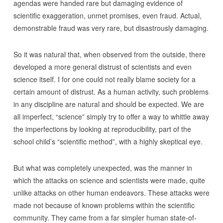
agendas were handed rare but damaging evidence of
scientific exaggeration, unmet promises, even fraud. Actual,
demonstrable fraud was very rare, but disastrously damaging.
So it was natural that, when observed from the outside, there
developed a more general distrust of scientists and even
science itself. I for one could not really blame society for a
certain amount of distrust. As a human activity, such problems
in any discipline are natural and should be expected. We are
all imperfect, “science” simply try to offer a way to whittle away
the imperfections by looking at reproducibility, part of the
school child’s “scientific method”, with a highly skeptical eye.
But what was completely unexpected, was the manner in
which the attacks on science and scientists were made, quite
unlike attacks on other human endeavors. These attacks were
made not because of known problems within the scientific
community. They came from a far simpler human state-of-