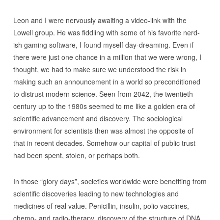
Leon and I were nervously awaiting a video-link with the
Lowell group. He was fiddling with some of his favorite nerd-
ish gaming software, I found myself day-dreaming. Even if
there were just one chance in a million that we were wrong, I
thought, we had to make sure we understood the risk in
making such an announcement in a world so preconditioned
to distrust modern science. Seen from 2042, the twentieth
century up to the 1980s seemed to me like a golden era of
scientific advancement and discovery. The sociological
environment for scientists then was almost the opposite of
that in recent decades. Somehow our capital of public trust
had been spent, stolen, or perhaps both.
In those “glory days”, societies worldwide were benefiting from
scientific discoveries leading to new technologies and
medicines of real value. Penicillin, insulin, polio vaccines,
chemo- and radio-therapy, discovery of the structure of DNA,