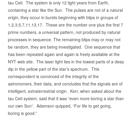
tau Ceti. The system is only 12 light years from Earth,
containing a star like the Sun. The pulses are not of a natural
origin, they occur in bursts beginning with blips in groups of
1,2,3,5,7,11,13,17. These are the number one plus the first 7
prime numbers, a universal pattern, not produced by natural
processes in sequence. The remaining blips may or may not
be random, they are being investigated. One sequence that
has been repeated again and again is freely available at the
NYT web site. The laser light lies in the lowest parts of a deep
dip in the yellow part of the star’s spectrum. This
correspondent is convinced of the integrity of the
astronomers, their data, and concludes that the signals are of
intelligent, extraterrestrial origin. Kerr, when asked about the
tau Ceti system, said that it was “even more boring a star than
our own Sun”. Adamson quipped, “For life to get going,
boring is good.”