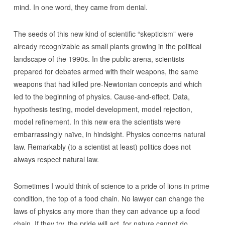
mind. In one word, they came from denial.
The seeds of this new kind of scientific “skepticism” were
already recognizable as small plants growing in the political
landscape of the 1990s. In the public arena, scientists
prepared for debates armed with their weapons, the same
weapons that had killed pre-Newtonian concepts and which
led to the beginning of physics. Cause-and-effect. Data,
hypothesis testing, model development, model rejection,
model refinement. In this new era the scientists were
embarrassingly naïve, in hindsight. Physics concerns natural
law. Remarkably (to a scientist at least) politics does not
always respect natural law.
Sometimes I would think of science to a pride of lions in prime
condition, the top of a food chain. No lawyer can change the
laws of physics any more than they can advance up a food
chain. If they try, the pride will act, for nature cannot do