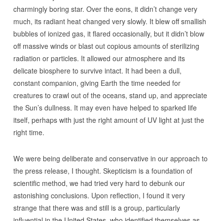
charmingly boring star. Over the eons, it didn’t change very
much, its radiant heat changed very slowly. It blew off smallish
bubbles of ionized gas, it flared occasionally, but it didn’t blow
off massive winds or blast out copious amounts of sterilizing
radiation or particles. It allowed our atmosphere and its
delicate biosphere to survive intact. It had been a dull,
constant companion, giving Earth the time needed for
creatures to crawl out of the oceans, stand up, and appreciate
the Sun’s dullness. It may even have helped to sparked life
itself, perhaps with just the right amount of UV light at just the
right time.
We were being deliberate and conservative in our approach to
the press release, I thought. Skepticism is a foundation of
scientific method, we had tried very hard to debunk our
astonishing conclusions. Upon reflection, I found it very
strange that there was and still is a group, particularly
influential in the United States, who identified themselves as