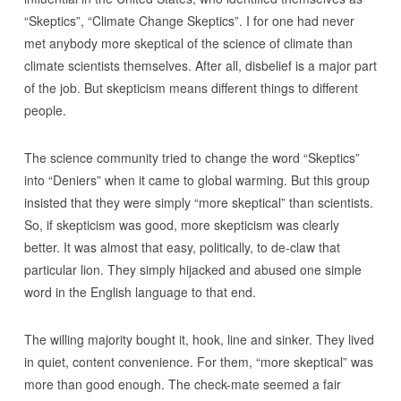
“Skeptics”, “Climate Change Skeptics”. I for one had never
met anybody more skeptical of the science of climate than
climate scientists themselves. After all, disbelief is a major part
of the job. But skepticism means different things to different
people.
The science community tried to change the word “Skeptics”
into “Deniers” when it came to global warming. But this group
insisted that they were simply “more skeptical” than scientists.
So, if skepticism was good, more skepticism was clearly
better. It was almost that easy, politically, to de-claw that
particular lion. They simply hijacked and abused one simple
word in the English language to that end.
The willing majority bought it, hook, line and sinker. They lived
in quiet, content convenience. For them, “more skeptical” was
more than good enough. The check-mate seemed a fair