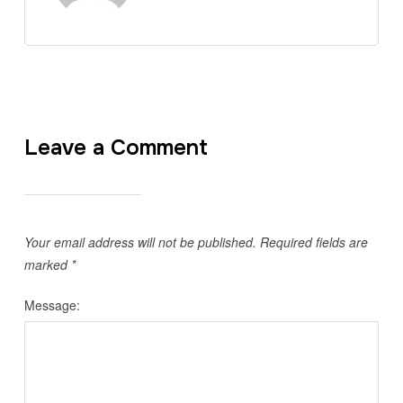
Leave a Comment
Your email address will not be published.
Required fields are
marked
*
Message: