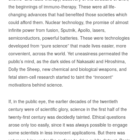
the beginnings of immuno-therapy. These were all life-
changing advances that had benefited those societies which
could afford them. Nuclear technology, the promise of almost
infinite power from fusion, Sputnik, Apollo, lasers,
semiconductors, powerful batteries. These were technologies
developed from “pure science” that made lives easier, more
convenient, across the world. Yet uneasiness permeated the
public’s mind, as the dark sides of Nakasaki and Hiroshima,
Dolly the Sheep, new chemical and biological weapons, and
fetal stem-cell research started to taint the “innocent”
motivations behind science.
If, in the public eye, the earlier decades of the twentieth
century were of scientific glory, science in the first half of the
twenty-first century was decidedly tainted. Ethical questions
arose only too easily, since it was always possible to engage
some scientists in less innocent applications. But there was