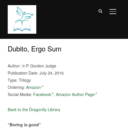
TOGGL
Dubito, Ergo Sum
Author:
©
P. Gordon Judge
Publication Date: July 24, 2016
Type: Trilogy
Ordering:
Amazon
Social Media:
Facebook
,
Amazon Author Page
Back to the Dragonfly Library
“Boring is good”