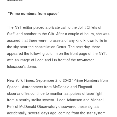
“Prime numbers from space”
The NYT editor placed a private call to the Joint Chiefs of
Staff, and another to the CIA. After a couple of hours, she was
assured that there were no assets of any kind known to lie in
the sky near the constellation Cetus. The next day, there
appeared the following column on the front page of the NYT,
with an image of Leon and I in front of the two-meter
telescope’s dome:
New York Times, September 2nd 2042 “Prime Numbers from
Space” Astronomers from McDonald and Flagstaff
observatories continue to monitor fast pulses of laser light
from a nearby stellar system. Leon Adamson and Michael
Kerr of McDonald Observatory discovered these signals
accidentally, several days ago, coming from the star system