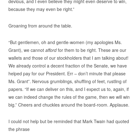
devious, and I even believe they might even deserve to win,
because they may even be right.”
Groaning from around the table.
“But gentlemen, oh and gentle-women (my apologies Ms.
Grant), we cannot
afford
for them to be right. These are our
wallets and those of our stockholders that I am talking about!
We already control a decent fraction of the Senate, we have
helped pay for our President. Err – don’t minute that please
Ms. Grant”. Nervous grumblings, shuffling of feet, rustling of
papers. “If we can deliver on this, and I expect us to, again, if
we can indeed change the rules of the game, then we will win
big.” Cheers and chuckles around the board-room. Applause.
I could not help but be reminded that Mark Twain had quoted
the phrase