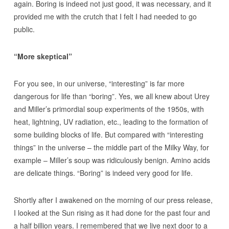
again. Boring is indeed not just good, it was necessary, and it
provided me with the crutch that I felt I had needed to go
public.
“More skeptical”
For you see, in our universe, “interesting” is far more
dangerous for life than “boring”. Yes, we all knew about Urey
and Miller’s primordial soup experiments of the 1950s, with
heat, lightning, UV radiation, etc., leading to the formation of
some building blocks of life. But compared with “interesting
things” in the universe – the middle part of the Milky Way, for
example – Miller’s soup was ridiculously benign. Amino acids
are delicate things. “Boring” is indeed very good for life.
Shortly after I awakened on the morning of our press release,
I looked at the Sun rising as it had done for the past four and
a half billion years. I remembered that we live next door to a