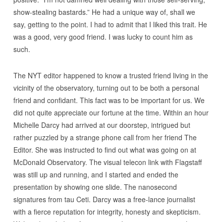
show-stealing bastards.” He had a unique way of, shall we
say, getting to the point. I had to admit that I liked this trait. He
was a good, very good friend. I was lucky to count him as
such.
The NYT editor happened to know a trusted friend living in the
vicinity of the observatory, turning out to be both a personal
friend and confidant. This fact was to be important for us. We
did not quite appreciate our fortune at the time. Within an hour
Michelle Darcy had arrived at our doorstep, intrigued but
rather puzzled by a strange phone call from her friend The
Editor. She was instructed to find out what was going on at
McDonald Observatory. The visual telecon link with Flagstaff
was still up and running, and I started and ended the
presentation by showing one slide. The nanosecond
signatures from tau Ceti. Darcy was a free-lance journalist
with a fierce reputation for integrity, honesty and skepticism.