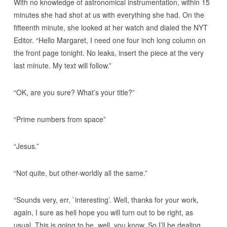
With no knowledge of astronomical instrumentation, within 15
minutes she had shot at us with everything she had. On the
fifteenth minute, she looked at her watch and dialed the NYT
Editor. “Hello Margaret, I need one four inch long column on
the front page tonight. No leaks, insert the piece at the very
last minute. My text will follow.”
“OK, are you sure? What’s your title?”
“Prime numbers from space”
“Jesus.”
“Not quite, but other-worldly all the same.”
“Sounds very, err, `interesting’. Well, thanks for your work,
again, I sure as hell hope you will turn out to be right, as
usual. This is going to be, well, you know. So I’ll be dealing