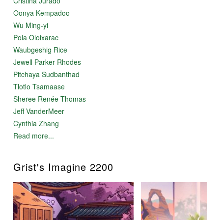
Cristina Jurado
Oonya Kempadoo
Wu Ming-yi
Pola Oloixarac
Waubgeshig Rice
Jewell Parker Rhodes
Pitchaya Sudbanthad
Tlotlo Tsamaase
Sheree Renée Thomas
Jeff VanderMeer
Cynthia Zhang
Read more...
Grist's Imagine 2200