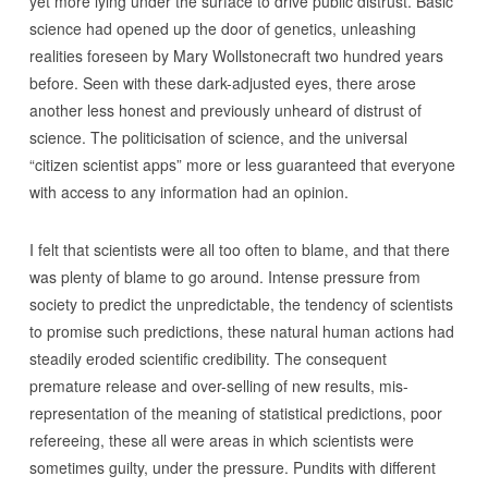
yet more lying under the surface to drive public distrust. Basic
science had opened up the door of genetics, unleashing
realities foreseen by Mary Wollstonecraft two hundred years
before. Seen with these dark-adjusted eyes, there arose
another less honest and previously unheard of distrust of
science. The politicisation of science, and the universal
“citizen scientist apps” more or less guaranteed that everyone
with access to any information had an opinion.
I felt that scientists were all too often to blame, and that there
was plenty of blame to go around. Intense pressure from
society to predict the unpredictable, the tendency of scientists
to promise such predictions, these natural human actions had
steadily eroded scientific credibility. The consequent
premature release and over-selling of new results, mis-
representation of the meaning of statistical predictions, poor
refereeing, these all were areas in which scientists were
sometimes guilty, under the pressure. Pundits with different