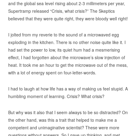
and the global sea level rising about 2-3 millimeters per year,
Supertramp released “Crisis, what crisis?” The Skeptics
believed that they were quite right, they were bloody well right!
I jolted from my reverie to the sound of a microwaved egg
exploding in the kitchen. There is no other noise quite like it. I
had set the power to low, its quiet hum had a mesmerising
effect, I had forgotten about the microwave’s slow injection of
heat. It took me an hour to get the microwave out of the mess,
with a lot of energy spent on four-letter-words.
I had to laugh at how life has a way of making us feel stupid. A
humbling moment of learning. Crisis? What crisis?
But why was it also that I seem always to be so distracted? On
the other hand, was this a trait that helped to make me a
competent and unimaginative scientist? These were more
questions without answers. So I gave up thinking, and met