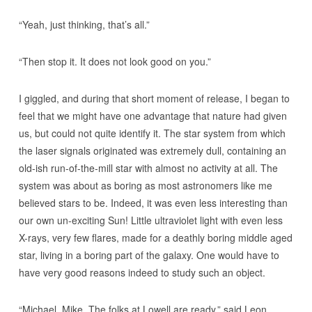
“Yeah, just thinking, that’s all.”
“Then stop it. It does not look good on you.”
I giggled, and during that short moment of release, I began to
feel that we might have one advantage that nature had given
us, but could not quite identify it. The star system from which
the laser signals originated was extremely dull, containing an
old-ish run-of-the-mill star with almost no activity at all. The
system was about as boring as most astronomers like me
believed stars to be. Indeed, it was even less interesting than
our own un-exciting Sun! Little ultraviolet light with even less
X-rays, very few flares, made for a deathly boring middle aged
star, living in a boring part of the galaxy. One would have to
have very good reasons indeed to study such an object.
“Michael, Mike. The folks at Lowell are ready,” said Leon,