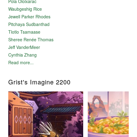
Pola Oloixarac
Waubgeshig Rice
Jewell Parker Rhodes
Pitchaya Sudbanthad
Tlotlo Tsamaase
Sheree Renée Thomas
Jeff VanderMeer
Cynthia Zhang
Read more...
Grist's Imagine 2200