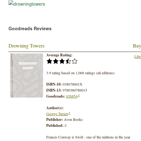
Goodreads Reviews
Drowning Towers
Buy
Average Rating:
Libr
3.9 rating based on 1,068 ratings (all editions)
ISBN-10:
038078601X
ISBN-13:
9780380786015
Goodreads:
626854
Author(s):
George Turner
Publisher:
Avon Books
Published:
//
Francis Conway is Swill - one of the millions in the year