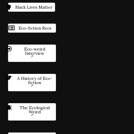
Black Lives Matter
Eco-fiction Recs
Eco-weird
Interview
A History of Eco-
fiction
The Ecological
Weird