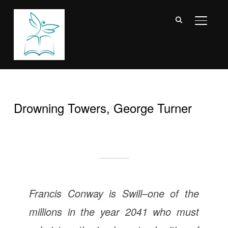
TOGGL
Drowning Towers, George Turner
Francis Conway is Swill–one of the
millions in the year 2041 who must