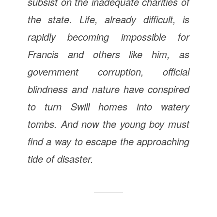
subsist on the inadequate charities of
the state. Life, already difficult, is
rapidly becoming impossible for
Francis and others like him, as
government corruption, official
blindness and nature have conspired
to turn Swill homes into watery
tombs. And now the young boy must
find a way to escape the approaching
tide of disaster.