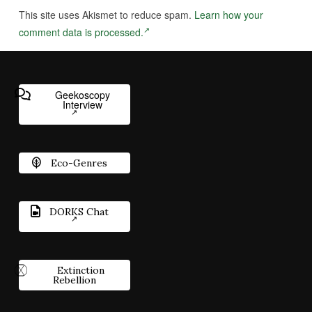
This site uses Akismet to reduce spam.
Learn how your
comment data is processed.
Geekoscopy
Interview
Eco-Genres
DORKS Chat
Extinction
Rebellion