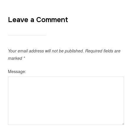
Leave a Comment
Your email address will not be published.
Required fields are
marked
*
Message: