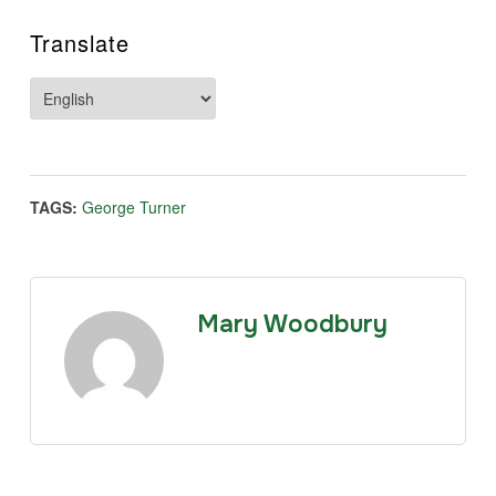
Translate
TAGS:
George Turner
Mary Woodbury