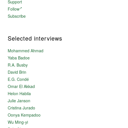
Support
Follow
Subscribe
Selected interviews
Mohammed Ahmad
Yaba Badoe
R.A. Busby
David Brin
E.G. Condé
Omar El Akkad
Helon Habila
Julie Janson
Cristina Jurado
Oonya Kempadoo
Wu Ming-yi