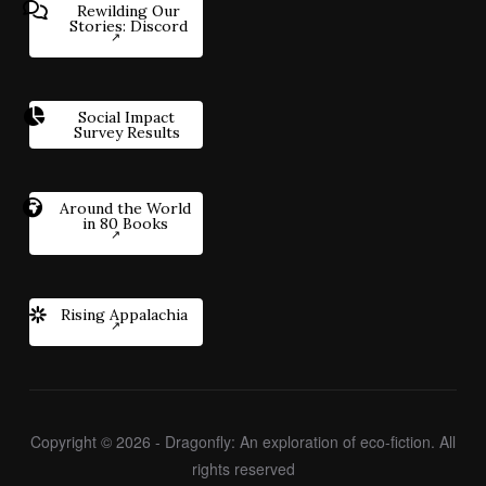
Rewilding Our
Stories: Discord
Social Impact
Survey Results
Around the World
in 80 Books
Rising Appalachia
Copyright © 2026 - Dragonfly: An exploration of eco-fiction. All
rights reserved