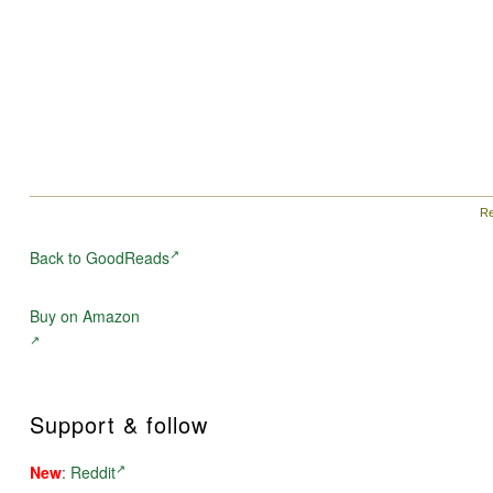
Re
Back to GoodReads
Buy on Amazon
Support & follow
New
:
Reddit