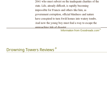
2041 who must subsist on the inadequate charities of the
state. Life, already difficult, is rapidly becoming
impossible for Francis and others like him, as
government corruption, official blindness and nature
have conspired to turn Swill homes into watery tombs.
And now the young boy must find a way to escape the
approaching tide of disaster.
Information from Goodreads.com
Drowning Towers Reviews