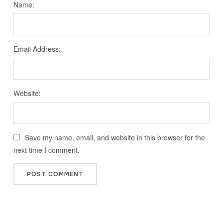
Name:
Email Address:
Website:
Save my name, email, and website in this browser for the
next time I comment.