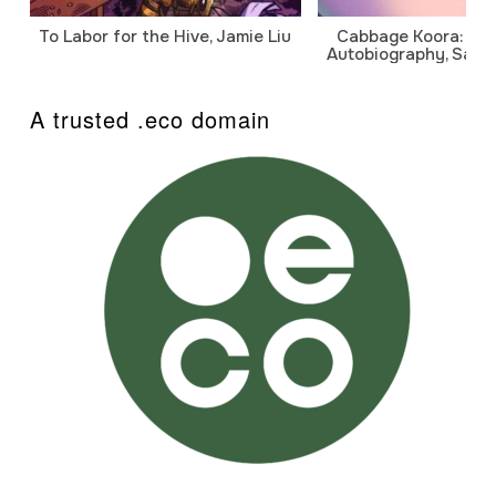
To Labor for the Hive, Jamie Liu
Cabbage Koora: A P
Autobiography, Sanj
A trusted .eco domain