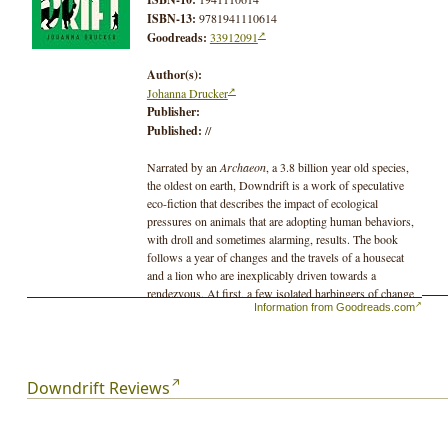
ISBN-13:
9781941110614
Goodreads:
33912091
Author(s):
Johanna Drucker
Publisher:
Published:
//
Narrated by an
Archaeon
, a 3.8 billion year old species,
the oldest on earth, Downdrift is a work of speculative
eco-fiction that describes the impact of ecological
pressures on animals that are adopting human behaviors,
with droll and sometimes alarming, results. The book
follows a year of changes and the travels of a housecat
and a lion who are inexplicably driven towards a
rendezvous. At first, a few isolated harbingers of change
Information from Goodreads.com
appear, but they quickly escalate. Squirrels take up manic
knitting, wild hares steal earth-moving equipment, rats
go in for disco music and form-fitting metallic leisure-
ware. Data-sorting abilities appear among urban
populations of birds, and frenzied domestic pets seek
Downdrift Reviews
celebrity careers. Droll, melancholic, and poetic, the tale
is crammed with witty vignettes and poignant reflections
on the ways the pressures on the once-natural world are