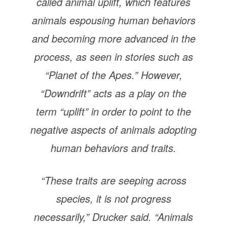
called animal uplift, which features
animals espousing human behaviors
and becoming more advanced in the
process, as seen in stories such as
“Planet of the Apes.” However,
“Downdrift” acts as a play on the
term “uplift” in order to point to the
negative aspects of animals adopting
human behaviors and traits.
“These traits are seeping across
species, it is not progress
necessarily,” Drucker said. “Animals