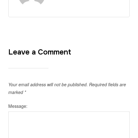
Leave a Comment
Your email address will not be published.
Required fields are
marked
*
Message: