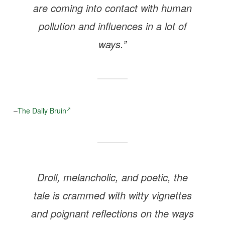
are coming into contact with human
pollution and influences in a lot of
ways.”
–
The Daily Bruin
Droll, melancholic, and poetic, the
tale is crammed with witty vignettes
and poignant reflections on the ways