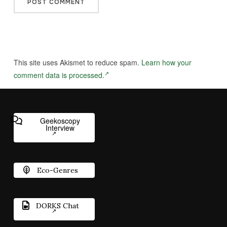
This site uses Akismet to reduce spam.
Learn how your
comment data is processed.
Geekoscopy
Interview
Eco-Genres
DORKS Chat