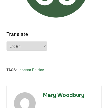
Translate
TAGS:
Johanna Drucker
Mary Woodbury