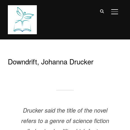
TOGGL
Downdrift, Johanna Drucker
Drucker said the title of the novel
refers to a genre of science fiction