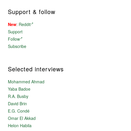
Support & follow
New
:
Reddit
Support
Follow
Subscribe
Selected interviews
Mohammed Ahmad
Yaba Badoe
R.A. Busby
David Brin
E.G. Condé
Omar El Akkad
Helon Habila