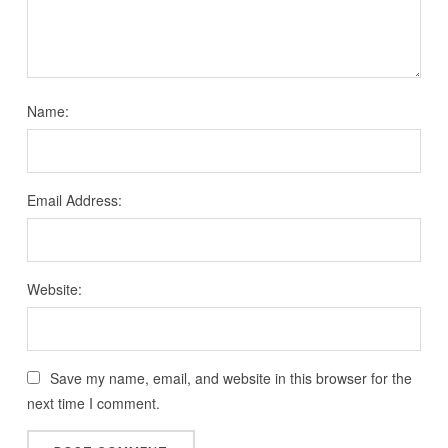
Name:
Email Address:
Website:
Save my name, email, and website in this browser for the
next time I comment.