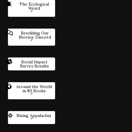
The Ecological
Weird
Rewilding Our
Stories: Discord
Social Impact
Survey Results
Around the World
in 80 Books
Rising Appalachia