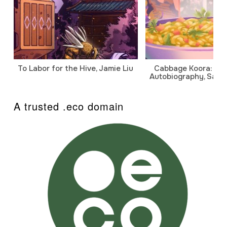
To Labor for the Hive, Jamie Liu
Cabbage Koora: A P
Autobiography, Sanj
A trusted .eco domain