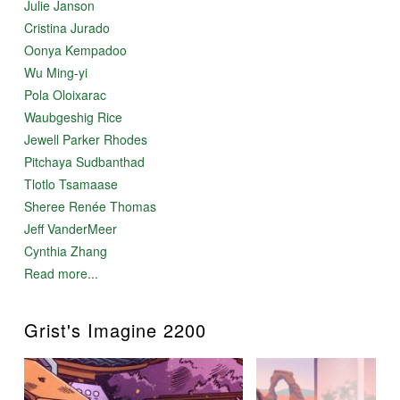
Julie Janson
Cristina Jurado
Oonya Kempadoo
Wu Ming-yi
Pola Oloixarac
Waubgeshig Rice
Jewell Parker Rhodes
Pitchaya Sudbanthad
Tlotlo Tsamaase
Sheree Renée Thomas
Jeff VanderMeer
Cynthia Zhang
Read more...
Grist's Imagine 2200