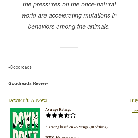
the pressures on the once-natural
world are accelerating mutations in
behaviors among the animals.
-Goodreads
Goodreads Review
Downdrift: A Novel
Buy
Average Rating:
Libr
3.3 rating based on 46 ratings (all editions)
ISBN-10:
1941110614