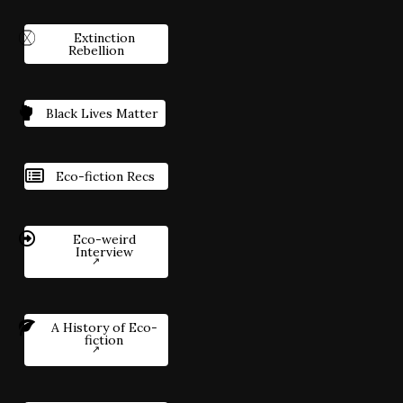
Extinction
Rebellion
Black Lives Matter
Eco-fiction Recs
Eco-weird
Interview
A History of Eco-
fiction