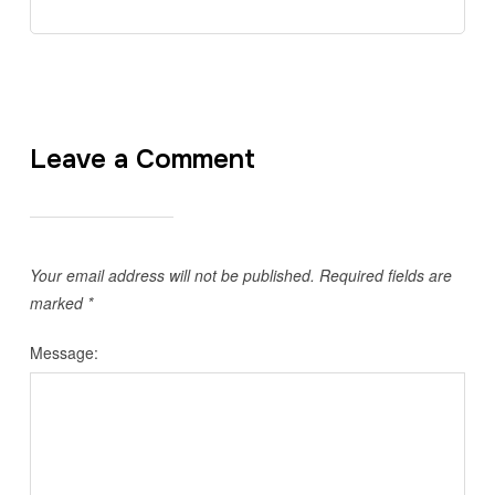
Leave a Comment
Your email address will not be published.
Required fields are
marked
*
Message: