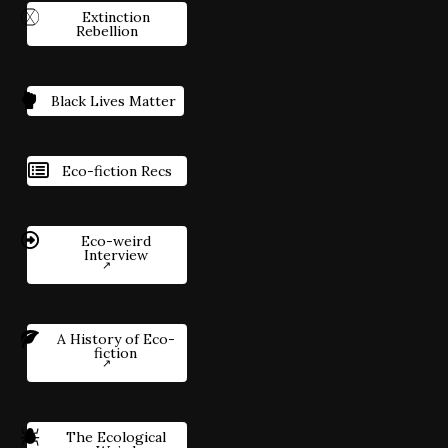
Extinction
Rebellion
Black Lives Matter
Eco-fiction Recs
Eco-weird
Interview
A History of Eco-
fiction
The Ecological