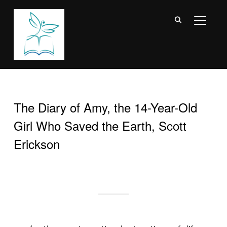
TOGGL
The Diary of Amy, the 14-Year-Old
Girl Who Saved the Earth, Scott
Erickson