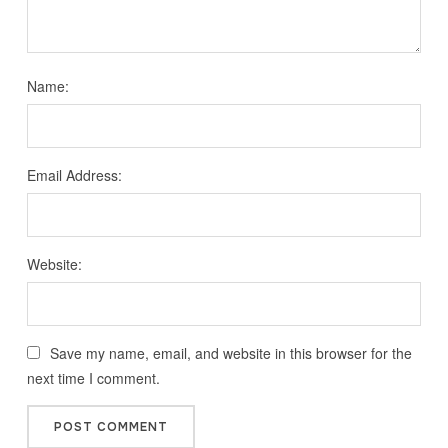
Name:
Email Address:
Website:
Save my name, email, and website in this browser for the
next time I comment.