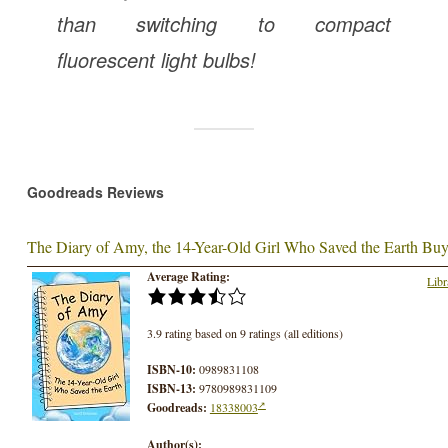
than switching to compact
fluorescent light bulbs!
Goodreads Reviews
The Diary of Amy, the 14-Year-Old Girl Who Saved the Earth
Buy
Average Rating:
Libr
3.9 rating based on 9 ratings (all editions)
ISBN-10:
0989831108
ISBN-13:
9780989831109
Goodreads:
18338003
Author(s):