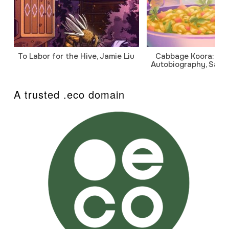
To Labor for the Hive, Jamie Liu
Cabbage Koora: A P
Autobiography, Sanj
A trusted .eco domain