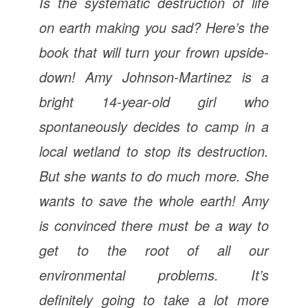
Is the systematic destruction of life
on earth making you sad? Here’s the
book that will turn your frown upside-
down! Amy Johnson-Martinez is a
bright 14-year-old girl who
spontaneously decides to camp in a
local wetland to stop its destruction.
But she wants to do much more. She
wants to save the whole earth! Amy
is convinced there must be a way to
get to the root of all our
environmental problems.
It’s
definitely going to take a lot more