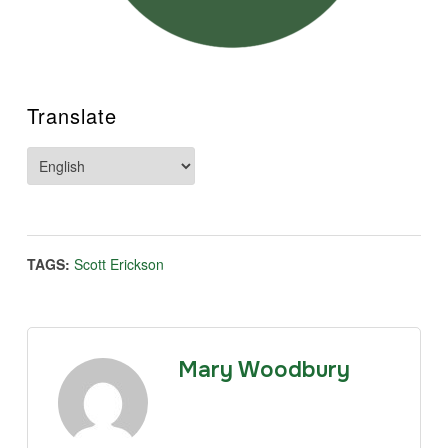
Translate
TAGS:
Scott Erickson
Mary Woodbury