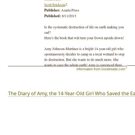
Scott Erickson
Publisher:
Azaria Press
Published:
8/11/2013
Is the systematic destruction of life on earth making you
sad?
Here’s the book that will turn your frown upside-down!
Amy Johnson-Martinez is a bright 14-year-old girl who
spontaneously decides to camp in a local wetland to stop
its destruction. But she wants to do much more. She
wants to save the whole earth! Amy is convinced there
Information from Goodreads.com
must be a way to get to the root of all our environmental
problems.
It’s definitely going to take a lot more than switching to
compact fluorescent light bulbs!
The Diary of Amy, the 14-Year-Old Girl Who Saved the E
Amy's unique combination of youthful innocence and a
sharp mind allow her to make discoveries that have
eluded others. She discovers that a few simple yet
fundamental changes will create a sustainable society.
With the world on the brink of environmental collapse,