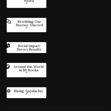
Weird
Rewilding Our
Stories: Discord
Social Impact
Survey Results
Around the World
in 80 Books
Rising Appalachia