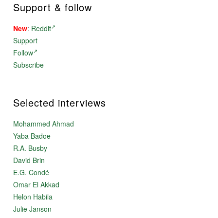
Support & follow
New
:
Reddit
Support
Follow
Subscribe
Selected interviews
Mohammed Ahmad
Yaba Badoe
R.A. Busby
David Brin
E.G. Condé
Omar El Akkad
Helon Habila
Julie Janson