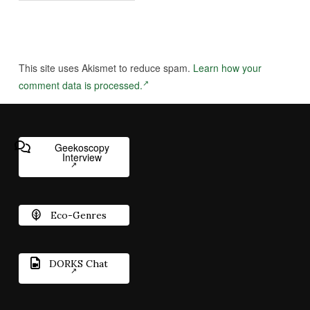
This site uses Akismet to reduce spam.
Learn how your
comment data is processed.
Geekoscopy
Interview
Eco-Genres
DORKS Chat