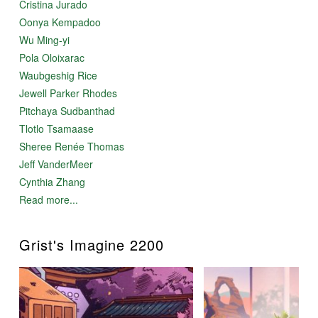
Cristina Jurado
Oonya Kempadoo
Wu Ming-yi
Pola Oloixarac
Waubgeshig Rice
Jewell Parker Rhodes
Pitchaya Sudbanthad
Tlotlo Tsamaase
Sheree Renée Thomas
Jeff VanderMeer
Cynthia Zhang
Read more...
Grist's Imagine 2200