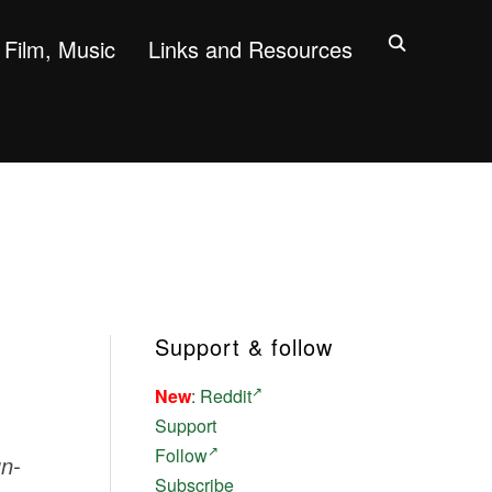
Film, Music
Links and Resources
Support & follow
New
:
Reddit
Support
Follow
un-
Subscribe