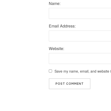
Name:
Email Address:
Website:
Save my name, email, and website in