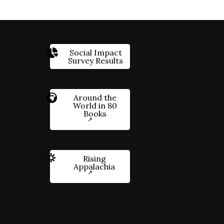
Social Impact
Survey Results
Around the
World in 80
Books
Rising
Appalachia