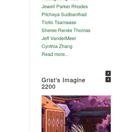
Jewell Parker Rhodes
Pitchaya Sudbanthad
Tlotlo Tsamaase
Sheree Renée Thomas
Jeff VanderMeer
Cynthia Zhang
Read more...
Grist's Imagine
2200