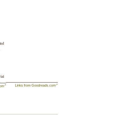
led
,
ial
-
Links from Goodreads.com
com
ed
 in
the
ets
 to
 of
ng
of