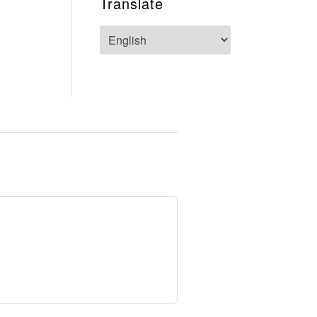
Translate