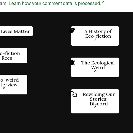
pam.
Learn how your comment data is processed.
 Lives Matter
A History of
Eco-fiction
o-fiction
Recs
The Ecological
Weird
o-weird
nterview
Rewilding Our
Stories:
Discord