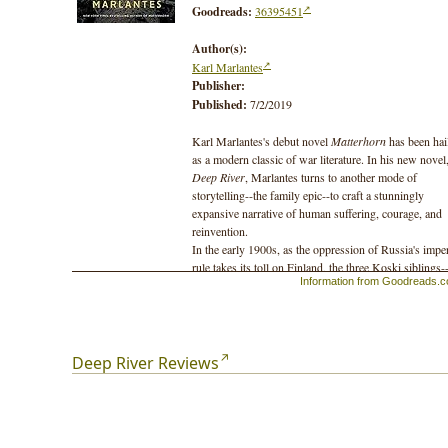
Goodreads:
36395451
Author(s):
Karl Marlantes
Publisher:
Published:
7/2/2019
Karl Marlantes's debut novel
Matterhorn
has been hai
as a modern classic of war literature. In his new novel
Deep River
, Marlantes turns to another mode of
storytelling--the family epic--to craft a stunningly
expansive narrative of human suffering, courage, and
reinvention.
In the early 1900s, as the oppression of Russia's imper
rule takes its toll on Finland, the three Koski siblings-
Information from Goodreads.
Ilmari, Matti, and the politicized young Aino--are forc
to flee to the United States. Not far from the majestic
Columbia River, the siblings settle among other Finns
a logging community in southern Washington, where 
first harvesting of the colossal old-growth forests beg
Deep River Reviews
rapid development, and radical labor movements begin
catch fire. The brothers face the excitement and danger
pioneering this frontier wilderness--climbing and felli
trees one-hundred meters high--while Aino, foremost 
the books many strong, independent women, devotes