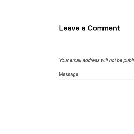
Leave a Comment
Your email address will not be publ
Message: