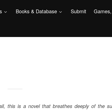
s
Books & Database
Submit
Games, 
ail, this is a novel that breathes deeply of the s