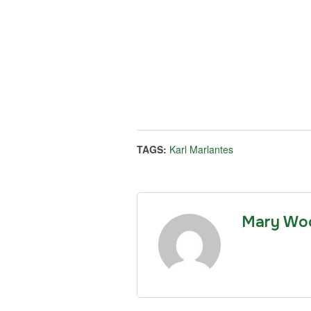
TAGS:
Karl Marlantes
Mary Wo