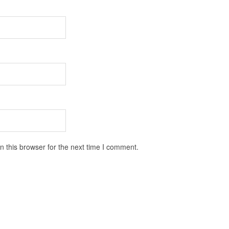
 this browser for the next time I comment.