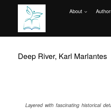
About
Author
Deep River, Karl Marlantes
Layered with fascinating historical det