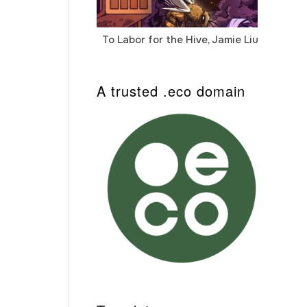
To Labor for the Hive, Jamie Liu
Cab
Auto
A trusted .eco domain