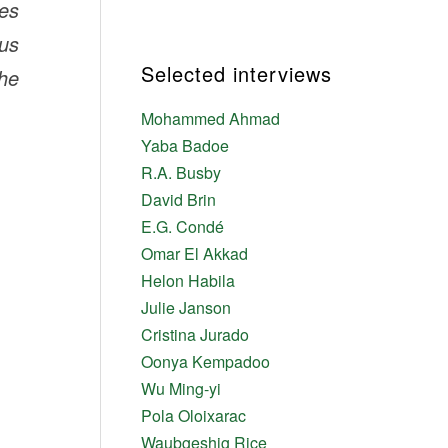
ves
us
Selected interviews
the
Mohammed Ahmad
Yaba Badoe
R.A. Busby
David Brin
E.G. Condé
Omar El Akkad
Helon Habila
Julie Janson
Cristina Jurado
Oonya Kempadoo
Wu Ming-yi
Pola Oloixarac
Waubgeshig Rice