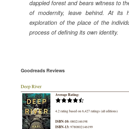
dappled forest and bears witness to the
of modernity, leave behind. At its 
exploration of the place of the individ
process of defining its own identity.
Goodreads Reviews
Deep River
Average Rating:
4.2 rating based on 6,427 ratings (all editions)
ISBN-10:
0802146198
ISBN-13:
9780802146199