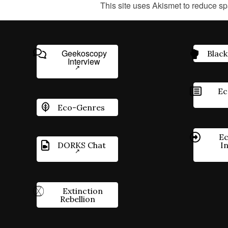
This site uses Akismet to reduce s
Geekoscopy
Black
Interview
Ec
Eco-Genres
Ec
DORKS Chat
I
Extinction
Rebellion