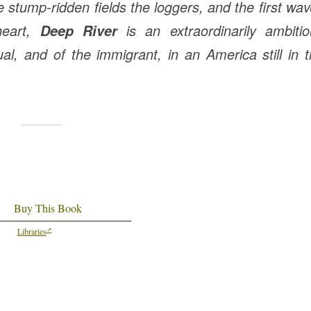
 stump-ridden fields the loggers, and the first wa
heart,
is an extraordinarily ambitio
Deep River
ual, and of the immigrant, in an America still in 
Buy This Book
Libraries