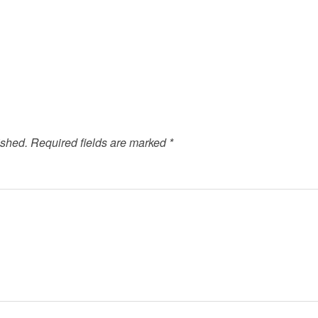
ished.
Required fields are marked
*