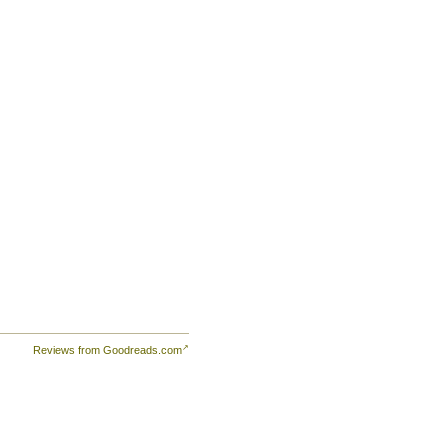
e
n
ions
el
rs
eep
ce
Reviews from Goodreads.com