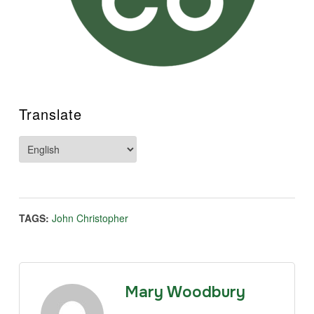
Translate
TAGS:
John Christopher
Mary Woodbury