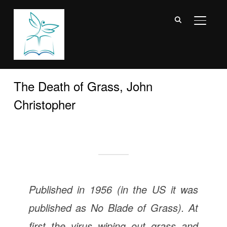
TOGGL
The Death of Grass, John
Christopher
Published in 1956 (in the US it was
published as
No Blade of Grass
). At
first the virus wiping out grass and