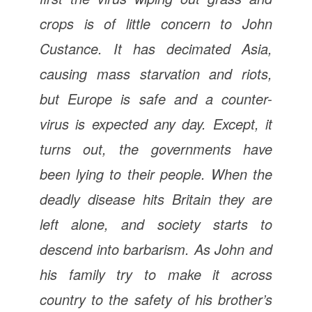
crops is of little concern to John
Custance. It has decimated Asia,
causing mass starvation and riots,
but Europe is safe and a counter-
virus is expected any day. Except, it
turns out, the governments have
been lying to their people. When the
deadly disease hits Britain they are
left alone, and society starts to
descend into barbarism. As John and
his family try to make it across
country to the safety of his brother’s