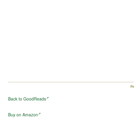
granted become the price they must pay if they are to
survive.
Re
Back to GoodReads
Buy on Amazon