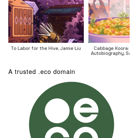
To Labor for the Hive, Jamie Liu
Cabbage Koora: A P
Autobiography, Sanj
A trusted .eco domain