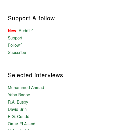
Support & follow
New
:
Reddit
Support
Follow
Subscribe
Selected interviews
Mohammed Ahmad
Yaba Badoe
R.A. Busby
David Brin
E.G. Condé
Omar El Akkad