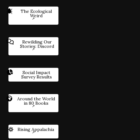
The Ecological
Weird
Rewilding Our
Stories: Discord
Social Impact
Survey Results
Around the World
in 80 Books
Rising Appalachia