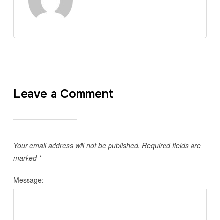
Leave a Comment
Your email address will not be published.
Required fields are
marked
*
Message: