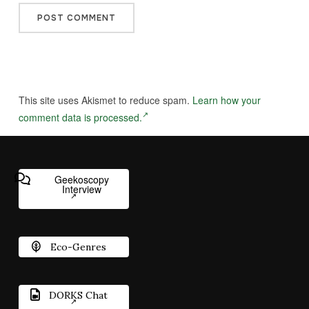
This site uses Akismet to reduce spam.
Learn how your
comment data is processed.
Geekoscopy
Interview
Eco-Genres
DORKS Chat