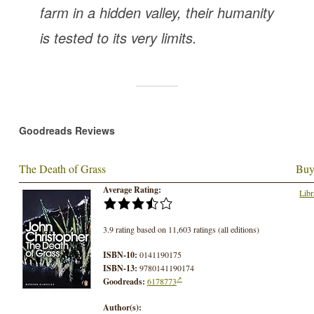
farm in a hidden valley, their humanity
is tested to its very limits.
Goodreads Reviews
The Death of Grass
Buy
Average Rating:
Libr
3.9 rating based on 11,603 ratings (all editions)
ISBN-10:
0141190175
ISBN-13:
9780141190174
Goodreads:
6178773
Author(s):