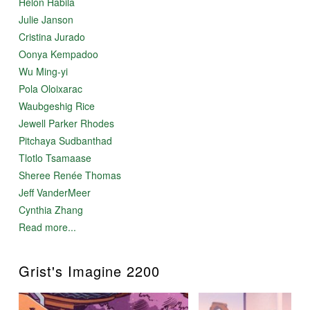
Helon Habila
Julie Janson
Cristina Jurado
Oonya Kempadoo
Wu Ming-yi
Pola Oloixarac
Waubgeshig Rice
Jewell Parker Rhodes
Pitchaya Sudbanthad
Tlotlo Tsamaase
Sheree Renée Thomas
Jeff VanderMeer
Cynthia Zhang
Read more...
Grist's Imagine 2200