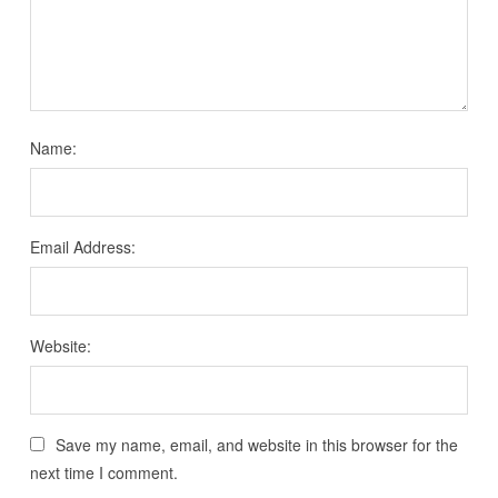
Name:
Email Address:
Website:
Save my name, email, and website in this browser for the
next time I comment.