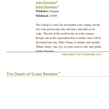
John Christopher
Robert Macfarlane
Publisher:
Penguin
Published:
//2009
The Chung-Li virus has devastated Asia, wiping out the
rice crop and leaving riots and mass starvation in its
wake. The rest of the world looks on with concern,
though safe in the expectation that a counter-virus will be
developed any day. Then Chung-Li mutates and spreads.
Wheat, barley, oats, rye: no grass crop is safe, and global
famine threatens.
Information from Goodreads.com
In Britain, where green fields are fast turning brown, the
Government lies to its citizens, devising secret plans to
preserve the lives of a few at the expense of the many.
The Death of Grass Reviews
Getting wind of what's in store, John Custance and his
family decide they must abandon their London home to
head for the sanctuary of his brother's farm in a remote
northern valley.
And so they begin the long trek across a country fast
descending into barbarism, where the law of the gun
prevails, and the civilized values they once took for