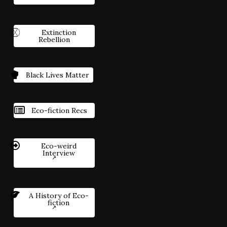
Extinction
Rebellion
Black Lives Matter
Eco-fiction Recs
Eco-weird
Interview
A History of Eco-
fiction