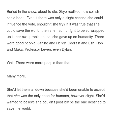
Buried in the snow, about to die, Skye realized how selfish
she’d been. Even if there was only a slight chance she could
influence the vote, shouldn’t she try? If it was true that she
could save the world, then she had no right to be so wrapped
up in her own problems that she gave up on humanity. There
were good people: Janine and Henry, Coorain and Esh, Rob
and Maka, Professor Leven, even Dylan.
Wait. There were more people than that.
Many more.
She’d let them all down because she’d been unable to accept
that
she
was the only hope for humans, however slight. She’d
wanted to believe she couldn’t possibly be the one destined to
save the world.