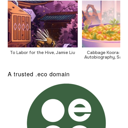
To Labor for the Hive, Jamie Liu
Cabbage Koora: A P
Autobiography, Sanj
A trusted .eco domain