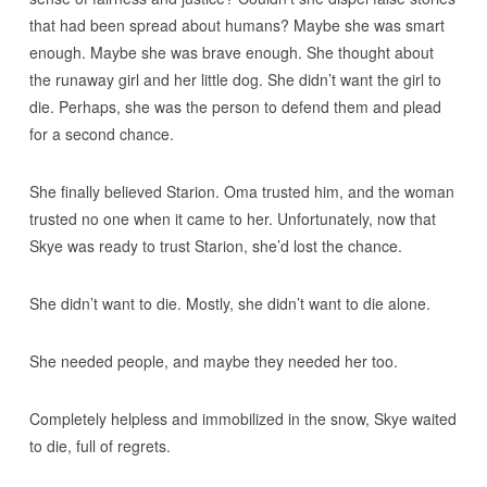
that had been spread about humans? Maybe she was smart
enough. Maybe she was brave enough. She thought about
the runaway girl and her little dog. She didn’t want the girl to
die. Perhaps, she was the person to defend them and plead
for a second chance.
She finally believed Starion. Oma trusted him, and the woman
trusted no one when it came to her. Unfortunately, now that
Skye was ready to trust Starion, she’d lost the chance.
She didn’t want to die. Mostly, she didn’t want to die alone.
She needed people, and maybe they needed her too.
Completely helpless and immobilized in the snow, Skye waited
to die, full of regrets.