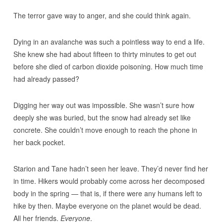
The terror gave way to anger, and she could think again.
Dying in an avalanche was such a pointless way to end a life.
She knew she had about fifteen to thirty minutes to get out
before she died of carbon dioxide poisoning. How much time
had already passed?
Digging her way out was impossible. She wasn’t sure how
deeply she was buried, but the snow had already set like
concrete. She couldn’t move enough to reach the phone in
her back pocket.
Starion and Tane hadn’t seen her leave. They’d never find her
in time. Hikers would probably come across her decomposed
body in the spring — that is, if there were any humans left to
hike by then. Maybe everyone on the planet would be dead.
All her friends.
Everyone
.