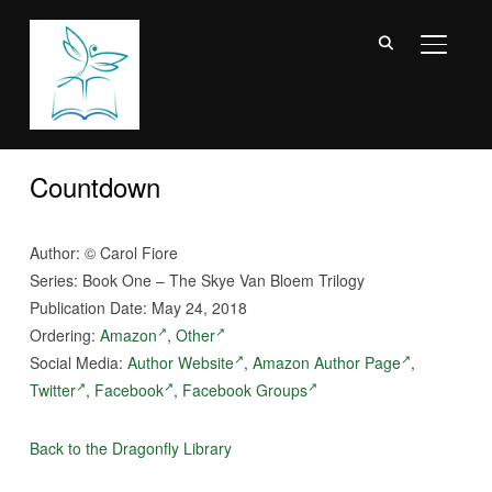
TOGGL
Countdown
Author: © Carol Fiore
Series: Book One – The Skye Van Bloem Trilogy
Publication Date: May 24, 2018
Ordering:
Amazon
,
Other
Social Media:
Author Website
,
Amazon Author Page
,
Twitter
,
Facebook
,
Facebook Groups
Back to the Dragonfly Library