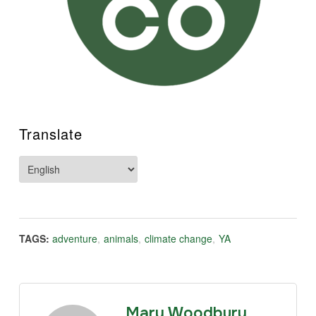
Translate
TAGS:
adventure
,
animals
,
climate change
,
YA
Mary Woodbury