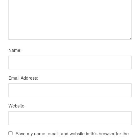
Name:
Email Address:
Website:
Save my name, email, and website in this browser for the