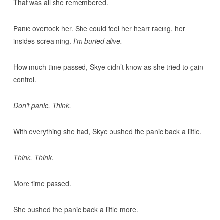
That was all she remembered.
Panic overtook her. She could feel her heart racing, her
insides screaming.
I’m buried alive.
How much time passed, Skye didn’t know as she tried to gain
control.
Don’t panic. Think.
With everything she had, Skye pushed the panic back a little.
Think. Think.
More time passed.
She pushed the panic back a little more.