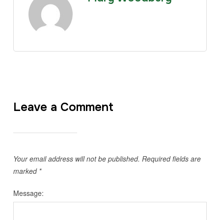
Leave a Comment
Your email address will not be published.
Required fields are
marked
*
Message: