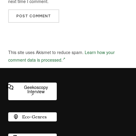
next time I comment.
This site uses Akismet to reduce spam.
Learn how your
comment data is processed.
Geekoscopy
Interview
Eco-Genres