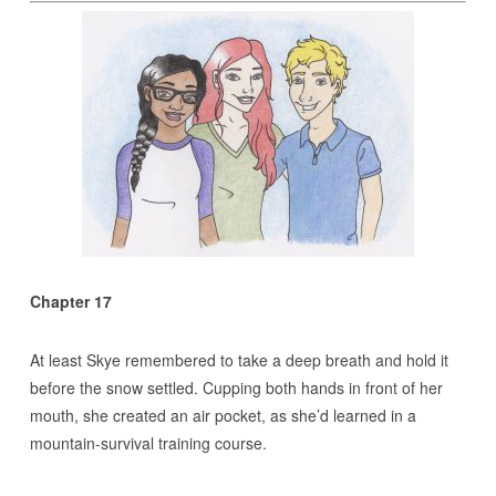
Chapter 17
At least Skye remembered to take a deep breath and hold it
before the snow settled. Cupping both hands in front of her
mouth, she created an air pocket, as she’d learned in a
mountain-survival training course.