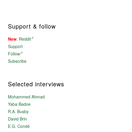
Support & follow
New
:
Reddit
Support
Follow
Subscribe
Selected interviews
Mohammed Ahmad
Yaba Badoe
R.A. Busby
David Brin
E.G. Condé