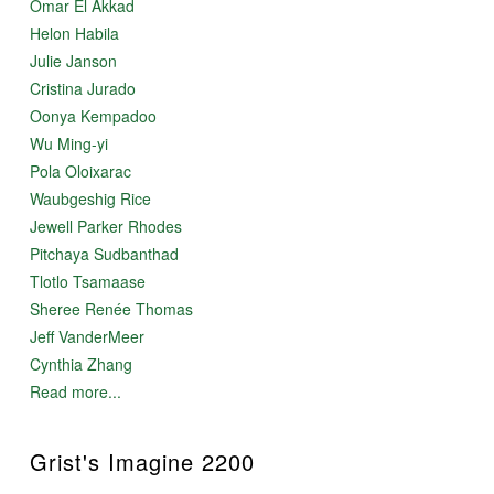
Omar El Akkad
Helon Habila
Julie Janson
Cristina Jurado
Oonya Kempadoo
Wu Ming-yi
Pola Oloixarac
Waubgeshig Rice
Jewell Parker Rhodes
Pitchaya Sudbanthad
Tlotlo Tsamaase
Sheree Renée Thomas
Jeff VanderMeer
Cynthia Zhang
Read more...
Grist's Imagine 2200