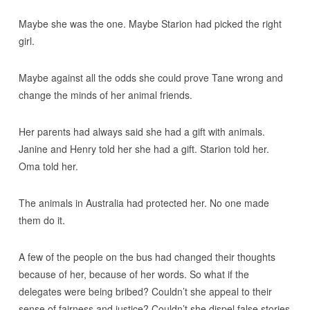
Maybe she was the one. Maybe Starion had picked the right
girl.
Maybe against all the odds she could prove Tane wrong and
change the minds of her animal friends.
Her parents had always said she had a gift with animals.
Janine and Henry told her she had a gift. Starion told her.
Oma told her.
The animals in Australia had protected her. No one made
them do it.
A few of the people on the bus had changed their thoughts
because of her, because of her words. So what if the
delegates were being bribed? Couldn’t she appeal to their
sense of fairness and justice? Couldn’t she dispel false stories