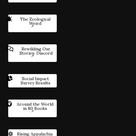
The Ecological
Weird
Rewilding Our
Stories: Discord
Social Impact
Survey Results
Around the World
in 80 Books
Rising Appalachia