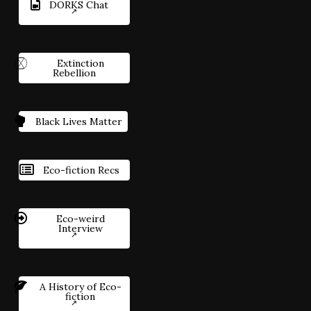
DORKS Chat
Extinction
Rebellion
Black Lives Matter
Eco-fiction Recs
Eco-weird
Interview
A History of Eco-
fiction