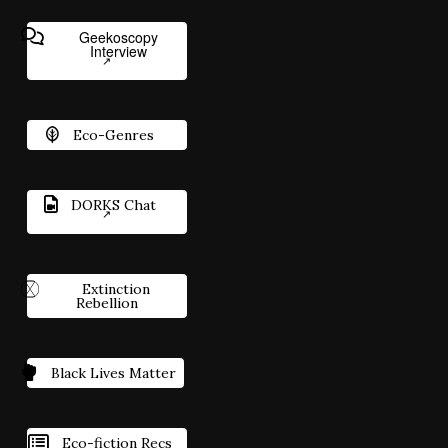
Geekoscopy
Interview
Eco-Genres
DORKS Chat
Extinction
Rebellion
Black Lives Matter
Eco-fiction Recs