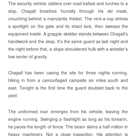
The security vehicle clatters over road ballast and lurches to a
stop. Chagall breathes humidly through his ski mask,
crouching behind a manzanita thicket. The rent-a-cop shines
a spotlight on the gate and its intact lock, then sweeps the
equipment inside. A grapple skidder stands between Chagall’s
handiwork and the Jeep. It’s the same guard as last night and
the night before that, a slope-shouldered hulk with a wrestler’s
low center of gravity.
Chagall has been casing the site for three nights running,
hiking in from a camouflaged campsite six miles south and
east. Tonight is the first time the guard doubled back to the
yard.
The uniformed man emerges from his vehicle, leaving the
engine running. Swinging a flashlight as long as his forearm,
he paces the length of fence. The beam skims a half-million in
heavy machinery. Not a close inspection. His attention is