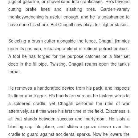
jugs of gasoline, or shovel sand into crankcases. He’s beyond
cutting brake lines and slashing tires. Garden-variety
monkeywrenching is useful enough, and he is unashamed to
have done his share. But Chagall now plays for higher stakes.
Selecting a brush cutter alongside the fence, Chagall jimmies
open its gas cap, releasing a cloud of refined petrochemicals.
A tool he has forged for the purpose catches on a filter set
deep in the fill pipe. Twisting, Chagall reams open the tank’s
throat.
He removes a handcrafted device from his pack, and inspects
its timer and trigger. His hands are sure as he fastens wires to
a soldered cradle, yet Chagall performs the rites of war
attentively, as if this were his first time in the field. Exactness is
all that stands between success and martyrdom. He slots a
blasting cap into place, and slides a gauze sleeve over the
cradle to guard against accidental sparks. Now he lowers the