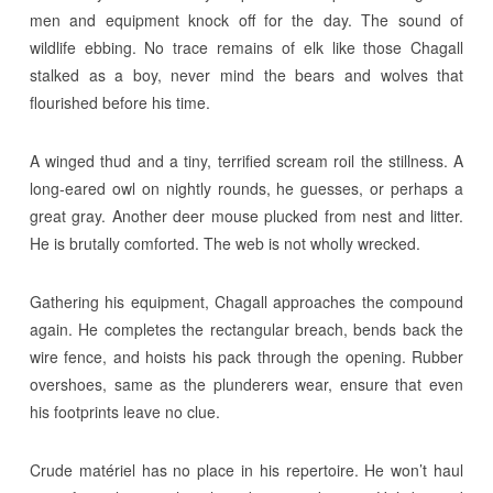
men and equipment knock off for the day. The sound of
wildlife ebbing. No trace remains of elk like those Chagall
stalked as a boy, never mind the bears and wolves that
flourished before his time.
A winged thud and a tiny, terrified scream roil the stillness. A
long-eared owl on nightly rounds, he guesses, or perhaps a
great gray. Another deer mouse plucked from nest and litter.
He is brutally comforted. The web is not wholly wrecked.
Gathering his equipment, Chagall approaches the compound
again. He completes the rectangular breach, bends back the
wire fence, and hoists his pack through the opening. Rubber
overshoes, same as the plunderers wear, ensure that even
his footprints leave no clue.
Crude matériel has no place in his repertoire. He won’t haul