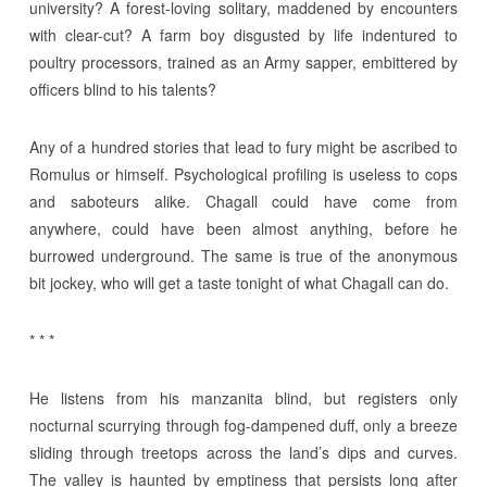
university? A forest-loving solitary, maddened by encounters
with clear-cut? A farm boy disgusted by life indentured to
poultry processors, trained as an Army sapper, embittered by
officers blind to his talents?
Any of a hundred stories that lead to fury might be ascribed to
Romulus or himself. Psychological profiling is useless to cops
and saboteurs alike. Chagall could have come from
anywhere, could have been almost anything, before he
burrowed underground. The same is true of the anonymous
bit jockey, who will get a taste tonight of what Chagall can do.
* * *
He listens from his manzanita blind, but registers only
nocturnal scurrying through fog-dampened duff, only a breeze
sliding through treetops across the land’s dips and curves.
The valley is haunted by emptiness that persists long after