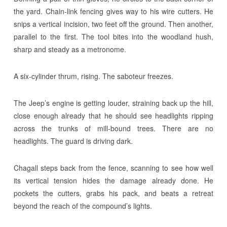
the yard. Chain-link fencing gives way to his wire cutters. He
snips a vertical incision, two feet off the ground. Then another,
parallel to the first. The tool bites into the woodland hush,
sharp and steady as a metronome.
A six-cylinder thrum, rising. The saboteur freezes.
The Jeep’s engine is getting louder, straining back up the hill,
close enough already that he should see headlights ripping
across the trunks of mill-bound trees. There are no
headlights. The guard is driving dark.
Chagall steps back from the fence, scanning to see how well
its vertical tension hides the damage already done. He
pockets the cutters, grabs his pack, and beats a retreat
beyond the reach of the compound’s lights.