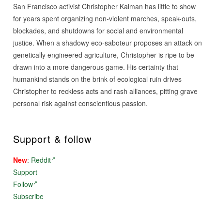
San Francisco activist Christopher Kalman has little to show
for years spent organizing non-violent marches, speak-outs,
blockades, and shutdowns for social and environmental
justice. When a shadowy eco-saboteur proposes an attack on
genetically engineered agriculture, Christopher is ripe to be
drawn into a more dangerous game. His certainty that
humankind stands on the brink of ecological ruin drives
Christopher to reckless acts and rash alliances, pitting grave
personal risk against conscientious passion.
Support & follow
New
:
Reddit
Support
Follow
Subscribe