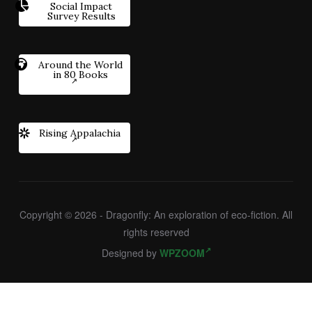
Social Impact
Survey Results
Around the World
in 80 Books
Rising Appalachia
Copyright © 2026 - Dragonfly: An exploration of eco-fiction. All
rights reserved
Designed by
WPZOOM