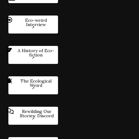
Eco-weird
Interview
A History of Eco-
fiction
The Ecological
Weird
Rewilding Our
Stories: Discord