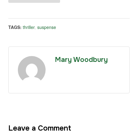
TAGS:
thriller
,
suspense
Mary Woodbury
Leave a Comment