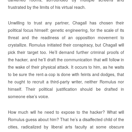
frustrated by the limits of his virtual reach.
Unwilling to trust any partner, Chagall has chosen their
political focus himself: genetic engineering, for the scale of its
threat and the readiness of an opposition movement to
crystallize. Romulus initiated their conspiracy, but Chagall will
pick their target too. He’ll demand further criminal proofs of
the hacker, and he’ll draft the communication that will follow in
the wake of their physical attack. It occurs to him, as he waits
to be sure the rent-a-cop is done with feints and dodges, that
he ought to recruit a third-party writer, neither Romulus nor
himself. Their political justification should be drafted in
someone else’s voice.
How much will he need to expose to the hacker? What will
Romulus guess about him? That he’s a disaffected child of the
cities, radicalized by liberal arts faculty at some obscure