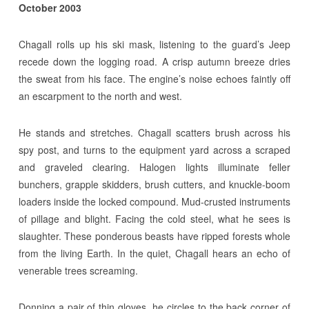
October 2003
Chagall rolls up his ski mask, listening to the guard’s Jeep
recede down the logging road. A crisp autumn breeze dries
the sweat from his face. The engine’s noise echoes faintly off
an escarpment to the north and west.
He stands and stretches. Chagall scatters brush across his
spy post, and turns to the equipment yard across a scraped
and graveled clearing. Halogen lights illuminate feller
bunchers, grapple skidders, brush cutters, and knuckle-boom
loaders inside the locked compound. Mud-crusted instruments
of pillage and blight. Facing the cold steel, what he sees is
slaughter. These ponderous beasts have ripped forests whole
from the living Earth. In the quiet, Chagall hears an echo of
venerable trees screaming.
Donning a pair of thin gloves, he circles to the back corner of