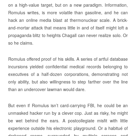
on a high-value target, but on a new paradigm. Information,
Romulus writes, is more volatile than gasoline, and he can
hack an online media blast at thermonuclear scale. A brick-
and-mortar attack that means little in and of itself might loft a
propaganda blitz to heights Chagall can never realize solo. Or
so he claims.
Romulus offered proof of his skills. A series of artful database
incursions yielded confidential medical records belonging to
executives of a half-dozen corporations, demonstrating not
only ability, but also willingness to step farther over the line
than an undercover lawman would dare.
But even if Romulus isn’t card-carrying FBI, he could be an
unmasked hacker run by a clever cop. Just as risky, he might
be wet behind the ears. A postcollegiate misfit with little
experience outside his electronic playground. Or a habitué of
darkened rooms, surrounded by multiple screens and