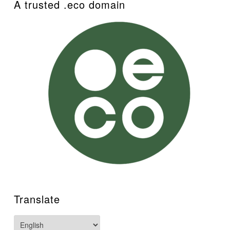
A trusted .eco domain
Translate