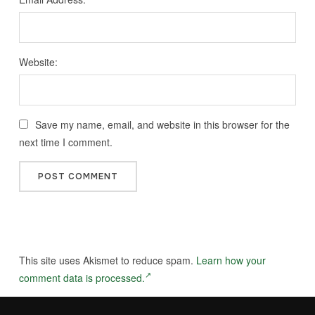
Website:
Save my name, email, and website in this browser for the
next time I comment.
This site uses Akismet to reduce spam.
Learn how your
comment data is processed.