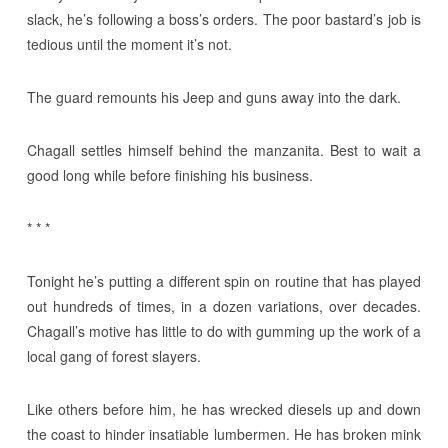
slack, he’s following a boss’s orders. The poor bastard’s job is
tedious until the moment it’s not.
The guard remounts his Jeep and guns away into the dark.
Chagall settles himself behind the manzanita. Best to wait a
good long while before finishing his business.
* * *
Tonight he’s putting a different spin on routine that has played
out hundreds of times, in a dozen variations, over decades.
Chagall’s motive has little to do with gumming up the work of a
local gang of forest slayers.
Like others before him, he has wrecked diesels up and down
the coast to hinder insatiable lumbermen. He has broken mink