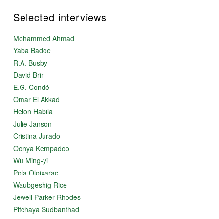
Selected interviews
Mohammed Ahmad
Yaba Badoe
R.A. Busby
David Brin
E.G. Condé
Omar El Akkad
Helon Habila
Julie Janson
Cristina Jurado
Oonya Kempadoo
Wu Ming-yi
Pola Oloixarac
Waubgeshig Rice
Jewell Parker Rhodes
Pitchaya Sudbanthad