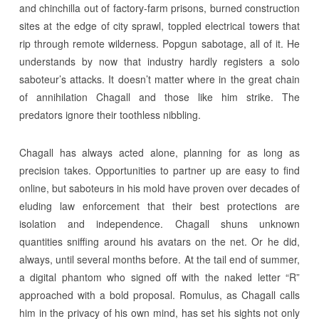
and chinchilla out of factory-farm prisons, burned construction
sites at the edge of city sprawl, toppled electrical towers that
rip through remote wilderness. Popgun sabotage, all of it. He
understands by now that industry hardly registers a solo
saboteur’s attacks. It doesn’t matter where in the great chain
of annihilation Chagall and those like him strike. The
predators ignore their toothless nibbling.
Chagall has always acted alone, planning for as long as
precision takes. Opportunities to partner up are easy to find
online, but saboteurs in his mold have proven over decades of
eluding law enforcement that their best protections are
isolation and independence. Chagall shuns unknown
quantities sniffing around his avatars on the net. Or he did,
always, until several months before. At the tail end of summer,
a digital phantom who signed off with the naked letter “R”
approached with a bold proposal. Romulus, as Chagall calls
him in the privacy of his own mind, has set his sights not only