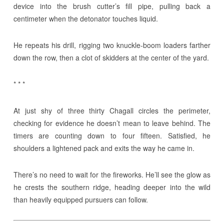
device into the brush cutter’s fill pipe, pulling back a
centimeter when the detonator touches liquid.
He repeats his drill, rigging two knuckle-boom loaders farther
down the row, then a clot of skidders at the center of the yard.
* * *
At just shy of three thirty Chagall circles the perimeter,
checking for evidence he doesn’t mean to leave behind. The
timers are counting down to four fifteen. Satisfied, he
shoulders a lightened pack and exits the way he came in.
There’s no need to wait for the fireworks. He’ll see the glow as
he crests the southern ridge, heading deeper into the wild
than heavily equipped pursuers can follow.