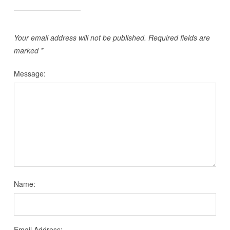
Your email address will not be published.
Required fields are
marked
*
Message:
Name:
Email Address: