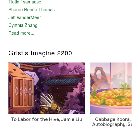
Tlotlo Tsamaase
Sheree Renée Thomas
Jeff VanderMeer
Cynthia Zhang
Read more...
Grist's Imagine 2200
To Labor for the Hive, Jamie Liu
Cabbage Koora: A P
Autobiography, Sanj