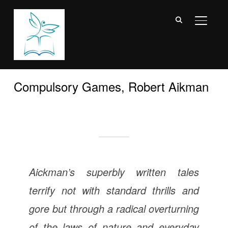
TOGGL
Compulsory Games, Robert Aikman
Aickman’s superbly written tales
terrify not with standard thrills and
gore but through a radical overturning
of the laws of nature and everyday