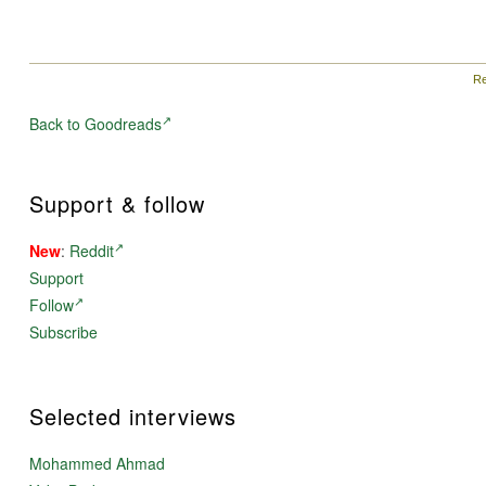
Re
Back to Goodreads
Support & follow
New
:
Reddit
Support
Follow
Subscribe
Selected interviews
Mohammed Ahmad