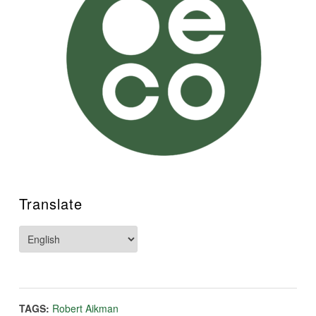
Translate
TAGS:
Robert Aikman