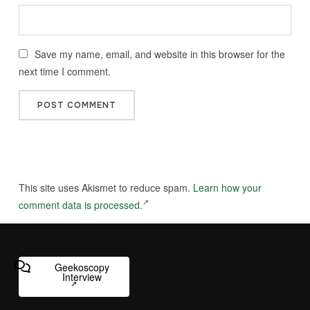
Save my name, email, and website in this browser for the
next time I comment.
This site uses Akismet to reduce spam.
Learn how your
comment data is processed.
Geekoscopy
Interview