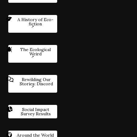
A History of Eco-
fiction
The Ecological
Weird
Rewilding Our
Stories: Discord
Social Impact
Survey Results
Around the World