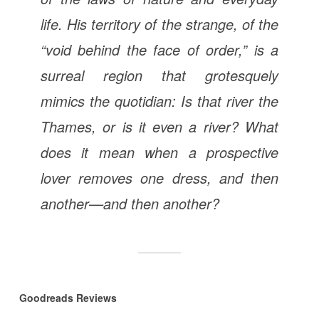
life. His territory of the strange, of the
“void behind the face of order,” is a
surreal region that grotesquely
mimics the quotidian: Is that river the
Thames, or is it even a river? What
does it mean when a prospective
lover removes one dress, and then
another—and then another?
Goodreads Reviews