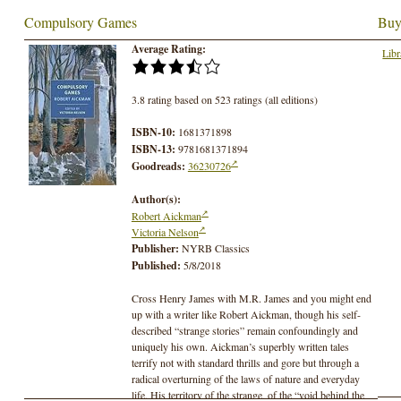
Compulsory Games
Buy
Average Rating:
Libr
3.8 rating based on 523 ratings (all editions)
ISBN-10:
1681371898
ISBN-13:
9781681371894
Goodreads:
36230726
Author(s):
Robert Aickman
Victoria Nelson
Publisher:
NYRB Classics
Published:
5/8/2018
Cross Henry James with M.R. James and you might end
up with a writer like Robert Aickman, though his self-
described “strange stories” remain confoundingly and
uniquely his own. Aickman’s superbly written tales
terrify not with standard thrills and gore but through a
radical overturning of the laws of nature and everyday
life. His territory of the strange, of the “void behind the