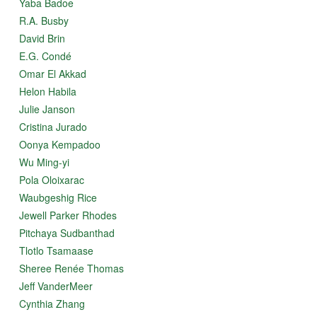
Yaba Badoe
R.A. Busby
David Brin
E.G. Condé
Omar El Akkad
Helon Habila
Julie Janson
Cristina Jurado
Oonya Kempadoo
Wu Ming-yi
Pola Oloixarac
Waubgeshig Rice
Jewell Parker Rhodes
Pitchaya Sudbanthad
Tlotlo Tsamaase
Sheree Renée Thomas
Jeff VanderMeer
Cynthia Zhang