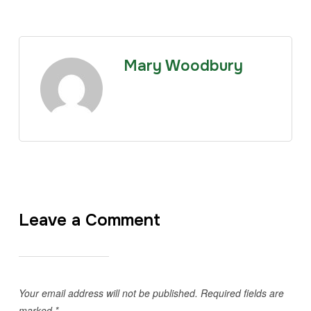
Mary Woodbury
Leave a Comment
Your email address will not be published.
Required fields are
marked
*