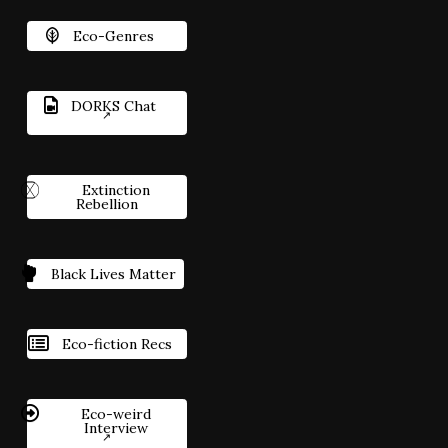
Eco-Genres
DORKS Chat
Extinction
Rebellion
Black Lives Matter
Eco-fiction Recs
Eco-weird
Interview