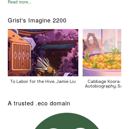
Read more...
Grist's Imagine 2200
To Labor for the Hive, Jamie Liu
Cabbage Koora: A P
Autobiography, Sanj
A trusted .eco domain