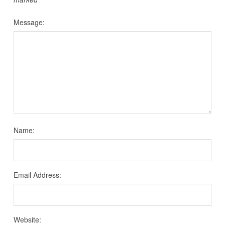
Message:
Name:
Email Address:
Website: