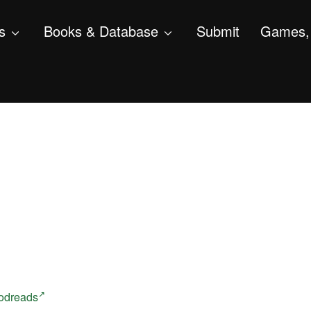
s
Books & Database
Submit
Games, 
odreads