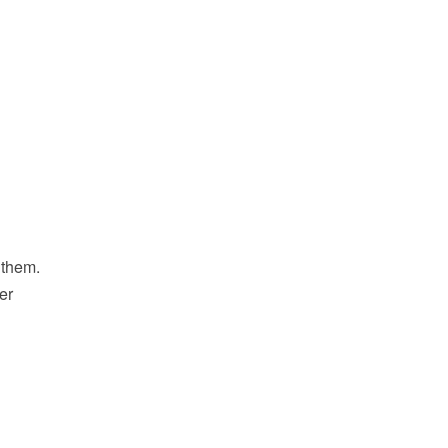
 them.
er