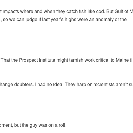
 impacts where and when they catch fish like cod. But Gulf of 
a, so we can judge if last year’s highs were an anomaly or the
. That the Prospect Institute might tarnish work critical to Maine f
change doubters. I had no idea. They harp on ‘scientists aren’t su
oment, but the guy was on a roll.