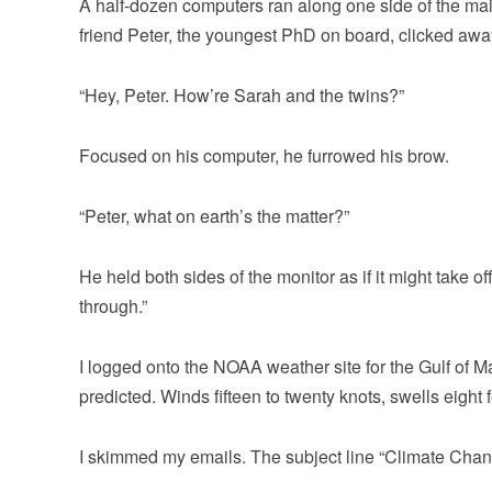
A half-dozen computers ran along one side of the main
friend Peter, the youngest PhD on board, clicked awa
“Hey, Peter. How’re Sarah and the twins?”
Focused on his computer, he furrowed his brow.
“Peter, what on earth’s the matter?”
He held both sides of the monitor as if it might take o
through.”
I logged onto the NOAA weather site for the Gulf of 
predicted. Winds fifteen to twenty knots, swells eigh
I skimmed my emails. The subject line “Climate Chang