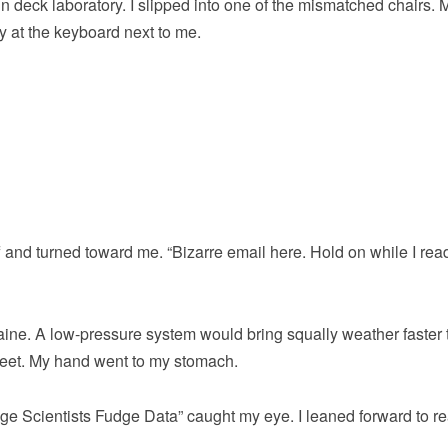
 deck laboratory. I slipped into one of the mismatched chairs. 
y at the keyboard next to me.
ff and turned toward me. “Bizarre email here. Hold on while I read
Maine. A low-pressure system would bring squally weather faster
t feet. My hand went to my stomach.
e Scientists Fudge Data” caught my eye. I leaned forward to re