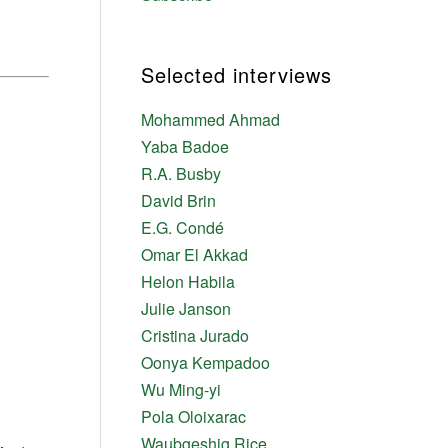
Selected interviews
Mohammed Ahmad
Yaba Badoe
R.A. Busby
David Brin
E.G. Condé
Omar El Akkad
Helon Habila
Julie Janson
Cristina Jurado
Oonya Kempadoo
Wu Ming-yi
Pola Oloixarac
Waubgeshig Rice