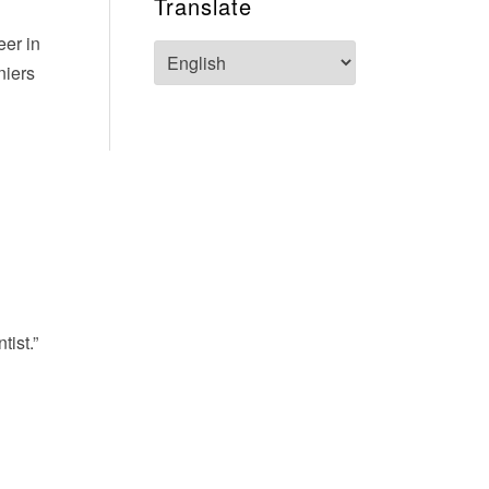
Translate
eer in
niers
tist.”