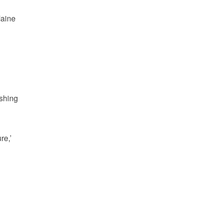
Maine
ishing
re,’