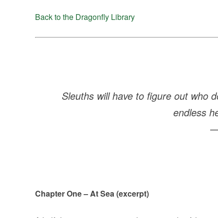
Back to the Dragonfly Library
Sleuths will have to figure out who d
endless he
Chapter One – At Sea (excerpt)