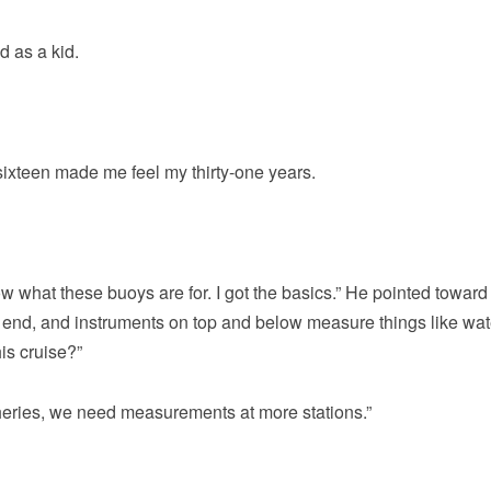
d as a kid.
sixteen made me feel my thirty-one years.
know what these buoys are for. I got the basics.” He pointed toward
r end, and instruments on top and below measure things like wat
is cruise?”
heries, we need measurements at more stations.”