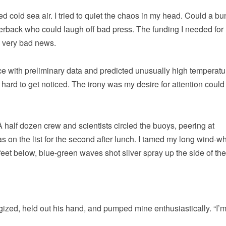
 cold sea air. I tried to quiet the chaos in my head. Could a bu
verback who could laugh off bad press. The funding I needed for
e very bad news.
ce with preliminary data and predicted unusually high temperatu
’s hard to get noticed. The irony was my desire for attention coul
A half dozen crew and scientists circled the buoys, peering at
 on the list for the second after lunch. I tamed my long wind-w
eet below, blue-green waves shot silver spray up the side of the
ed, held out his hand, and pumped mine enthusiastically. “I’m 