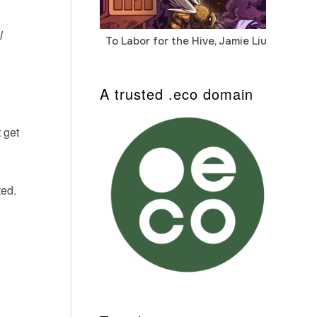
l
To Labor for the Hive, Jamie Liu
Cab
Auto
A trusted .eco domain
 get
ted.