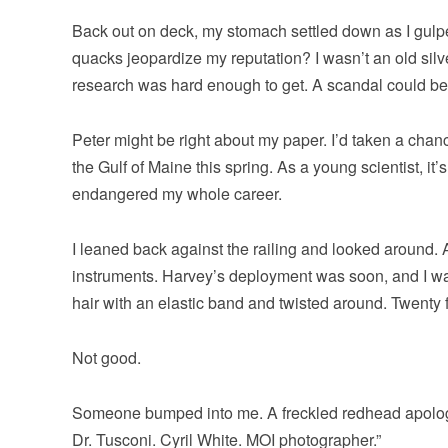
Back out on deck, my stomach settled down as I gulped
quacks jeopardize my reputation? I wasn’t an old sil
research was hard enough to get. A scandal could b
Peter might be right about my paper. I’d taken a chan
the Gulf of Maine this spring. As a young scientist, it
endangered my whole career.
I leaned back against the railing and looked around. 
instruments. Harvey’s deployment was soon, and I was
hair with an elastic band and twisted around. Twenty f
Not good.
Someone bumped into me. A freckled redhead apologiz
Dr. Tusconi. Cyril White. MOI photographer.”