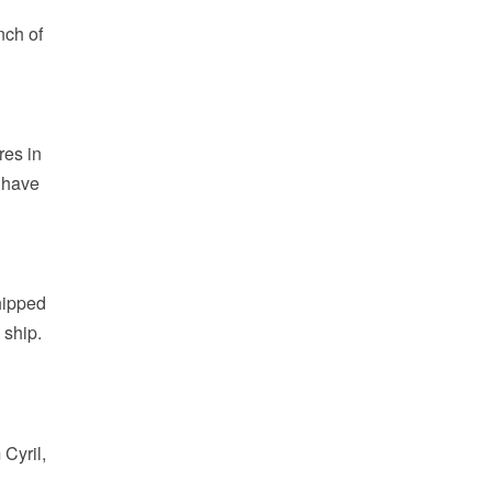
nch of
res in
d have
hipped
 ship.
Cyril,