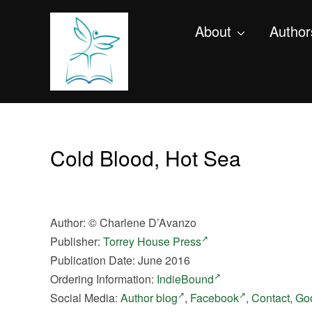
About
Author
Cold Blood, Hot Sea
Author:
©
Charlene D’Avanzo
Publisher:
Torrey House Press
Publication Date: June 2016
Ordering Information:
IndieBound
Social Media:
Author blog
,
Facebook
,
Contact
,
Go