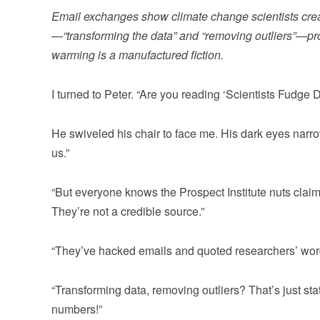
Email exchanges show climate change scientists crea
—“transforming the data” and “removing outliers”—pro
warming is a manufactured fiction.
I turned to Peter. “Are you reading ‘Scientists Fudge 
He swiveled his chair to face me. His dark eyes narro
us.”
“But everyone knows the Prospect Institute nuts claim 
They’re not a credible source.”
“They’ve hacked emails and quoted researchers’ words.
“Transforming data, removing outliers? That’s just stati
numbers!”