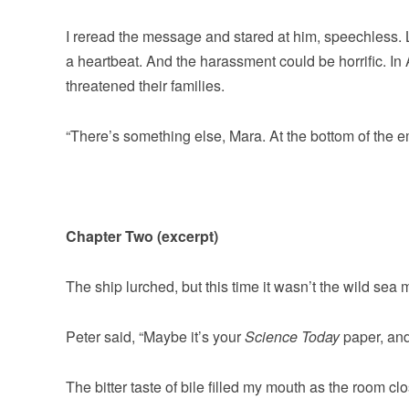
I reread the message and stared at him, speechless. Li
a heartbeat. And the harassment could be horrific. In 
threatened their families.
“There’s something else, Mara. At the bottom of the em
Chapter Two (excerpt)
The ship lurched, but this time it wasn’t the wild se
Peter said, “Maybe it’s your
Science Today
paper, an
The bitter taste of bile filled my mouth as the room clo