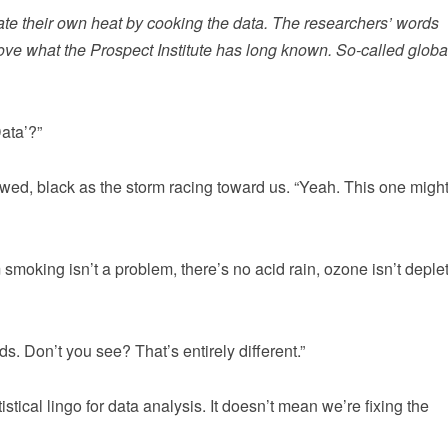
te their own heat by cooking the data. The researchers’ words
ve what the Prospect Institute has long known. So-called globa
Data’?”
wed, black as the storm racing toward us. “Yeah. This one might
smoking isn’t a problem, there’s no acid rain, ozone isn’t deple
 Don’t you see? That’s entirely different.”
stical lingo for data analysis. It doesn’t mean we’re fixing the