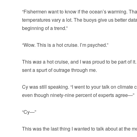
“Fishermen want to know if the ocean’s warming. That
temperatures vary a lot. The buoys give us better dat
beginning of a trend.”
“Wow. This is a hot cruise. I’m psyched.”
This
was
a hot cruise, and I was proud to be part of it
sent a spurt of outrage through me.
Cy was still speaking. “I went to your talk on climate 
even though ninety-nine percent of experts agree—”
“Cy—”
This was the last thing I wanted to talk about at the m