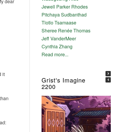
My dear
Jewell Parker Rhodes
Pitchaya Sudbanthad
Tlotlo Tsamaase
Sheree Renée Thomas
Jeff VanderMeer
Cynthia Zhang
Read more...
 it
Grist's Imagine
2200
 than
ad: