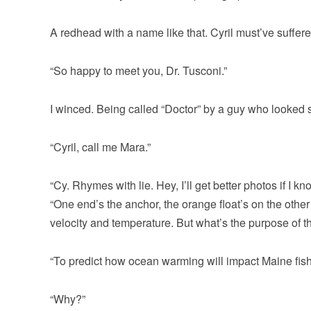
A redhead with a name like that. Cyril must’ve suffere
“So happy to meet you, Dr. Tusconi.”
I winced. Being called “Doctor” by a guy who looked 
“Cyril, call me Mara.”
“Cy. Rhymes with lie. Hey, I’ll get better photos if I 
“One end’s the anchor, the orange float’s on the othe
velocity and temperature. But what’s the purpose of th
“To predict how ocean warming will impact Maine fis
“Why?”