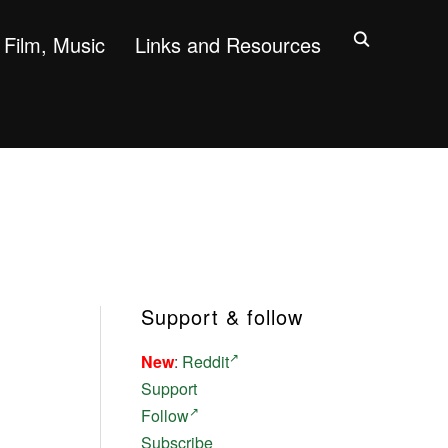
Film, Music
Links and Resources
Support & follow
New
:
Reddit
Support
Follow
Subscribe