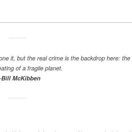
one it, but the real crime is the backdrop here: the
ating of a fragile planet.
—
Bill McKibben