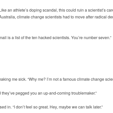
ke an athlete’s doping scandal, this could ruin a scientist’s car
Australia, climate change scientists had to move after radical de
ail is a list of the ten hacked scientists. You’re number seven.”
a making me sick. “Why me? I’m not a famous climate change scien
d they’ve pegged you an up-and-coming troublemaker.”
sed in. “I don’t feel so great. Hey, maybe we can talk later.”