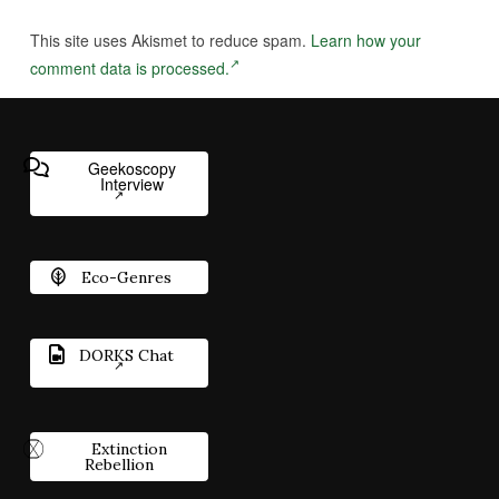
This site uses Akismet to reduce spam.
Learn how your
comment data is processed.
Geekoscopy
Interview
Eco-Genres
DORKS Chat
Extinction
Rebellion