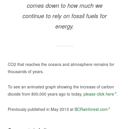
comes down to how much we
continue to rely on fossil fuels for
energy.
CO2 that reaches the oceans and atmosphere remains for
thousands of years.
To see an animated graph showing the increase of carbon
dioxide from 800,000 years ago to today,
please click here
.
Previously published in May 2013 at
BCRainforest.com