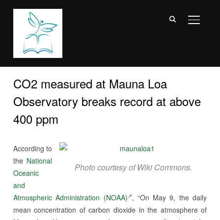
TOGGL
CO2 measured at Mauna Loa
Observatory breaks record at above
400 ppm
According to
the
National
Photo courtesy of Wiki Commons.
Oceanic
and
Atmospheric Administration (NOAA)
, “On May 9, the daily
mean concentration of carbon dioxide in the atmosphere of