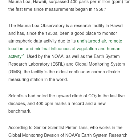
Mauna Loa, Hawaii, surpassed 400 parts per million (ppm) for
the first time since measurements began in 1958.”
The Mauna Loa Observatory is a research facility in Hawaii
and has, since the 1950s, been a good place to monitor
atmospheric data activity due to its
undisturbed air, remote
location, and minimal influences of vegetation and human
activity
. Used by the NOAA, as well as the Earth System
Research Laboratory (ESRL) and Global Monitoring System
(GMS), the facility is the oldest continuous carbon dioxide
measuring station in the world.
Scientists had noted the upward climb of CO
in the last five
2
decades, and 400 ppm marks a record and a new
benchmark.
According to Senior Scientist Pieter Tans, who works in the
Global Monitoring Division of NOAA’s Earth System Research