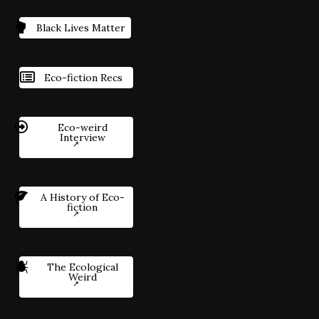
Black Lives Matter
Eco-fiction Recs
Eco-weird
Interview
A History of Eco-
fiction
The Ecological
Weird