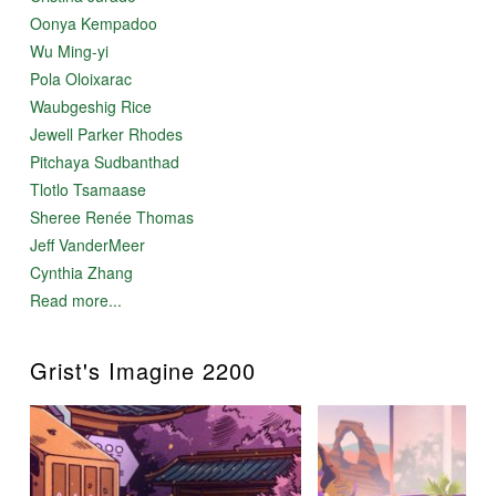
Oonya Kempadoo
Wu Ming-yi
Pola Oloixarac
Waubgeshig Rice
Jewell Parker Rhodes
Pitchaya Sudbanthad
Tlotlo Tsamaase
Sheree Renée Thomas
Jeff VanderMeer
Cynthia Zhang
Read more...
Grist's Imagine 2200