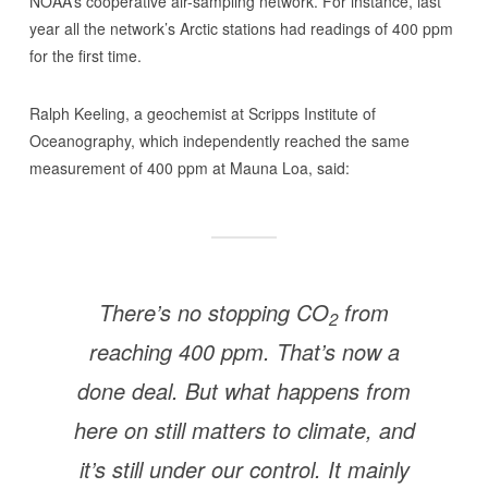
NOAA’s cooperative air-sampling network. For instance, last
year all the network’s Arctic stations had readings of 400 ppm
for the first time.
Ralph Keeling, a geochemist at Scripps Institute of
Oceanography, which independently reached the same
measurement of 400 ppm at Mauna Loa, said:
There’s no stopping CO
from
2
reaching 400 ppm. That’s now a
done deal. But what happens from
here on still matters to climate, and
it’s still under our control. It mainly