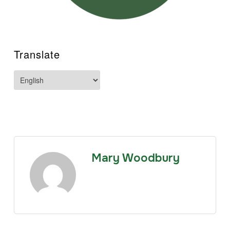
Translate
Mary Woodbury