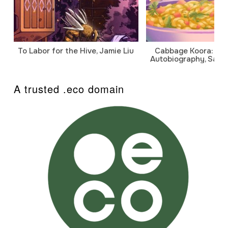
To Labor for the Hive, Jamie Liu
Cabbage Koora: A P
Autobiography, Sanj
A trusted .eco domain