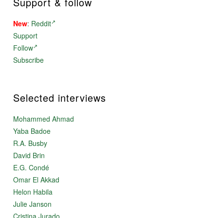
Support & follow
New
:
Reddit
Support
Follow
Subscribe
Selected interviews
Mohammed Ahmad
Yaba Badoe
R.A. Busby
David Brin
E.G. Condé
Omar El Akkad
Helon Habila
Julie Janson
Cristina Jurado