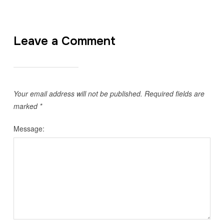
Leave a Comment
Your email address will not be published.
Required fields are
marked
*
Message: