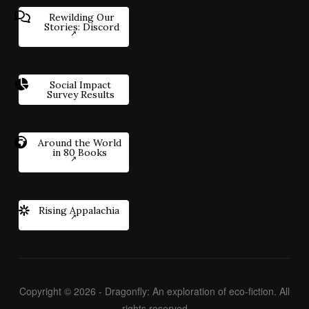
Rewilding Our
Stories: Discord
Social Impact
Survey Results
Around the World
in 80 Books
Rising Appalachia
Copyright © 2026 - Dragonfly: An exploration of eco-fiction. All
rights reserved