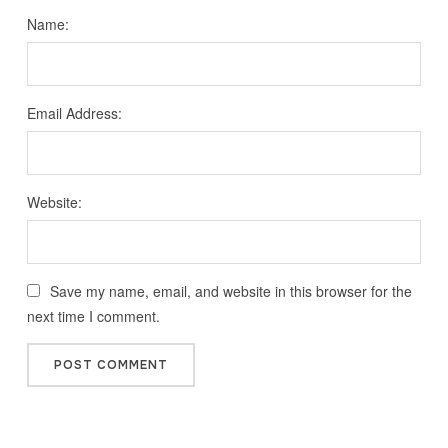
Name:
Email Address:
Website:
Save my name, email, and website in this browser for the
next time I comment.