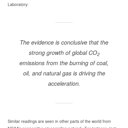
Laboratory:
The evidence is conclusive that the
strong growth of global CO
2
emissions from the burning of coal,
oil, and natural gas is driving the
acceleration.
Similar readings are seen in other parts of the world from