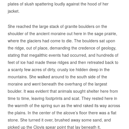
plates of slush spattering loudly against the hood of her
jacket.
She reached the large stack of granite boulders on the
shoulder of the ancient moraine out here in the sage prairie,
where the glaciers had come to die. The boulders sat upon
the ridge, out of place, demanding the credence of geology,
stating that megalithic events had occurred, and hundreds of
feet of ice had made these ridges and then retreated back to
a scanty few acres of dirty, crusty ice hidden deep in the
mountains. She walked around to the south side of the
moraine and went beneath the overhang of the largest
boulder. It was evident that animals sought shelter here from
time to time, leaving footprints and scat. They rested here in
the warmth of the spring sun as the wind raked its way across
the plains. In the center of the alcove’s floor there was a flat
stone. She turned it over, brushed away some sand, and
picked up the Clovis spear point that lay beneath it,