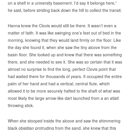
on a shelf in a university basement. I’d say it belongs here,”
he said, before striding back down the hill to collect the transit.
Hanna knew the Clovis would still be there. It wasn’t even a
matter of faith. It was like swinging one’s feet out of bed in the
morning, knowing that they would land firmly on the floor. Like
the day she found it, when she saw the tiny alcove from the
basin floor. She looked up and knew that there was something
there, and she needed to see it. She was so certain that it was
almost no surprise to find the long, perfect Clovis point that
had waited there for thousands of years. It occupied the entire
palm of her hand and had a vertical, central flute, which
allowed it to be more securely hafted to the shaft of what was
most likely the large arrow-like dart launched from a an atlatl
throwing stick.
When she stooped inside the alcove and saw the shimmering
black obsidian protruding from the sand, she knew that this