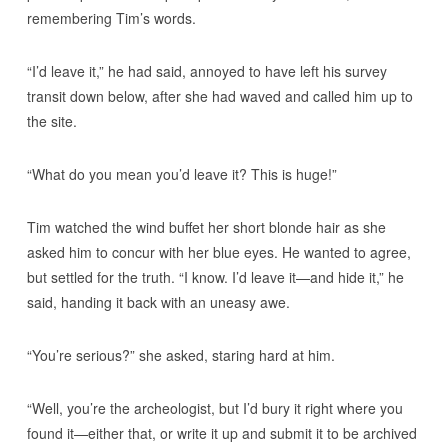
remembering Tim’s words.
“I’d leave it,” he had said, annoyed to have left his survey
transit down below, after she had waved and called him up to
the site.
“What do you mean you’d leave it? This is huge!”
Tim watched the wind buffet her short blonde hair as she
asked him to concur with her blue eyes. He wanted to agree,
but settled for the truth. “I know. I’d leave it—and hide it,” he
said, handing it back with an uneasy awe.
“You’re serious?” she asked, staring hard at him.
“Well, you’re the archeologist, but I’d bury it right where you
found it—either that, or write it up and submit it to be archived