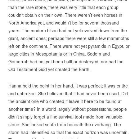
than the rare stone, there was very little that each group
couldn’t obtain on their own. There weren’t even horses in
North America yet, and wouldn’t be for several thousand
years. The modern bison had not yet evolved down from the
giant, ancient ones; perhaps there were still a few mammoths
left on the continent. There were not yet pyramids in Egypt, or
large cities in Mesopotamia or in China. Sodom and
Gomorrah had not yet been built or destroyed, nor had the
Old Testament God yet created the Earth.
Hanna held the point in her hand. It was perfect; it was entire
and unbroken. She believed that it had never been used. Did
the ancient one who created it leave it here to be found at
another time? In a world largely without possessions, people
didn’t simply forget a fine survival tool made from valuable
stone. She looked south from beneath the overhang. The
storm had intensified so that the exact horizon was uncertain.