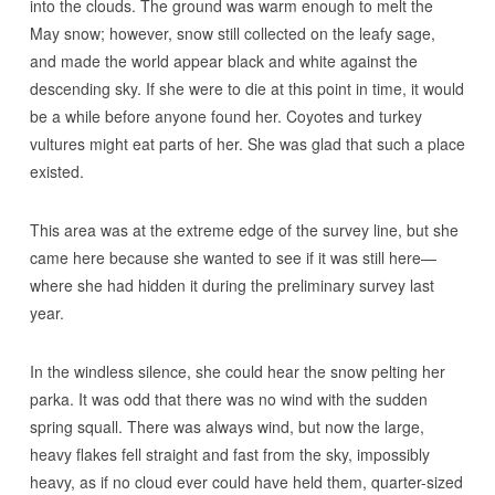
into the clouds. The ground was warm enough to melt the
May snow; however, snow still collected on the leafy sage,
and made the world appear black and white against the
descending sky. If she were to die at this point in time, it would
be a while before anyone found her. Coyotes and turkey
vultures might eat parts of her. She was glad that such a place
existed.
This area was at the extreme edge of the survey line, but she
came here because she wanted to see if it was still here—
where she had hidden it during the preliminary survey last
year.
In the windless silence, she could hear the snow pelting her
parka. It was odd that there was no wind with the sudden
spring squall. There was always wind, but now the large,
heavy flakes fell straight and fast from the sky, impossibly
heavy, as if no cloud ever could have held them, quarter-sized