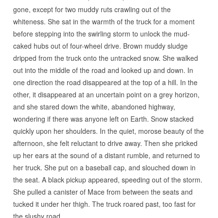
gone, except for two muddy ruts crawling out of the
whiteness. She sat in the warmth of the truck for a moment
before stepping into the swirling storm to unlock the mud-
caked hubs out of four-wheel drive. Brown muddy sludge
dripped from the truck onto the untracked snow. She walked
out into the middle of the road and looked up and down. In
one direction the road disappeared at the top of a hill. In the
other, it disappeared at an uncertain point on a grey horizon,
and she stared down the white, abandoned highway,
wondering if there was anyone left on Earth. Snow stacked
quickly upon her shoulders. In the quiet, morose beauty of the
afternoon, she felt reluctant to drive away. Then she pricked
up her ears at the sound of a distant rumble, and returned to
her truck. She put on a baseball cap, and slouched down in
the seat. A black pickup appeared, speeding out of the storm.
She pulled a canister of Mace from between the seats and
tucked it under her thigh. The truck roared past, too fast for
the slushy road.