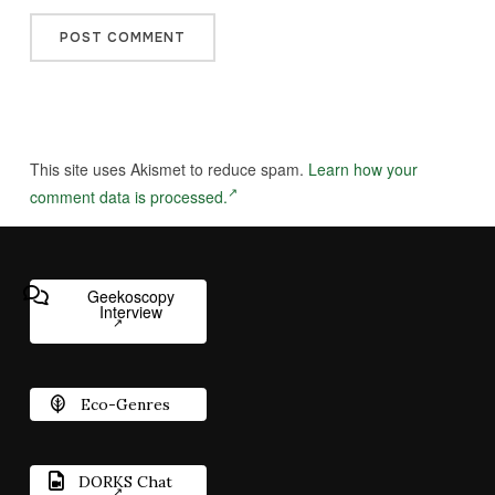
This site uses Akismet to reduce spam.
Learn how your
comment data is processed.
Geekoscopy
Interview
Eco-Genres
DORKS Chat