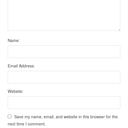
Name:
Email Address:
Website:
Save my name, email, and website in this browser for the
next time I comment.