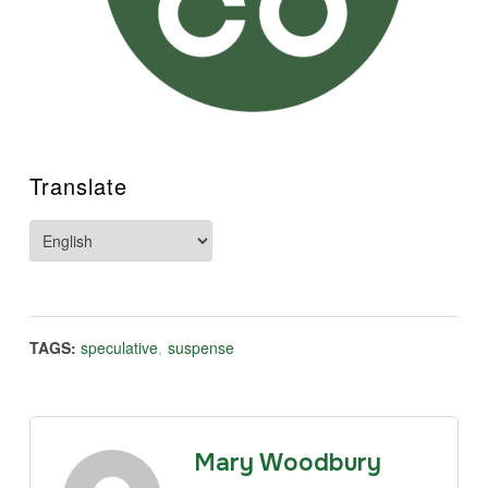
Translate
TAGS:
speculative
,
suspense
Mary Woodbury