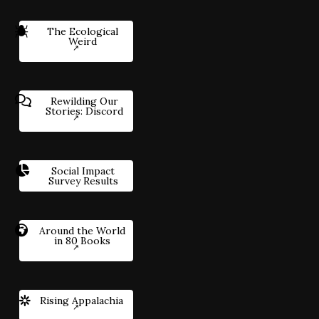
The Ecological
Weird
Rewilding Our
Stories: Discord
Social Impact
Survey Results
Around the World
in 80 Books
Rising Appalachia