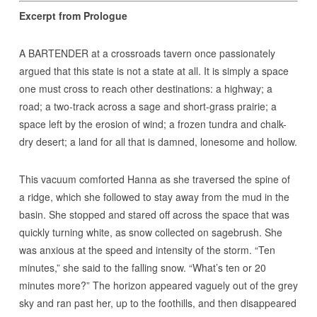
Excerpt from Prologue
A BARTENDER at a crossroads tavern once passionately
argued that this state is not a state at all. It is simply a space
one must cross to reach other destinations: a highway; a
road; a two-track across a sage and short-grass prairie; a
space left by the erosion of wind; a frozen tundra and chalk-
dry desert; a land for all that is damned, lonesome and hollow.
This vacuum comforted Hanna as she traversed the spine of
a ridge, which she followed to stay away from the mud in the
basin. She stopped and stared off across the space that was
quickly turning white, as snow collected on sagebrush. She
was anxious at the speed and intensity of the storm. “Ten
minutes,” she said to the falling snow. “What’s ten or 20
minutes more?” The horizon appeared vaguely out of the grey
sky and ran past her, up to the foothills, and then disappeared