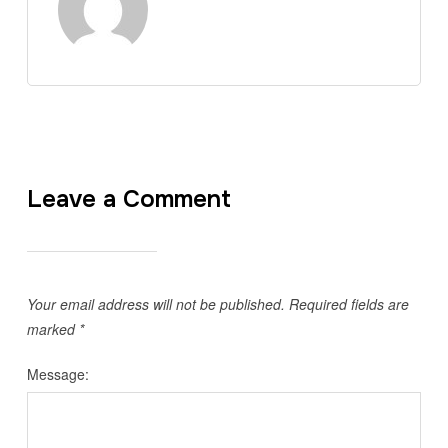
Leave a Comment
Your email address will not be published.
Required fields are
marked
*
Message: