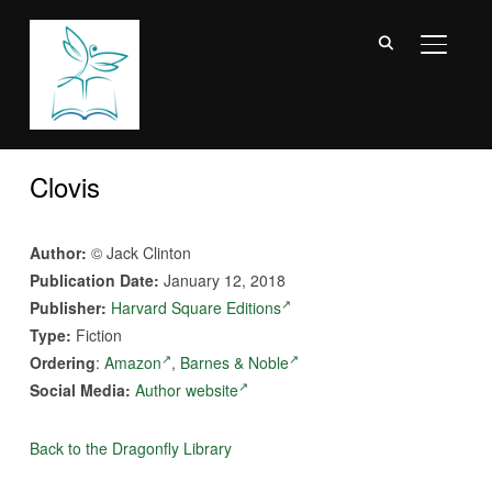
TOGGL
Clovis
Author:
© Jack Clinton
Publication Date:
January 12, 2018
Publisher:
Harvard Square Editions
Type:
Fiction
Ordering
:
Amazon
,
Barnes & Noble
Social Media:
Author website
Back to the Dragonfly Library