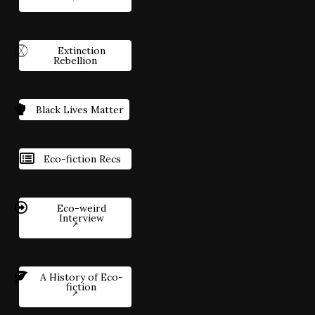
Extinction
Rebellion
Black Lives Matter
Eco-fiction Recs
Eco-weird
Interview
A History of Eco-
fiction