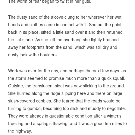
The worm of fear began to twist in her guts.
The dusty sand of the alcove clung to her wherever her wet
hands and clothes came in contact with it. She put the point
back in its place, sifted a little sand over it and then returned
the flat stone. As she left the overhang she lightly brushed
away her footprints from the sand, which was still dry and
dusty, below the boulders.
Work was over for the day, and perhaps the next few days, as
the storm seemed to promise much more than a quick squall.
Outside, the translucent sleet was now sticking to the ground.
She hurried along the ridge slipping here and there on large,
slush-covered cobbles. She feared that the roads would be
turning to gumbo, becoming too slick and muddy to negotiate.
They were already in questionable condition after a winter’s
freezing and a spring’s thawing, and it was a good ten miles to
the highway.