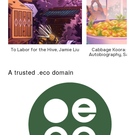
To Labor for the Hive, Jamie Liu
Cabbage Koora: A P
Autobiography, Sanj
A trusted .eco domain