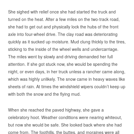
She sighed with relief once she had started the truck and
turned on the heat. After a few miles on the two-track road,
she had to get out and physically lock the hubs of the front
axle into four-wheel drive. The clay road was deteriorating
quickly as it sucked up moisture. Mud clung thickly to the tires,
sticking to the inside of the wheel wells and undercarriage.
The miles went by slowly and driving demanded her full
attention. If she got stuck now, she would be spending the
night, or even days, in her truck unless a rancher came along,
which was highly unlikely. The snow came in heavy waves like
sheets of rain. At times the windshield wipers couldn’t keep up
with both the snow and the flying mud.
When she reached the paved highway, she gave a
celebratory hoot. Weather conditions were nearing whiteout,
but now she would be safe. She looked back where she had
come from. The foothills, the buttes, and moraines were all