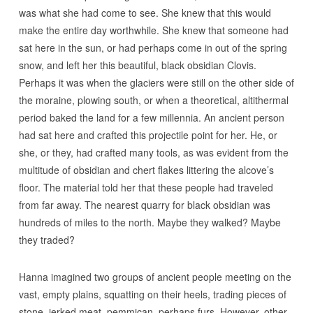
was what she had come to see. She knew that this would
make the entire day worthwhile. She knew that someone had
sat here in the sun, or had perhaps come in out of the spring
snow, and left her this beautiful, black obsidian Clovis.
Perhaps it was when the glaciers were still on the other side of
the moraine, plowing south, or when a theoretical, altithermal
period baked the land for a few millennia. An ancient person
had sat here and crafted this projectile point for her. He, or
she, or they, had crafted many tools, as was evident from the
multitude of obsidian and chert flakes littering the alcove’s
floor. The material told her that these people had traveled
from far away. The nearest quarry for black obsidian was
hundreds of miles to the north. Maybe they walked? Maybe
they traded?
Hanna imagined two groups of ancient people meeting on the
vast, empty plains, squatting on their heels, trading pieces of
stone, jerked meat, pemmican, perhaps furs. However, other