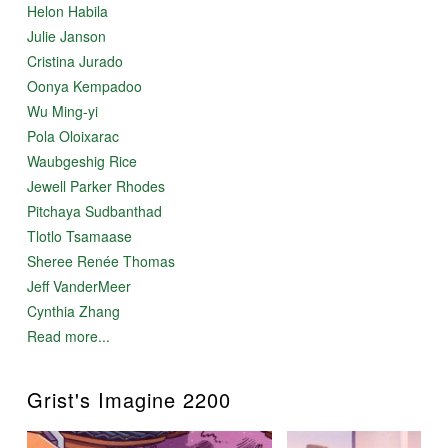
Helon Habila
Julie Janson
Cristina Jurado
Oonya Kempadoo
Wu Ming-yi
Pola Oloixarac
Waubgeshig Rice
Jewell Parker Rhodes
Pitchaya Sudbanthad
Tlotlo Tsamaase
Sheree Renée Thomas
Jeff VanderMeer
Cynthia Zhang
Read more...
Grist's Imagine 2200