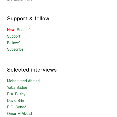
Support & follow
New
:
Reddit
Support
Follow
Subscribe
Selected interviews
Mohammed Ahmad
Yaba Badoe
R.A. Busby
David Brin
E.G. Condé
Omar El Akkad