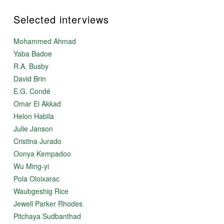
Selected interviews
Mohammed Ahmad
Yaba Badoe
R.A. Busby
David Brin
E.G. Condé
Omar El Akkad
Helon Habila
Julie Janson
Cristina Jurado
Oonya Kempadoo
Wu Ming-yi
Pola Oloixarac
Waubgeshig Rice
Jewell Parker Rhodes
Pitchaya Sudbanthad