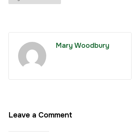
Mary Woodbury
Leave a Comment