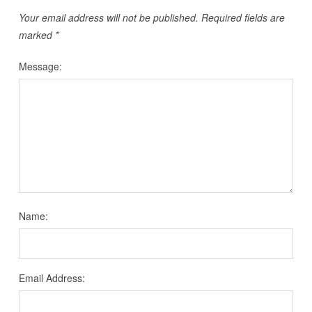
Your email address will not be published.
Required fields are
marked
*
Message:
Name:
Email Address: