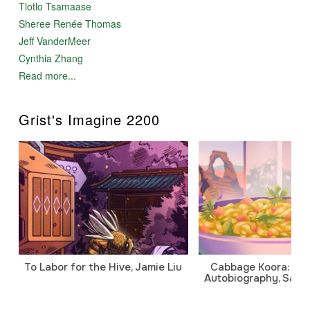
Tlotlo Tsamaase
Sheree Renée Thomas
Jeff VanderMeer
Cynthia Zhang
Read more...
Grist's Imagine 2200
To Labor for the Hive, Jamie Liu
Cabbage Koora: A P
Autobiography, Sanj