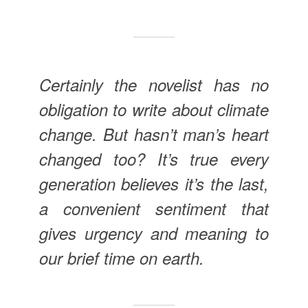
Certainly the novelist has no
obligation to write about climate
change. But hasn’t man’s heart
changed too? It’s true every
generation believes it’s the last,
a convenient sentiment that
gives urgency and meaning to
our brief time on earth.