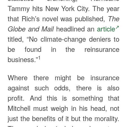
Tammy hits New York City. The year
that Rich’s novel was published,
The
headlined an
article
Globe and Mail
titled, “No climate-change deniers to
be found in the reinsurance
1
business.”
Where there might be insurance
against such odds, there is also
profit. And this is something that
Mitchell must weigh in his head, not
just the benefits of it but the morality.