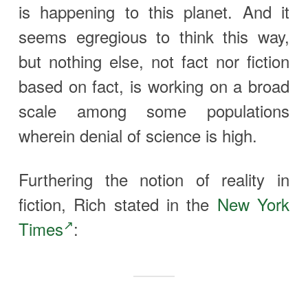
is happening to this planet. And it
seems egregious to think this way,
but nothing else, not fact nor fiction
based on fact, is working on a broad
scale among some populations
wherein denial of science is high.
Furthering the notion of reality in
fiction, Rich stated in the
New York
Times
: