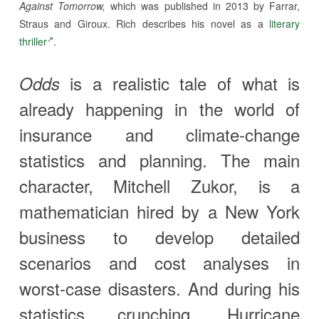
Against Tomorrow,
which was published in 2013 by Farrar,
Straus and Giroux. Rich describes his novel as a
literary
thriller
.
is a realistic tale of what is
Odds
already happening in the world of
insurance and climate-change
statistics and planning. The main
character, Mitchell Zukor, is a
mathematician hired by a New York
business to develop detailed
scenarios and cost analyses in
worst-case disasters. And during his
statistics crunching, Hurricane