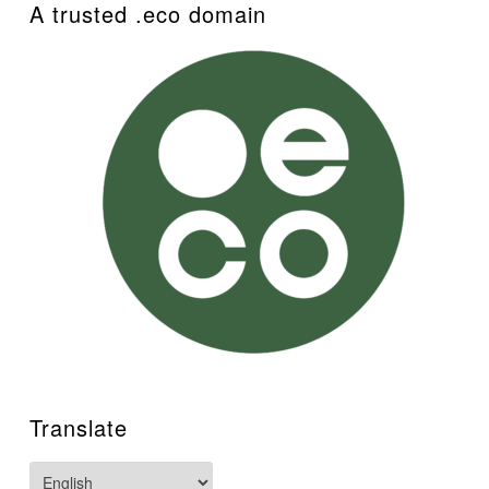
A trusted .eco domain
Translate