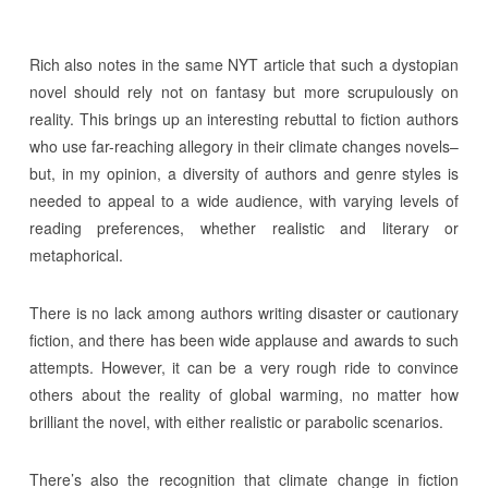
Rich also notes in the same NYT article that such a dystopian
novel should rely not on fantasy but more scrupulously on
reality. This brings up an interesting rebuttal to fiction authors
who use far-reaching allegory in their climate changes novels–
but, in my opinion, a diversity of authors and genre styles is
needed to appeal to a wide audience, with varying levels of
reading preferences, whether realistic and literary or
metaphorical.
There is no lack among authors writing disaster or cautionary
fiction, and there has been wide applause and awards to such
attempts. However, it can be a very rough ride to convince
others about the reality of global warming, no matter how
brilliant the novel, with either realistic or parabolic scenarios.
There’s also the recognition that climate change in fiction