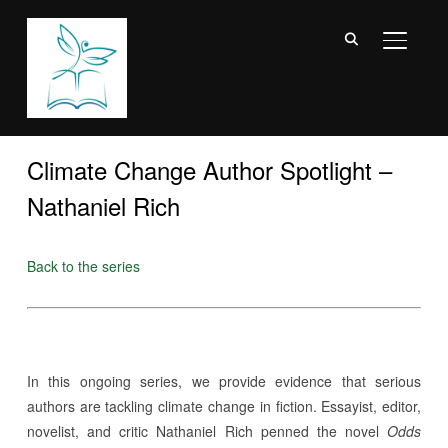
TOGGL
Climate Change Author Spotlight –
Nathaniel Rich
Back to the series
In this ongoing series, we provide evidence that serious
authors are tackling climate change in fiction. Essayist, editor,
novelist, and critic Nathaniel Rich penned the novel
Odds