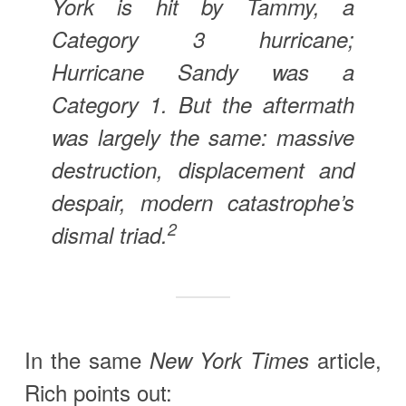
York is hit by Tammy, a
Category 3 hurricane;
Hurricane Sandy was a
Category 1. But the aftermath
was largely the same: massive
destruction, displacement and
despair, modern catastrophe’s
2
dismal triad.
In the same
article,
New York Times
Rich points out: