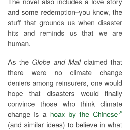
The novel also includes a love story
and some redemption–you know, the
stuff that grounds us when disaster
hits and reminds us that we are
human.
As the
claimed that
Globe and Mail
there were no climate change
deniers among reinsurers, one would
hope that disasters would finally
convince those who think climate
change is a
hoax by the Chinese
(and similar ideas) to believe in what