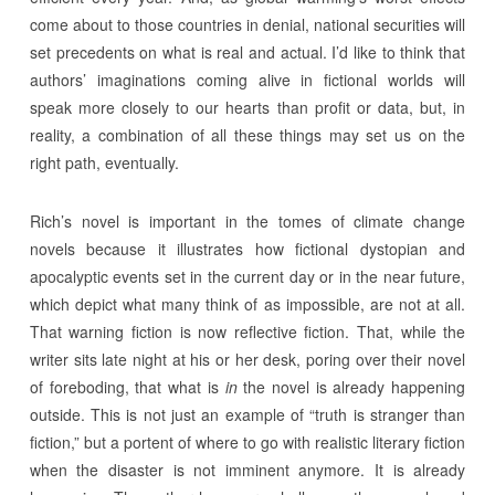
come about to those countries in denial, national securities will
set precedents on what is real and actual. I’d like to think that
authors’ imaginations coming alive in fictional worlds will
speak more closely to our hearts than profit or data, but, in
reality, a combination of all these things may set us on the
right path, eventually.
Rich’s novel is important in the tomes of climate change
novels because it illustrates how fictional dystopian and
apocalyptic events set in the current day or in the near future,
which depict what many think of as impossible, are not at all.
That warning fiction is now reflective fiction. That, while the
writer sits late night at his or her desk, poring over their novel
of foreboding, that what is
in
the novel is already happening
outside. This is not just an example of “truth is stranger than
fiction,” but a portent of where to go with realistic literary fiction
when the disaster is not imminent anymore. It is already