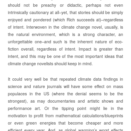
should not be preachy or didactic, perhaps not even
intrinsically cautionary at all–yet, that stories should be simply
enjoyed and pondered (which Rich succeeds at)–regardless
of intent. Interwoven in the climate change novel, usually, is
the natural environment, which is a strong character, an
unforgettable one–and such is the inherent nature of eco-
fiction overall, regardless of intent. Impact is greater than
intent, and this may be one of the most important ideas that
climate change novelists should keep in mind.
It could very well be that repeated climate data findings in
science and nature journals will have some effect on mass
populaces in the US (where the denial seems to be the
strongest), as may documentaries and artistic shows and
performance art. Or the tipping point might lie in the
motivation to profit from mathematical calculations/blueprints
or even green energies that become cheaper and more
efficient every year. And, as global warming’s worst effects