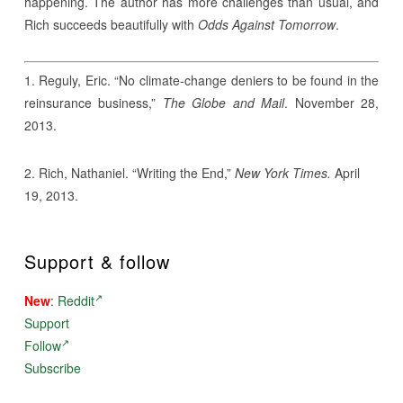
happening. The author has more challenges than usual, and
Rich succeeds beautifully with
Odds Against Tomorrow
.
1. Reguly, Eric. “No climate-change deniers to be found in the
reinsurance business,”
The Globe and Mail
. November 28,
2013.
2. Rich, Nathaniel. “Writing the End,”
New York Times.
April
19, 2013.
Support & follow
New
:
Reddit
Support
Follow
Subscribe