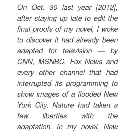
On Oct. 30 last year [2012],
after staying up late to edit the
final proofs of my novel, I woke
to discover it had already been
adapted for television — by
CNN, MSNBC, Fox News and
every other channel that had
interrupted its programming to
show images of a flooded New
York City. Nature had taken a
few liberties with the
adaptation. In my novel, New