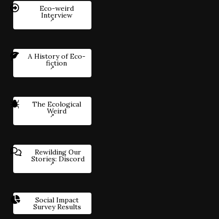
Eco-weird
Interview
A History of Eco-
fiction
The Ecological
Weird
Rewilding Our
Stories: Discord
Social Impact
Survey Results