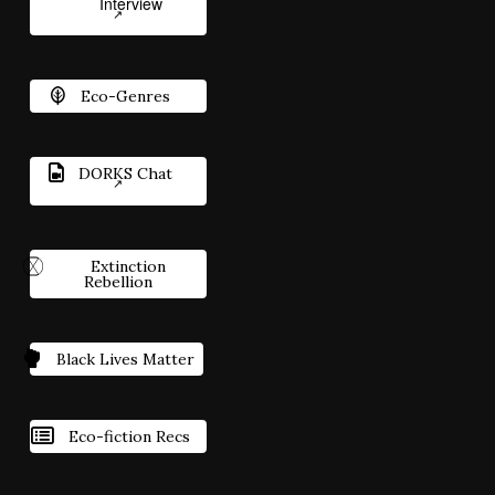
Interview
Eco-Genres
DORKS Chat
Extinction
Rebellion
Black Lives Matter
Eco-fiction Recs