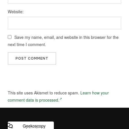
Website:
Save my name, email, and website in this browser for the
next time I comment.
This site uses Akismet to reduce spam.
Learn how your
comment data is processed.
Geekoscopy