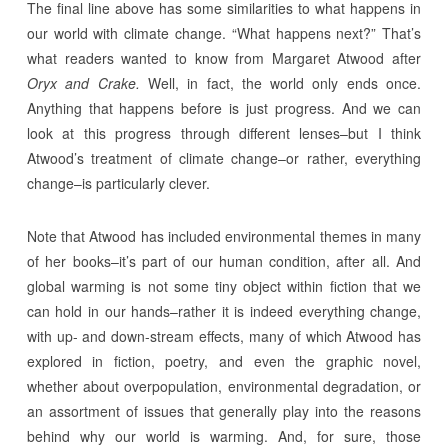
The final line above has some similarities to what happens in
our world with climate change. “What happens next?” That’s
what readers wanted to know from Margaret Atwood after
Oryx and Crake.
Well, in fact, the world only ends once.
Anything that happens before is just progress. And we can
look at this progress through different lenses–but I think
Atwood’s treatment of climate change–or rather, everything
change–is particularly clever.
Note that Atwood has included environmental themes in many
of her books–it’s part of our human condition, after all. And
global warming is not some tiny object within fiction that we
can hold in our hands–rather it is indeed everything change,
with up- and down-stream effects, many of which Atwood has
explored in fiction, poetry, and even the graphic novel,
whether about overpopulation, environmental degradation, or
an assortment of issues that generally play into the reasons
behind why our world is warming. And, for sure, those