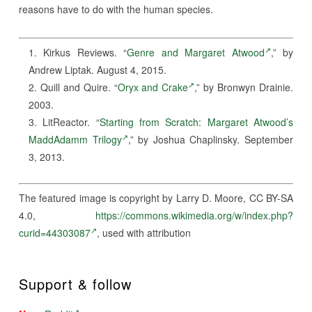
reasons have to do with the human species.
Kirkus Reviews. “
Genre and Margaret Atwood
,” by
Andrew Liptak. August 4, 2015.
Quill and Quire. “
Oryx and Crake
,” by Bronwyn Drainie.
2003.
LitReactor. “
Starting from Scratch: Margaret Atwood’s
MaddAdamm Trilogy
,” by Joshua Chaplinsky. September
3, 2013.
The featured image is copyright by Larry D. Moore, CC BY-SA
4.0,
https://commons.wikimedia.org/w/index.php?
curid=44303087
, used with attribution
Support & follow