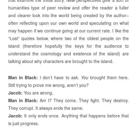
that examine the initial story. New perspectives give a sort of
humanities type of peer review and offer the reader a fuller
and clearer look into the world being created by the author–
often reflecting upon our own world and speculating on what
may happen if we continue going at our current rate. I like the
“Lost” quotes below, where two of the oldest people on the
island (therefore hopefully the keys for the audience to
understand the cosmology and existence of the island) are
talking about why characters are brought to the island.
Man in Black:
I don’t have to ask.
You
brought them here.
Still trying to prove me wrong, aren’t you?
Jacob:
You are wrong.
Man in Black:
Am I? They come. They fight. They destroy.
They corrupt. It always ends the same.
Jacob:
It only ends once. Anything that happens before that
is just progress.