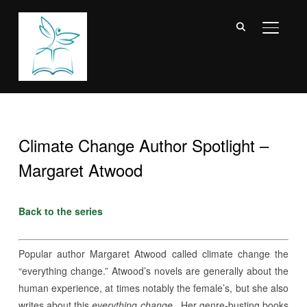
TOGGL
Climate Change Author Spotlight –
Margaret Atwood
Back to the series
Popular author Margaret Atwood called climate change the
“everything change.” Atwood’s novels are generally about the
human experience, at times notably the female’s, but she also
writes about this
everything change.
Her genre-busting books