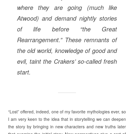
where they are going (much like
Atwood) and demand nightly stories
of life before “the Great
Rearrangement.” These remnants of
the old world, knowledge of good and
evil, taint the Crakers’ so-called fresh
start.
“Lost” offered, indeed, one of my favorite mythologies ever, so
I am very keen to the idea that in storytelling we can deepen
the story by bringing in new characters and new truths later