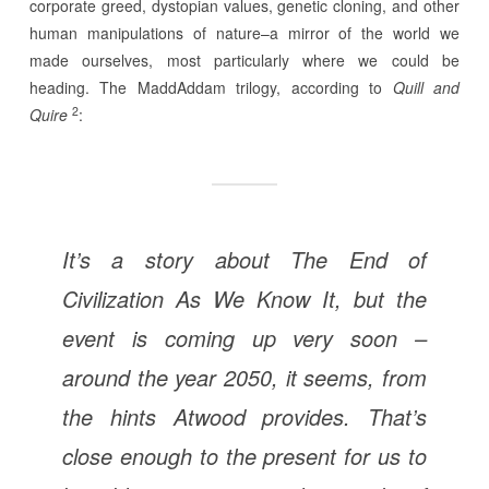
corporate greed, dystopian values, genetic cloning, and other
human manipulations of nature–a mirror of the world we
made ourselves, most particularly where we could be
heading. The MaddAddam trilogy, according to
Quill and
2
Quire
:
It’s a story about The End of
Civilization As We Know It, but the
event is coming up very soon –
around the year 2050, it seems, from
the hints Atwood provides. That’s
close enough to the present for us to