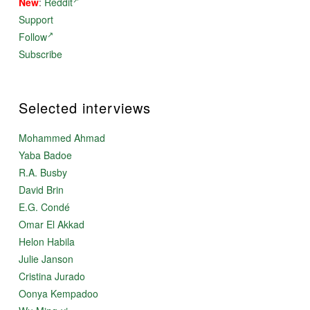
New
:
Reddit
Support
Follow
Subscribe
Selected interviews
Mohammed Ahmad
Yaba Badoe
R.A. Busby
David Brin
E.G. Condé
Omar El Akkad
Helon Habila
Julie Janson
Cristina Jurado
Oonya Kempadoo