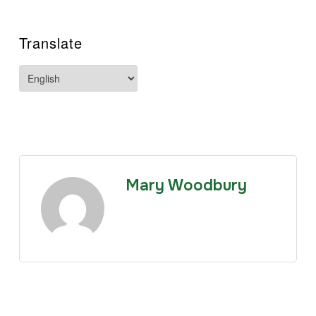
Translate
Mary Woodbury