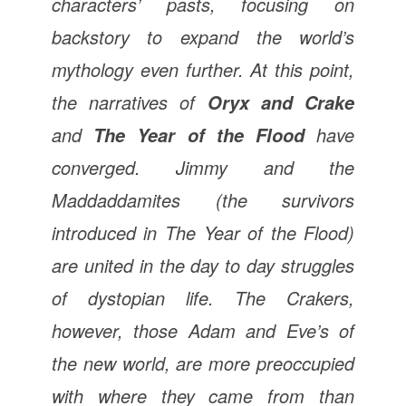
characters’ pasts, focusing on
backstory to expand the world’s
mythology even further. At this point,
the narratives of
Oryx and Crake
and
have
The Year of the Flood
converged. Jimmy and the
Maddaddamites (the survivors
introduced in
The Year of the Flood
)
are united in the day to day struggles
of dystopian life. The Crakers,
however, those Adam and Eve’s of
the new world, are more preoccupied
with where they came from than