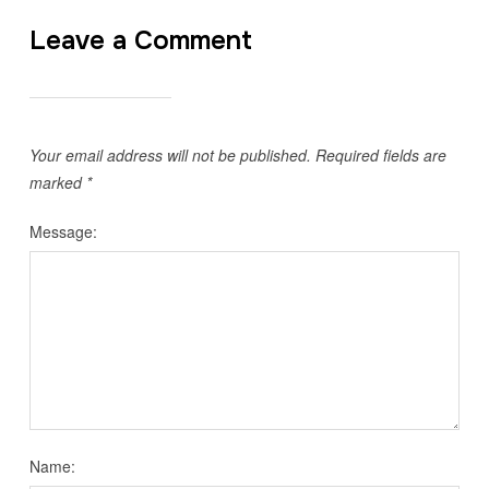
Leave a Comment
Your email address will not be published.
Required fields are
marked
*
Message:
Name: