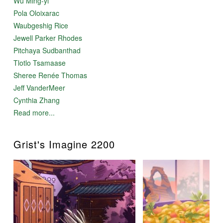
Wu Ming-yi
Pola Oloixarac
Waubgeshig Rice
Jewell Parker Rhodes
Pitchaya Sudbanthad
Tlotlo Tsamaase
Sheree Renée Thomas
Jeff VanderMeer
Cynthia Zhang
Read more...
Grist's Imagine 2200