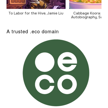
To Labor for the Hive, Jamie Liu
Cabbage Koora: A P
Autobiography, Sanj
A trusted .eco domain