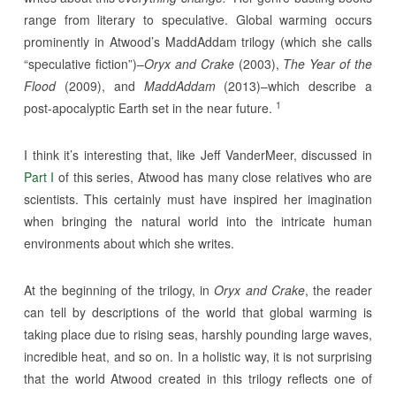
range from literary to speculative. Global warming occurs
prominently in Atwood’s MaddAddam trilogy (which she calls
“speculative fiction”)–
Oryx and Crake
(2003),
The Year of the
Flood
(2009), and
MaddAddam
(2013)–which describe a
1
post-apocalyptic Earth set in the near future.
I think it’s interesting that, like Jeff VanderMeer, discussed in
Part I
of this series, Atwood has many close relatives who are
scientists. This certainly must have inspired her imagination
when bringing the natural world into the intricate human
environments about which she writes.
At the beginning of the trilogy, in
Oryx and Crake
, the reader
can tell by descriptions of the world that global warming is
taking place due to rising seas, harshly pounding large waves,
incredible heat, and so on. In a holistic way, it is not surprising
that the world Atwood created in this trilogy reflects one of