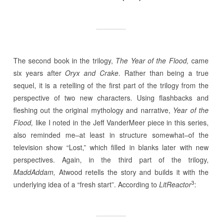
The second book in the trilogy,
The Year of the Flood,
came
six years after
Oryx and Crake
. Rather than being a true
sequel, it is a retelling of the first part of the trilogy from the
perspective of two new characters. Using flashbacks and
fleshing out the original mythology and narrative,
Year of the
Flood,
like I noted in the Jeff VanderMeer piece in this series,
also reminded me–at least in structure somewhat–of the
television show “Lost,” which filled in blanks later with new
perspectives. Again, in the third part of the trilogy,
MaddAddam,
Atwood retells the story and builds it with the
3
underlying idea of a “fresh start”. According to
LitReactor
: