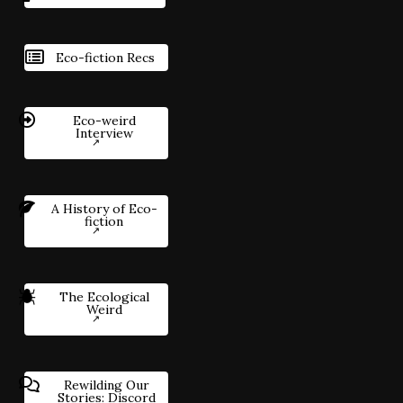
Eco-fiction Recs
Eco-weird
Interview
A History of Eco-
fiction
The Ecological
Weird
Rewilding Our
Stories: Discord