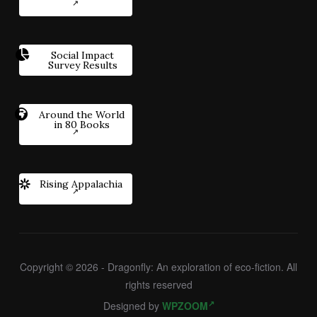
Social Impact
Survey Results
Around the World
in 80 Books
Rising Appalachia
Copyright © 2026 - Dragonfly: An exploration of eco-fiction. All
rights reserved
Designed by
WPZOOM