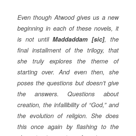
Even though Atwood gives us a new
beginning in each of these novels, it
is not until
, the
Maddaddam [sic]
final installment of the trilogy, that
she truly explores the theme of
starting over. And even then, she
poses the questions but doesn’t give
the answers. Questions about
creation, the infallibility of “God,” and
the evolution of religion. She does
this once again by flashing to the