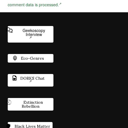
comment data is processed.
Geekoscopy
Interview
Eco-Genres
DORKS Chat
Extinction
Rebellion
Black Lives Matter