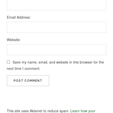
Email Address:
Website:
Save my name, email, and website in this browser for the
next time I comment.
This site uses Akismet to reduce spam.
Learn how your