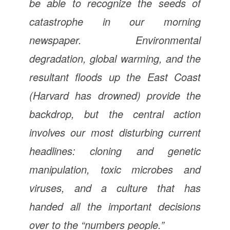
be able to recognize the seeds of
catastrophe in our morning
newspaper. Environmental
degradation, global warming, and the
resultant floods up the East Coast
(Harvard has drowned) provide the
backdrop, but the central action
involves our most disturbing current
headlines: cloning and genetic
manipulation, toxic microbes and
viruses, and a culture that has
handed all the important decisions
over to the “numbers people.”