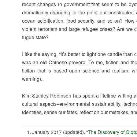
recent changes in government that seem to be dys
dramatically changing to the point our constructed 
ocean acidification, food security, and so on? How 
violent terrorism and large refugee crises? Are we c
fugue state?
I like the saying, “It’s better to light one candle tha
was an old Chinese proverb. To me, fiction and the
fiction that is based upon science and realism, wh
warning).
Kim Stanley Robinson has spent a lifetime writing 
cultural aspects–environmental sustainability, techn
identities, sense our fates, reflect on our mistakes, an
January 2017 (updated). “
The Discovery of Glo