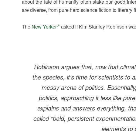
about the fate of humanity often stake our good int
are diverse, from pure hard science fiction to literary fi
The
New Yorker
asked if Kim Stanley Robinson was ou
Robinson argues that, now that clima
the species, it’s time for scientists to
messy arena of politics. Essentially
politics, approaching it less like pur
explains and answers everything, th
called “bold, persistent experimentati
elements to 