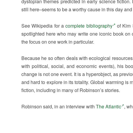
dystopian themes predicted in early science fictio
still here–seems to be a worthy cause in this day and 
See Wikipedia for a
complete bibliography
of Kim S
spotlighted here who may write one iconic book on cl
the focus on one work in particular.
Because he so often deals with ecological resources,
with political, social, and economic events), his 
change is not one event. It is a hyperobject, as previou
and hard to explore in its totality. Global warming is
fiction, including in many of Robinson’s stories.
Robinson said, in an interview with
The Atlantic
, wh