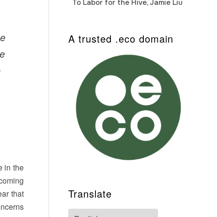
To Labor for the Hive, Jamie Liu
Cab
Auto
me
A trusted .eco domain
he
e
 in the
upcoming
Translate
lear that
oncerns