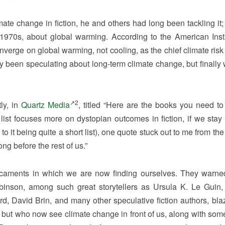
te change in fiction, he and others had long been tackling it; i
1970s, about global warming. According to the American Insti
onverge on global warming, not cooling, as the chief climate risk
ady been speculating about long-term climate change, but finally
2
ly, in
Quartz Media
, titled “Here are the books you need to 
list focuses more on dystopian outcomes in fiction, if we stay 
t being quite a short list), one quote stuck out to me from the 
ong before the rest of us.”
icaments in which we are now finding ourselves. They warne
 Robinson, among such great storytellers as Ursula K. Le Guin,
rd, David Brin, and many other speculative fiction authors, bla
 but who now see climate change in front of us, along with some