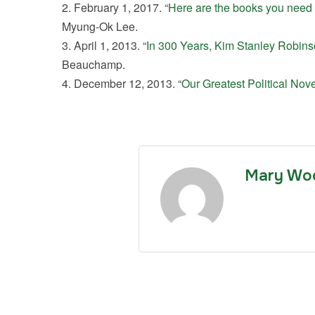
February 1, 2017. “
Here are the books you need t
Myung-Ok Lee.
April 1, 2013. “
In 300 Years, Kim Stanley Robins
Beauchamp.
December 12, 2013. “
Our Greatest Political Nove
Mary Wo