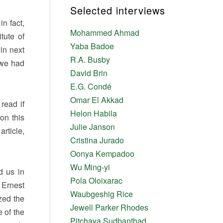
Selected interviews
n fact,
Mohammed Ahmad
tute of
Yaba Badoe
 in next
R.A. Busby
 we had
David Brin
E.G. Condé
Omar El Akkad
read if
Helon Habila
on this
Julie Janson
article,
Cristina Jurado
Oonya Kempadoo
Wu Ming-yi
d us in
Pola Oloixarac
 Ernest
Waubgeshig Rice
zed the
Jewell Parker Rhodes
 of the
Pitchaya Sudbanthad