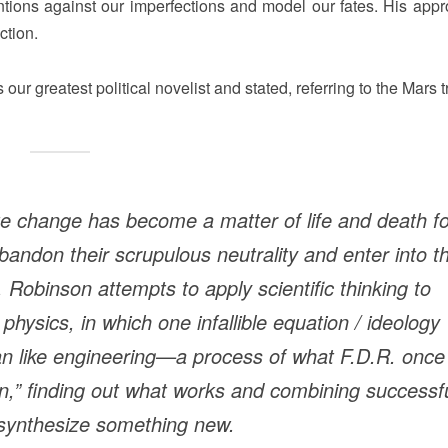
entions against our imperfections and model our fates. His app
ction.
r greatest political novelist and stated, referring to the Mars t
te change has become a matter of life and death fo
 abandon their scrupulous neutrality and enter into t
, Robinson attempts to apply scientific thinking to
e physics, in which one infallible equation / ideology
an like engineering—a process of what F.D.R. once
on,” finding out what works and combining successf
synthesize something new.