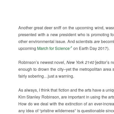
Another great deer sniff on the upcoming wind, wasn’t
presented with a new president who is promoting fos
other environmental issue. And scientists
are
becomin
upcoming
March for Science
on Earth Day 2017).
Robinson’s newest novel,
New York 2140
[editor’s 
enough to drown the city–yet the metropolitan area s
fairly sobering…just a warning.
As always, I think that fiction and the arts have a uni
Kim Stanley Robinson, are important in using the art
How do we deal with the extinction of an ever-incr
any idea of “pristine wilderness” is questionable si