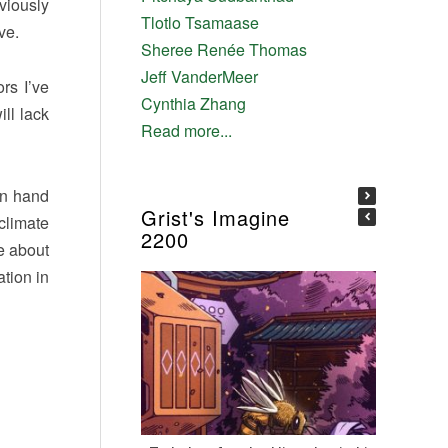
viously
Tlotlo Tsamaase
ve.
Sheree Renée Thomas
Jeff VanderMeer
rs I’ve
Cynthia Zhang
ll lack
Read more...
in hand
Grist's Imagine
climate
2200
te about
ation in