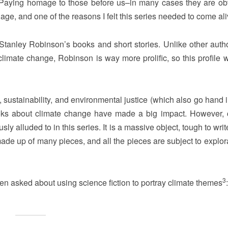
n. Paying homage to those before us–in many cases they are ob
age, and one of the reasons I felt this series needed to come ali
tanley Robinson’s books and short stories. Unlike other autho
imate change, Robinson is way more prolific, so this profile wi
 sustainability, and environmental justice (which also go hand 
books about climate change have made a big impact. However, 
sly alluded to in this series. It is a massive object, tough to wri
 made up of many pieces, and all the pieces are subject to explor
3
en asked about using science fiction to portray climate themes
: