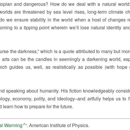
topian and dangerous? How do we deal with a natural world 
worlds are threatened by sea level rises, long-term climate c
do we ensure stability in the world when a host of changes re
oming to a tipping point wherein we’ll lose natural identity and
n curse the darkness,” which is a quote attributed to many but mor
 arts can be the candles in seemingly a darkening world, esp
ich guides us, well, as realistically as possible (with hope 
and speaking about humanity. His fiction knowledgeably consid
ology, economy, polity, and ideology–and artfully helps us to f
d learn how to prepare for the future.
bal Warming
“. American Institute of Physics.