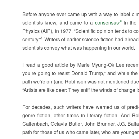
Before anyone ever came up with a way to label clima
scientists knew, and came to a
consensus
in the 
Physics (AIP), in 1977, “Scientific opinion tends to c
1
century.”
Writers of earlier science fiction had alre
scientists convey what was happening in our world.
I read a good article by Marie Myung-Ok Lee recent
you’re going to resist Donald Trump,” and while the 
path we’re on (and Robinson was not mentioned due to i
“Artists are like deer: They sniff the winds of change l
For decades, such writers have warned us of pred
genre fiction, other times in literary fiction. And
Callenbach, Octavia Butler, John Brunner, J.G. Balla
path for those of us who came later, who are younger