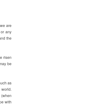
 we are
 or any
nd the
ve risen
 may be
 such as
 world.
n (when
pe with