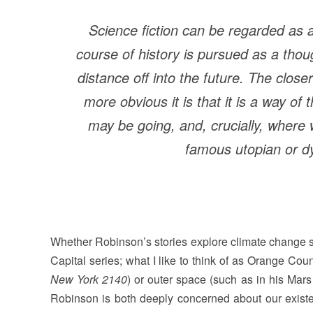
Science fiction can be regarded as 
course of history is pursued as a th
distance off into the future. The close
more obvious it is that it is a way o
may be going, and, crucially, where w
famous utopian or dy
Whether Robinson’s stories explore climate change s
Capital series; what I like to think of as Orange Coun
New York 2140
) or outer space (such as in his Mars
Robinson is both deeply concerned about our existenc