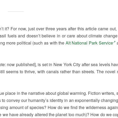
 it? For now, just over three years after this article came out,
sil fuels and doesn’t believe in or care about climate change
g more political (such as with the
Alt National Park Service
a
note: now published], is set in New York City after sea levels ha
till seems to thrive, with canals rather than streets. The novel
que place in the narrative about global warming. Fiction writers,
s to convey our humanity’s identity in an exponentially changing
easing amount of species? How do we find the wilderness agai
nce we have already altered the planet too much)? How do we co