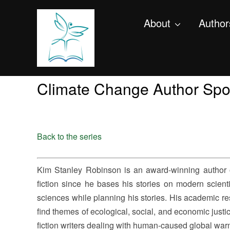
About
Author
Climate Change Author Spo
Back to the series
Kim Stanley Robinson is an award-winning author of
fiction since he bases his stories on modern scienti
sciences while planning his stories. His academic res
find themes of ecological, social, and economic justic
fiction writers dealing with human-caused global war