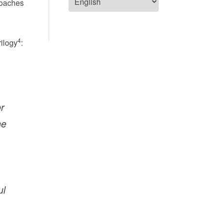
roaches
4
rilogy
:
r
he
ul