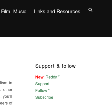
Film, Music
Links and Resources
Support & follow
New
:
Reddit
lism in
Support
d other
Follow
 you’ll
Subscribe
neers of