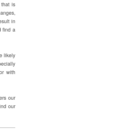
that is
hanges,
sult in
 find a
e likely
ecially
or with
ers our
ind our