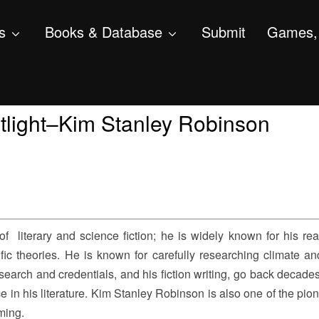
s
Books & Database
Submit
Games, 
tlight–Kim Stanley Robinson
 literary and science fiction; he is widely known for his rea
fic theories. He is known for carefully researching climate an
earch and credentials, and his fiction writing, go back decades;
e in his literature. Kim Stanley Robinson is also one of the pio
ming.