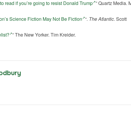
o read if you’re going to resist Donald Trump
” Quartz Media. 
on’s Science Fiction May Not Be Fiction
“.
The Atlantic
. Scott
list?
” The New Yorker. Tim Kreider.
odbury