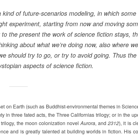
a kind of future-scenarios modeling, in which some
ought experiment, starting from now and moving so
r to the present the work of science fiction stays, t
f thinking about what we’re doing now, also where w
e should try to go, or try to avoid going. Thus the
stopian aspects of science fiction.
et on Earth (such as Buddhist-environmental themes in Science
ty in three fated acts, the Three Californias trilogy; or in the 
 trilogy, the moon colonization novel
Aurora
, and
2312
), it is c
e and is greatly talented at building worlds in fiction. His c