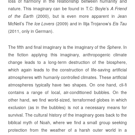
loss of harmony in the relationship between humanity and
nature. This imaginary can be found in T.C: Boyle’s
A Friend
of the Earth
(2000), but is even more apparent in Jean
McNeil’s
The Ice Lovers
(2009) and in Ilija Trojanow’s
Eis Tau
(2011, only in German).
The fifth and final imaginary is the imaginary of the
Sphere
. In
the fiction applying this imaginary, anthropogenic climate
change leads to a long-term destruction of the biosphere,
which again leads to the construction of life-saving artificial
atmospheres with humanly controlled climates. These artificial
atmospheres typically have two shapes. On one hand, cli-fi
contains a range of local, air-conditioned bubbles. On the
other hand, we find world-sized, terraformed globes in which
exclusion (as in the bubbles) is not a necessary means for
survival. The cultural history of the imaginary goes back to the
biblical myth of Noah, where we find a small group seeking
protection from the weather of a harsh outer world in a