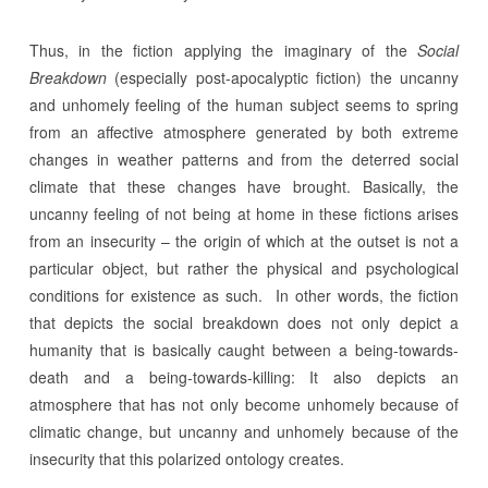
Thus, in the fiction applying the imaginary of the
Social
Breakdown
(especially post-apocalyptic fiction) the uncanny
and unhomely feeling of the human subject seems to spring
from an affective atmosphere generated by both extreme
changes in weather patterns and from the deterred social
climate that these changes have brought. Basically, the
uncanny feeling of not being at home in these fictions arises
from an insecurity – the origin of which at the outset is not a
particular object, but rather the physical and psychological
conditions for existence as such. In other words, the fiction
that depicts the social breakdown does not only depict a
humanity that is basically caught between a being-towards-
death and a being-towards-killing: It also depicts an
atmosphere that has not only become unhomely because of
climatic change, but uncanny and unhomely because of the
insecurity that this polarized ontology creates.