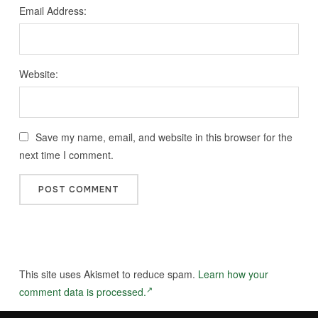
Email Address:
Website:
Save my name, email, and website in this browser for the
next time I comment.
This site uses Akismet to reduce spam.
Learn how your
comment data is processed.