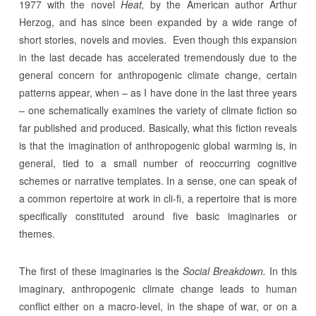
1977 with the novel
Heat,
by the American author Arthur
Herzog, and has since been expanded by a wide range of
short stories, novels and movies. Even though this expansion
in the last decade has accelerated tremendously due to the
general concern for anthropogenic climate change, certain
patterns appear, when – as I have done in the last three years
– one schematically examines the variety of climate fiction so
far published and produced. Basically, what this fiction reveals
is that the imagination of anthropogenic global warming is, in
general, tied to a small number of reoccurring cognitive
schemes or narrative templates. In a sense, one can speak of
a common repertoire at work in cli-fi, a repertoire that is more
specifically constituted around five basic imaginaries or
themes.
The first of these imaginaries is the
Social Breakdown.
In this
imaginary, anthropogenic climate change leads to human
conflict either on a macro-level, in the shape of war, or on a