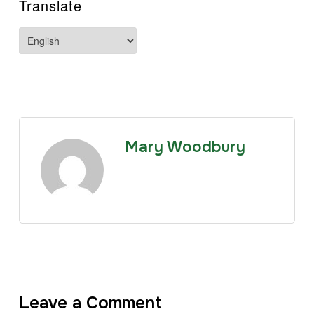
Translate
Mary Woodbury
Leave a Comment