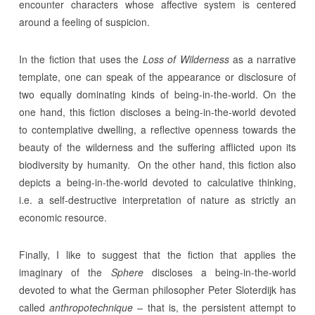
encounter characters whose affective system is centered
around a feeling of suspicion.
In the fiction that uses the
Loss of Wilderness
as a narrative
template, one can speak of the appearance or disclosure of
two equally dominating kinds of being-in-the-world. On the
one hand, this fiction discloses a being-in-the-world devoted
to contemplative dwelling, a reflective openness towards the
beauty of the wilderness and the suffering afflicted upon its
biodiversity by humanity. On the other hand, this fiction also
depicts a being-in-the-world devoted to calculative thinking,
i.e. a self-destructive interpretation of nature as strictly an
economic resource.
Finally, I like to suggest that the fiction that applies the
imaginary of the
Sphere
discloses a being-in-the-world
devoted to what the German philosopher Peter Sloterdijk has
called
anthropotechnique –
that is, the persistent attempt to