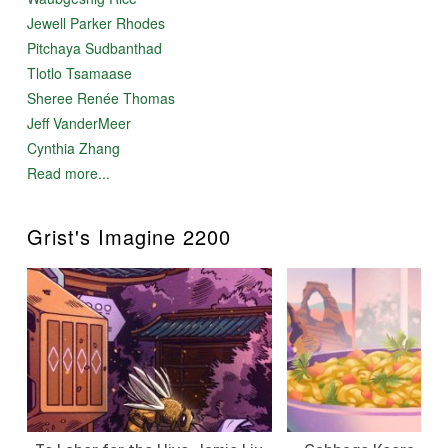
Jewell Parker Rhodes
Pitchaya Sudbanthad
Tlotlo Tsamaase
Sheree Renée Thomas
Jeff VanderMeer
Cynthia Zhang
Read more...
Grist's Imagine 2200