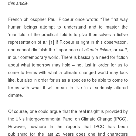
this article.
French philosopher Paul Ricoeur once wrote: “The first way
human beings attempt to understand and to master the
‘manifold’ of the practical field is to give themselves a fictive
representation of it.” [1] If Ricoeur is right in this observation,
one cannot diminish the importance of
climate fiction,
or
cli-fi
,
in our contemporary world. There is basically a need for fiction
about what tomorrow may hold – not just in order for us to
come to terms with what a climate changed world may look
like, but also in order for us as a species to be able to come to
terms with what it will mean to live in a seriously altered
climate.
Of course, one could argue that the real insight is provided by
the UN’s Intergovernmental Panel on Climate Change (IPCC).
However, nowhere in the reports that IPCC has been
publishing for the last 25 years does one find characters