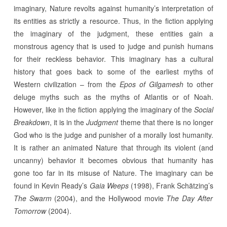
imaginary, Nature revolts against humanity’s interpretation of
its entities as strictly a resource. Thus, in the fiction applying
the imaginary of the judgment, these entities gain a
monstrous agency that is used to judge and punish humans
for their reckless behavior. This imaginary has a cultural
history that goes back to some of the earliest myths of
Western civilization – from the
Epos of Gilgamesh
to other
deluge myths such as the myths of Atlantis or of Noah.
However, like in the fiction applying the imaginary of the
Social
Breakdown
, it is in the
Judgment
theme that there is no longer
God who is the judge and punisher of a morally lost humanity.
It is rather an animated Nature that through its violent (and
uncanny) behavior it becomes obvious that humanity has
gone too far in its misuse of Nature. The imaginary can be
found in Kevin Ready’s
Gaia Weeps
(1998), Frank Schätzing’s
The Swarm
(2004), and the Hollywood movie
The Day After
Tomorrow
(2004).