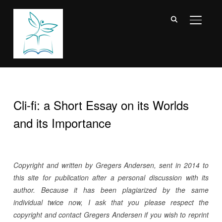
TOGGL
Cli-fi: a Short Essay on its Worlds
and its Importance
Copyright and written by Gregers Andersen, sent in 2014 to
this site for publication after a personal discussion with its
author. Because it has been plagiarized by the same
individual twice now, I ask that you please respect the
copyright and contact Gregers Andersen if you wish to reprint