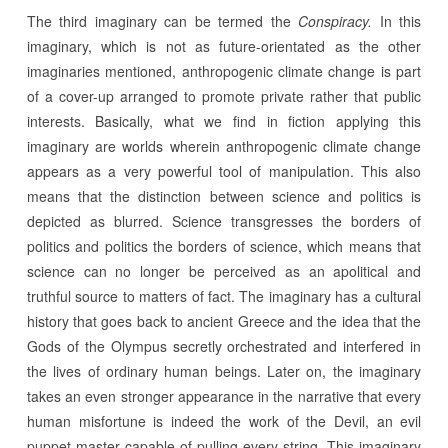
The third imaginary can be termed the
Conspiracy.
In this
imaginary, which is not as future-orientated as the other
imaginaries mentioned, anthropogenic climate change is part
of a cover-up arranged to promote private rather that public
interests. Basically, what we find in fiction applying this
imaginary are worlds wherein anthropogenic climate change
appears as a very powerful tool of manipulation. This also
means that the distinction between science and politics is
depicted as blurred. Science transgresses the borders of
politics and politics the borders of science, which means that
science can no longer be perceived as an apolitical and
truthful source to matters of fact. The imaginary has a cultural
history that goes back to ancient Greece and the idea that the
Gods of the Olympus secretly orchestrated and interfered in
the lives of ordinary human beings. Later on, the imaginary
takes an even stronger appearance in the narrative that every
human misfortune is indeed the work of the Devil, an evil
puppet master capable of pulling every string. This imaginary