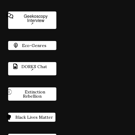
Geekoscopy
Interview
Eco-Genres
DORKS Chat
Extinction
Rebellion
Black Lives Matter