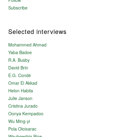
Follow
Subscribe
Selected interviews
Mohammed Ahmad
Yaba Badoe
R.A. Busby
David Brin
E.G. Condé
Omar El Akkad
Helon Habila
Julie Janson
Cristina Jurado
Oonya Kempadoo
Wu Ming-yi
Pola Oloixarac
Waubgeshig Rice