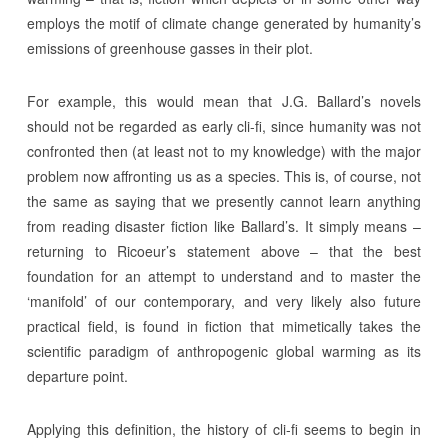
employs the motif of climate change generated by humanity’s
emissions of greenhouse gasses in their plot.
For example, this would mean that J.G. Ballard’s novels
should not be regarded as early cli-fi, since humanity was not
confronted then (at least not to my knowledge) with the major
problem now affronting us as a species. This is, of course, not
the same as saying that we presently cannot learn anything
from reading disaster fiction like Ballard’s. It simply means –
returning to Ricoeur’s statement above – that the best
foundation for an attempt to understand and to master the
‘manifold’ of our contemporary, and very likely also future
practical field, is found in fiction that mimetically takes the
scientific paradigm of anthropogenic global warming as its
departure point.
Applying this definition, the history of cli-fi seems to begin in