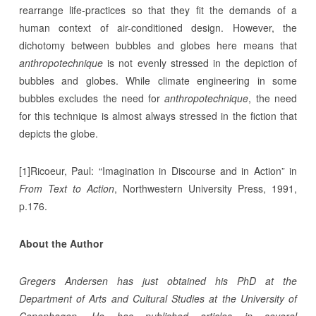
rearrange life-practices so that they fit the demands of a
human context of air-conditioned design. However, the
dichotomy between bubbles and globes here means that
anthropotechnique
is not evenly stressed in the depiction of
bubbles and globes. While climate engineering in some
bubbles excludes the need for
anthropotechnique
, the need
for this technique is almost always stressed in the fiction that
depicts the globe.
[1]Ricoeur, Paul: “Imagination in Discourse and in Action” in
From Text to Action
, Northwestern University Press, 1991,
p.176.
About the Author
Gregers Andersen has just obtained his PhD at the
Department of Arts and Cultural Studies at the University of