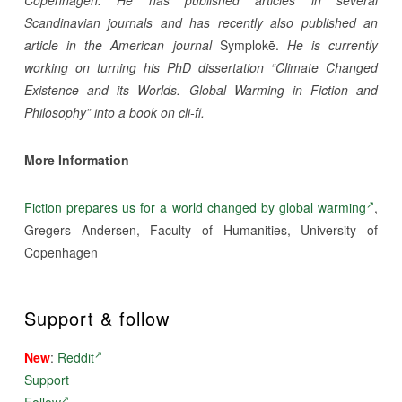
Copenhagen. He has published articles in several
Scandinavian journals and has recently also published an
article in the American journal
Symplokē.
He is currently
working on turning his PhD dissertation “Climate Changed
Existence and its Worlds. Global Warming in Fiction and
Philosophy” into a book on cli-fi.
More Information
Fiction prepares us for a world changed by global warming
,
Gregers Andersen, Faculty of Humanities, University of
Copenhagen
Support & follow
New
:
Reddit
Support