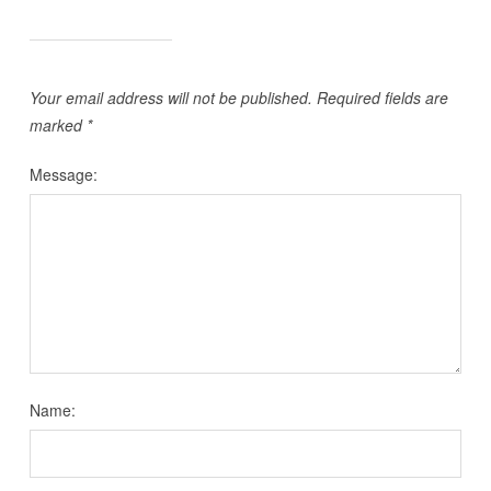
Your email address will not be published.
Required fields are
marked
*
Message:
Name: