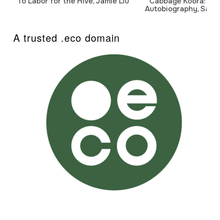
To Labor for the Hive, Jamie Liu
Cabbage Koora: A P
Autobiography, Sanj
A trusted .eco domain