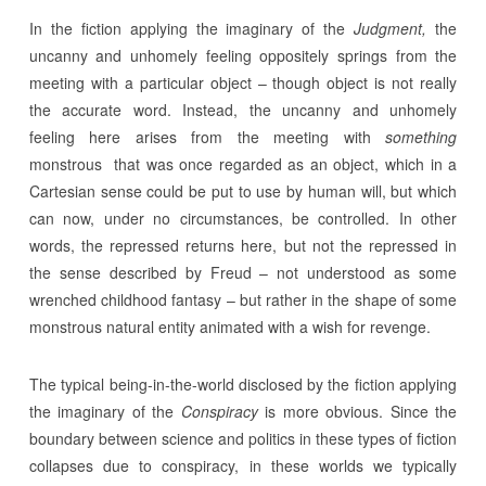
In the fiction applying the imaginary of the
Judgment,
the
uncanny and unhomely feeling oppositely springs from the
meeting with a particular object – though object is not really
the accurate word. Instead, the uncanny and unhomely
feeling here arises from the meeting with
something
monstrous that was once regarded as an object, which in a
Cartesian sense could be put to use by human will, but which
can now, under no circumstances, be controlled. In other
words, the repressed returns here, but not the repressed in
the sense described by Freud – not understood as some
wrenched childhood fantasy – but rather in the shape of some
monstrous natural entity animated with a wish for revenge.
The typical being-in-the-world disclosed by the fiction applying
the imaginary of the
Conspiracy
is more obvious. Since the
boundary between science and politics in these types of fiction
collapses due to conspiracy, in these worlds we typically