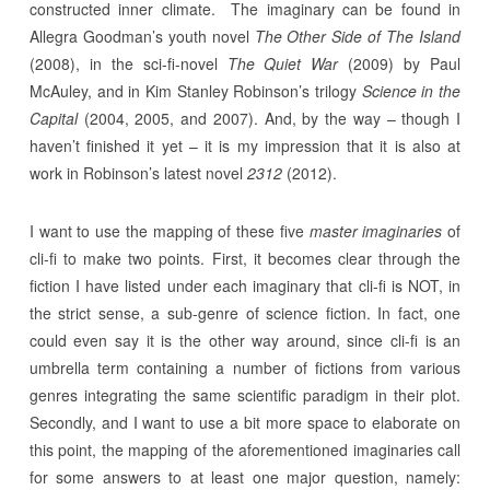
constructed inner climate. The imaginary can be found in
Allegra Goodman’s youth novel
The Other Side of The Island
(2008), in the sci-fi-novel
The Quiet War
(2009) by Paul
McAuley, and in Kim Stanley Robinson’s trilogy
Science in the
Capital
(2004, 2005, and 2007). And, by the way – though I
haven’t finished it yet – it is my impression that it is also at
work in Robinson’s latest novel
2312
(2012).
I want to use the mapping of these five
master imaginaries
of
cli-fi to make two points. First, it becomes clear through the
fiction I have listed under each imaginary that cli-fi is NOT, in
the strict sense, a sub-genre of science fiction. In fact, one
could even say it is the other way around, since cli-fi is an
umbrella term containing a number of fictions from various
genres integrating the same scientific paradigm in their plot.
Secondly, and I want to use a bit more space to elaborate on
this point, the mapping of the aforementioned imaginaries call
for some answers to at least one major question, namely: