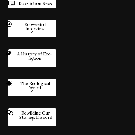
Eco-fiction Recs
Eco-weird
Interview
A History of Eco-
fiction
The Ecological
Weird
Rewilding Our
Stories: Discord