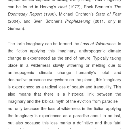
can be found in Herzog’s
Heat
(1977), Rock Brynner’s
The
Doomsday Report
(1998), Michael Crichton’s
State of Fear
(2004), and Sven Bötcher’s
Prophezeiung
(2011, only in
German).
The forth imaginary can be termed the
Loss of Wilderness.
In
the fiction applying this imaginary, anthropogenic climate
change is experienced as the end of nature. Typically taking
place in a wilderness slowly withering or melting due to
anthropogenic climate change humanity’s total and
destructive presence everywhere on the planet, this imaginary
is experienced as a radical loss of beauty and tranquility. This
also means that there is a historical link between the
imaginary and the biblical myth of the eviction from paradise –
not only because the loss of wilderness in the fiction applying
the imaginary is experienced as a paradise about to be lost,
but also because this loss marks a definitive and thus fatal