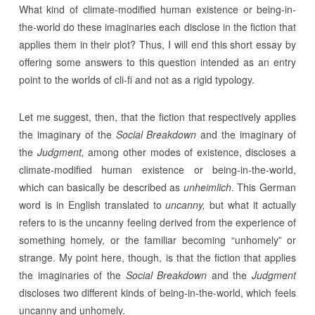
What kind of climate-modified human existence or being-in-
the-world do these imaginaries each disclose in the fiction that
applies them in their plot? Thus, I will end this short essay by
offering some answers to this question intended as an entry
point to the worlds of cli-fi and not as a rigid typology.
Let me suggest, then, that the fiction that respectively applies
the imaginary of the
Social
Breakdown
and the imaginary of
the
Judgment,
among other modes of existence, discloses a
climate-modified human existence or being-in-the-world,
which can basically be described as
unheimlich
. This German
word is in English translated to
uncanny,
but what it actually
refers to is the uncanny feeling derived from the experience of
something homely, or the familiar becoming “unhomely” or
strange. My point here, though, is that the fiction that applies
the imaginaries of the
Social
Breakdown
and the
Judgment
discloses two different kinds of being-in-the-world, which feels
uncanny and unhomely.