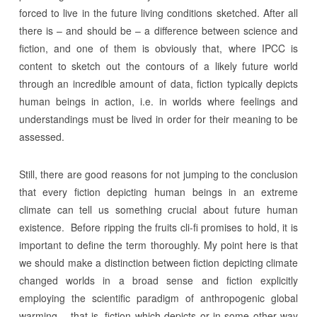
forced to live in the future living conditions sketched. After all
there is – and should be – a difference between science and
fiction, and one of them is obviously that, where IPCC is
content to sketch out the contours of a likely future world
through an incredible amount of data, fiction typically depicts
human beings in action, i.e. in worlds where feelings and
understandings must be lived in order for their meaning to be
assessed.
Still, there are good reasons for not jumping to the conclusion
that every fiction depicting human beings in an extreme
climate can tell us something crucial about future human
existence. Before ripping the fruits cli-fi promises to hold, it is
important to define the term thoroughly. My point here is that
we should make a distinction between fiction depicting climate
changed worlds in a broad sense and fiction explicitly
employing the scientific paradigm of anthropogenic global
warming – that is, fiction which depicts or in some other way