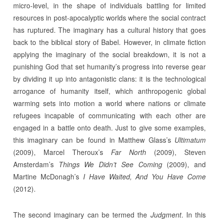
micro-level, in the shape of individuals battling for limited
resources in post-apocalyptic worlds where the social contract
has ruptured. The imaginary has a cultural history that goes
back to the biblical story of Babel. However, in climate fiction
applying the imaginary of the social breakdown, it is not a
punishing God that set humanity’s progress into reverse gear
by dividing it up into antagonistic clans: it is the technological
arrogance of humanity itself, which anthropogenic global
warming sets into motion a world where nations or climate
refugees incapable of communicating with each other are
engaged in a battle onto death. Just to give some examples,
this imaginary can be found in Matthew Glass’s
Ultimatum
(2009), Marcel Theroux’s
Far North
(2009), Steven
Amsterdam’s
Things We Didn’t See C
o
ming
(2009), and
Martine McDonagh’s
I Have Waited, And You Have Come
(2012).
The second imaginary can be termed the
Judgment
. In this