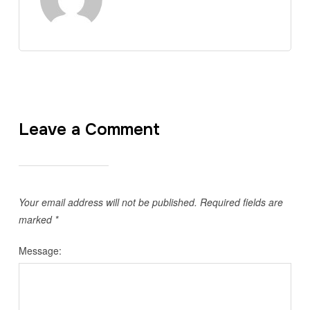
Leave a Comment
Your email address will not be published.
Required fields are
marked
*
Message: