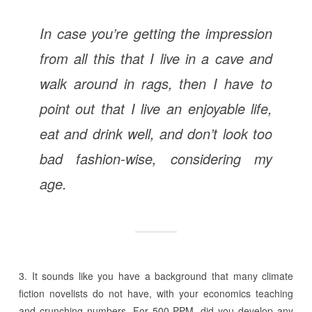
In case you’re getting the impression
from all this that I live in a cave and
walk around in rags, then I have to
point out that I live an enjoyable life,
eat and drink well, and don’t look too
bad fashion-wise, considering my
age.
3. It sounds like you have a background that many climate
fiction novelists do not have, with your economics teaching
and crunching numbers. For 500 PPM, did you develop any