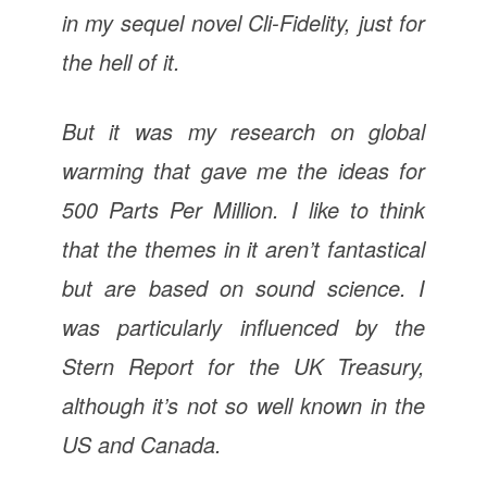
in my sequel novel
Cli-Fidelity
, just for
the hell of it.
But it was my research on global
warming that gave me the ideas for
500 Parts Per Million
. I like to think
that the themes in it aren’t fantastical
but are based on sound science. I
was particularly influenced by the
Stern Report for the UK Treasury,
although it’s not so well known in the
US and Canada.