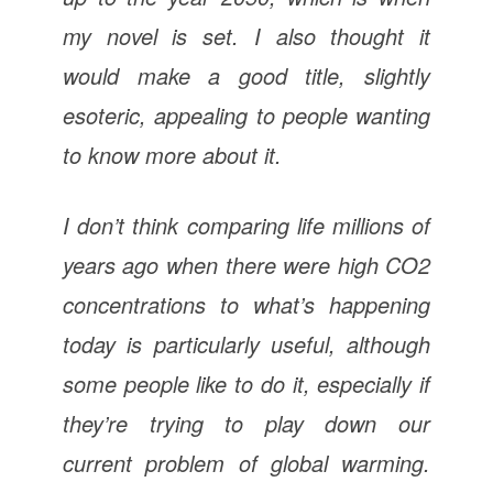
my novel is set. I also thought it
would make a good title, slightly
esoteric, appealing to people wanting
to know more about it.
I don’t think comparing life millions of
years ago when there were high CO2
concentrations to what’s happening
today is particularly useful, although
some people like to do it, especially if
they’re trying to play down our
current problem of global warming.