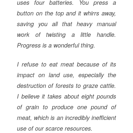
uses four batteries. You press a
button on the top and it whirrs away,
saving you all that heavy manual
work of twisting a little handle.
Progress is a wonderful thing.
I refuse to eat meat because of its
impact on land use, especially the
destruction of forests to graze cattle.
I believe it takes about eight pounds
of grain to produce one pound of
meat, which is an incredibly inefficient
use of our scarce resources.