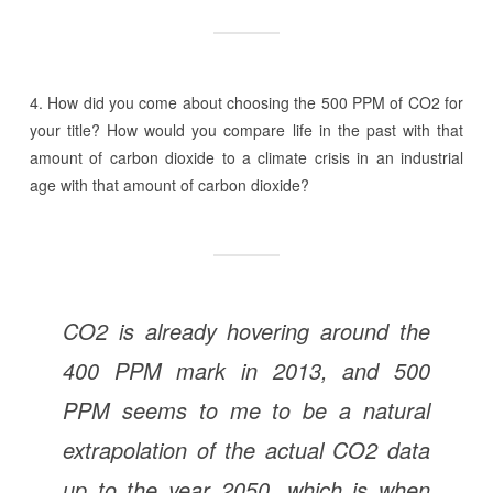
4. How did you come about choosing the 500 PPM of CO2 for
your title? How would you compare life in the past with that
amount of carbon dioxide to a climate crisis in an industrial
age with that amount of carbon dioxide?
CO2 is already hovering around the
400 PPM mark in 2013, and 500
PPM seems to me to be a natural
extrapolation of the actual CO2 data
up to the year 2050, which is when