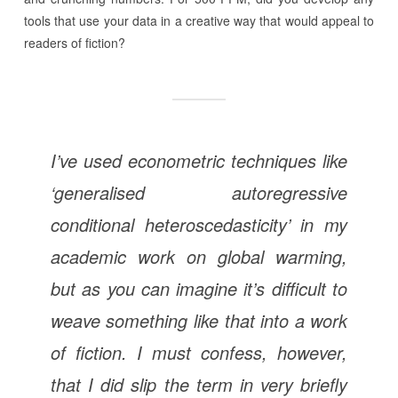
tools that use your data in a creative way that would appeal to
readers of fiction?
I’ve used econometric techniques like
‘generalised autoregressive
conditional heteroscedasticity’ in my
academic work on global warming,
but as you can imagine it’s difficult to
weave something like that into a work
of fiction. I must confess, however,
that I did slip the term in very briefly