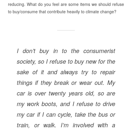
reducing. What do you feel are some items we should refuse
to buy/consume that contribute heavily to climate change?
I don’t buy in to the consumerist
society, so I refuse to buy new for the
sake of it and always try to repair
things if they break or wear out. My
car is over twenty years old, so are
my work boots, and I refuse to drive
my car if I can cycle, take the bus or
train, or walk. I’m involved with a