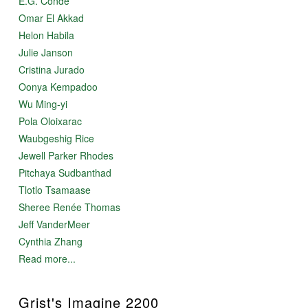
E.G. Condé
Omar El Akkad
Helon Habila
Julie Janson
Cristina Jurado
Oonya Kempadoo
Wu Ming-yi
Pola Oloixarac
Waubgeshig Rice
Jewell Parker Rhodes
Pitchaya Sudbanthad
Tlotlo Tsamaase
Sheree Renée Thomas
Jeff VanderMeer
Cynthia Zhang
Read more...
Grist's Imagine 2200