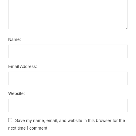
Name:
Email Address:
Website:
Save my name, email, and website in this browser for the
next time I comment.