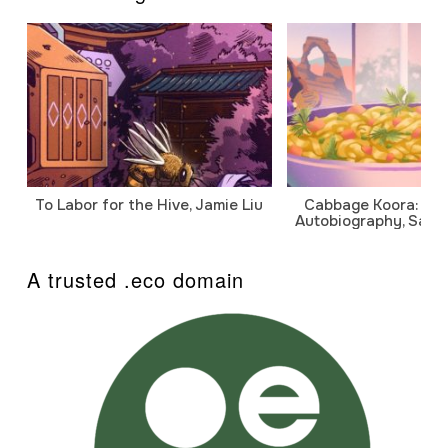
To Labor for the Hive, Jamie Liu
Cabbage Koora: A P
Autobiography, Sanj
A trusted .eco domain