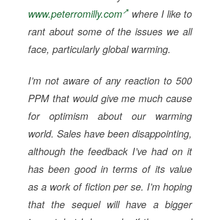
www.peterromilly.com
where I like to
rant about some of the issues we all
face, particularly global warming.
I’m not aware of any reaction to 500
PPM that would give me much cause
for optimism about our warming
world. Sales have been disappointing,
although the feedback I’ve had on it
has been good in terms of its value
as a work of fiction per se. I’m hoping
that the sequel will have a bigger