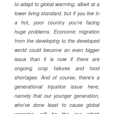
to adapt to global warming, albeit at a
lower living standard, but if you live in
a hot, poor country you’re facing
huge problems. Economic migration
from the developing to the developed
world could become an even bigger
issue than it is now if there are
ongoing crop failures and food
shortages. And of course, there’s a
generational injustice issue here,
namely that our younger generation,
who’ve done least to cause global
warming, will be the one which