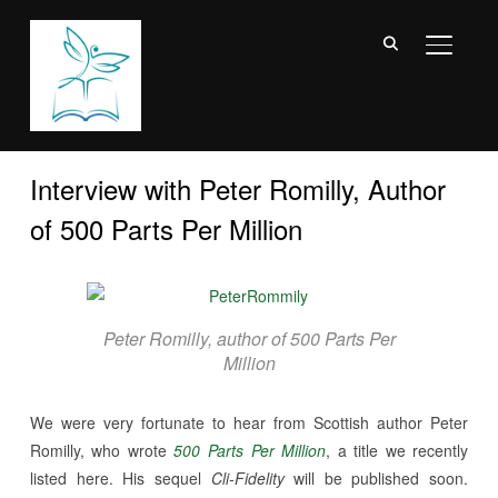
TOGGL
Interview with Peter Romilly, Author
of 500 Parts Per Million
Peter Romilly, author of 500 Parts Per
Million
We were very fortunate to hear from Scottish author Peter
Romilly, who wrote
500 Parts Per Million
, a title we recently
listed here. His sequel
Cli-Fidelity
will be published soon.