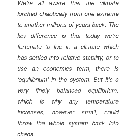
We’re all aware that the climate
lurched chaotically from one extreme
to another millions of years back. The
key difference is that today we’re
fortunate to live in a climate which
has settled into relative stability, or to
use an economics term, there is
‘equilibrium’ in the system. But it’s a
very finely balanced equilibrium,
which is why any temperature
increases, however small, could
throw the whole system back into
chaos.