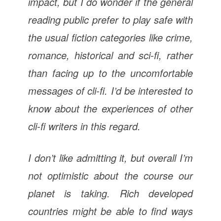
impact, but I do wonder if the general
reading public prefer to play safe with
the usual fiction categories like crime,
romance, historical and sci-fi, rather
than facing up to the uncomfortable
messages of cli-fi. I’d be interested to
know about the experiences of other
cli-fi writers in this regard.
I don’t like admitting it, but overall I’m
not optimistic about the course our
planet is taking. Rich developed
countries might be able to find ways