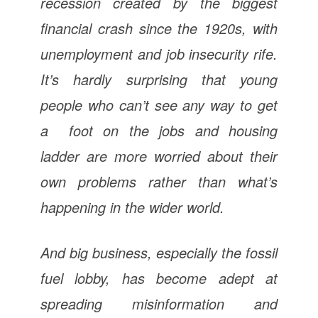
recession created by the biggest
financial crash since the 1920s, with
unemployment and job insecurity rife.
It’s hardly surprising that young
people who can’t see any way to get
a foot on the jobs and housing
ladder are more worried about their
own problems rather than what’s
happening in the wider world.
And big business, especially the fossil
fuel lobby, has become adept at
spreading misinformation and