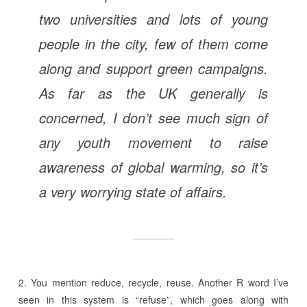
two universities and lots of young
people in the city, few of them come
along and support green campaigns.
As far as the UK generally is
concerned, I don’t see much sign of
any youth movement to raise
awareness of global warming, so it’s
a very worrying state of affairs.
2. You mention reduce, recycle, reuse. Another R word I’ve
seen in this system is “refuse”, which goes along with