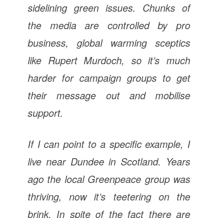
sidelining green issues. Chunks of
the media are controlled by pro
business, global warming sceptics
like Rupert Murdoch, so it’s much
harder for campaign groups to get
their message out and mobilise
support.
If I can point to a specific example, I
live near Dundee in Scotland. Years
ago the local Greenpeace group was
thriving, now it’s teetering on the
brink. In spite of the fact there are