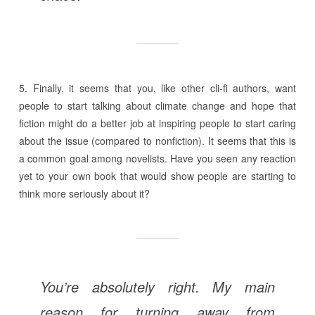
5. Finally, it seems that you, like other cli-fi authors, want
people to start talking about climate change and hope that
fiction might do a better job at inspiring people to start caring
about the issue (compared to nonfiction). It seems that this is
a common goal among novelists. Have you seen any reaction
yet to your own book that would show people are starting to
think more seriously about it?
You’re absolutely right. My main
reason for turning away from