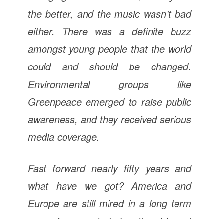
the better, and the music wasn’t bad
either. There was a definite buzz
amongst young people that the world
could and should be changed.
Environmental groups like
Greenpeace emerged to raise public
awareness, and they received serious
media coverage.
Fast forward nearly fifty years and
what have we got? America and
Europe are still mired in a long term