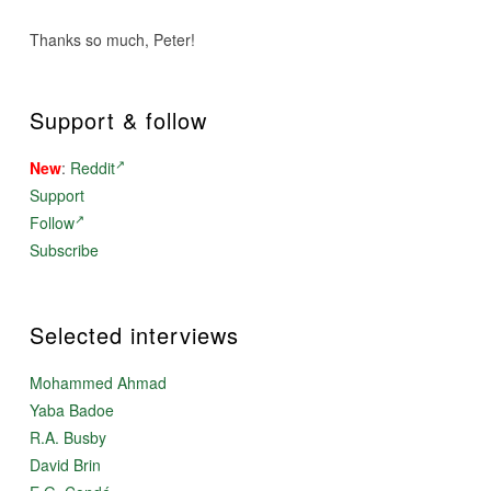
Thanks so much, Peter!
Support & follow
New
:
Reddit
Support
Follow
Subscribe
Selected interviews
Mohammed Ahmad
Yaba Badoe
R.A. Busby
David Brin