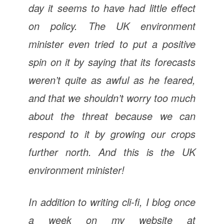
day it seems to have had little effect
on policy. The UK environment
minister even tried to put a positive
spin on it by saying that its forecasts
weren’t quite as awful as he feared,
and that we shouldn’t worry too much
about the threat because we can
respond to it by growing our crops
further north. And this is the UK
environment
minister!
In addition to writing cli-fi, I blog once
a week on my website at