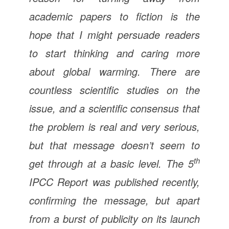
academic papers to fiction is the
hope that I might persuade readers
to start thinking and caring more
about global warming. There are
countless scientific studies on the
issue, and a scientific consensus that
the problem is real and very serious,
but that message doesn’t seem to
th
get through at a basic level. The 5
IPCC Report was published recently,
confirming the message, but apart
from a burst of publicity on its launch