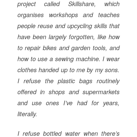
project called Skillshare, which
organises workshops and teaches
people reuse and upcycling skills that
have been largely forgotten, like how
to repair bikes and garden tools, and
how to use a sewing machine. I wear
clothes handed up to me by my sons.
I refuse the plastic bags routinely
offered in shops and supermarkets
and use ones I’ve had for years,
literally.
I refuse bottled water when there’s