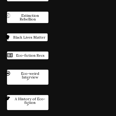
Extinction
Rebellion
Black Lives Matter
Eco-fiction Recs
Eco-weird
Interview
A History of Eco-
fiction