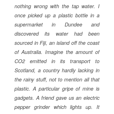
nothing wrong with the tap water. I
once picked up a plastic bottle in a
supermarket in Dundee and
discovered its water had been
sourced in Fiji, an island off the coast
of Australia. Imagine the amount of
CO2 emitted in its transport to
Scotland, a country hardly lacking in
the rainy stuff, not to mention all that
plastic. A particular gripe of mine is
gadgets. A friend gave us an electric
pepper grinder which lights up. It