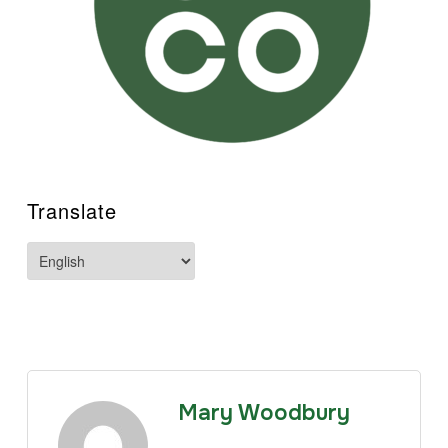
Translate
Mary Woodbury