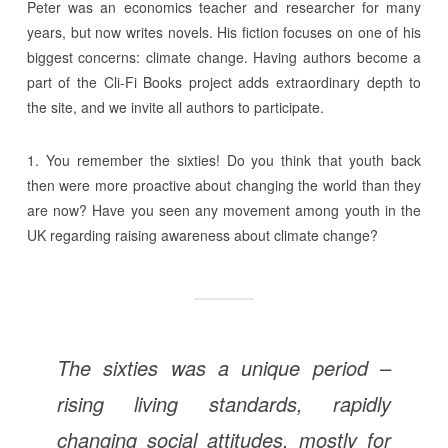
Peter was an economics teacher and researcher for many
years, but now writes novels. His fiction focuses on one of his
biggest concerns: climate change. Having authors become a
part of the Cli-Fi Books project adds extraordinary depth to
the site, and we invite all authors to participate.
1. You remember the sixties! Do you think that youth back
then were more proactive about changing the world than they
are now? Have you seen any movement among youth in the
UK regarding raising awareness about climate change?
The sixties was a unique period –
rising living standards, rapidly
changing social attitudes, mostly for