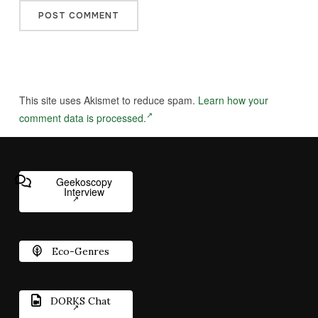
This site uses Akismet to reduce spam.
Learn how your
comment data is processed.
Geekoscopy
Interview
Eco-Genres
DORKS Chat