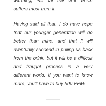
suffers most from it.
Having said all that, I do have hope
that our younger generation will do
better than mine, and that it will
eventually succeed in pulling us back
from the brink, but it will be a difficult
and fraught process in a very
different world. If you want to know
more, you’ll have to buy 500 PPM!