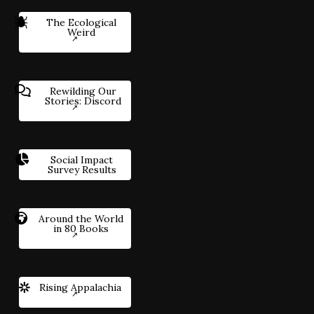
The Ecological
Weird
Rewilding Our
Stories: Discord
Social Impact
Survey Results
Around the World
in 80 Books
Rising Appalachia