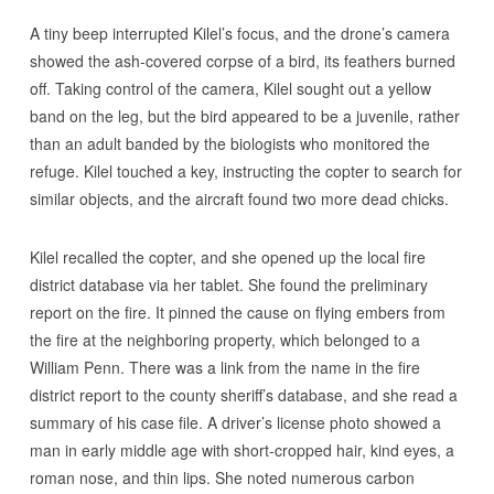
A tiny beep interrupted Kilel’s focus, and the drone’s camera
showed the ash-covered corpse of a bird, its feathers burned
off. Taking control of the camera, Kilel sought out a yellow
band on the leg, but the bird appeared to be a juvenile, rather
than an adult banded by the biologists who monitored the
refuge. Kilel touched a key, instructing the copter to search for
similar objects, and the aircraft found two more dead chicks.
Kilel recalled the copter, and she opened up the local fire
district database via her tablet. She found the preliminary
report on the fire. It pinned the cause on flying embers from
the fire at the neighboring property, which belonged to a
William Penn. There was a link from the name in the fire
district report to the county sheriff’s database, and she read a
summary of his case file. A driver’s license photo showed a
man in early middle age with short-cropped hair, kind eyes, a
roman nose, and thin lips. She noted numerous carbon