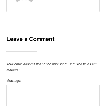
Leave a Comment
Your email address will not be published.
Required fields are
marked
*
Message: