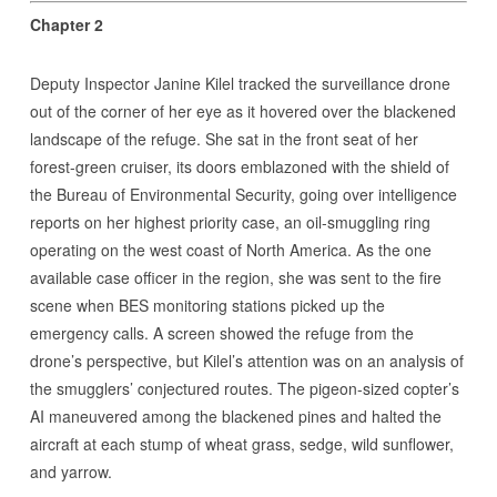
Chapter 2
Deputy Inspector Janine Kilel tracked the surveillance drone
out of the corner of her eye as it hovered over the blackened
landscape of the refuge. She sat in the front seat of her
forest-green cruiser, its doors emblazoned with the shield of
the Bureau of Environmental Security, going over intelligence
reports on her highest priority case, an oil-smuggling ring
operating on the west coast of North America. As the one
available case officer in the region, she was sent to the fire
scene when BES monitoring stations picked up the
emergency calls. A screen showed the refuge from the
drone’s perspective, but Kilel’s attention was on an analysis of
the smugglers’ conjectured routes. The pigeon-sized copter’s
AI maneuvered among the blackened pines and halted the
aircraft at each stump of wheat grass, sedge, wild sunflower,
and yarrow.