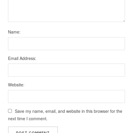
Name:
Email Address:
Website:
Save my name, email, and website in this browser for the
next time I comment.