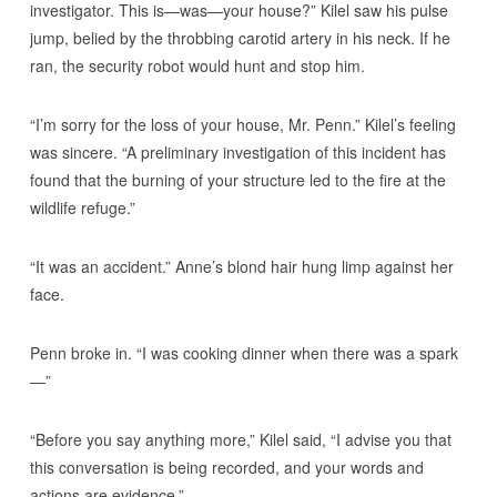
investigator. This is—was—your house?” Kilel saw his pulse
jump, belied by the throbbing carotid artery in his neck. If he
ran, the security robot would hunt and stop him.
“I’m sorry for the loss of your house, Mr. Penn.” Kilel’s feeling
was sincere. “A preliminary investigation of this incident has
found that the burning of your structure led to the fire at the
wildlife refuge.”
“It was an accident.” Anne’s blond hair hung limp against her
face.
Penn broke in. “I was cooking dinner when there was a spark
—”
“Before you say anything more,” Kilel said, “I advise you that
this conversation is being recorded, and your words and
actions are evidence.”