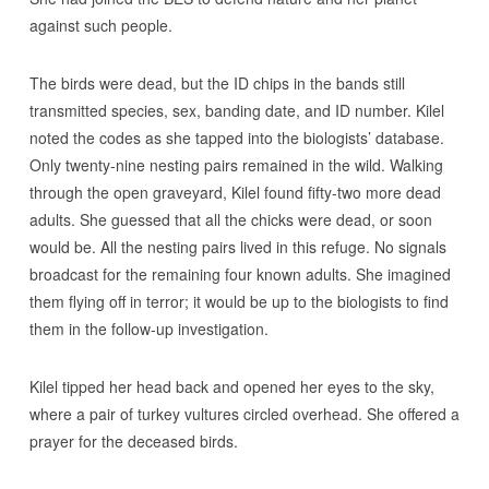
against such people.
The birds were dead, but the ID chips in the bands still
transmitted species, sex, banding date, and ID number. Kilel
noted the codes as she tapped into the biologists’ database.
Only twenty-nine nesting pairs remained in the wild. Walking
through the open graveyard, Kilel found fifty-two more dead
adults. She guessed that all the chicks were dead, or soon
would be. All the nesting pairs lived in this refuge. No signals
broadcast for the remaining four known adults. She imagined
them flying off in terror; it would be up to the biologists to find
them in the follow-up investigation.
Kilel tipped her head back and opened her eyes to the sky,
where a pair of turkey vultures circled overhead. She offered a
prayer for the deceased birds.