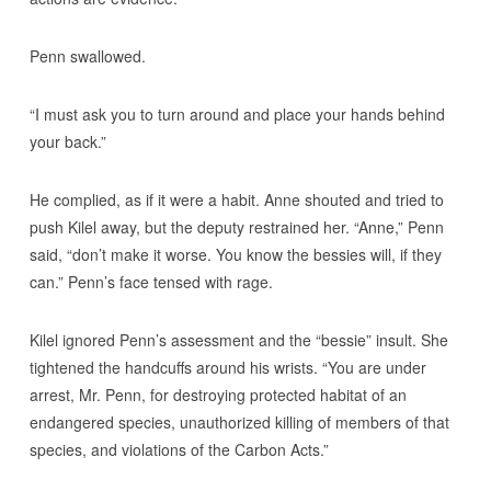
Penn swallowed.
“I must ask you to turn around and place your hands behind
your back.”
He complied, as if it were a habit. Anne shouted and tried to
push Kilel away, but the deputy restrained her. “Anne,” Penn
said, “don’t make it worse. You know the bessies will, if they
can.” Penn’s face tensed with rage.
Kilel ignored Penn’s assessment and the “bessie” insult. She
tightened the handcuffs around his wrists. “You are under
arrest, Mr. Penn, for destroying protected habitat of an
endangered species, unauthorized killing of members of that
species, and violations of the Carbon Acts.”