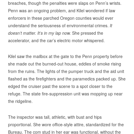
breaches, though the penalties were slaps on Penn’s wrists.
Penn was an ongoing problem, and Kilel wondered if law
enforcers in these parched Oregon counties would ever
understand the seriousness of environmental crimes.
It
doesn’t matter. It’s in my lap now.
She pressed the
accelerator, and the car’s electric motor whispered.
Kilel saw the mailbox at the gate to the Penn property before
she made out the burned-out house, eddies of smoke rising
from the ruins. The lights of the pumper truck and the aid unit
flashed as the firefighters and the paramedics packed up. She
edged the cruiser past the scene to a spot closer to the
refuge. The state fire-suppression unit was mopping up near
the ridgeline.
The inspector was tall, athletic, with bust and hips
proportional. She wore office-style attire, standardized for the
Bureau. The com stud in her ear was functional, without the