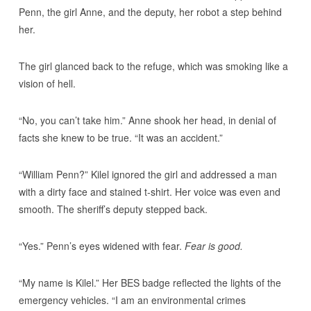
Penn, the girl Anne, and the deputy, her robot a step behind
her.
The girl glanced back to the refuge, which was smoking like a
vision of hell.
“No, you can’t take him.” Anne shook her head, in denial of
facts she knew to be true. “It was an accident.”
“William Penn?” Kilel ignored the girl and addressed a man
with a dirty face and stained t-shirt. Her voice was even and
smooth. The sheriff’s deputy stepped back.
“Yes.” Penn’s eyes widened with fear.
Fear is good.
“My name is Kilel.” Her BES badge reflected the lights of the
emergency vehicles. “I am an environmental crimes