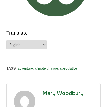
Translate
TAGS:
adventure
,
climate change
,
speculative
Mary Woodbury