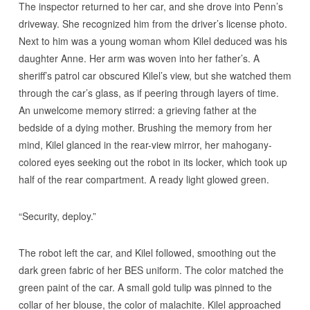
The inspector returned to her car, and she drove into Penn’s
driveway. She recognized him from the driver’s license photo.
Next to him was a young woman whom Kilel deduced was his
daughter Anne. Her arm was woven into her father’s. A
sheriff’s patrol car obscured Kilel’s view, but she watched them
through the car’s glass, as if peering through layers of time.
An unwelcome memory stirred: a grieving father at the
bedside of a dying mother. Brushing the memory from her
mind, Kilel glanced in the rear-view mirror, her mahogany-
colored eyes seeking out the robot in its locker, which took up
half of the rear compartment. A ready light glowed green.
“Security, deploy.”
The robot left the car, and Kilel followed, smoothing out the
dark green fabric of her BES uniform. The color matched the
green paint of the car. A small gold tulip was pinned to the
collar of her blouse, the color of malachite. Kilel approached