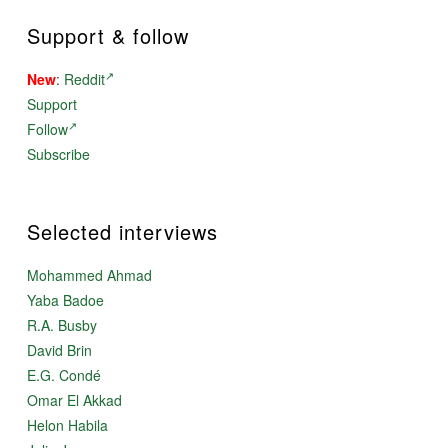
Support & follow
New
:
Reddit
Support
Follow
Subscribe
Selected interviews
Mohammed Ahmad
Yaba Badoe
R.A. Busby
David Brin
E.G. Condé
Omar El Akkad
Helon Habila