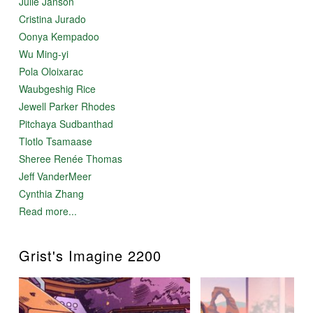
Julie Janson
Cristina Jurado
Oonya Kempadoo
Wu Ming-yi
Pola Oloixarac
Waubgeshig Rice
Jewell Parker Rhodes
Pitchaya Sudbanthad
Tlotlo Tsamaase
Sheree Renée Thomas
Jeff VanderMeer
Cynthia Zhang
Read more...
Grist's Imagine 2200