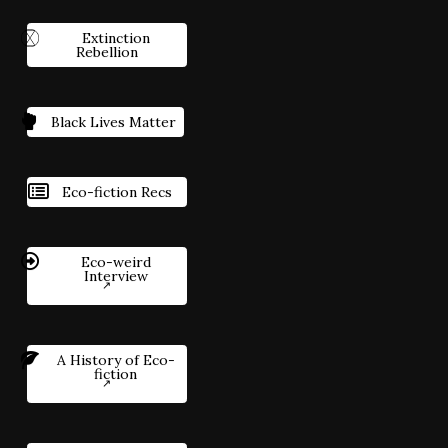
Extinction
Rebellion
Black Lives Matter
Eco-fiction Recs
Eco-weird
Interview
A History of Eco-
fiction