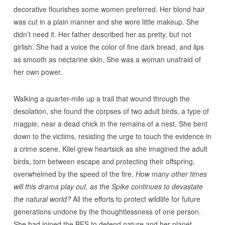
decorative flourishes some women preferred. Her blond hair
was cut in a plain manner and she wore little makeup. She
didn’t need it. Her father described her as pretty, but not
girlish. She had a voice the color of fine dark bread, and lips
as smooth as nectarine skin. She was a woman unafraid of
her own power.
Walking a quarter-mile up a trail that wound through the
desolation, she found the corpses of two adult birds, a type of
magpie, near a dead chick in the remains of a nest. She bent
down to the victims, resisting the urge to touch the evidence in
a crime scene. Kilel grew heartsick as she imagined the adult
birds, torn between escape and protecting their offspring,
overwhelmed by the speed of the fire.
How many other times
will this drama play out, as the Spike continues to devastate
the natural world?
All the efforts to protect wildlife for future
generations undone by the thoughtlessness of one person.
She had joined the BES to defend nature and her planet