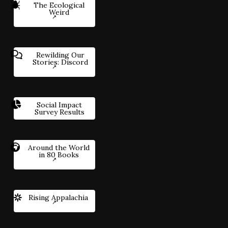
The Ecological
Weird
Rewilding Our
Stories: Discord
Social Impact
Survey Results
Around the World
in 80 Books
Rising Appalachia