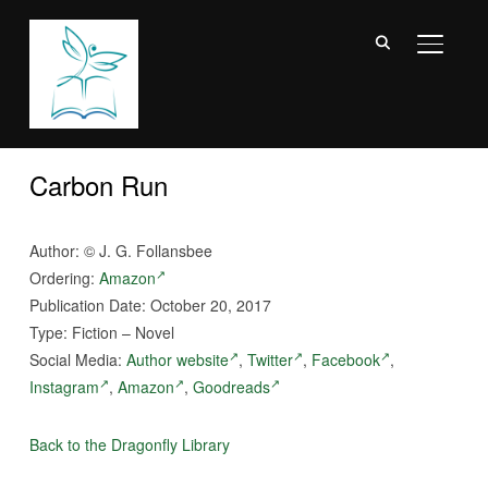
TOGGL
Carbon Run
Author: © J. G. Follansbee
Ordering:
Amazon
Publication Date: October 20, 2017
Type: Fiction – Novel
Social Media:
Author website
,
Twitter
,
Facebook
,
Instagram
,
Amazon
,
Goodreads
Back to the Dragonfly Library