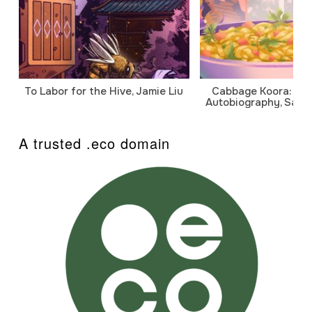
To Labor for the Hive, Jamie Liu
Cabbage Koora: A P
Autobiography, Sanj
A trusted .eco domain