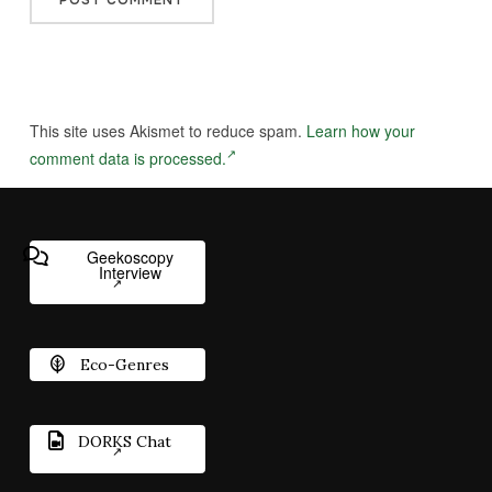
This site uses Akismet to reduce spam.
Learn how your
comment data is processed.
Geekoscopy
Interview
Eco-Genres
DORKS Chat