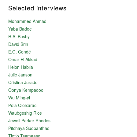
Selected interviews
Mohammed Ahmad
Yaba Badoe
R.A. Busby
David Brin
E.G. Condé
Omar El Akkad
Helon Habila
Julie Janson
Cristina Jurado
Oonya Kempadoo
Wu Ming-yi
Pola Oloixarac
Waubgeshig Rice
Jewell Parker Rhodes
Pitchaya Sudbanthad
Tlotlo Tsamaase