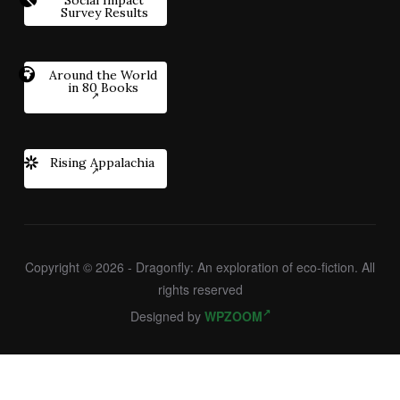
Survey Results
Around the World
in 80 Books
Rising Appalachia
Copyright © 2026 - Dragonfly: An exploration of eco-fiction. All
rights reserved
Designed by
WPZOOM