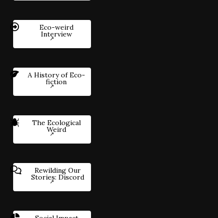
Eco-weird
Interview
A History of Eco-
fiction
The Ecological
Weird
Rewilding Our
Stories: Discord
Social Impact