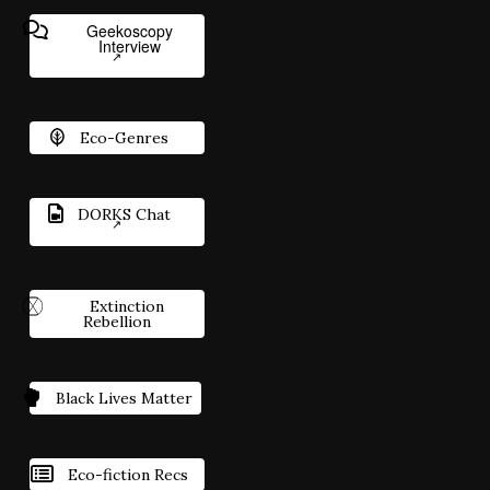
Geekoscopy
Interview
Eco-Genres
DORKS Chat
Extinction
Rebellion
Black Lives Matter
Eco-fiction Recs