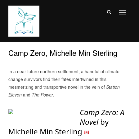
TOGGL
Camp Zero, Michelle Min Sterling
In a near-future northern settlement, a handful of climate
change survivors find their fates intertwined in this
mesmerizing and transportive novel in the vein of
Station
Eleven
and
The Power
.
Camp Zero: A
Novel
by
Michelle Min Sterling