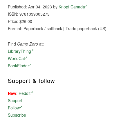
Published: Apr 04, 2023 by
Knopf Canada
ISBN: 9781039005273
Price: $26.00
Format: Paperback / softback | Trade paperback (US)
Find
Camp Zero
at:
LibraryThing
WorldCat
BookFinder
Support & follow
New
:
Reddit
Support
Follow
Subscribe