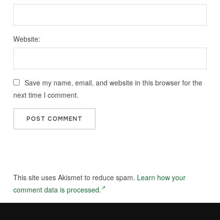
Website:
Save my name, email, and website in this browser for the
next time I comment.
This site uses Akismet to reduce spam.
Learn how your
comment data is processed.