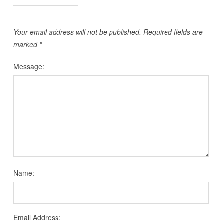
Your email address will not be published.
Required fields are
marked
*
Message:
Name:
Email Address: