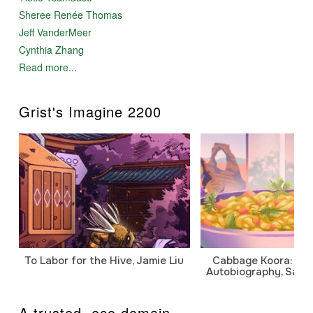
Sheree Renée Thomas
Jeff VanderMeer
Cynthia Zhang
Read more...
Grist's Imagine 2200
To Labor for the Hive, Jamie Liu
Cabbage Koora: A P
Autobiography, Sanj
A trusted .eco domain