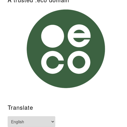
Translate