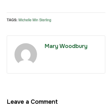
TAGS:
Michelle Min Sterling
Mary Woodbury
Leave a Comment