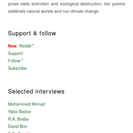
prose visits extinction and ecological destruction; her poems
celebrate natural worlds and rue climate change.
Support & follow
New
:
Reddit
Support
Follow
Subscribe
Selected interviews
Mohammed Ahmad
Yaba Badoe
R.A. Busby
David Brin