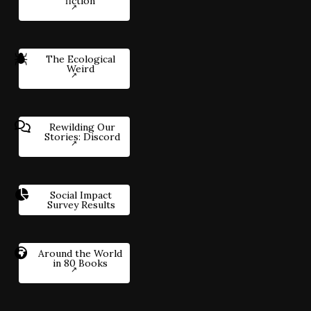
fiction
The Ecological
Weird
Rewilding Our
Stories: Discord
Social Impact
Survey Results
Around the World
in 80 Books