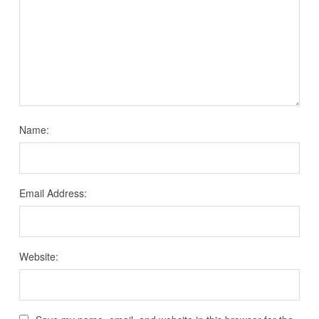
Name:
Email Address:
Website: