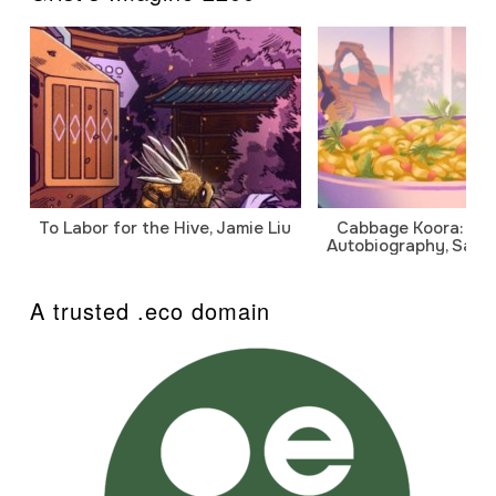
To Labor for the Hive, Jamie Liu
Cabbage Koora: A P
Autobiography, Sanj
A trusted .eco domain