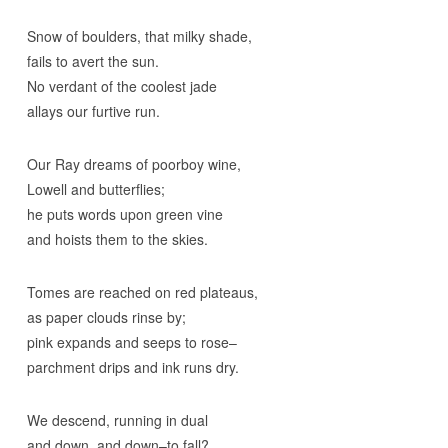
Snow of boulders, that milky shade,
fails to avert the sun.
No verdant of the coolest jade
allays our furtive run.
Our Ray dreams of poorboy wine,
Lowell and butterflies;
he puts words upon green vine
and hoists them to the skies.
Tomes are reached on red plateaus,
as paper clouds rinse by;
pink expands and seeps to rose–
parchment drips and ink runs dry.
We descend, running in dual
and down, and down–to fall?