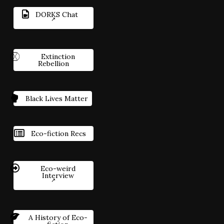
DORKS Chat
Extinction
Rebellion
Black Lives Matter
Eco-fiction Recs
Eco-weird
Interview
A History of Eco-