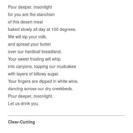
Pour deeper, moonlight
for you are the stanchion
of this desert meal
baked slowly all day at 100 degrees.
We will sip your milk,
and spread your butter
over our hardloaf breadland.
Your sweet frosting will whip
into canyons, topping our mudcakes
with layers of billowy sugar.
Your fingers are dipped in white wine,
dancing across our dry creekbeds.
Pour deeper, moonlight.
Let us drink you.
Clear-Cutting