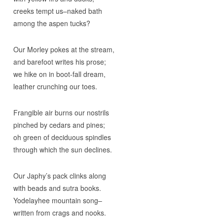
creeks tempt us–naked bath
among the aspen tucks?
Our Morley pokes at the stream,
and barefoot writes his prose;
we hike on in boot-fall dream,
leather crunching our toes.
Frangible air burns our nostrils
pinched by cedars and pines;
oh green of deciduous spindles
through which the sun declines.
Our Japhy’s pack clinks along
with beads and sutra books.
Yodelayhee mountain song–
written from crags and nooks.