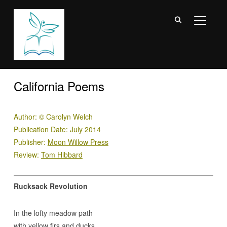
TOGGL
California Poems
Author:
©
Carolyn Welch
Publication Date: July 2014
Publisher:
Moon Willow Press
Review:
Tom Hibbard
Rucksack Revolution
In the lofty meadow path
with yellow firs and ducks,