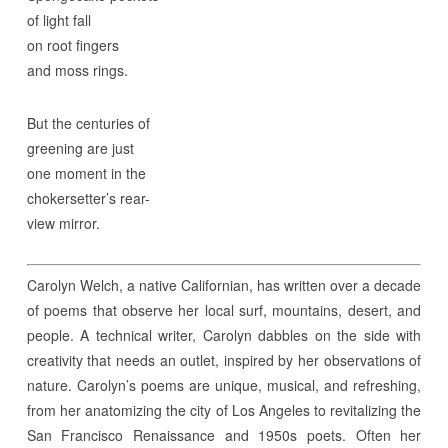
of light fall
on root fingers
and moss rings.
But the centuries of
greening are just
one moment in the
chokersetter’s rear-
view mirror.
Carolyn Welch, a native Californian, has written over a decade
of poems that observe her local surf, mountains, desert, and
people. A technical writer, Carolyn dabbles on the side with
creativity that needs an outlet, inspired by her observations of
nature. Carolyn’s poems are unique, musical, and refreshing,
from her anatomizing the city of Los Angeles to revitalizing the
San Francisco Renaissance and 1950s poets. Often her