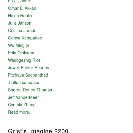
E.G. Condé
Omar El Akkad
Helon Habila
Julie Janson
Cristina Jurado
Oonya Kempadoo
Wu Ming-yi
Pola Oloixarac
Waubgeshig Rice
Jewell Parker Rhodes
Pitchaya Sudbanthad
Tlotlo Tsamaase
Sheree Renée Thomas
Jeff VanderMeer
Cynthia Zhang
Read more...
Grist's Imagine 2200