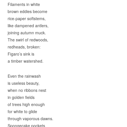
Filaments in white
brown eddies become
rice-paper softstems,
like dampened antlers,
joining autumn muck.
The swirl of redwoods,
redheads, broken:
Figaro’s sink is
a timber watershed.
Even the rainwash
is useless beauty,
when no ribbons nest
in golden fields
of trees high enough
for white to glide
through vaporous dawns.
Spongecake pockets