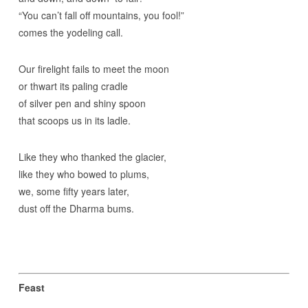
“You can’t fall off mountains, you fool!”
comes the yodeling call.
Our firelight fails to meet the moon
or thwart its paling cradle
of silver pen and shiny spoon
that scoops us in its ladle.
Like they who thanked the glacier,
like they who bowed to plums,
we, some fifty years later,
dust off the Dharma bums.
Feast