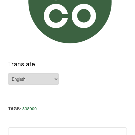
Translate
TAGS:
808000