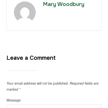
Mary Woodbury
Leave a Comment
Your email address will not be published.
Required fields are
marked
*
Message: