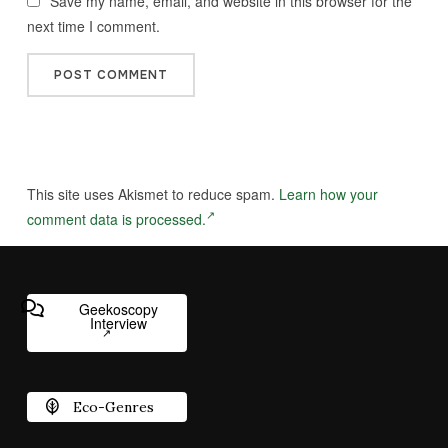
Save my name, email, and website in this browser for the
next time I comment.
This site uses Akismet to reduce spam.
Learn how your
comment data is processed.
Geekoscopy
Interview
Eco-Genres