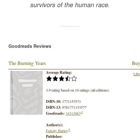
survivors of the human race.
Goodreads Reviews
The Burning Years
Buy
Average Rating:
Libr
3.9 rating based on 10 ratings (all editions)
ISBN-10:
1771153571
ISBN-13:
9781771153577
Goodreads:
34313067
Author(s):
Felicity Harley
Publisher: