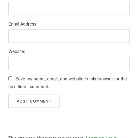
Email Address:
Website:
Save my name, email, and website in this browser for the
next time I comment.
This site uses Akismet to reduce spam.
Learn how your