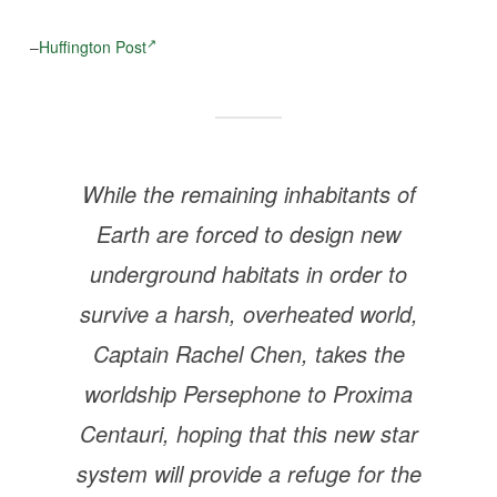
–
Huffington Post
While the remaining inhabitants of
Earth are forced to design new
underground habitats in order to
survive a harsh, overheated world,
Captain Rachel Chen, takes the
worldship Persephone to Proxima
Centauri, hoping that this new star
system will provide a refuge for the