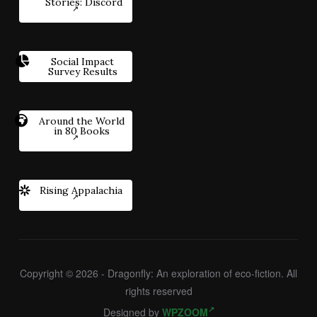
Stories: Discord
Social Impact
Survey Results
Around the World
in 80 Books
Rising Appalachia
Copyright © 2026 - Dragonfly: An exploration of eco-fiction. All
rights reserved
Designed by
WPZOOM