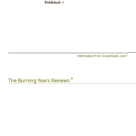
Published:
//
Information from Goodreads.com
The Burning Years Reviews