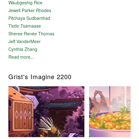
Waubgeshig Rice
Jewell Parker Rhodes
Pitchaya Sudbanthad
Tlotlo Tsamaase
Sheree Renée Thomas
Jeff VanderMeer
Cynthia Zhang
Read more...
Grist's Imagine 2200