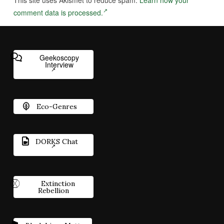
comment data is processed.
Geekoscopy
Interview
Eco-Genres
DORKS Chat
Extinction
Rebellion