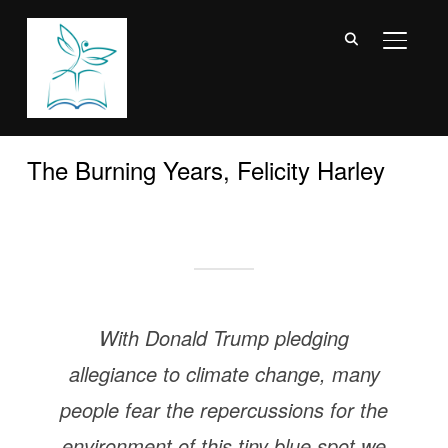
TOGGL
The Burning Years, Felicity Harley
With Donald Trump pledging
allegiance to climate change, many
people fear the repercussions for the
environment of this tiny blue spot we