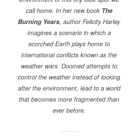
call home. In her new book
The
, author Felicity Harley
Burning Years
imagines a scenario in which a
scorched Earth plays home to
international conflicts known as the
weather wars. Doomed attempts to
control the weather instead of looking
after the environment, lead to a world
that becomes more fragmented than
ever before.