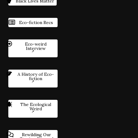
Black Lives Matter
Eco-fiction Recs
Eco-weird
Interview
A History of Eco-
fiction
The Ecological
Weird
Rewilding Our