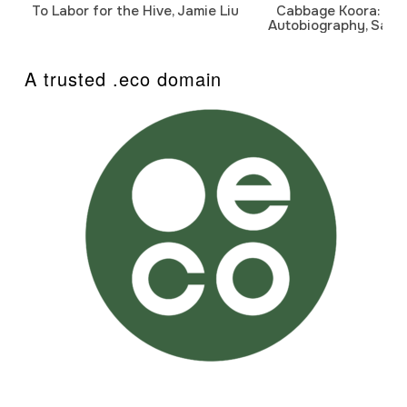
To Labor for the Hive, Jamie Liu
Cabbage Koora: A P
Autobiography, Sanj
A trusted .eco domain