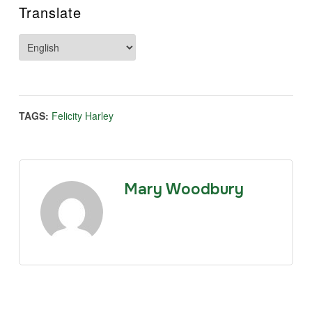
Translate
TAGS:
Felicity Harley
Mary Woodbury