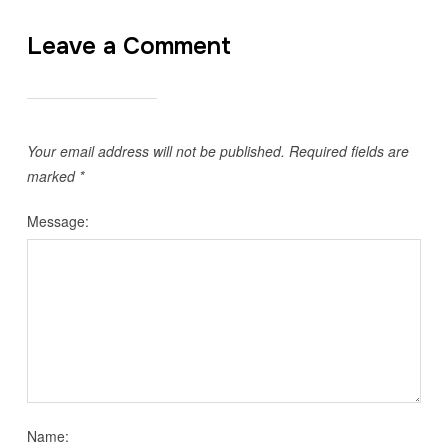
Leave a Comment
Your email address will not be published.
Required fields are
marked
*
Message:
Name: