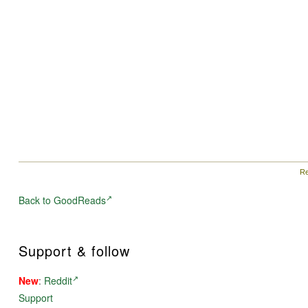
Re
Back to GoodReads
Support & follow
New
:
Reddit
Support