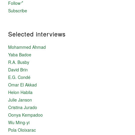
Follow
Subscribe
Selected interviews
Mohammed Ahmad
Yaba Badoe
R.A. Busby
David Brin
E.G. Condé
Omar El Akkad
Helon Habila
Julie Janson
Cristina Jurado
Oonya Kempadoo
Wu Ming-yi
Pola Oloixarac