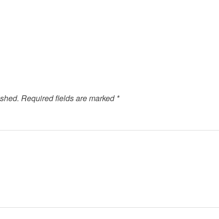
ished.
Required fields are marked
*