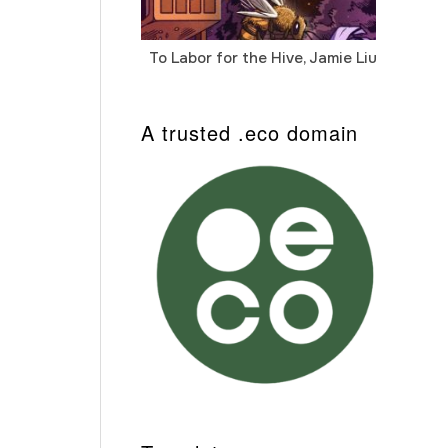
To Labor for the Hive, Jamie Liu
Cab
Auto
A trusted .eco domain