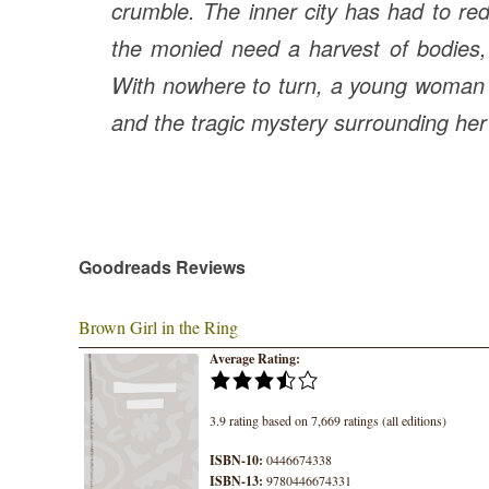
crumble. The inner city has had to red
the monied need a harvest of bodies, 
With nowhere to turn, a young woman m
and the tragic mystery surrounding he
Goodreads Reviews
Brown Girl in the Ring
Average Rating:
3.9 rating based on 7,669 ratings (all editions)
ISBN-10:
0446674338
ISBN-13:
9780446674331