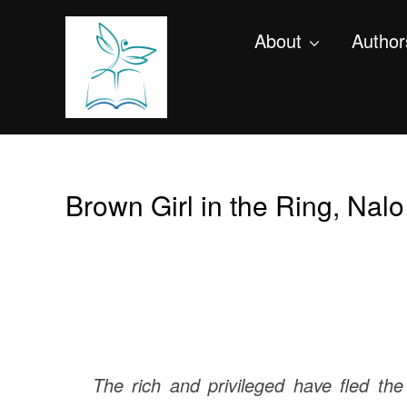
About
Author
Brown Girl in the Ring, Nal
The rich and privileged have fled the 