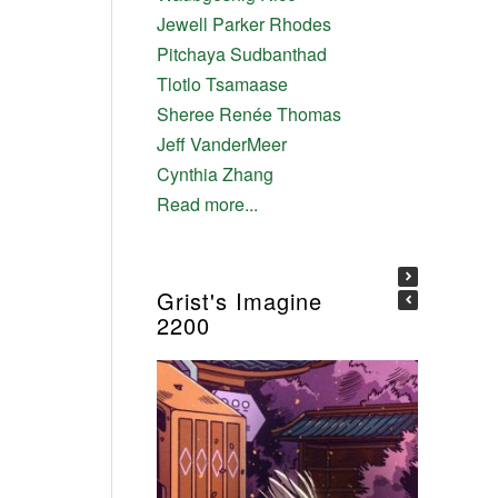
Jewell Parker Rhodes
Pitchaya Sudbanthad
Tlotlo Tsamaase
Sheree Renée Thomas
Jeff VanderMeer
Cynthia Zhang
Read more...
Grist's Imagine
2200