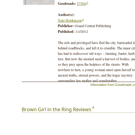
Goodreads:
57504
Author(s):
Nalo Hopkinson
Publisher:
Grand Central Publishing
Published:
11//2012
The rich and privileged have fled the city, barricaded it
behind roadblocks, and left it to crumble. The inner ci
has had to rediscover old ways – farming, barter, herb
lore. But now the monied need a harvest of bodies, an
so they prey upon the helpless of the streets. With
nowhere to turn, a young woman must open herself to
ancient truths, eternal powers, and the tragic mystery
surrounding her mother and grandmother.
Information from Goodreads.
She must bargain with gods, and give birth to new
legends.
Brown Girl in the Ring Reviews