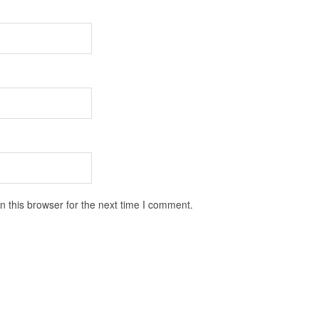
 this browser for the next time I comment.