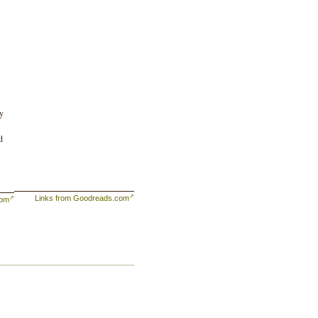
ty
d
Links from Goodreads.com
com