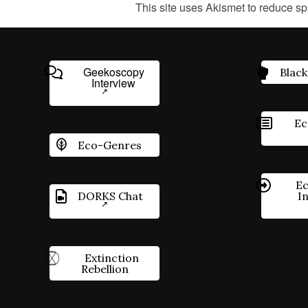
This site uses Akismet to reduce s
Geekoscopy
Black
Interview
Ec
Eco-Genres
Ec
DORKS Chat
I
Extinction
Rebellion