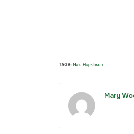
TAGS:
Nalo Hopkinson
Mary Wo