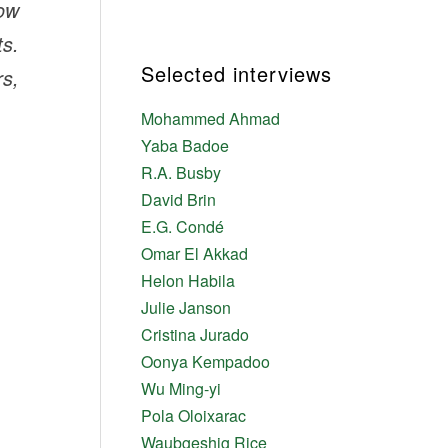
now
ts.
Selected interviews
rs,
Mohammed Ahmad
Yaba Badoe
R.A. Busby
David Brin
E.G. Condé
Omar El Akkad
Helon Habila
Julie Janson
Cristina Jurado
Oonya Kempadoo
Wu Ming-yi
Pola Oloixarac
Waubgeshig Rice