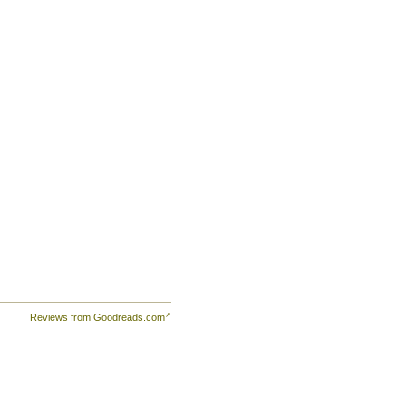
Reviews from Goodreads.com