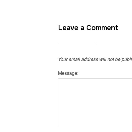
Leave a Comment
Your email address will not be publ
Message: