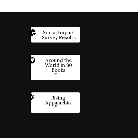
Social Impact
Survey Results
Around the
World in 80
Books
Rising
Appalachia