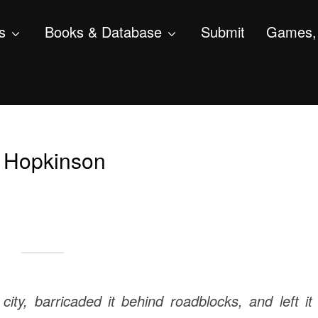
s
Books & Database
Submit
Games, 
o Hopkinson
city, barricaded it behind roadblocks, and left it