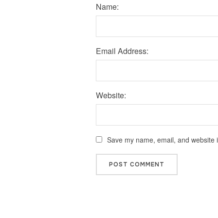
Name:
Email Address:
Website:
Save my name, email, and website in