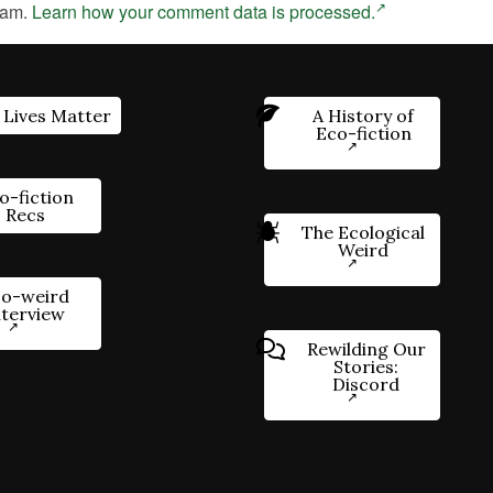
pam.
Learn how your comment data is processed.
 Lives Matter
A History of
Eco-fiction
o-fiction
Recs
The Ecological
Weird
o-weird
nterview
Rewilding Our
Stories:
Discord