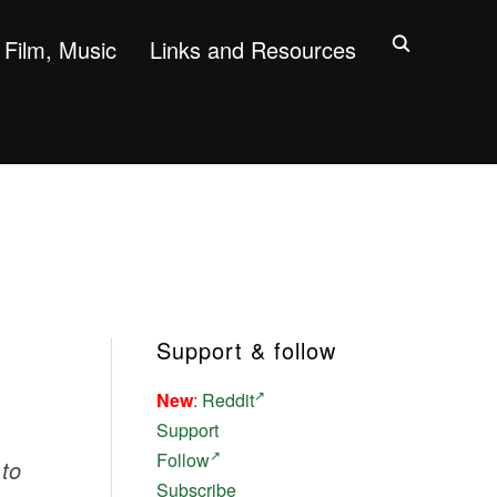
Film, Music
Links and Resources
Support & follow
New
:
Reddit
Support
Follow
 to
Subscribe