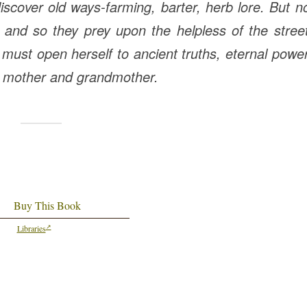
iscover old ways-farming, barter, herb lore. But 
and so they prey upon the helpless of the stree
ust open herself to ancient truths, eternal powe
r mother and grandmother.
Buy This Book
Libraries