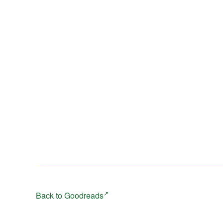
Back to Goodreads