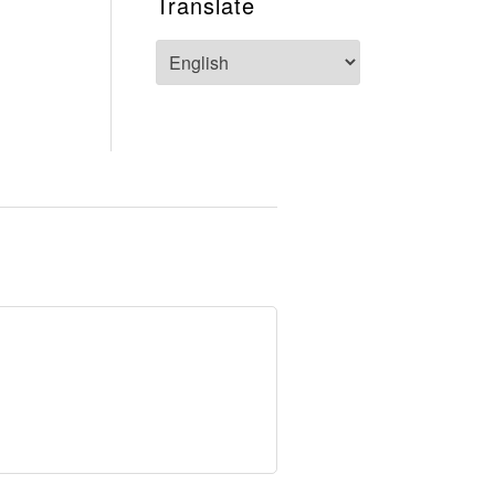
Translate