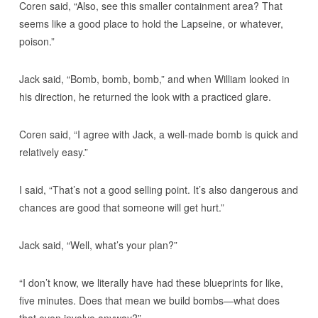
Coren said, “Also, see this smaller containment area? That
seems like a good place to hold the Lapseine, or whatever,
poison.”
Jack said, “Bomb, bomb, bomb,” and when William looked in
his direction, he returned the look with a practiced glare.
Coren said, “I agree with Jack, a well-made bomb is quick and
relatively easy.”
I said, “That’s not a good selling point. It’s also dangerous and
chances are good that someone will get hurt.”
Jack said, “Well, what’s your plan?”
“I don’t know, we literally have had these blueprints for like,
five minutes. Does that mean we build bombs—what does
that even involve anyway?”