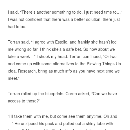
I said, “There’s another something to do, I just need time to…”
I was not confident that there was a better solution, there just
had to be.
Terran said, “I agree with Estelle, and frankly she hasn’t led
me wrong so far. I think she’s a safe bet. So how about we
take a week—” I shook my head. Terran continued, “Or two
and come up with some alternatives to the Blowing Things Up
idea. Research, bring as much info as you have next time we
meet.”
Terran rolled up the blueprints. Coren asked, “Can we have
access to those?”
“I’ll take them with me, but come see them anytime. Oh and
—” He unzipped his pack and pulled out a shiny tube with