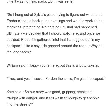
time it was nothing, nada, zip, it was eerie.
“So I hung out at Sylvia’s place trying to figure out what to do.
Frederick came back in the evenings and went to work in the
mornings, pretending like nothing unusual had happened.
Ultimately we decided that I should walk here, and once we
decided, Frederick gathered intel that I smuggled out in my
backpack. Like a spy.” He grinned around the room. “Why all
the long faces?”
William said, “Happy you’re here, but this is a lot to take in.”
“True, and yes, it sucks. Pardon the smile, I’m glad I escaped.”
Kate said, “So our story was good, gripping, emotional,
fraught with danger, and it still wasn’t enough to get people
into the streets?”