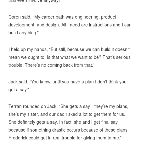
Coren said, “My career path was engineering, product
development, and design. All I need are instructions and I can
build anything.”
I held up my hands, “But still, because we can build it doesn’t
mean we ought to. Is that what we want to be? That’s serious
trouble. There’s no coming back from that.”
Jack said, “You know, until you have a plan I don’t think you
get a say.”
Terran rounded on Jack. “She gets a say—they’re my plans,
she’s my sister, and our dad risked a lot to get them for us.
She definitely gets a say. In fact, she and I get final say,
because if something drastic occurs because of these plans
Frederick could get in real trouble for giving them to me.”