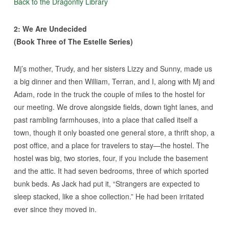
Back to the Dragonfly Library
2: We Are Undecided
(Book Three of The Estelle Series)
Mj’s mother, Trudy, and her sisters Lizzy and Sunny, made us
a big dinner and then William, Terran, and I, along with Mj and
Adam, rode in the truck the couple of miles to the hostel for
our meeting. We drove alongside fields, down tight lanes, and
past rambling farmhouses, into a place that called itself a
town, though it only boasted one general store, a thrift shop, a
post office, and a place for travelers to stay—the hostel. The
hostel was big, two stories, four, if you include the basement
and the attic. It had seven bedrooms, three of which sported
bunk beds. As Jack had put it, “Strangers are expected to
sleep stacked, like a shoe collection.” He had been irritated
ever since they moved in.