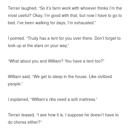
Terran laughed, “So it’s farm work with whoever thinks I’m the
most useful? Okay, I’m good with that, but now I have to go to
bed. I’ve been walking for days, I’m exhausted.”
I pointed. “Trudy has a tent for you over there. Don’t forget to
look up at the stars on your way.”
“What about you and William? You have a tent too?”
William said, “We get to sleep in the house. Like civilized
people.”
I explained, “William’s ribs need a soft mattress.”
Terran teased, “I see how it is. I suppose he doesn’t have to
do chores either?”