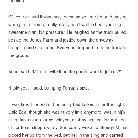
meeting.”
“Of course, and it was easy, because you’re right and they’re
wrong, and I really, really, really can’t wait to hear your big
awesome plan. No pressure.” He laughed as the truck pulled
beside the Jones Farm and jostled down the driveway
bumping and sputtering. Everyone dropped from the truck to
the ground.
Adam said, “Mj and I will sit on the porch, want to join us?”
“I told you,” I said, bumping Terran’s side.
It was late. The rest of the family had tucked in for the night.
Little Bea, though she wasn’t very little anymore, was in Mj’s
sling, fast asleep, arms splayed, chubby legs poking out, top
of her head sleep-sweaty. She barely woke up, though Mj had
picked her up from the bed, put her in the sling and carried