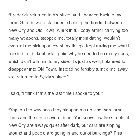
“Frederick returned to his office, and I headed back to my
farm. Guards were stationed all along the border between
New City and Old Town. A jerk in full body armor carrying too
many weapons, stopped me, totally intimidating, wouldn’t
even let me pick up a few of my things. Kept asking me what I
needed, and I kept asking him why he needed so many guns,
which didn’t win him to my side. It’s just as well, I planned to
disappear into Old Town. Instead he forcibly turned me away,
so I returned to Sylvia’s place.”
I said, “I think that’s the last time I spoke to you.”
“Yep, on the way back they stopped me no less than three
times and the streets were dead. You know how the streets of
New City are always quiet after dark, but cars are zipping
around and people are going in and out of buildings? This