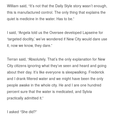
William said, “It’s not that the Daily Style story wasn’t enough,
this is manufactured control. The only thing that explains the
quiet is medicine in the water. Has to be.”
I said, “Angela told us the Oversee developed Lapseine for
‘targeted docility,’ we’ve wondered if New City would dare use
it, now we know, they dare.”
Terran said, “Absolutely. That’s the only explanation for New
City citizens ignoring what they’ve seen and heard and going
about their day. It’s like everyone is sleepwalking. Frederick
and I drank filtered water and we might have been the only
people awake in the whole city. He and I are one hundred
percent sure that the water is medicated, and Sylvia
practically admitted it.”
I asked “She did?”