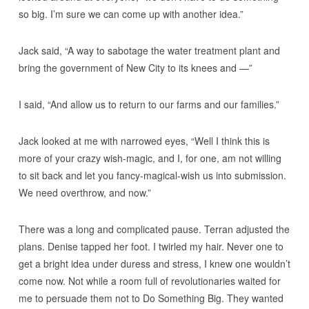
so big. I’m sure we can come up with another idea.”
Jack said, “A way to sabotage the water treatment plant and
bring the government of New City to its knees and —”
I said, “And allow us to return to our farms and our families.”
Jack looked at me with narrowed eyes, “Well I think this is
more of your crazy wish-magic, and I, for one, am not willing
to sit back and let you fancy-magical-wish us into submission.
We need overthrow, and now.”
There was a long and complicated pause. Terran adjusted the
plans. Denise tapped her foot. I twirled my hair. Never one to
get a bright idea under duress and stress, I knew one wouldn’t
come now. Not while a room full of revolutionaries waited for
me to persuade them not to Do Something Big. They wanted