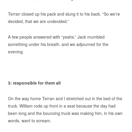
Terran closed up his pack and slung it to his back. “So we’re
decided, that we are undecided.”
A few people answered with “yeahs.” Jack mumbled
something under his breath, and we adjourned for the
evening.
3: responsible for them all
On the way home Terran and I stretched out in the bed of the
truck. William rode up front in a seat because the day had
been long and the bouncing truck was making him, in his own
words, want to scream.