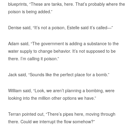
blueprints, “These are tanks, here. That’s probably where the
poison is being added.”
Denise said, “It’s not a poison, Estelle said it’s called—”
Adam said, “The government is adding a substance to the
water supply to change behavior. It’s not supposed to be
there. I’m calling it poison.”
Jack said, “Sounds like the perfect place for a bomb.”
William said, “Look, we aren’t planning a bombing, were
looking into the million other options we have.”
Terran pointed out, “There’s pipes here, moving through
there. Could we interrupt the flow somehow?”