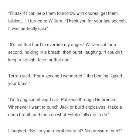
“I’ll ask if I can help them tomorrow with chores, get them
talking…” I turned to William, “Thank you for your last speech.
It was perfectly said.”
“It’s not that hard to override my anger.” William sat for a
second, holding in a breath, then burst, laughing. “I couldn’t
keep a straight face for that one!”
Terran said, “For a second I wondered if the beating jiggled
your brain.”
“I’m trying something I call: Patience through Deference.
Whenever I want to punch Jack or build explosives, I take a
deep breath and then do what Estelle tells me to do.”
I laughed, “So I’m your moral restraint? No pressure, huh?”