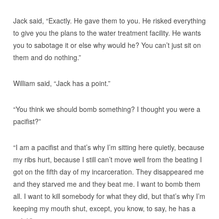
Jack said, “Exactly. He gave them to you. He risked everything
to give you the plans to the water treatment facility. He wants
you to sabotage it or else why would he? You can’t just sit on
them and do nothing.”
William said, “Jack has a point.”
“You think we should bomb something? I thought you were a
pacifist?”
“I am a pacifist and that’s why I’m sitting here quietly, because
my ribs hurt, because I still can’t move well from the beating I
got on the fifth day of my incarceration. They disappeared me
and they starved me and they beat me. I want to bomb them
all. I want to kill somebody for what they did, but that’s why I’m
keeping my mouth shut, except, you know, to say, he has a