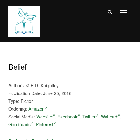
TOGGL
Belief
Authors:
©
H.D. Knightley
Publication Date: June 25, 2016
Type: Fiction
Ordering:
Amazon
Social Media:
Website
,
Facebook
,
Twitter
,
Wattpad
,
Goodreads
,
Pinterest