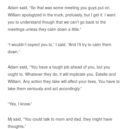
Adam said, “So that was some meeting you guys put on.
William apologized in the truck, profusely, but I get it. I want
you to understand though that we can’t go back to the
meetings unless they calm down a little.”
“I wouldn’t expect you to,” I said. “And I’ll try to calm them
down.”
Adam said, “You have a tough job ahead of you, but you
ought to. Whatever they do, it will implicate you, Estelle and
William. Any action they take will affect your lives. You have to
take them seriously and act accordingly.”
“Yes, I know.”
Mj said, “You could talk to mom and dad, they might have
thoughts.”