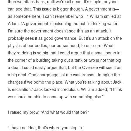
then we attack back, until we’re all dead. It’s stupid, anyone
can see that. This issue is bigger though, A government is—
as someone here, I can’t remember who—” William smiled at
Adam. “A government is poisoning the public drinking water.
I’m sure the government doesn’t see this as an attack, it
probably sees it as good governance. But it’s an attack on the
physics of our bodies, our personhood, to our core. What
they’re doing is so big that I could argue that a small bomb in
the corner of a building taking out a tank or two is not that big
a deal. I could easily argue that, but the Oversee will see it as
a big deal. One charge against me was treason. Imagine the
charges if we bomb the place. What you’re talking about Jack,
is escalation.” Jack looked incredulous. William added, “I think
we should be able to come up with something else.”
I raised my brow. “And what would that be?”
“I have no idea, that’s where you step in.”