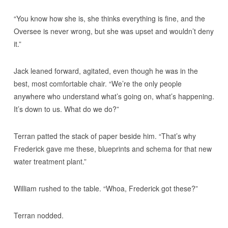
“You know how she is, she thinks everything is fine, and the
Oversee is never wrong, but she was upset and wouldn’t deny
it.”
Jack leaned forward, agitated, even though he was in the
best, most comfortable chair. “We’re the only people
anywhere who understand what’s going on, what’s happening.
It’s down to us. What do we do?”
Terran patted the stack of paper beside him. “That’s why
Frederick gave me these, blueprints and schema for that new
water treatment plant.”
William rushed to the table. “Whoa, Frederick got these?”
Terran nodded.