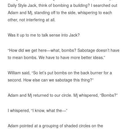
Daily Style Jack, think of bombing a building? I searched out
Adam and Mj, standing off to the side, whispering to each
other, not interfering at all.
Was it up to me to talk sense into Jack?
“How did we get here—what, bombs? Sabotage doesn’t have
to mean bombs. We have to have more better ideas.”
William said, “So let’s put bombs on the back burner for a
second. How else can we sabotage this thing?”
Adam and Mj returned to our circle. Mj whispered, “Bombs?”
I whispered, “I know, what the—”
Adam pointed at a grouping of shaded circles on the