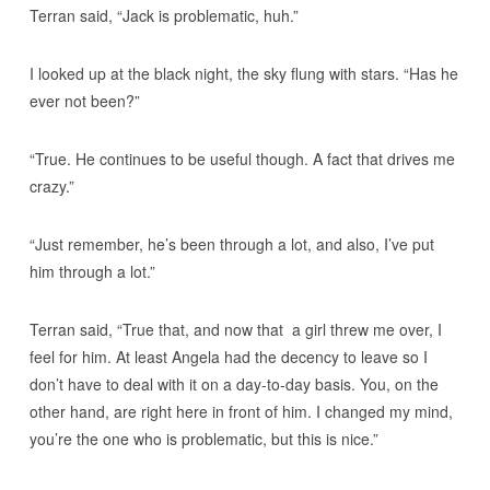
Terran said, “Jack is problematic, huh.”
I looked up at the black night, the sky flung with stars. “Has he
ever not been?”
“True. He continues to be useful though. A fact that drives me
crazy.”
“Just remember, he’s been through a lot, and also, I’ve put
him through a lot.”
Terran said, “True that, and now that a girl threw me over, I
feel for him. At least Angela had the decency to leave so I
don’t have to deal with it on a day-to-day basis. You, on the
other hand, are right here in front of him. I changed my mind,
you’re the one who is problematic, but this is nice.”