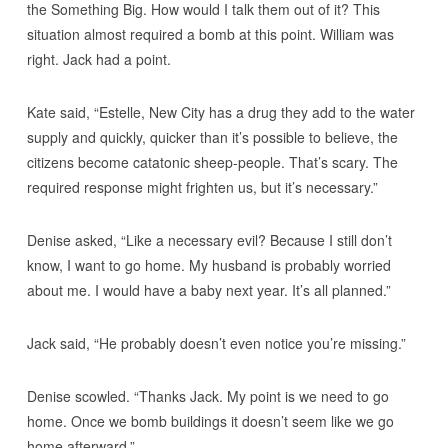
the Something Big. How would I talk them out of it? This
situation almost required a bomb at this point. William was
right. Jack had a point.
Kate said, “Estelle, New City has a drug they add to the water
supply and quickly, quicker than it’s possible to believe, the
citizens become catatonic sheep-people. That’s scary. The
required response might frighten us, but it’s necessary.”
Denise asked, “Like a necessary evil? Because I still don’t
know, I want to go home. My husband is probably worried
about me. I would have a baby next year. It’s all planned.”
Jack said, “He probably doesn’t even notice you’re missing.”
Denise scowled. “Thanks Jack. My point is we need to go
home. Once we bomb buildings it doesn’t seem like we go
home afterward.”