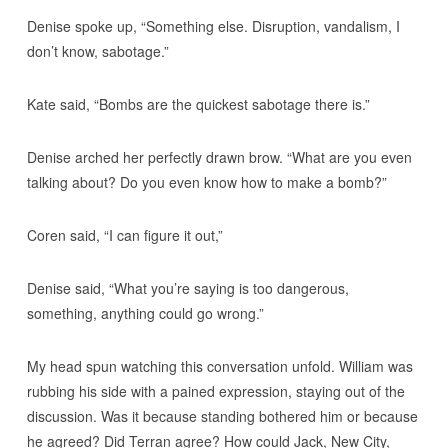
Denise spoke up, “Something else. Disruption, vandalism, I
don’t know, sabotage.”
Kate said, “Bombs are the quickest sabotage there is.”
Denise arched her perfectly drawn brow. “What are you even
talking about? Do you even know how to make a bomb?”
Coren said, “I can figure it out,”
Denise said, “What you’re saying is too dangerous,
something, anything could go wrong.”
My head spun watching this conversation unfold. William was
rubbing his side with a pained expression, staying out of the
discussion. Was it because standing bothered him or because
he agreed? Did Terran agree? How could Jack, New City,