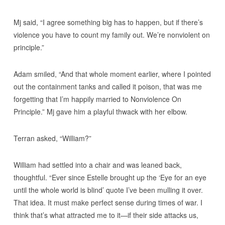
Mj said, “I agree something big has to happen, but if there’s
violence you have to count my family out. We’re nonviolent on
principle.”
Adam smiled, “And that whole moment earlier, where I pointed
out the containment tanks and called it poison, that was me
forgetting that I’m happily married to Nonviolence On
Principle.” Mj gave him a playful thwack with her elbow.
Terran asked, “William?”
William had settled into a chair and was leaned back,
thoughtful. “Ever since Estelle brought up the ‘Eye for an eye
until the whole world is blind’ quote I’ve been mulling it over.
That idea. It must make perfect sense during times of war. I
think that’s what attracted me to it—if their side attacks us,