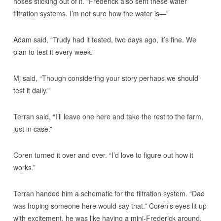
hoses sticking out of it. “Frederick also sent these water
filtration systems. I’m not sure how the water is—”
Adam said, “Trudy had it tested, two days ago, it’s fine. We
plan to test it every week.”
Mj said, “Though considering your story perhaps we should
test it daily.”
Terran said, “I’ll leave one here and take the rest to the farm,
just in case.”
Coren turned it over and over. “I’d love to figure out how it
works.”
Terran handed him a schematic for the filtration system. “Dad
was hoping someone here would say that.” Coren’s eyes lit up
with excitement, he was like having a mini-Frederick around.