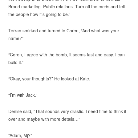
Brand marketing. Public relations. Turn off the meds and tell
the people how it’s going to be.”
Terran smirked and turned to Coren, “And what was your
name?”
“Coren, I agree with the bomb, it seems fast and easy. I can
build it.”
“Okay, your thoughts?” He looked at Kate.
“I’m with Jack.”
Denise said, “That sounds very drastic. I need time to think it
over and maybe with more details…”
“Adam, Mj?”