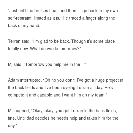
“Just until the bruises heal, and then I’ll go back to my own
self-restraint, limited as it is.” He traced a finger along the
back of my hand.
Terran said, “I’m glad to be back. Though it’s some place
totally new. What do we do tomorrow?”
Mj said, “Tomorrow you help me in the—”
Adam interrupted, “Oh no you don’t. I’ve got a huge project in
the back fields and I’ve been eyeing Terran all day. He’s
competent and capable and I want him on my team.”
Mj laughed, “Okay, okay, you get Terran in the back fields,
fine. Until dad decides he needs help and takes him for the
day.”