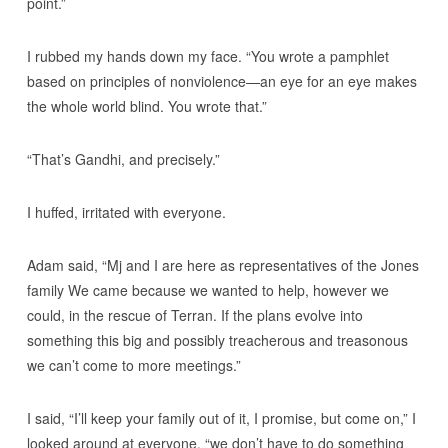
point.”
I rubbed my hands down my face. “You wrote a pamphlet
based on principles of nonviolence—an eye for an eye makes
the whole world blind. You wrote that.”
“That’s Gandhi, and precisely.”
I huffed, irritated with everyone.
Adam said, “Mj and I are here as representatives of the Jones
family We came because we wanted to help, however we
could, in the rescue of Terran. If the plans evolve into
something this big and possibly treacherous and treasonous
we can’t come to more meetings.”
I said, “I’ll keep your family out of it, I promise, but come on,” I
looked around at everyone, “we don’t have to do something