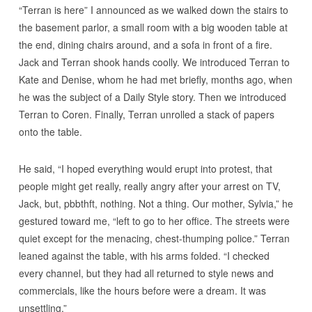
“Terran is here” I announced as we walked down the stairs to
the basement parlor, a small room with a big wooden table at
the end, dining chairs around, and a sofa in front of a fire.
Jack and Terran shook hands coolly. We introduced Terran to
Kate and Denise, whom he had met briefly, months ago, when
he was the subject of a Daily Style story. Then we introduced
Terran to Coren. Finally, Terran unrolled a stack of papers
onto the table.
He said, “I hoped everything would erupt into protest, that
people might get really, really angry after your arrest on TV,
Jack, but, pbbthft, nothing. Not a thing. Our mother, Sylvia,” he
gestured toward me, “left to go to her office. The streets were
quiet except for the menacing, chest-thumping police.” Terran
leaned against the table, with his arms folded. “I checked
every channel, but they had all returned to style news and
commercials, like the hours before were a dream. It was
unsettling.”