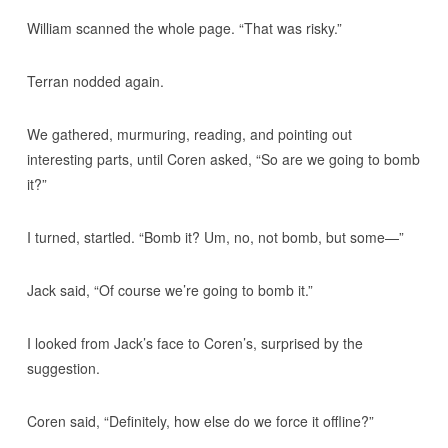
William scanned the whole page. “That was risky.”
Terran nodded again.
We gathered, murmuring, reading, and pointing out
interesting parts, until Coren asked, “So are we going to bomb
it?”
I turned, startled. “Bomb it? Um, no, not bomb, but some—”
Jack said, “Of course we’re going to bomb it.”
I looked from Jack’s face to Coren’s, surprised by the
suggestion.
Coren said, “Definitely, how else do we force it offline?”