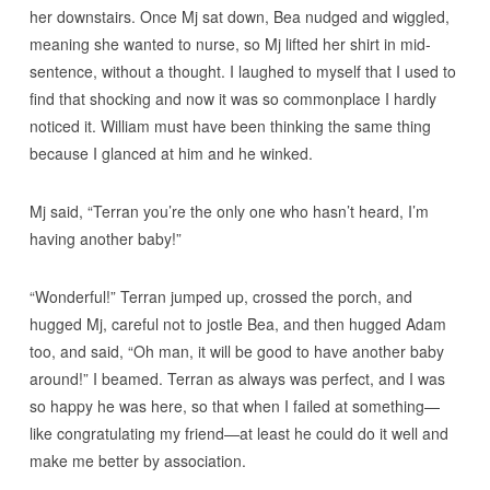
her downstairs. Once Mj sat down, Bea nudged and wiggled,
meaning she wanted to nurse, so Mj lifted her shirt in mid-
sentence, without a thought. I laughed to myself that I used to
find that shocking and now it was so commonplace I hardly
noticed it. William must have been thinking the same thing
because I glanced at him and he winked.
Mj said, “Terran you’re the only one who hasn’t heard, I’m
having another baby!”
“Wonderful!” Terran jumped up, crossed the porch, and
hugged Mj, careful not to jostle Bea, and then hugged Adam
too, and said, “Oh man, it will be good to have another baby
around!” I beamed. Terran as always was perfect, and I was
so happy he was here, so that when I failed at something—
like congratulating my friend—at least he could do it well and
make me better by association.