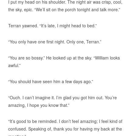
I put my head on his shoulder. The night air was crisp, cool,
the sky, epic. “We’ll sit on the porch tonight and talk more.”
Terran yawned. “It’s late, I might head to bed.”
“You only have one first night. Only one, Terran.”
“You are so bossy.” He looked up at the sky. “William looks
awful.”
“You should have seen him a few days ago.”
“Ouch. I can’t imagine it. I’m glad you got him out. You’re
amazing, I hope you know that.”
“It’s good to be reminded. I don’t feel amazing; I feel kind of
confused. Speaking of, thank you for having my back at the