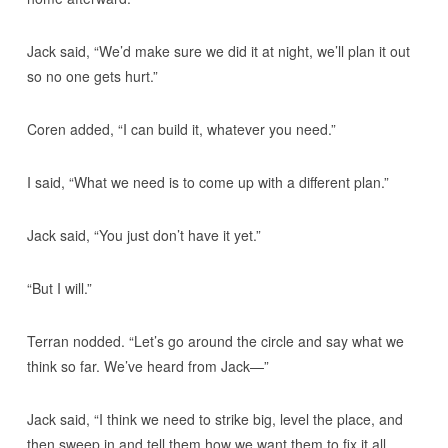
Jack said, “We’d make sure we did it at night, we’ll plan it out
so no one gets hurt.”
Coren added, “I can build it, whatever you need.”
I said, “What we need is to come up with a different plan.”
Jack said, “You just don’t have it yet.”
“But I will.”
Terran nodded. “Let’s go around the circle and say what we
think so far. We’ve heard from Jack—”
Jack said, “I think we need to strike big, level the place, and
then sweep in and tell them how we want them to fix it all.