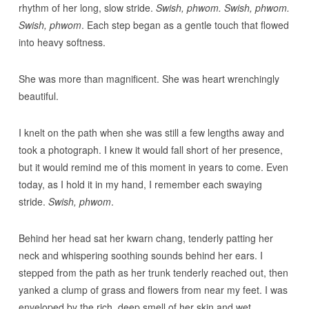
rhythm of her long, slow stride.
Swish, phwom. Swish, phwom.
Swish, phwom
. Each step began as a gentle touch that flowed
into heavy softness.
She was more than magnificent. She was heart wrenchingly
beautiful.
I knelt on the path when she was still a few lengths away and
took a photograph. I knew it would fall short of her presence,
but it would remind me of this moment in years to come. Even
today, as I hold it in my hand, I remember each swaying
stride.
Swish, phwom
.
Behind her head sat her kwarn chang, tenderly patting her
neck and whispering soothing sounds behind her ears. I
stepped from the path as her trunk tenderly reached out, then
yanked a clump of grass and flowers from near my feet. I was
enveloped by the rich, deep smell of her skin and wet