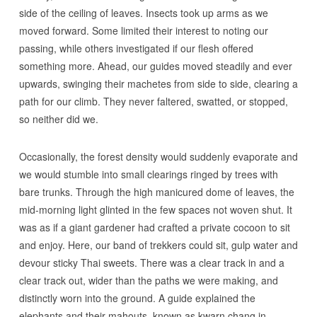
side of the ceiling of leaves. Insects took up arms as we
moved forward. Some limited their interest to noting our
passing, while others investigated if our flesh offered
something more. Ahead, our guides moved steadily and ever
upwards, swinging their machetes from side to side, clearing a
path for our climb. They never faltered, swatted, or stopped,
so neither did we.
Occasionally, the forest density would suddenly evaporate and
we would stumble into small clearings ringed by trees with
bare trunks. Through the high manicured dome of leaves, the
mid-morning light glinted in the few spaces not woven shut. It
was as if a giant gardener had crafted a private cocoon to sit
and enjoy. Here, our band of trekkers could sit, gulp water and
devour sticky Thai sweets. There was a clear track in and a
clear track out, wider than the paths we were making, and
distinctly worn into the ground. A guide explained the
elephants and their mahouts, known as kwarn chang in