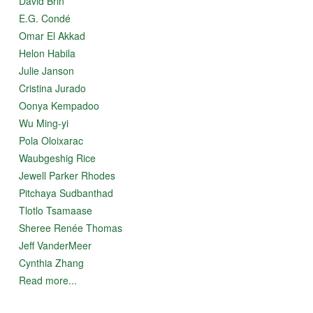
David Brin
E.G. Condé
Omar El Akkad
Helon Habila
Julie Janson
Cristina Jurado
Oonya Kempadoo
Wu Ming-yi
Pola Oloixarac
Waubgeshig Rice
Jewell Parker Rhodes
Pitchaya Sudbanthad
Tlotlo Tsamaase
Sheree Renée Thomas
Jeff VanderMeer
Cynthia Zhang
Read more...