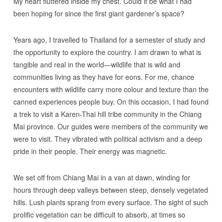
My heart fluttered inside my chest. Could it be what I had
been hoping for since the first giant gardener’s space?
Years ago, I travelled to Thailand for a semester of study and
the opportunity to explore the country. I am drawn to what is
tangible and real in the world—wildlife that is wild and
communities living as they have for eons. For me, chance
encounters with wildlife carry more colour and texture than the
canned experiences people buy. On this occasion, I had found
a trek to visit a Karen-Thai hill tribe community in the Chiang
Mai province. Our guides were members of the community we
were to visit. They vibrated with political activism and a deep
pride in their people. Their energy was magnetic.
We set off from Chiang Mai in a van at dawn, winding for
hours through deep valleys between steep, densely vegetated
hills. Lush plants sprang from every surface. The sight of such
prolific vegetation can be difficult to absorb, at times so