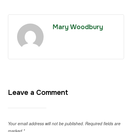
Mary Woodbury
Leave a Comment
Your email address will not be published.
Required fields are
marked
*