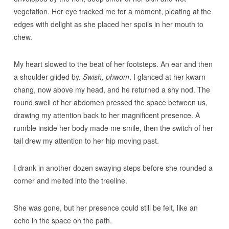
vegetation. Her eye tracked me for a moment, pleating at the
edges with delight as she placed her spoils in her mouth to
chew.
My heart slowed to the beat of her footsteps. An ear and then
a shoulder glided by.
Swish, phwom
. I glanced at her kwarn
chang, now above my head, and he returned a shy nod. The
round swell of her abdomen pressed the space between us,
drawing my attention back to her magnificent presence. A
rumble inside her body made me smile, then the switch of her
tail drew my attention to her hip moving past.
I drank in another dozen swaying steps before she rounded a
corner and melted into the treeline.
She was gone, but her presence could still be felt, like an
echo in the space on the path.