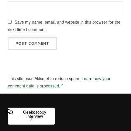
Save my name, email, and website in this browser for the
next time I comment.
This site uses Akismet to reduce spam.
Learn how your
comment data is processed.
Geekoscopy
Interview