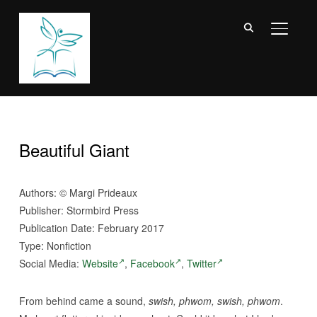
TOGGL
Beautiful Giant
Authors:
©
Margi Prideaux
Publisher: Stormbird Press
Publication Date: February 2017
Type: Nonfiction
Social Media:
Website
,
Facebook
,
Twitter
From behind came a sound,
swish, phwom, swish, phwom
.