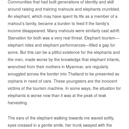
Communities that had built generations of identity and skill
around raising and training mahouts and elephants crumbled.
An elephant, which may have spent its life as a member of a
mahout’s family, became a burden to feed if the family’s
income disappeared. Many mahouts were similarly cast adrift.
Starvation for both was a very real threat. Elephant tourism—
elephant rides and elephant performances—filled a gap for
some. But this can be a pitiful existence for the elephants and
the men, made worse by the knowledge that elephant infants,
wrenched from their mothers in Myanmar, are regularly
smuggled across the border into Thailand to be presented as
orphans in need of care. These youngsters are the innocent
victims of the tourism machine. In some ways, the situation for
elephants is worse now than it was at the peak of teak
harvesting.
The ears of the elephant walking towards me waved softly,
eyes creased in a gentle smile, her trunk swayed with the