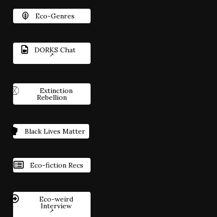
Eco-Genres
DORKS Chat
Extinction
Rebellion
Black Lives Matter
Eco-fiction Recs
Eco-weird
Interview