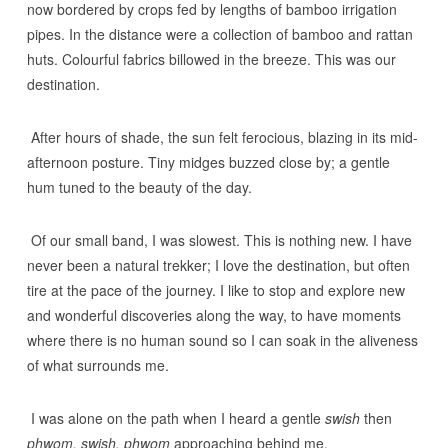
now bordered by crops fed by lengths of bamboo irrigation
pipes. In the distance were a collection of bamboo and rattan
huts. Colourful fabrics billowed in the breeze. This was our
destination.
After hours of shade, the sun felt ferocious, blazing in its mid-
afternoon posture. Tiny midges buzzed close by; a gentle
hum tuned to the beauty of the day.
Of our small band, I was slowest. This is nothing new. I have
never been a natural trekker; I love the destination, but often
tire at the pace of the journey. I like to stop and explore new
and wonderful discoveries along the way, to have moments
where there is no human sound so I can soak in the aliveness
of what surrounds me.
I was alone on the path when I heard a gentle
swish
then
phwom, swish, phwom
approaching behind me.