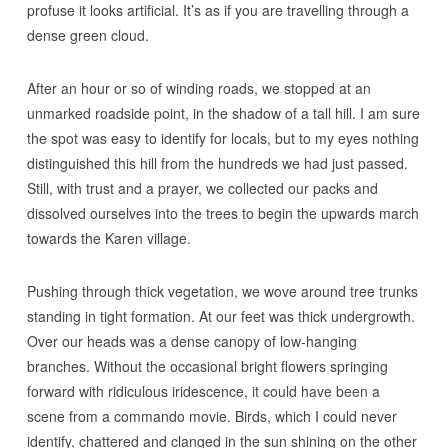
profuse it looks artificial. It’s as if you are travelling through a
dense green cloud.
After an hour or so of winding roads, we stopped at an
unmarked roadside point, in the shadow of a tall hill. I am sure
the spot was easy to identify for locals, but to my eyes nothing
distinguished this hill from the hundreds we had just passed.
Still, with trust and a prayer, we collected our packs and
dissolved ourselves into the trees to begin the upwards march
towards the Karen village.
Pushing through thick vegetation, we wove around tree trunks
standing in tight formation. At our feet was thick undergrowth.
Over our heads was a dense canopy of low-hanging
branches. Without the occasional bright flowers springing
forward with ridiculous iridescence, it could have been a
scene from a commando movie. Birds, which I could never
identify, chattered and clanged in the sun shining on the other