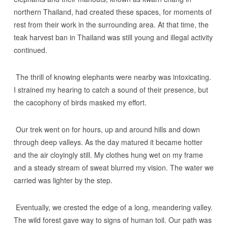
northern Thailand, had created these spaces, for moments of
rest from their work in the surrounding area. At that time, the
teak harvest ban in Thailand was still young and illegal activity
continued.
The thrill of knowing elephants were nearby was intoxicating.
I strained my hearing to catch a sound of their presence, but
the cacophony of birds masked my effort.
Our trek went on for hours, up and around hills and down
through deep valleys. As the day matured it became hotter
and the air cloyingly still. My clothes hung wet on my frame
and a steady stream of sweat blurred my vision. The water we
carried was lighter by the step.
Eventually, we crested the edge of a long, meandering valley.
The wild forest gave way to signs of human toil. Our path was