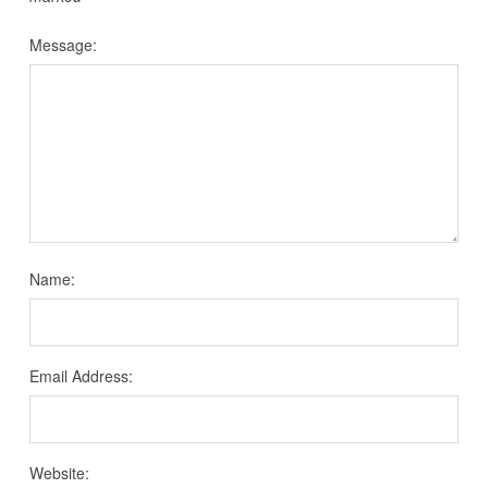
Message:
Name:
Email Address:
Website: