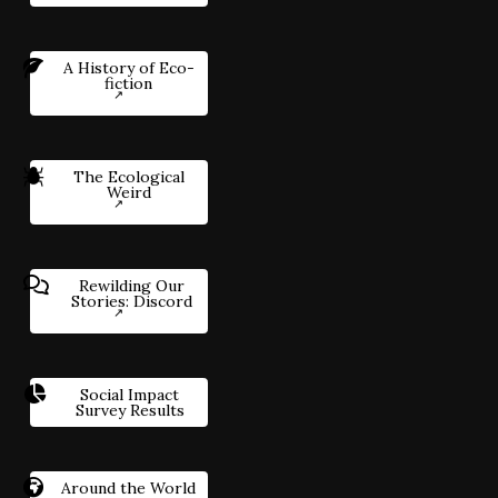
A History of Eco-
fiction
The Ecological
Weird
Rewilding Our
Stories: Discord
Social Impact
Survey Results
Around the World