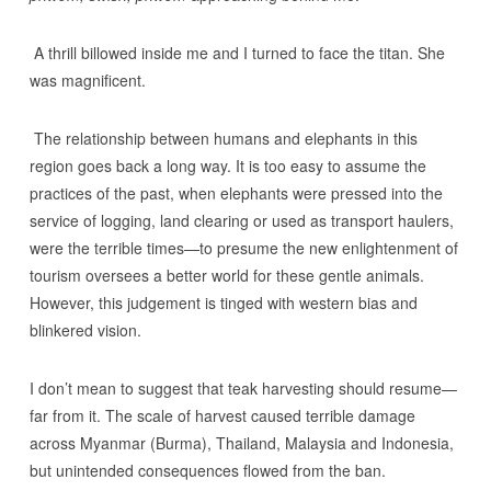
A thrill billowed inside me and I turned to face the titan. She
was magnificent.
The relationship between humans and elephants in this
region goes back a long way. It is too easy to assume the
practices of the past, when elephants were pressed into the
service of logging, land clearing or used as transport haulers,
were the terrible times—to presume the new enlightenment of
tourism oversees a better world for these gentle animals.
However, this judgement is tinged with western bias and
blinkered vision.
I don’t mean to suggest that teak harvesting should resume—
far from it. The scale of harvest caused terrible damage
across Myanmar (Burma), Thailand, Malaysia and Indonesia,
but unintended consequences flowed from the ban.