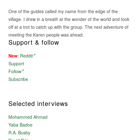
One of the guides called my name from the edge of the
village. I drew in a breath at the wonder of the world and took
off at a trot to catch up with the group. The next adventure of
meeting the Karen people was ahead.
Support & follow
New
:
Reddit
Support
Follow
Subscribe
Selected interviews
Mohammed Ahmad
Yaba Badoe
R.A. Busby