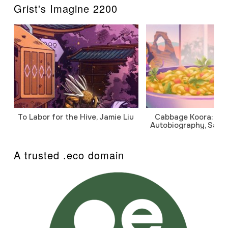
Grist's Imagine 2200
To Labor for the Hive, Jamie Liu
Cabbage Koora: A P
Autobiography, Sanj
A trusted .eco domain