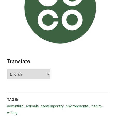
Translate
TAGS:
adventure
,
animals
,
contemporary
,
environmental
,
nature
writing