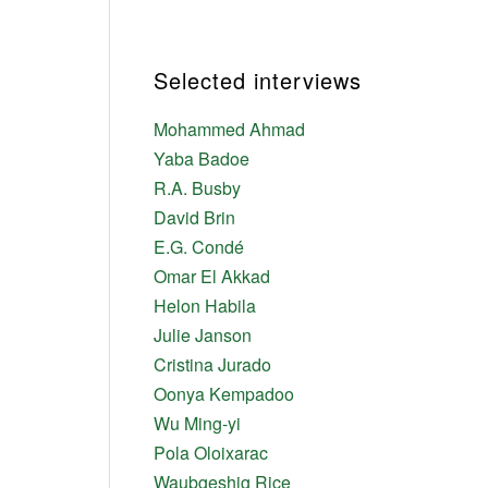
Selected interviews
Mohammed Ahmad
Yaba Badoe
R.A. Busby
David Brin
E.G. Condé
Omar El Akkad
Helon Habila
Julie Janson
Cristina Jurado
Oonya Kempadoo
Wu Ming-yi
Pola Oloixarac
Waubgeshig Rice