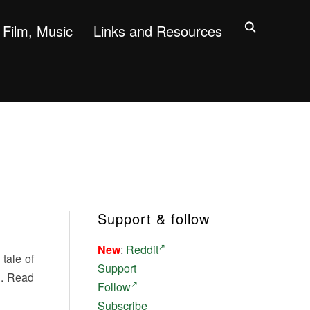
Film, Music
Links and Resources
Support & follow
New
:
Reddit
 tale of
Support
d. Read
Follow
Subscribe