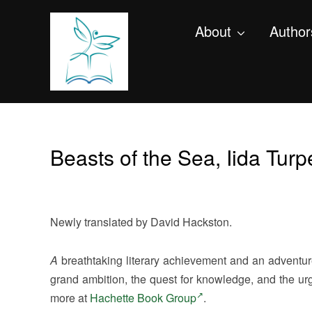
About
Author
Beasts of the Sea, Iida Tur
Newly translated by David Hackston.
A
breathtaking literary achievement and an adventur
grand ambition, the quest for knowledge, and the ur
more at
Hachette Book Group
.