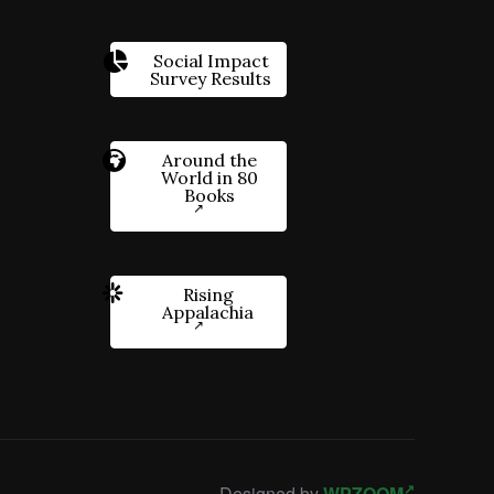
Social Impact
Survey Results
Around the
World in 80
Books
Rising
Appalachia
Designed by
WPZOOM