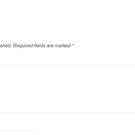
ished.
Required fields are marked
*