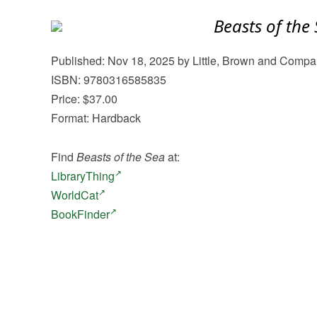
Beasts of the
Published: Nov 18, 2025 by Little, Brown and Comp
ISBN: 9780316585835
Price: $37.00
Format: Hardback
Find
Beasts of the Sea
at:
LibraryThing
WorldCat
BookFinder