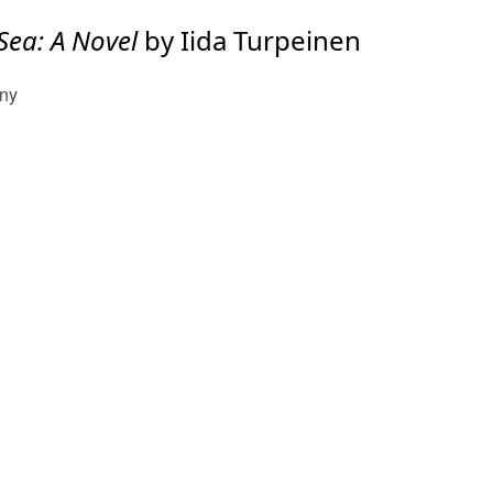
 Sea: A Novel
by Iida Turpeinen
any