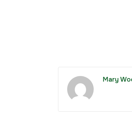
Mary Wo