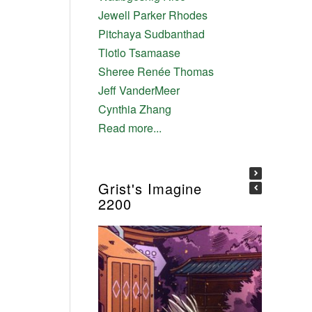
Jewell Parker Rhodes
Pitchaya Sudbanthad
Tlotlo Tsamaase
Sheree Renée Thomas
Jeff VanderMeer
Cynthia Zhang
Read more...
Grist's Imagine
2200