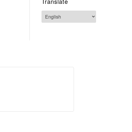
Translate