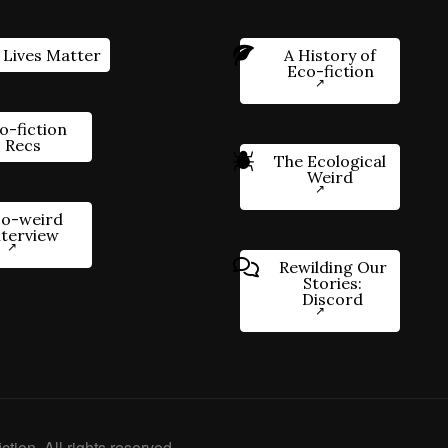
 Lives Matter
A History of
Eco-fiction
o-fiction
Recs
The Ecological
Weird
o-weird
nterview
Rewilding Our
Stories:
Discord
ction. All rights reserved