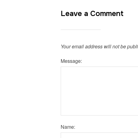
Leave a Comment
Your email address will not be publ
Message:
Name: