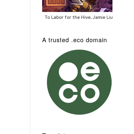
To Labor for the Hive, Jamie Liu
Cab
Auto
A trusted .eco domain