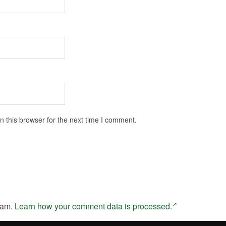
 this browser for the next time I comment.
pam.
Learn how your comment data is processed.