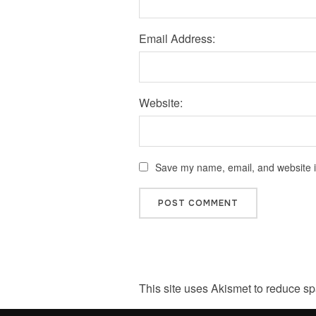
Email Address:
Website:
Save my name, email, and website in
This site uses Akismet to reduce s