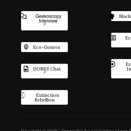
Geekoscopy
Black
Interview
Ec
Eco-Genres
Ec
DORKS Chat
I
Extinction
Rebellion
Copyright © 2026 - Dragonfly: An exploration of eco-fi