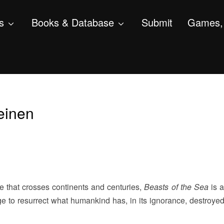
s
Books & Database
Submit
Games, 
peinen
e that crosses continents and centuries,
Beasts of the Sea
is a
ge to resurrect what humankind has, in its ignorance, destroye