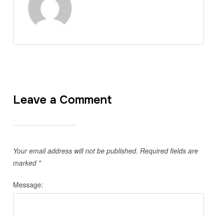
Leave a Comment
Your email address will not be published.
Required fields are
marked
*
Message: