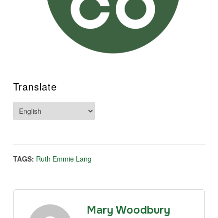
Translate
TAGS:
Ruth Emmie Lang
Mary Woodbury