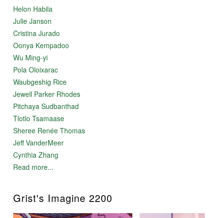
Helon Habila
Julie Janson
Cristina Jurado
Oonya Kempadoo
Wu Ming-yi
Pola Oloixarac
Waubgeshig Rice
Jewell Parker Rhodes
Pitchaya Sudbanthad
Tlotlo Tsamaase
Sheree Renée Thomas
Jeff VanderMeer
Cynthia Zhang
Read more...
Grist's Imagine 2200