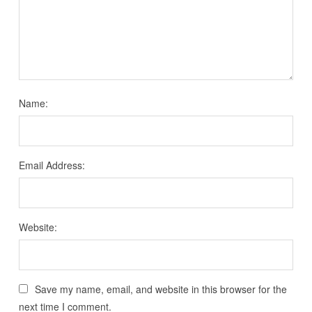
Name:
Email Address:
Website:
Save my name, email, and website in this browser for the
next time I comment.