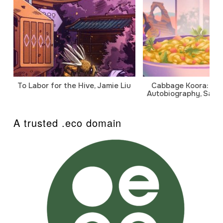
To Labor for the Hive, Jamie Liu
Cabbage Koora: A P
Autobiography, Sanj
A trusted .eco domain