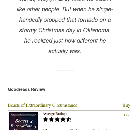
like other people. But when he single-
handedly stopped that tornado on a
stormy Christmas day in Oklahoma,
he realized just how different he
actually was.
Goodreads Review
Beasts of Extraordinary Circumstance
Buy
Average Rating:
Libr
4.2 rating based on 27,465 ratings (all editions)