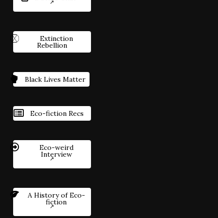
Extinction
Rebellion
Black Lives Matter
Eco-fiction Recs
Eco-weird
Interview
A History of Eco-
fiction