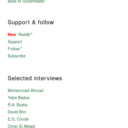
Back to GoodReads
Support & follow
New
:
Reddit
Support
Follow
Subscribe
Selected interviews
Mohammed Ahmad
Yaba Badoe
R.A. Busby
David Brin
E.G. Condé
Omar El Akkad