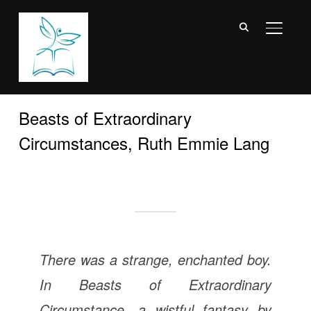
TOGGL
Beasts of Extraordinary
Circumstances, Ruth Emmie Lang
There was a strange, enchanted boy.
In
Beasts of Extraordinary
Circumstance
, a wistful fantasy by