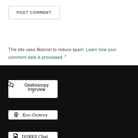
This site uses Akismet to reduce spam.
Learn how your
comment data is processed.
Geekoscopy
Interview
Eco-Genres
DORKS Chat