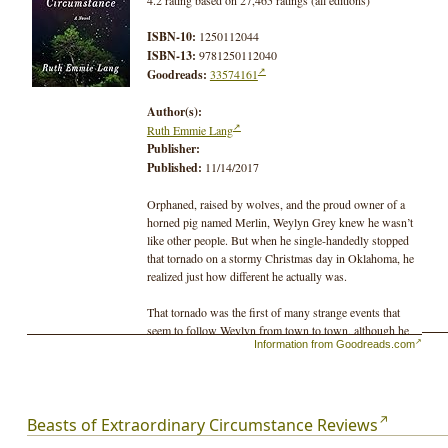
ISBN-10:
1250112044
ISBN-13:
9781250112040
Goodreads:
33574161
Author(s):
Ruth Emmie Lang
Publisher:
Published:
11/14/2017
Orphaned, raised by wolves, and the proud owner of a
horned pig named Merlin, Weylyn Grey knew he wasn’t
like other people. But when he single-handedly stopped
that tornado on a stormy Christmas day in Oklahoma, he
realized just how different he actually was.
That tornado was the first of many strange events that
seem to follow Weylyn from town to town, although he
Information from Goodreads.com
doesn’t like to take credit. As amazing as these powers
may appear, they tend to manifest themselves at
inopportune times and places. From freak storms to trees
that appear to grow over night, Weylyn’s unique abilities
are a curiosity at best and at worst, a danger to himself
Beasts of Extraordinary Circumstance Reviews
and the woman he loves. But Mary doesn’t care. Since