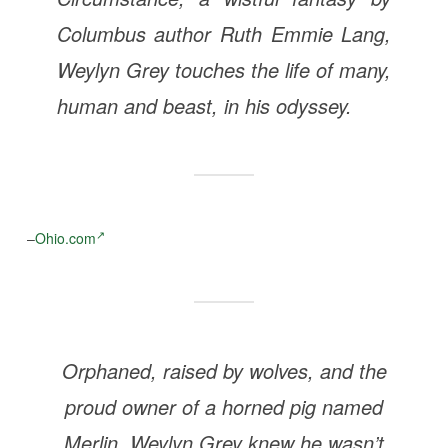
Columbus author Ruth Emmie Lang,
Weylyn Grey touches the life of many,
human and beast, in his odyssey.
–
Ohio.com
Orphaned, raised by wolves, and the
proud owner of a horned pig named
Merlin, Weylyn Grey knew he wasn’t