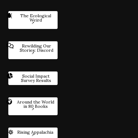
The Ecological
Weird
Rewilding Our
Stories: Discord
Social Impact
Survey Results
Around the World
in 80 Books
Rising Appalachia