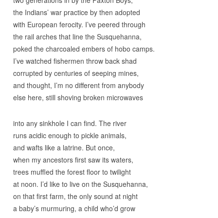
two generations in by the Paxton Boys,
the Indians’ war practice by then adopted
with European ferocity. I’ve peered through
the rail arches that line the Susquehanna,
poked the charcoaled embers of hobo camps.
I’ve watched fishermen throw back shad
corrupted by centuries of seeping mines,
and thought, I’m no different from anybody
else here, still shoving broken microwaves
into any sinkhole I can find. The river
runs acidic enough to pickle animals,
and wafts like a latrine. But once,
when my ancestors first saw its waters,
trees muffled the forest floor to twilight
at noon. I’d like to live on the Susquehanna,
on that first farm, the only sound at night
a baby’s murmuring, a child who’d grow