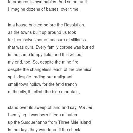
to produce its own babies. And so on, until
I imagine dozens of babies, over time,
in a house bricked before the Revolution,
as the towns built up around us took
for themselves some measure of stillness
that was ours. Every family corpse was buried
in the same lumpy field, and this will be
my end, too. So, despite the mine fire,
despite the changeless leach of the chemical
spill, despite trading our malignant
small-town hollow for the fetid trench
of the city, if I climb the blue mountain,
stand over its sweep of land and say,
Not me
,
I am lying. I was born fifteen minutes
up the Susquehanna from Three Mile Island
in the days they wondered if the check