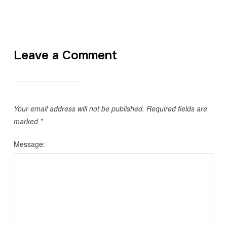
Leave a Comment
Your email address will not be published.
Required fields are
marked
*
Message: