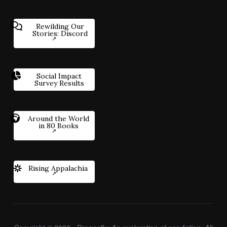
Rewilding Our
Stories: Discord
Social Impact
Survey Results
Around the World
in 80 Books
Rising Appalachia