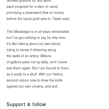
families grateful for any work,
each proposal for a dam or canal
promising a downward flow of money,
before the usual graft sets in. Twain said,
The Mississippi is in all ways
remarkable
,
but I’ve got nothing to say for this river.
It’s like talking about my own blood,
trying to sense it shivering along
the walls of an artery. Billions
of gallons pass me by daily, and I never
see them again. But I am bound to them,
as a scalp to a skull. With our history,
second nature now to draw the knife
against our own crowns, and pull.
Support & follow