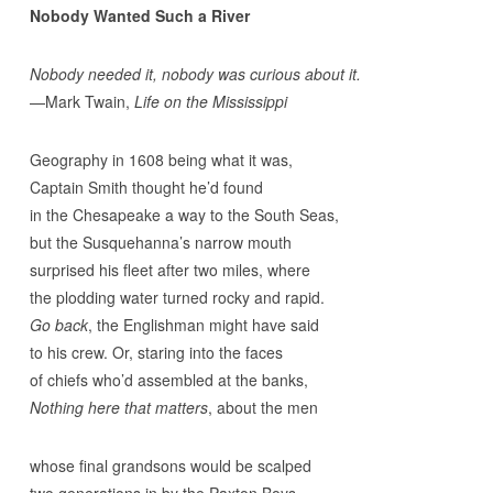
Nobody Wanted Such a River
Nobody needed it, nobody was curious about it.
—Mark Twain,
Life on the Mississippi
Geography in 1608 being what it was,
Captain Smith thought he’d found
in the Chesapeake a way to the South Seas,
but the Susquehanna’s narrow mouth
surprised his fleet after two miles, where
the plodding water turned rocky and rapid.
Go back
, the Englishman might have said
to his crew. Or, staring into the faces
of chiefs who’d assembled at the banks,
Nothing here that matters
, about the men
whose final grandsons would be scalped