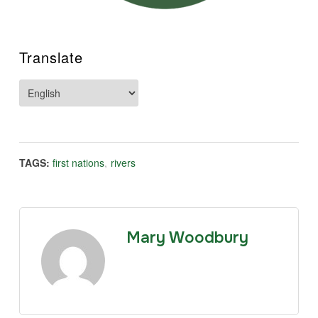
Translate
TAGS:
first nations
,
rivers
Mary Woodbury