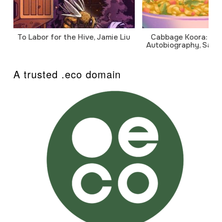
To Labor for the Hive, Jamie Liu
Cabbage Koora: A P
Autobiography, Sanj
A trusted .eco domain