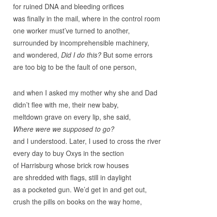
for ruined DNA and bleeding orifices
was finally in the mail, where in the control room
one worker must’ve turned to another,
surrounded by incomprehensible machinery,
and wondered,
Did I do this?
But some errors
are too big to be the fault of one person,
and when I asked my mother why she and Dad
didn’t flee with me, their new baby,
meltdown grave on every lip, she said,
Where were we supposed to go?
and I understood. Later, I used to cross the river
every day to buy Oxys in the section
of Harrisburg whose brick row houses
are shredded with flags, still in daylight
as a pocketed gun. We’d get in and get out,
crush the pills on books on the way home,