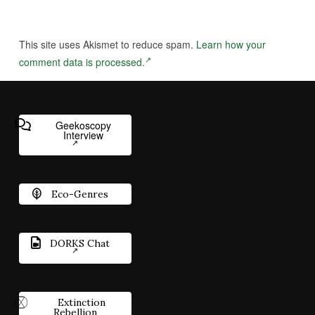
This site uses Akismet to reduce spam.
Learn how your
comment data is processed.
Geekoscopy
Interview
Eco-Genres
DORKS Chat
Extinction
Rebellion