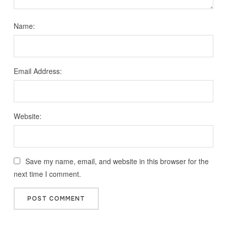
Name:
Email Address:
Website:
Save my name, email, and website in this browser for the
next time I comment.