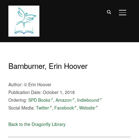
TOGGL
Barnburner, Erin Hoover
Author: © Erin Hoover
Publication Date: October 1, 2018
Ordering:
SPD Books
,
Amazon
,
Indiebound
Social Media:
Twitter
,
Facebook
,
Website
Back to the Dragonfly Library