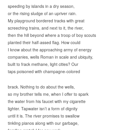
speeding by islands in a dry season,
or the rising sludge of an upriver rain.
My playground bordered tracks with great
screeching trains, and next to it, the river,
then the hill beyond where a troop of boy scouts
planted their half-assed flag. How could
I know about the approaching army of energy
companies, wells Roman in scale and ubiquity,
built to frack methane, light cities? Our
taps poisoned with champagne-colored
brack. Nothing to do about the wells,
so my brother tells me, when I offer to spark
the water from his faucet with my cigarette
lighter. Tapwater isn’t a form of dignity
until it is. The river promises to swallow
tinkling pianos along with our garbage,