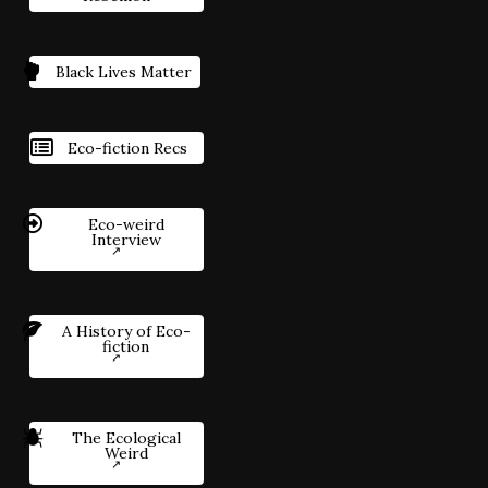
Black Lives Matter
Eco-fiction Recs
Eco-weird
Interview
A History of Eco-
fiction
The Ecological
Weird