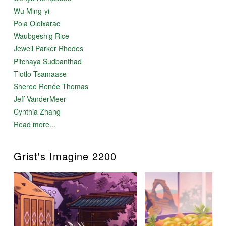
Wu Ming-yi
Pola Oloixarac
Waubgeshig Rice
Jewell Parker Rhodes
Pitchaya Sudbanthad
Tlotlo Tsamaase
Sheree Renée Thomas
Jeff VanderMeer
Cynthia Zhang
Read more...
Grist's Imagine 2200