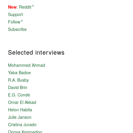
New
:
Reddit
Support
Follow
Subscribe
Selected interviews
Mohammed Ahmad
Yaba Badoe
R.A. Busby
David Brin
E.G. Condé
Omar El Akkad
Helon Habila
Julie Janson
Cristina Jurado
Oonya Kempadoo