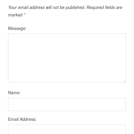
Your email address will not be published.
Required fields are
marked
*
Message:
Name:
Email Address: