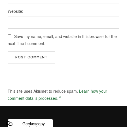
Website:
Save my name, email, and website in this browser for the
next time I comment.
This site uses Akismet to reduce spam.
Learn how your
comment data is processed.
Geekoscopy