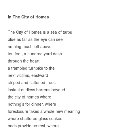
In The City of Homes
The City of Homes is a sea of tarps
blue as far as the eye can see
nothing much left above
ten feet, a hundred yard dash
through the heart
a trampled turnpike to the
next victims, eastward
striped and flattened trees
instant endless barrens beyond
the city of homes where
nothing’s for dinner, where
foreclosure takes a whole new meaning
where shattered glass soaked
beds provide no rest, where