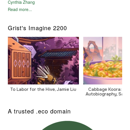
Cynthia Zhang
Read more...
Grist's Imagine 2200
To Labor for the Hive, Jamie Liu
Cabbage Koora: A P
Autobiography, Sanj
A trusted .eco domain