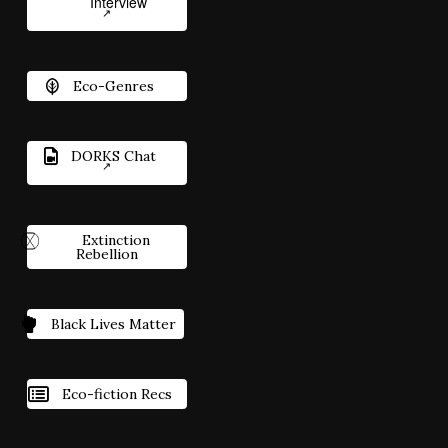
Interview
Eco-Genres
DORKS Chat
Extinction
Rebellion
Black Lives Matter
Eco-fiction Recs