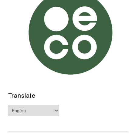
Translate