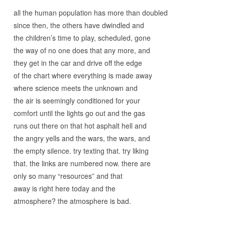
all the human population has more than doubled
since then, the others have dwindled and
the children’s time to play, scheduled, gone
the way of no one does that any more, and
they get in the car and drive off the edge
of the chart where everything is made away
where science meets the unknown and
the air is seemingly conditioned for your
comfort until the lights go out and the gas
runs out there on that hot asphalt hell and
the angry yells and the wars, the wars, and
the empty silence. try texting that. try liking
that. the links are numbered now. there are
only so many “resources” and that
away is right here today and the
atmosphere? the atmosphere is bad.