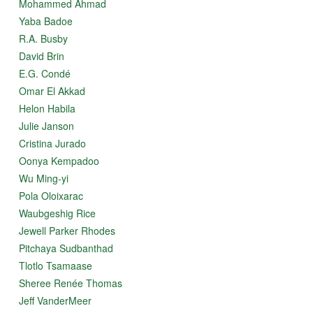
Mohammed Ahmad
Yaba Badoe
R.A. Busby
David Brin
E.G. Condé
Omar El Akkad
Helon Habila
Julie Janson
Cristina Jurado
Oonya Kempadoo
Wu Ming-yi
Pola Oloixarac
Waubgeshig Rice
Jewell Parker Rhodes
Pitchaya Sudbanthad
Tlotlo Tsamaase
Sheree Renée Thomas
Jeff VanderMeer