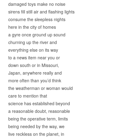
damaged toys make no noise
sirens fill still air and flashing lights
consume the sleepless nights
here in the city of homes
a gyre once ground up sound
churning up the river and
everything else on its way
to a news item near you or
down south or in Missouri,
Japan, anywhere really and
more often than you’d think
the weatherman or woman would
care to mention that
science has established beyond
a reasonable doubt, reasonable
being the operative term, limits
being needed by the way, we
live reckless on the planet, in