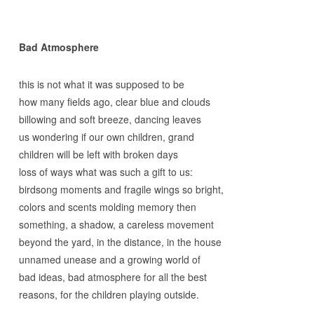
Bad Atmosphere
this is not what it was supposed to be
how many fields ago, clear blue and clouds
billowing and soft breeze, dancing leaves
us wondering if our own children, grand
children will be left with broken days
loss of ways what was such a gift to us:
birdsong moments and fragile wings so bright,
colors and scents molding memory then
something, a shadow, a careless movement
beyond the yard, in the distance, in the house
unnamed unease and a growing world of
bad ideas, bad atmosphere for all the best
reasons, for the children playing outside.