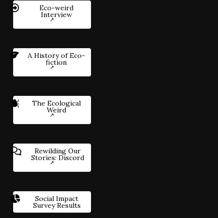
Eco-weird
Interview
A History of Eco-
fiction
The Ecological
Weird
Rewilding Our
Stories: Discord
Social Impact
Survey Results