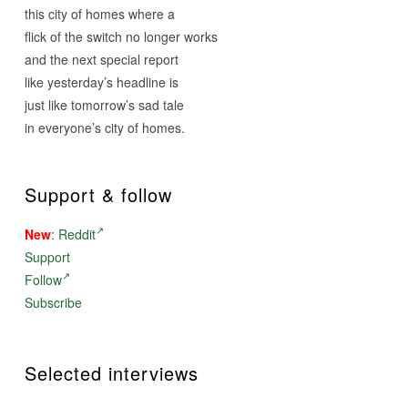
this city of homes where a
flick of the switch no longer works
and the next special report
like yesterday’s headline is
just like
tomorrow’s
sad tale
in everyone’s city of homes.
Support & follow
New
:
Reddit
Support
Follow
Subscribe
Selected interviews