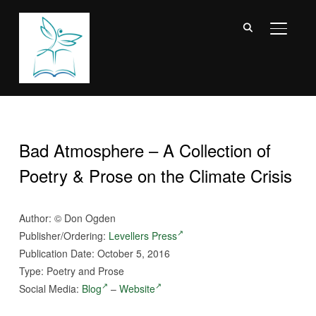
TOGGL
Bad Atmosphere – A Collection of
Poetry & Prose on the Climate Crisis
Author:
©
Don Ogden
Publisher/Ordering:
Levellers Press
Publication Date: October 5, 2016
Type: Poetry and Prose
Social Media:
Blog
–
Website