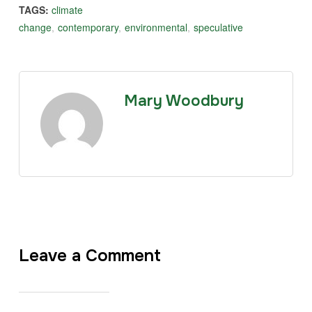
TAGS:
climate
change
,
contemporary
,
environmental
,
speculative
Mary Woodbury
Leave a Comment