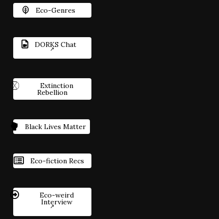
Eco-Genres
DORKS Chat
Extinction
Rebellion
Black Lives Matter
Eco-fiction Recs
Eco-weird
Interview