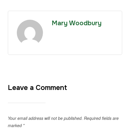
Mary Woodbury
Leave a Comment
Your email address will not be published.
Required fields are
marked
*