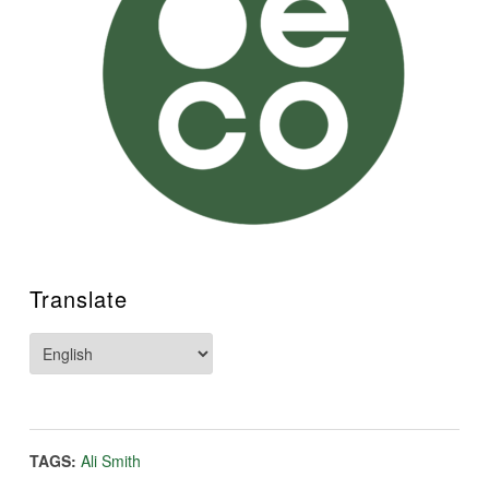
Translate
TAGS:
Ali Smith