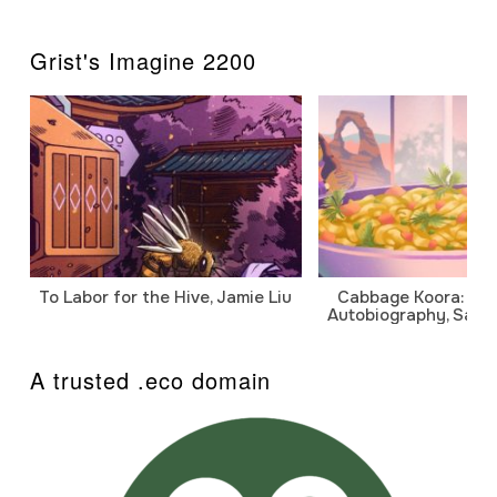
Grist's Imagine 2200
To Labor for the Hive, Jamie Liu
Cabbage Koora: A P
Autobiography, Sanj
A trusted .eco domain