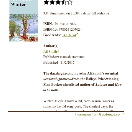
3.8 rating based on 25,395 ratings (all editions)
ISBN-10:
0241207029
ISBN-13:
9780241207024
Goodreads:
34516974
Author(s):
Ali Smith
Publisher:
Hamish Hamilton
Published:
11/2/2017
The dazzling second novel in Ali Smith’s essential
Seasonal Quartet
—from the Baileys Prize-winning,
Man Booker-shortlisted author of
Autumn
and
How
to be Both
.
Winter? Bleak. Frosty wind, earth as iron, water as
stone, so the old song goes. The shortest days, the
longest nights. The trees are bare and shivering. The
Information from Goodreads.com
summer’s leaves? Dead litter.
The world shrinks; the sap sinks.