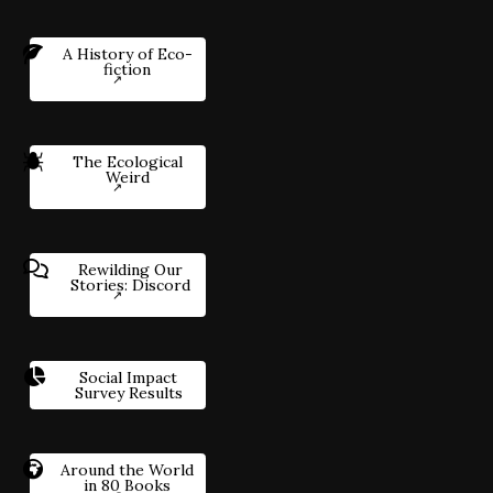
A History of Eco-
fiction
The Ecological
Weird
Rewilding Our
Stories: Discord
Social Impact
Survey Results
Around the World
in 80 Books