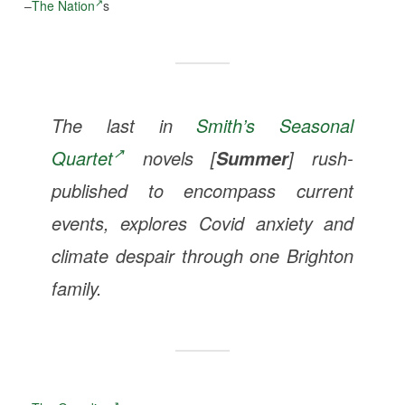
–
The Nation
s
The last in
Smith’s Seasonal
Quartet
novels [
] rush-
Summer
published to encompass current
events, explores Covid anxiety and
climate despair through one Brighton
family.