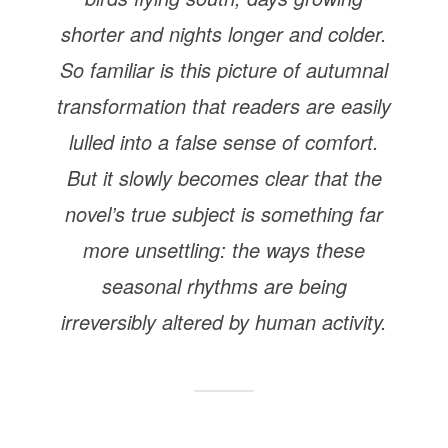
shorter and nights longer and colder.
So familiar is this picture of autumnal
transformation that readers are easily
lulled into a false sense of comfort.
But it slowly becomes clear that the
novel’s true subject is something far
more unsettling: the ways these
seasonal rhythms are being
irreversibly altered by human activity.