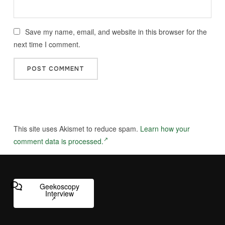
Save my name, email, and website in this browser for the
next time I comment.
This site uses Akismet to reduce spam.
Learn how your
comment data is processed.
Geekoscopy
Interview