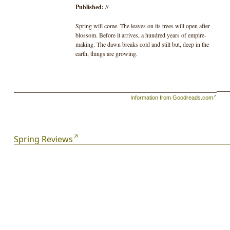
Published:
//
Spring will come. The leaves on its trees will open after
blossom. Before it arrives, a hundred years of empire-
making. The dawn breaks cold and still but, deep in the
earth, things are growing.
Information from Goodreads.com
Spring Reviews