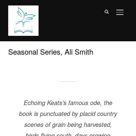
TOGGL
Seasonal Series, Ali Smith
Echoing Keats’s famous ode, the
book is punctuated by placid country
scenes of grain being harvested,
birds flying south, days growing