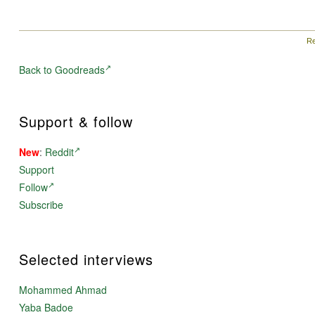
Re
Back to Goodreads
Support & follow
New
:
Reddit
Support
Follow
Subscribe
Selected interviews
Mohammed Ahmad
Yaba Badoe