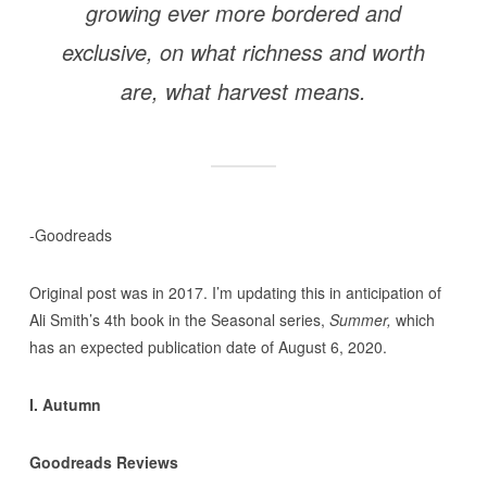
growing ever more bordered and
exclusive, on what richness and worth
are, what harvest means.
-Goodreads
Original post was in 2017. I’m updating this in anticipation of
Ali Smith’s 4th book in the Seasonal series,
Summer,
which
has an expected publication date of August 6, 2020.
I. Autumn
Goodreads Reviews