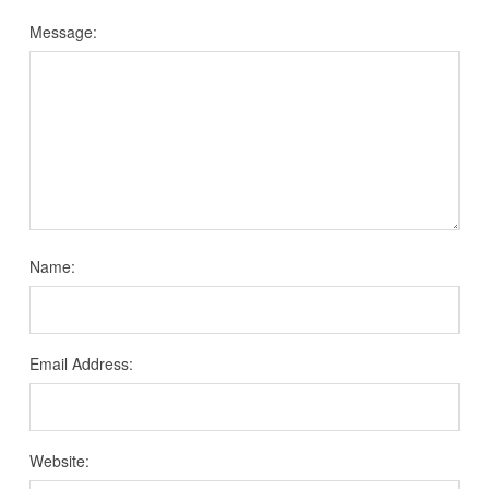
Message:
Name:
Email Address:
Website: