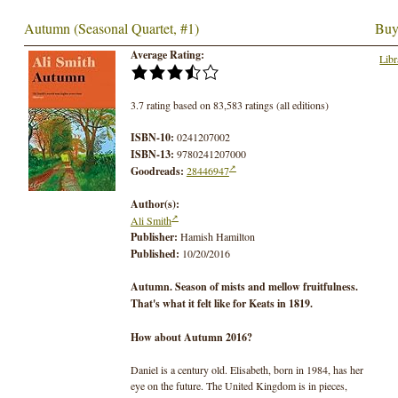
Autumn (Seasonal Quartet, #1)
Buy
Average Rating:
Libr
3.7 rating based on 83,583 ratings (all editions)
ISBN-10:
0241207002
ISBN-13:
9780241207000
Goodreads:
28446947
Author(s):
Ali Smith
Publisher:
Hamish Hamilton
Published:
10/20/2016
Autumn. Season of mists and mellow fruitfulness.
That's what it felt like for Keats in 1819.
How about Autumn 2016?
Daniel is a century old. Elisabeth, born in 1984, has her
eye on the future. The United Kingdom is in pieces,