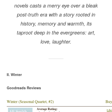
novels casts a merry eye over a bleak
post-truth era with a story rooted in
history, memory and warmth, its
taproot deep in the evergreens: art,
love, laughter.
II. Winter
Goodreads Reviews
Winter (Seasonal Quartet, #2)
Buy
Average Rating:
Libr