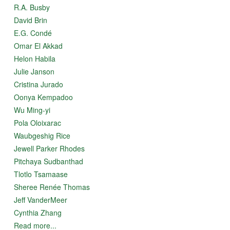
R.A. Busby
David Brin
E.G. Condé
Omar El Akkad
Helon Habila
Julie Janson
Cristina Jurado
Oonya Kempadoo
Wu Ming-yi
Pola Oloixarac
Waubgeshig Rice
Jewell Parker Rhodes
Pitchaya Sudbanthad
Tlotlo Tsamaase
Sheree Renée Thomas
Jeff VanderMeer
Cynthia Zhang
Read more...