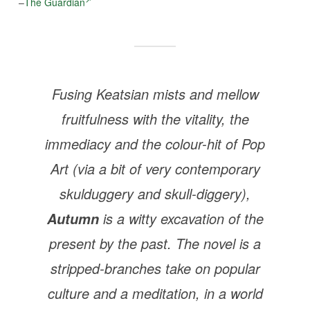
–
The Guardian
Fusing Keatsian mists and mellow
fruitfulness with the vitality, the
immediacy and the colour-hit of Pop
Art (via a bit of very contemporary
skulduggery and skull-diggery),
is a witty excavation of the
Autumn
present by the past. The novel is a
stripped-branches take on popular
culture and a meditation, in a world