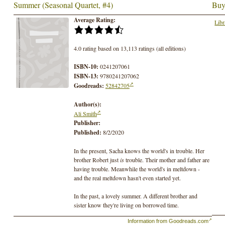
Summer (Seasonal Quartet, #4)
Buy
Average Rating:
Libr
4.0 rating based on 13,113 ratings (all editions)
ISBN-10:
0241207061
ISBN-13:
9780241207062
Goodreads:
52842705
Author(s):
Ali Smith
Publisher:
Published:
8/2/2020
In the present, Sacha knows the world's in trouble. Her
brother Robert just
is
trouble. Their mother and father are
having trouble. Meanwhile the world's in meltdown -
and the real meltdown hasn't even started yet.
In the past, a lovely summer. A different brother and
sister know they're living on borrowed time.
Information from Goodreads.com
This is a story about people on the brink of change.