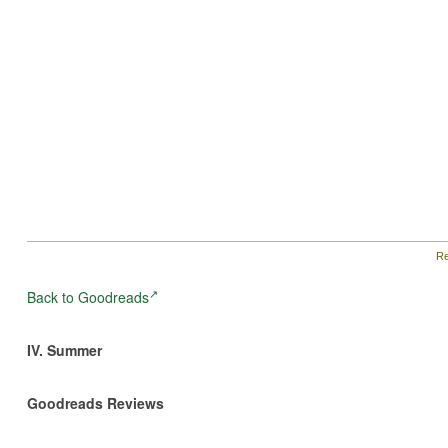
Re
Back to Goodreads
IV. Summer
Goodreads Reviews