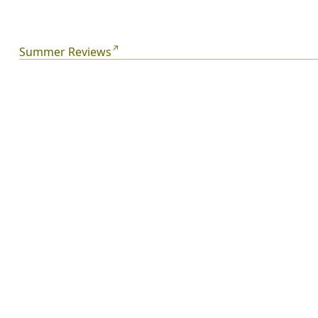
They're family, but they think they're strangers. So:
where does family begin? And what do people who
think they've got nothing in common have in common?
Summer Reviews
Summer.