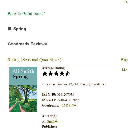
Re
Back to Goodreads
III. Spring
Goodreads Reviews
Spring (Seasonal Quartet, #3)
Buy
Average Rating:
Libr
4.0 rating based on 17,834 ratings (all editions)
ISBN-10:
0241207053
ISBN-13:
9780241207055
Goodreads:
40545817
Author(s):
Ali Smith
Publisher: