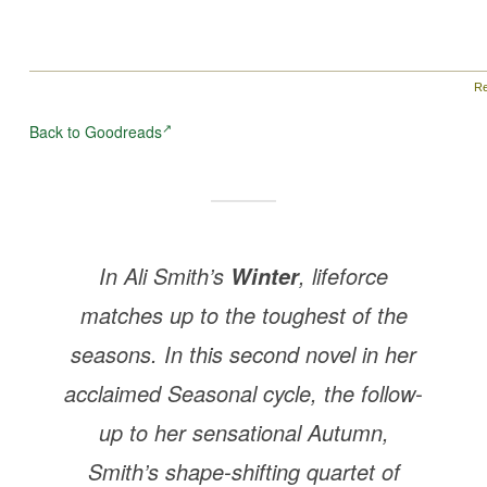
Re
Back to Goodreads
In Ali Smith’s
, lifeforce
Winter
matches up to the toughest of the
seasons. In this second novel in her
acclaimed Seasonal cycle, the follow-
up to her sensational
Autumn
,
Smith’s shape-shifting quartet of