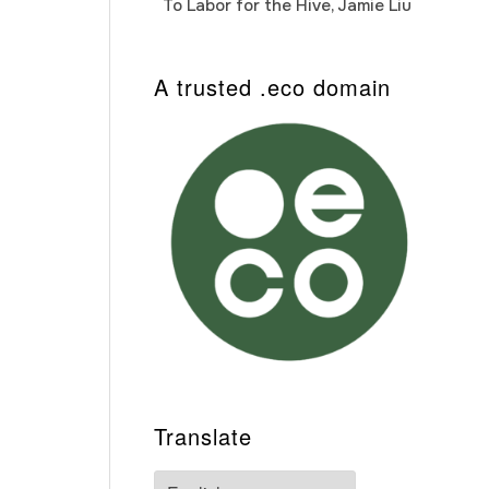
To Labor for the Hive, Jamie Liu
Cab
Auto
A trusted .eco domain
Translate