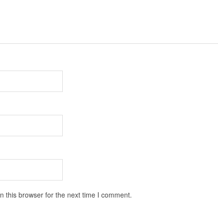
 this browser for the next time I comment.