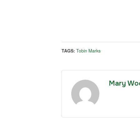
TAGS:
Tobin Marks
Mary Wo