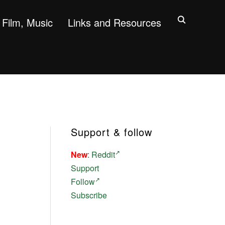
Film, Music
Links and Resources
Support & follow
New
:
Reddit
Support
Follow
Subscribe