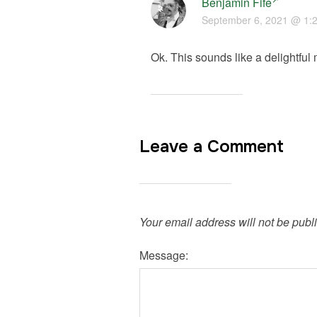
Benjamin Fife
September 6, 2021 @ 1:
Ok. This sounds like a delightful 
Leave a Comment
Your email address will not be publ
Message: