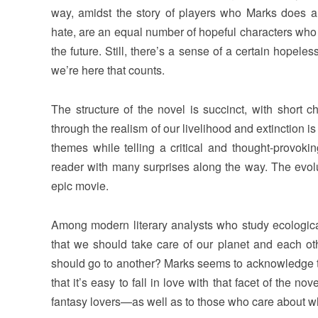
way, amidst the story of players who Marks does a
hate, are an equal number of hopeful characters who l
the future. Still, there’s a sense of a certain hopeless
we’re here that counts.
The structure of the novel is succinct, with short ch
through the realism of our livelihood and extinction i
themes while telling a critical and thought-provoki
reader with many surprises along the way. The evoluti
epic movie.
Among modern literary analysts who study ecological
that we should take care of our planet and each ot
should go to another? Marks seems to acknowledge thi
that it’s easy to fall in love with that facet of the n
fantasy lovers—as well as to those who care about w