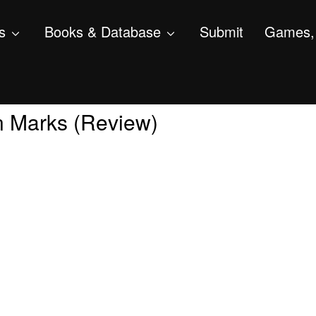
s
Books & Database
Submit
Games, 
in Marks (Review)