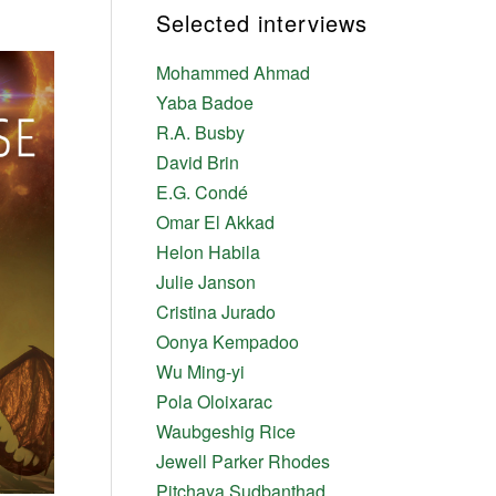
Selected interviews
Mohammed Ahmad
Yaba Badoe
R.A. Busby
David Brin
E.G. Condé
Omar El Akkad
Helon Habila
Julie Janson
Cristina Jurado
Oonya Kempadoo
Wu Ming-yi
Pola Oloixarac
Waubgeshig Rice
Jewell Parker Rhodes
Pitchaya Sudbanthad