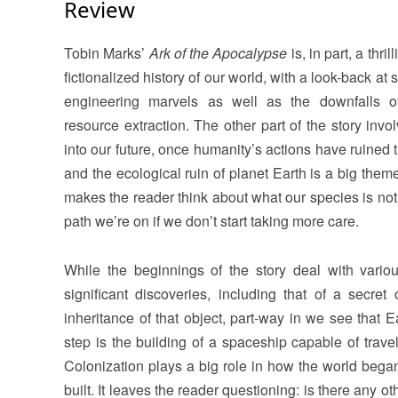
Review
Tobin Marks’
Ark of the Apocalypse
is, in part, a thri
fictionalized history of our world, with a look-back at
engineering marvels as well as the downfalls o
resource extraction. The other part of the story invo
into our future, once humanity’s actions have ruined 
and the ecological ruin of planet Earth is a big them
makes the reader think about what our species is not
path we’re on if we don’t start taking more care.
While the beginnings of the story deal with variou
significant discoveries, including that of a secret 
inheritance of that object, part-way in we see that 
step is the building of a spaceship capable of travel
Colonization plays a big role in how the world beg
built. It leaves the reader questioning: is there any o