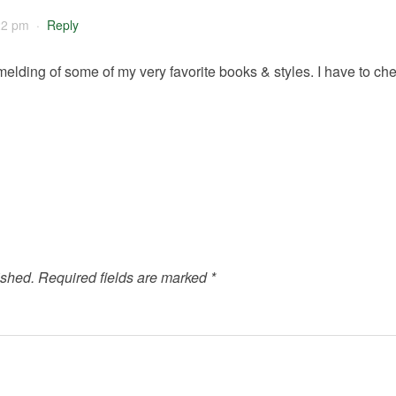
22 pm
·
Reply
melding of some of my very favorite books & styles. I have to chec
ished.
Required fields are marked
*