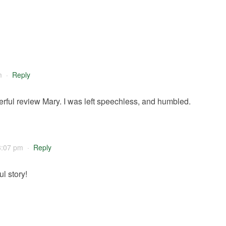
m
·
Reply
rful review Mary. I was left speechless, and humbled.
3:07 pm
·
Reply
l story!