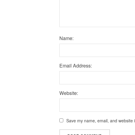
Name:
Email Address:
Website:
Save my name, email, and website in