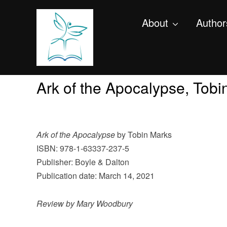
About
Author
Ark of the Apocalypse, Tob
Ark of the Apocalypse
by Tobin Marks
ISBN: 978-1-63337-237-5
Publisher: Boyle & Dalton
Publication date: March 14, 2021
Review by Mary Woodbury