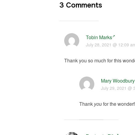
3 Comments
Tobin Marks
July 28, 2021 @ 12:09 a
Thank you so much for this wonde
Mary Woodbury
July 29, 2021 @ 
Thank
you
for the wonderfu