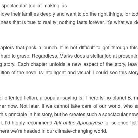
 spectacular job at making us
ove their families deeply and want to do the right things, for to
ness that is true to reality: nothing lasts forever. It’s what we 
apters that pack a punch. It is not difficult to get through this
s hard to grasp. Regardless, Marks does a stellar job at present
ng story. Each chapter unfolds a new aspect of the story, leav
on of the novel is intelligent and visual; I could see this stor
 oriented fiction, a popular saying is: There is no planet B, 
her now. Not later. If we cannot take care of our world, who 
s principle in his story, but he creates such a spectacular new
ovel. I’d highly recommend
Ark of the Apocalypse
for science fict
here we’re headed in our climate-changing world.