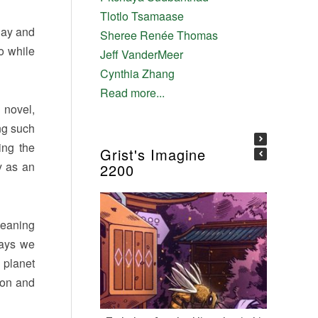
Tlotlo Tsamaase
day and
Sheree Renée Thomas
do while
Jeff VanderMeer
Cynthia Zhang
Read more...
 novel,
ing such
ing the
Grist's Imagine
y as an
2200
meaning
says we
 planet
ion and