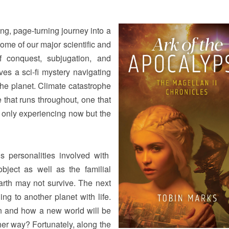
lling, page-turning journey into a
 some of our major scientific and
f conquest, subjugation, and
lves a sci-fi mystery navigating
the planet. Climate catastrophe
e that runs throughout, one that
 only experiencing now but the
s personalities involved with
object as well as the familial
Earth may not survive. The next
ing to another planet with life.
an and how a new world will be
ther way? Fortunately, along the