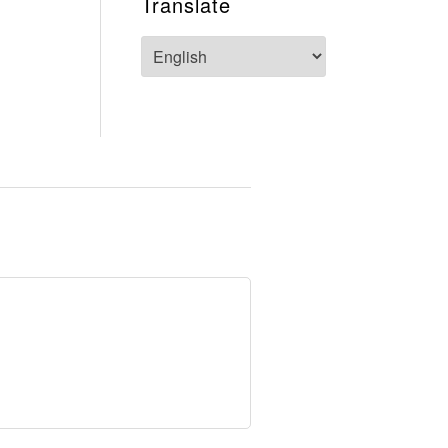
Translate