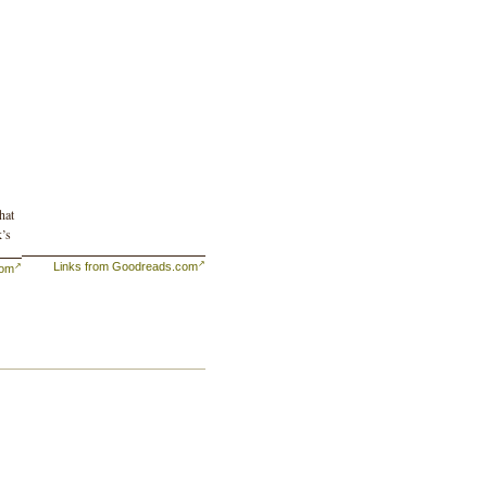
hat
k’s
Links from Goodreads.com
com
or
he
 it