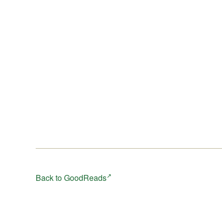
after a period in which every decision might be a matt
of life and death and the only imperative is survival?
Back to GoodReads