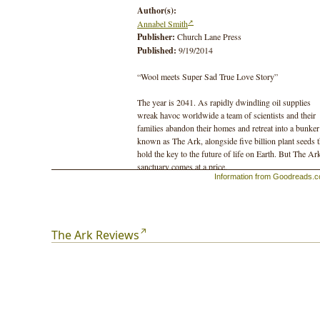
Author(s):
Annabel Smith
Publisher:
Church Lane Press
Published:
9/19/2014
“Wool meets Super Sad True Love Story”
The year is 2041. As rapidly dwindling oil supplies
wreak havoc worldwide a team of scientists and their
families abandon their homes and retreat into a bunker
known as The Ark, alongside five billion plant seeds t
hold the key to the future of life on Earth. But The Ar
sanctuary comes at a price.
Information from Goodreads.
When their charismatic leader’s hidden agenda is
revealed it becomes impossible to know who to trust.
Those locked out of The Ark become increasingly
desperate to enter, while those within begin to yearn f
The Ark Reviews
escape.
The Ark delves into the fears and concerns raised by t
environmental predicament facing the world today,
exploring human nature in desperate times. At its heart
asks: can our moral compass ever return to true north