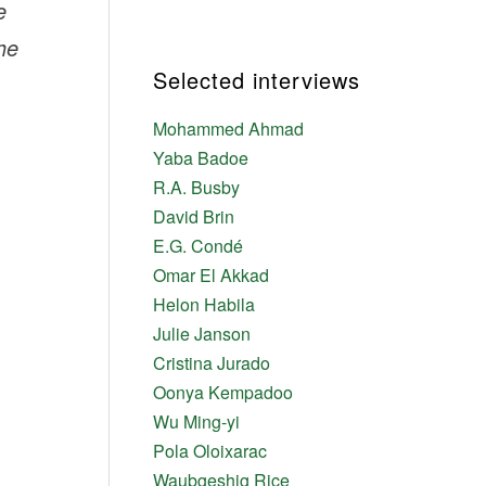
e
The
Selected interviews
Mohammed Ahmad
Yaba Badoe
R.A. Busby
David Brin
E.G. Condé
Omar El Akkad
Helon Habila
Julie Janson
Cristina Jurado
Oonya Kempadoo
Wu Ming-yi
Pola Oloixarac
Waubgeshig Rice