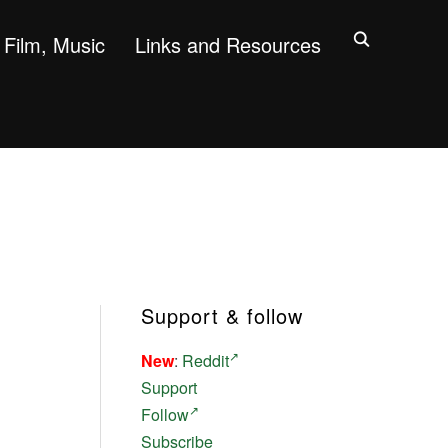
Film, Music
Links and Resources
Support & follow
New
:
Reddit
Support
Follow
Subscribe