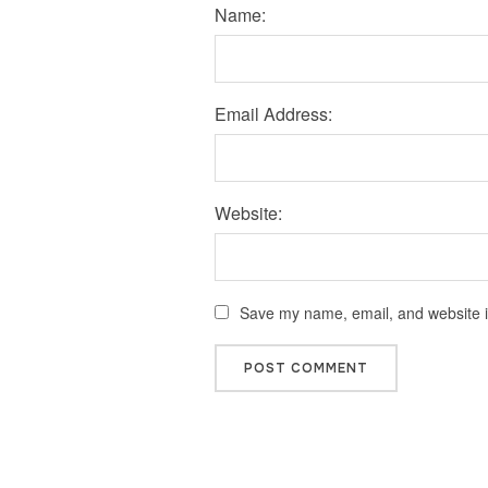
Name:
Email Address:
Website:
Save my name, email, and website in