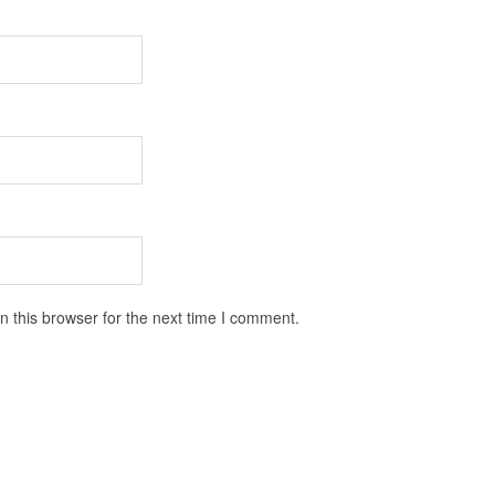
 this browser for the next time I comment.