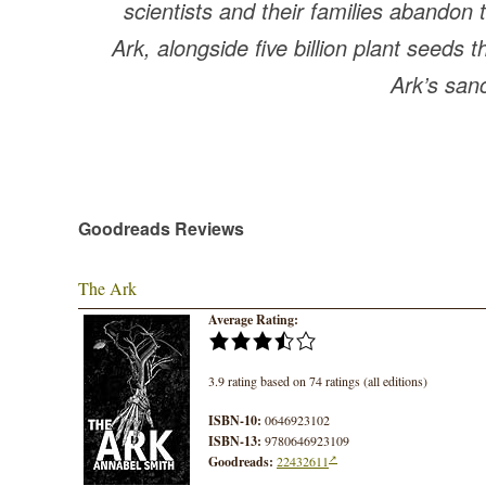
scientists and their families abandon
Ark, alongside five billion plant seeds t
Ark’s san
Goodreads Reviews
The Ark
Average Rating:
3.9 rating based on 74 ratings (all editions)
ISBN-10:
0646923102
ISBN-13:
9780646923109
Goodreads:
22432611