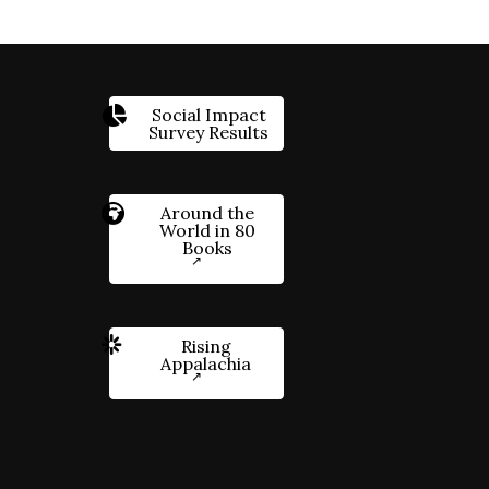
Social Impact
Survey Results
Around the
World in 80
Books
Rising
Appalachia