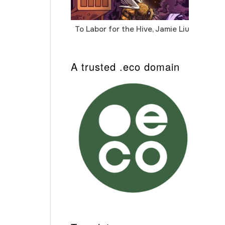
To Labor for the Hive, Jamie Liu
Cab
Auto
A trusted .eco domain