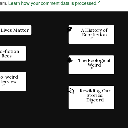
pam.
Learn how your comment data is processed.
 Lives Matter
A History of
Eco-fiction
o-fiction
Recs
The Ecological
Weird
o-weird
nterview
Rewilding Our
Stories:
Discord