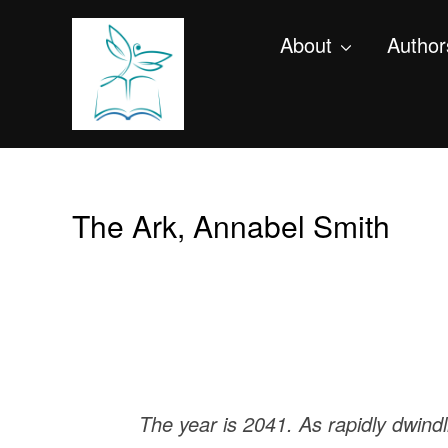
About
Author
The Ark, Annabel Smith
The year is 2041. As rapidly dwind