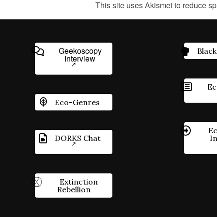
This site uses Akismet to reduce s
Geekoscopy
Black
Interview
Ec
Eco-Genres
Ec
DORKS Chat
I
Extinction
Rebellion