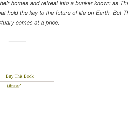
 their homes and retreat into a bunker known as Th
hat hold the key to the future of life on Earth. But 
ctuary comes at a price.
Buy This Book
Libraries