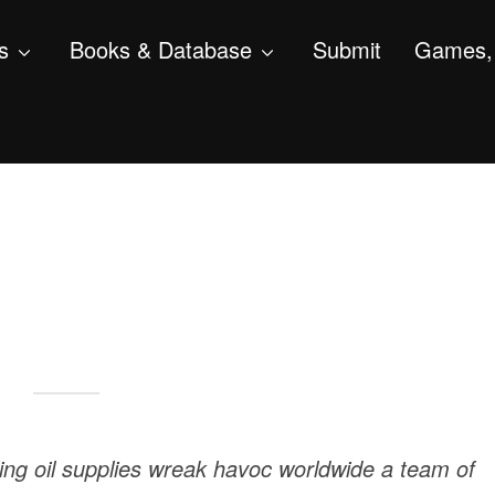
s
Books & Database
Submit
Games, 
ling oil supplies wreak havoc worldwide a team of