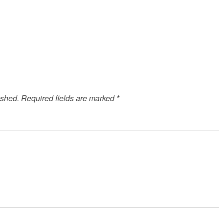
ished.
Required fields are marked
*