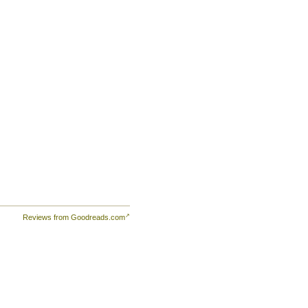
er
Reviews from Goodreads.com