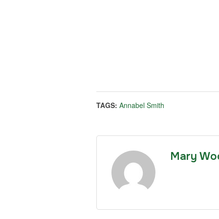
TAGS:
Annabel Smith
Mary Wo