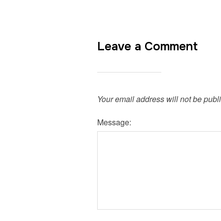
Leave a Comment
Your email address will not be publ
Message: