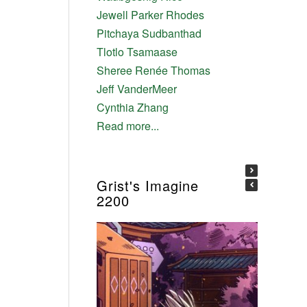
Jewell Parker Rhodes
Pitchaya Sudbanthad
Tlotlo Tsamaase
Sheree Renée Thomas
Jeff VanderMeer
Cynthia Zhang
Read more...
Grist's Imagine
2200