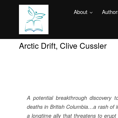
About
Author
Arctic Drift, Clive Cussler
A potential breakthrough discovery 
deaths in British Columbia…a rash of i
a longtime ally that threatens to erupt