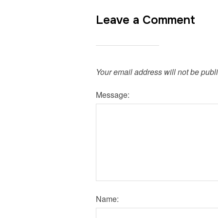
Leave a Comment
Your email address will not be publ
Message:
Name: