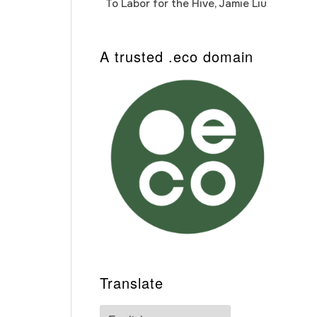
To Labor for the Hive, Jamie Liu
Cab
Auto
A trusted .eco domain
Translate