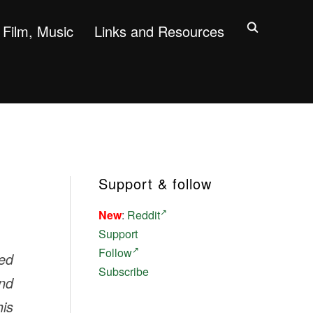
Film, Music
Links and Resources
Support & follow
New
:
Reddit
Support
Follow
ed
Subscribe
and
his