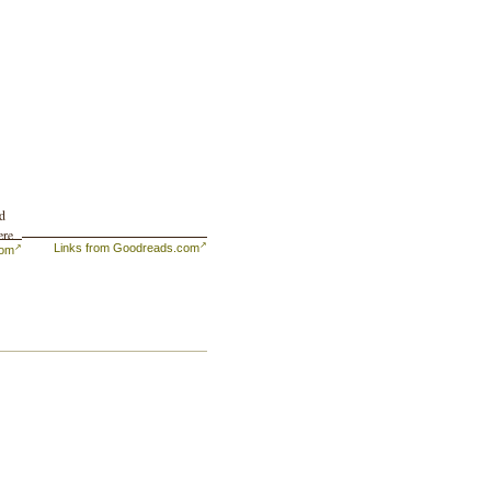
nd
ere
Links from Goodreads.com
com
ime
nly
aced
,