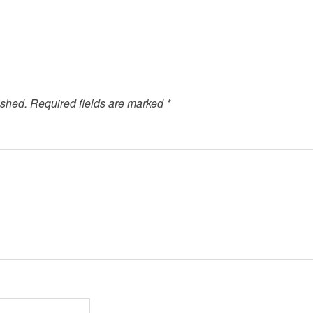
ished.
Required fields are marked
*