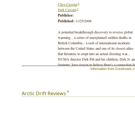
Clive Cussler
Dirk Cussler
Publisher:
Published:
11/25/2008
A potential breakthrough discovery to reverse global
warming... a series of unexplained sudden deaths in
British Columbia... a rash of international incidents
between the United States and one of its closest allies
that threatens to erupt into an actual shooting war...
NUMA director Dirk Pitt and his children, Dirk Jr. a
Summer, have reason to believe there's a connection h
Information from Goodreads.
somewhere, but they also know they have very little t
to find it before events escalate out of control. Their o
real clue might just be a mysterious silvery mineral tr
to a long-ago expedition in search of the fabled
Northwest Passage. But no one survived from that
Arctic Drift Reviews
doomed mission, captain and crew perished to a man?
and if Pitt and his colleague Al Giordino aren't careful
the very same fate may await them.