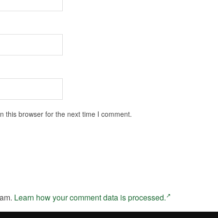
 this browser for the next time I comment.
pam.
Learn how your comment data is processed.