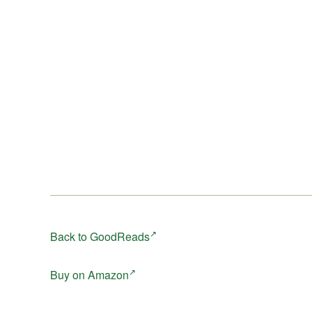
Back to GoodReads
Buy on Amazon