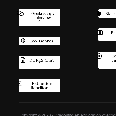
Geekoscopy
Black
Interview
Ec
Eco-Genres
Ec
DORKS Chat
I
Extinction
Rebellion
Copyright © 2026 - Dragonfly: An exploration of eco-fi