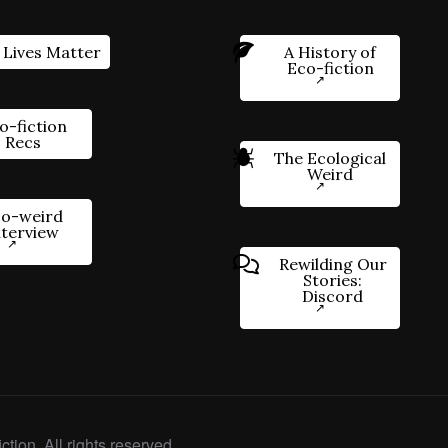
 Lives Matter
A History of
Eco-fiction
o-fiction
Recs
The Ecological
Weird
o-weird
nterview
Rewilding Our
Stories:
Discord
ction. All rights reserved