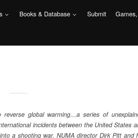
s
Books & Database
Submit
Games, 
to reverse global warming…a series of unexplain
nternational incidents between the United States 
 into a shooting war. NUMA director Dirk Pitt and 