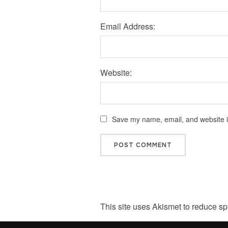
Email Address:
Website:
Save my name, email, and website in
This site uses Akismet to reduce s