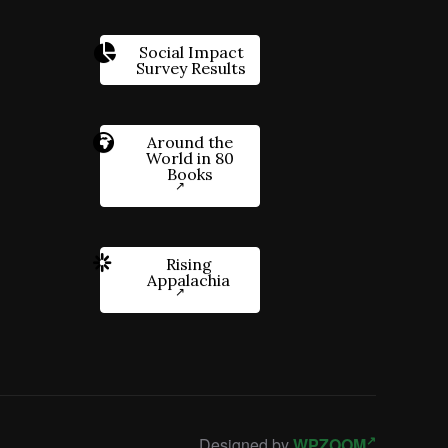
Social Impact
Survey Results
Around the
World in 80
Books
Rising
Appalachia
Designed by
WPZOOM