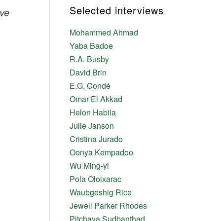
Selected interviews
ve
Mohammed Ahmad
Yaba Badoe
R.A. Busby
David Brin
E.G. Condé
Omar El Akkad
Helon Habila
Julie Janson
Cristina Jurado
Oonya Kempadoo
Wu Ming-yi
Pola Oloixarac
Waubgeshig Rice
Jewell Parker Rhodes
Pitchaya Sudbanthad