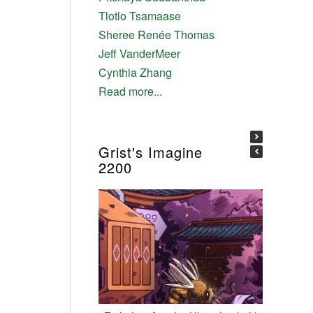
Tlotlo Tsamaase
Sheree Renée Thomas
Jeff VanderMeer
Cynthia Zhang
Read more...
Grist's Imagine
2200