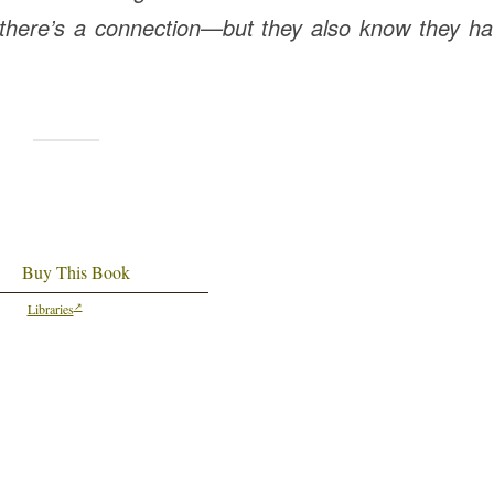
 there’s a connection—but they also know they ha
Buy This Book
Libraries