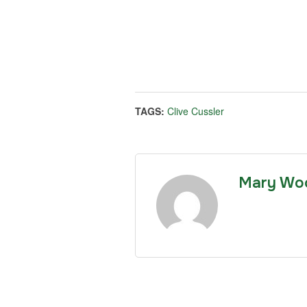
TAGS:
Clive Cussler
Mary Wo