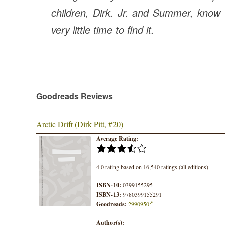
children, Dirk. Jr. and Summer, know
very little time to find it.
Goodreads Reviews
Arctic Drift (Dirk Pitt, #20)
Average Rating:
4.0 rating based on 16,540 ratings (all editions)
ISBN-10:
0399155295
ISBN-13:
9780399155291
Goodreads:
2990950
Author(s):