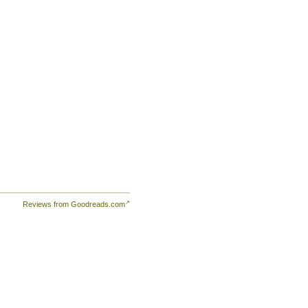
Reviews from Goodreads.com