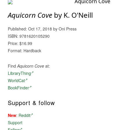
Aquicorn Cove
Aquicorn Cove
by K. O'Neill
Published: Oct 17, 2018 by Oni Press
ISBN: 9781620105290
Price: $16.99
Format: Hardback
Find
Aquicorn Cove
at:
LibraryThing
WorldCat
BookFinder
Support & follow
New
:
Reddit
Support
Follow