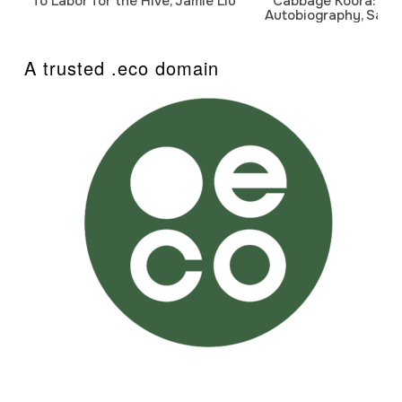
To Labor for the Hive, Jamie Liu
Cabbage Koora: A P
Autobiography, Sanj
A trusted .eco domain