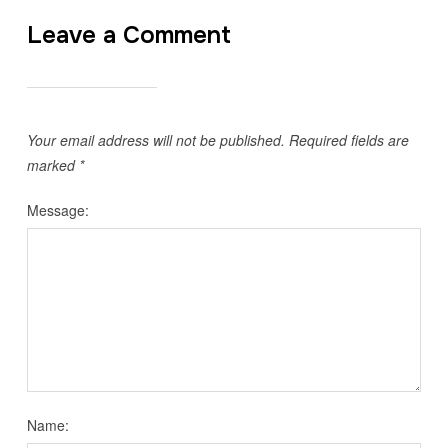
Leave a Comment
Your email address will not be published.
Required fields are
marked
*
Message:
Name: