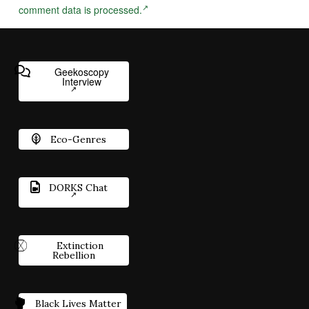
comment data is processed.
Geekoscopy
Interview
Eco-Genres
DORKS Chat
Extinction
Rebellion
Black Lives Matter