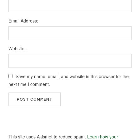
Email Address:
Website:
Save my name, email, and website in this browser for the
next time I comment.
This site uses Akismet to reduce spam.
Learn how your