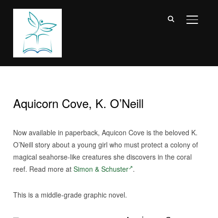
TOGGL
Aquicorn Cove, K. O’Neill
Now available in paperback, Aquicon Cove is the beloved K.
O’Neill story about a young girl who must protect a colony of
magical seahorse-like creatures she discovers in the coral
reef. Read more at
Simon & Schuster
.
This is a middle-grade graphic novel.