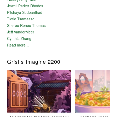
Jewell Parker Rhodes
Pitchaya Sudbanthad
Tlotlo Tsamaase
Sheree Renée Thomas
Jeff VanderMeer
Cynthia Zhang
Read more...
Grist's Imagine 2200