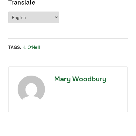
Translate
TAGS:
K. O'Neill
Mary Woodbury