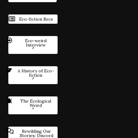
Eco-fiction Recs
Eco-weird
Interview
A History of Eco-
fiction
The Ecological
Weird
Rewilding Our
Stories: Discord