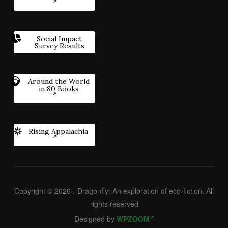
Social Impact
Survey Results
Around the World
in 80 Books
Rising Appalachia
Copyright © 2026 - Dragonfly: An exploration of eco-fiction. All
rights reserved
Designed by
WPZOOM