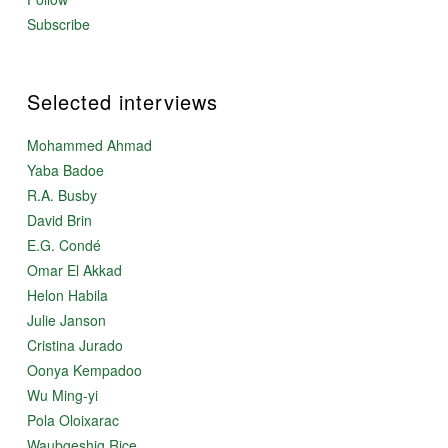
Subscribe
Selected interviews
Mohammed Ahmad
Yaba Badoe
R.A. Busby
David Brin
E.G. Condé
Omar El Akkad
Helon Habila
Julie Janson
Cristina Jurado
Oonya Kempadoo
Wu Ming-yi
Pola Oloixarac
Waubgeshig Rice