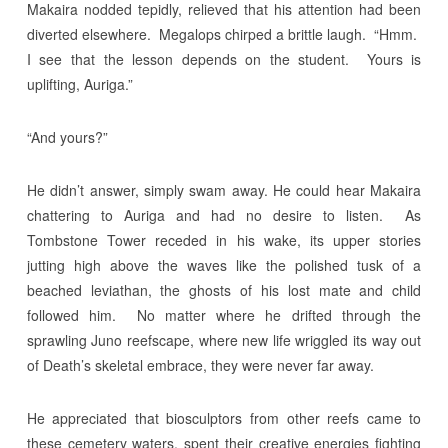
Makaira nodded tepidly, relieved that his attention had been
diverted elsewhere. Megalops chirped a brittle laugh. “Hmm.
I see that the lesson depends on the student. Yours is
uplifting, Auriga.”
“And yours?”
He didn’t answer, simply swam away. He could hear Makaira
chattering to Auriga and had no desire to listen. As
Tombstone Tower receded in his wake, its upper stories
jutting high above the waves like the polished tusk of a
beached leviathan, the ghosts of his lost mate and child
followed him. No matter where he drifted through the
sprawling Juno reefscape, where new life wriggled its way out
of Death’s skeletal embrace, they were never far away.
He appreciated that biosculptors from other reefs came to
these cemetery waters, spent their creative energies fighting