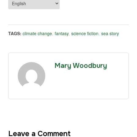
TAGS:
climate change
,
fantasy
,
science fiction
,
sea story
Mary Woodbury
Leave a Comment