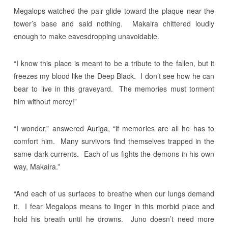
Megalops watched the pair glide toward the plaque near the
tower’s base and said nothing. Makaira chittered loudly
enough to make eavesdropping unavoidable.
“I know this place is meant to be a tribute to the fallen, but it
freezes my blood like the Deep Black. I don’t see how he can
bear to live in this graveyard. The memories must torment
him without mercy!”
“I wonder,” answered Auriga, “if memories are all he has to
comfort him. Many survivors find themselves trapped in the
same dark currents. Each of us fights the demons in his own
way, Makaira.”
“And each of us surfaces to breathe when our lungs demand
it. I fear Megalops means to linger in this morbid place and
hold his breath until he drowns. Juno doesn’t need more