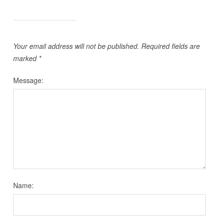
Your email address will not be published.
Required fields are
marked
*
Message:
Name: