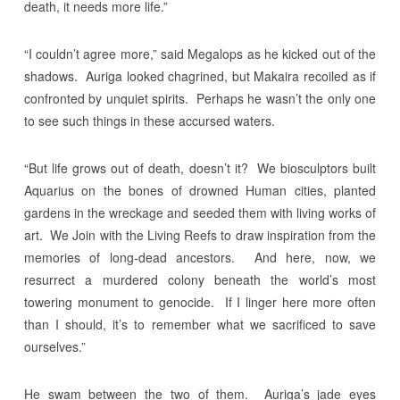
death, it needs more life.”
“I couldn’t agree more,” said Megalops as he kicked out of the
shadows. Auriga looked chagrined, but Makaira recoiled as if
confronted by unquiet spirits. Perhaps he wasn’t the only one
to see such things in these accursed waters.
“But life grows out of death, doesn’t it? We biosculptors built
Aquarius on the bones of drowned Human cities, planted
gardens in the wreckage and seeded them with living works of
art. We Join with the Living Reefs to draw inspiration from the
memories of long-dead ancestors. And here, now, we
resurrect a murdered colony beneath the world’s most
towering monument to genocide. If I linger here more often
than I should, it’s to remember what we sacrificed to save
ourselves.”
He swam between the two of them. Auriga’s jade eyes