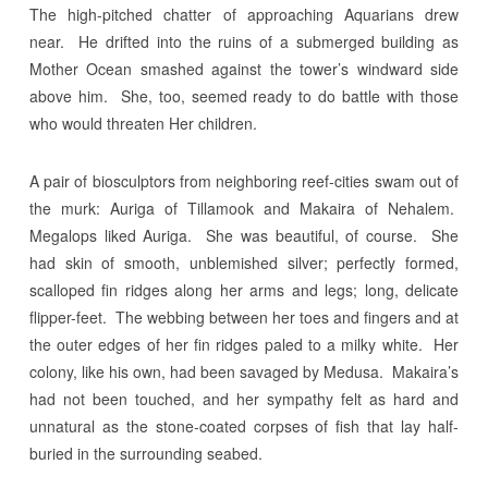
The high-pitched chatter of approaching Aquarians drew
near. He drifted into the ruins of a submerged building as
Mother Ocean smashed against the tower’s windward side
above him. She, too, seemed ready to do battle with those
who would threaten Her children.
A pair of biosculptors from neighboring reef-cities swam out of
the murk: Auriga of Tillamook and Makaira of Nehalem.
Megalops liked Auriga. She was beautiful, of course. She
had skin of smooth, unblemished silver; perfectly formed,
scalloped fin ridges along her arms and legs; long, delicate
flipper-feet. The webbing between her toes and fingers and at
the outer edges of her fin ridges paled to a milky white. Her
colony, like his own, had been savaged by Medusa. Makaira’s
had not been touched, and her sympathy felt as hard and
unnatural as the stone-coated corpses of fish that lay half-
buried in the surrounding seabed.