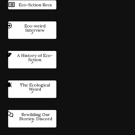
Eco-fiction Recs
Eco-weird
Interview
A History of Eco-
fiction
The Ecological
Weird
Rewilding Our
Stories: Discord