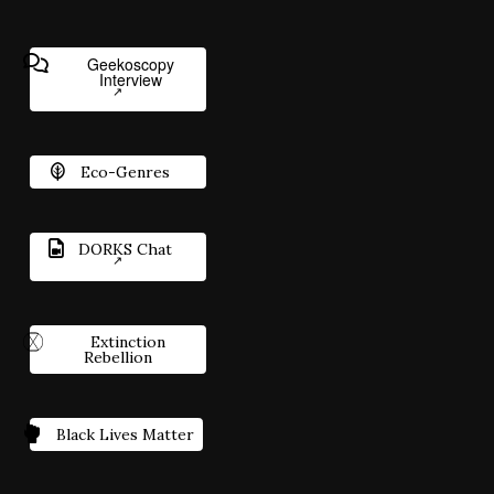
Geekoscopy
Interview
Eco-Genres
DORKS Chat
Extinction
Rebellion
Black Lives Matter