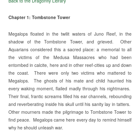
Back to the Dragonfly Library
Chapter 1: Tombstone Tower
Megalops floated in the twilit waters of Juno Reef, in the
shadow of the Tombstone Tower, and grieved. Other
Aquarians considered this a sacred place: a memorial to all
the victims of the Medusa Massacres who had been
entombed in calcite, here and in other reef-cities up and down
the coast. There were only two victims who mattered to
Megalops. The ghosts of his mate and child haunted his
every waking moment, flailed madly through his nightmares.
Their final, frantic screams filled his ear channels, rebounding
and reverberating inside his skull until his sanity lay in tatters.
Other mourners made the pilgrimage to Tombstone Tower to
find peace. Megalops came here every day to remind himself
why he should unleash war.