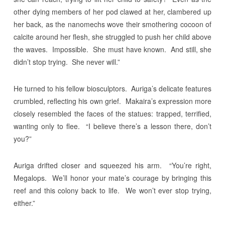
other dying members of her pod clawed at her, clambered up
her back, as the nanomechs wove their smothering cocoon of
calcite around her flesh, she struggled to push her child above
the waves. Impossible. She must have known. And still, she
didn’t stop trying. She never will.”
He turned to his fellow biosculptors. Auriga’s delicate features
crumbled, reflecting his own grief. Makaira’s expression more
closely resembled the faces of the statues: trapped, terrified,
wanting only to flee. “I believe there’s a lesson there, don’t
you?”
Auriga drifted closer and squeezed his arm. “You’re right,
Megalops. We’ll honor your mate’s courage by bringing this
reef and this colony back to life. We won’t ever stop trying,
either.”