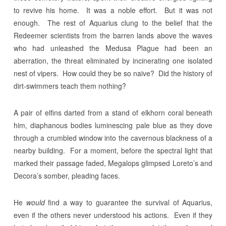
to revive his home. It was a noble effort. But it was not
enough. The rest of Aquarius clung to the belief that the
Redeemer scientists from the barren lands above the waves
who had unleashed the Medusa Plague had been an
aberration, the threat eliminated by incinerating one isolated
nest of vipers. How could they be so naive? Did the history of
dirt-swimmers teach them nothing?
A pair of elfins darted from a stand of elkhorn coral beneath
him, diaphanous bodies luminescing pale blue as they dove
through a crumbled window into the cavernous blackness of a
nearby building. For a moment, before the spectral light that
marked their passage faded, Megalops glimpsed Loreto’s and
Decora’s somber, pleading faces.
He
would
find a way to guarantee the survival of Aquarius,
even if the others never understood his actions. Even if they