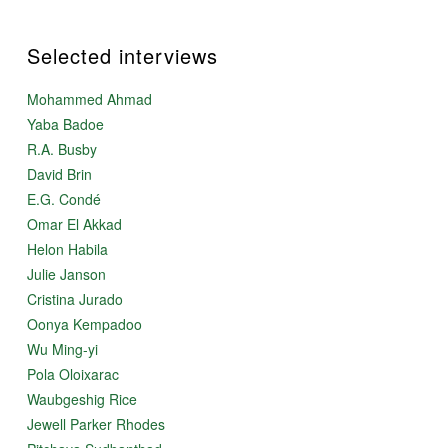
Selected interviews
Mohammed Ahmad
Yaba Badoe
R.A. Busby
David Brin
E.G. Condé
Omar El Akkad
Helon Habila
Julie Janson
Cristina Jurado
Oonya Kempadoo
Wu Ming-yi
Pola Oloixarac
Waubgeshig Rice
Jewell Parker Rhodes