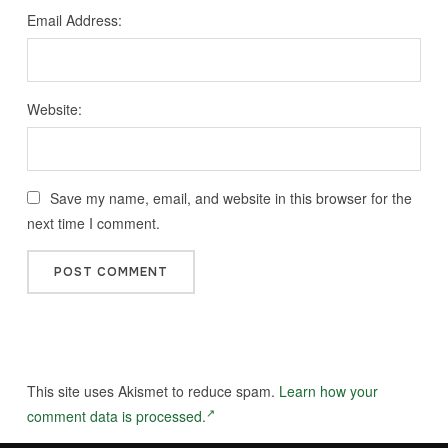
Email Address:
Website:
Save my name, email, and website in this browser for the
next time I comment.
This site uses Akismet to reduce spam.
Learn how your
comment data is processed.