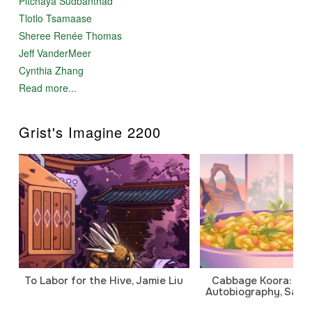
Pitchaya Sudbanthad
Tlotlo Tsamaase
Sheree Renée Thomas
Jeff VanderMeer
Cynthia Zhang
Read more...
Grist's Imagine 2200
To Labor for the Hive, Jamie Liu
Cabbage Koora: A P
Autobiography, Sanj