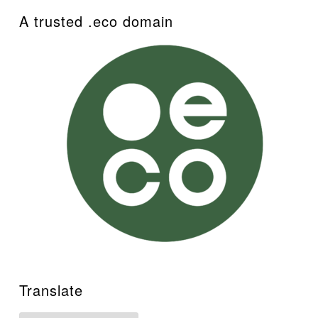
A trusted .eco domain
Translate