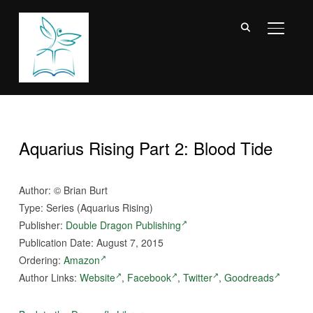
TOGGL
Aquarius Rising Part 2: Blood Tide
Author:
©
Brian Burt
Type: Series (Aquarius Rising)
Publisher:
Double Dragon Publishing
Publication Date: August 7, 2015
Ordering:
Amazon
Author Links:
Website
,
Facebook
,
Twitter
,
Goodreads