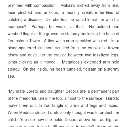
brimmed with compassion. Makaira arched away from him,
face pinched and anxious, a healthy creature terrified of
catching a disease. Did she fear he would infect her with his
madness? Perhaps he would, at that. He pointed one
webbed finger at the gruesome statuary encircling the base of
Tombstone Tower. A tiny white crab speckled with red, like a
blood-spattered skeleton, scuttled from the crook of a frozen
elbow and dove into the crevice between two fossilized legs,
joints clicking as it moved. Megalops’s extended arm held
steady. On the inside, his heart tumbled, flotsam on a stormy
sea.
“My mate Loreto and daughter Decora are a permanent part
of the memorial…near the top, almost to the surface. Hard to
make them out, in that tangle of arms and legs and faces.
When Medusa struck, Loreto’s only thought was to protect her
child. You see how she holds Decora above her, as high as
she can reach, trying to lift her child to safety? Even as the