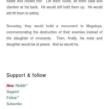
hated and reviled him. Let them curse, let them claw and
clamber at his back. He would still hold them up. He would
still lift them to safety.
Someday, they would build a monument to Megalops,
commemorating the destruction of their enemies instead of
the slaughter of innocents. Then, finally, his mate and
daughter would be at peace. And so would he.
Support & follow
New
:
Reddit
Support
Follow
Subscribe