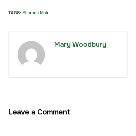
TAGS:
Sharona Muir
Mary Woodbury
Leave a Comment