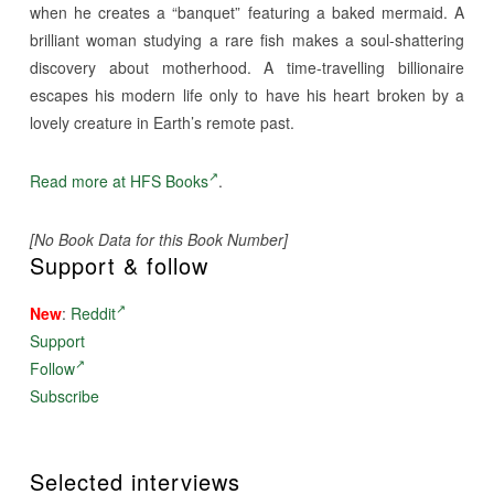
when he creates a “banquet” featuring a baked mermaid. A
brilliant woman studying a rare fish makes a soul-shattering
discovery about motherhood. A time-travelling billionaire
escapes his modern life only to have his heart broken by a
lovely creature in Earth’s remote past.
Read more at HFS Books
.
[No Book Data for this Book Number]
Support & follow
New
:
Reddit
Support
Follow
Subscribe
Selected interviews