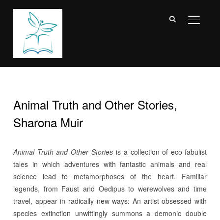
TOGGL
Animal Truth and Other Stories,
Sharona Muir
Animal Truth and Other Stories
is a collection of eco-fabulist
tales in which adventures with fantastic animals and real
science lead to metamorphoses of the heart. Familiar
legends, from Faust and Oedipus to werewolves and time
travel, appear in radically new ways: An artist obsessed with
species extinction unwittingly summons a demonic double