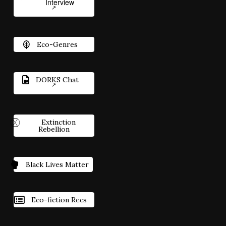
Interview
Eco-Genres
DORKS Chat
Extinction
Rebellion
Black Lives Matter
Eco-fiction Recs