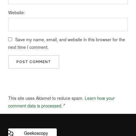
Website:
Save my name, email, and website in this browser for the
next time I comment.
This site uses Akismet to reduce spam.
Learn how your
comment data is processed.
Geekoscopy