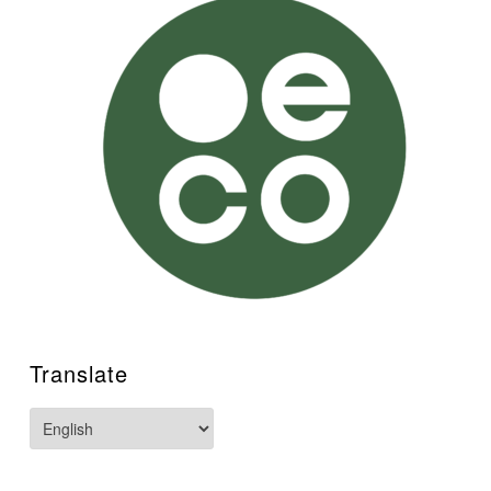
Translate