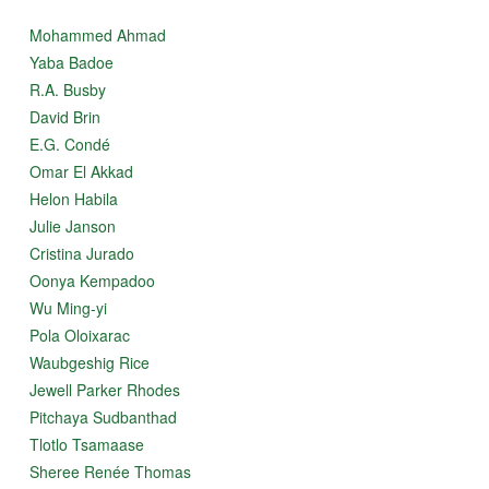
Mohammed Ahmad
Yaba Badoe
R.A. Busby
David Brin
E.G. Condé
Omar El Akkad
Helon Habila
Julie Janson
Cristina Jurado
Oonya Kempadoo
Wu Ming-yi
Pola Oloixarac
Waubgeshig Rice
Jewell Parker Rhodes
Pitchaya Sudbanthad
Tlotlo Tsamaase
Sheree Renée Thomas