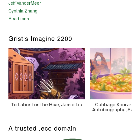
Jeff VanderMeer
Cynthia Zhang
Read more...
Grist's Imagine 2200
To Labor for the Hive, Jamie Liu
Cabbage Koora: A P
Autobiography, Sanj
A trusted .eco domain