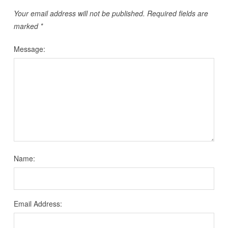
Your email address will not be published.
Required fields are
marked
*
Message:
Name:
Email Address: