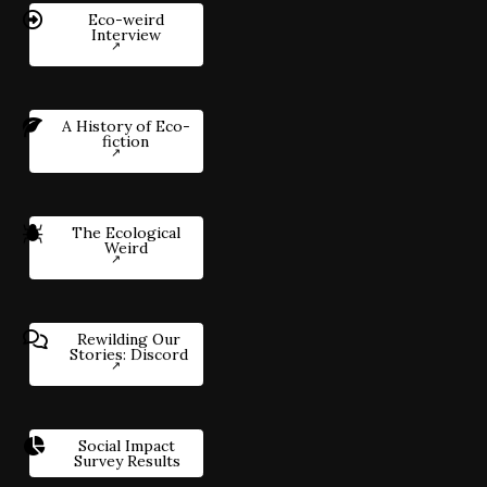
Eco-weird
Interview
A History of Eco-
fiction
The Ecological
Weird
Rewilding Our
Stories: Discord
Social Impact
Survey Results