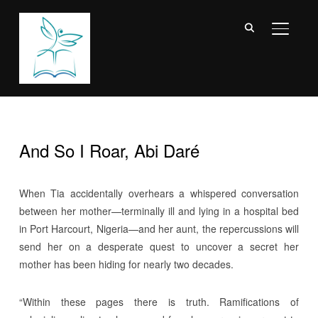
TOGGL
And So I Roar, Abi Daré
When Tia accidentally overhears a whispered conversation
between her mother—terminally ill and lying in a hospital bed
in Port Harcourt, Nigeria—and her aunt, the repercussions will
send her on a desperate quest to uncover a secret her
mother has been hiding for nearly two decades.
“Within these pages there is truth. Ramifications of