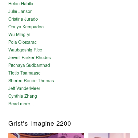
Helon Habila
Julie Janson
Cristina Jurado
Oonya Kempadoo
Wu Ming-yi
Pola Oloixarac
Waubgeshig Rice
Jewell Parker Rhodes
Pitchaya Sudbanthad
Tlotlo Tsamaase
Sheree Renée Thomas
Jeff VanderMeer
Cynthia Zhang
Read more...
Grist's Imagine 2200