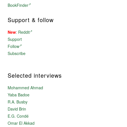
BookFinder
Support & follow
New
:
Reddit
Support
Follow
Subscribe
Selected interviews
Mohammed Ahmad
Yaba Badoe
R.A. Busby
David Brin
E.G. Condé
Omar El Akkad