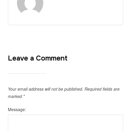
Leave a Comment
Your email address will not be published.
Required fields are
marked
*
Message: