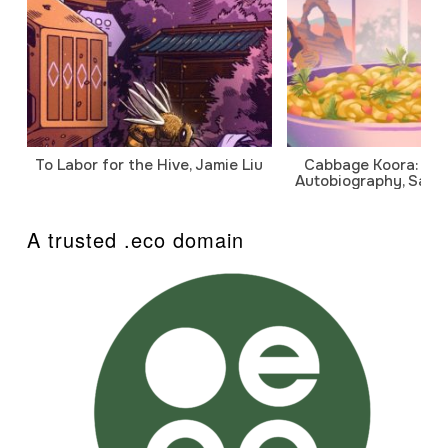
To Labor for the Hive, Jamie Liu
Cabbage Koora: A P
Autobiography, Sanj
A trusted .eco domain