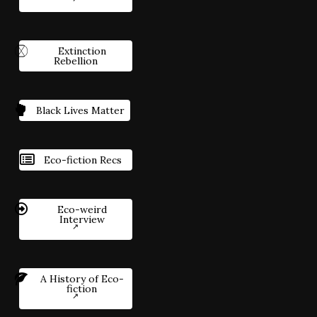
Extinction
Rebellion
Black Lives Matter
Eco-fiction Recs
Eco-weird
Interview
A History of Eco-
fiction