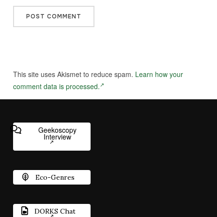
This site uses Akismet to reduce spam.
Learn how your
comment data is processed.
Geekoscopy
Interview
Eco-Genres
DORKS Chat