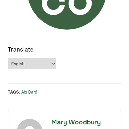
Translate
TAGS:
Abi Daré
Mary Woodbury