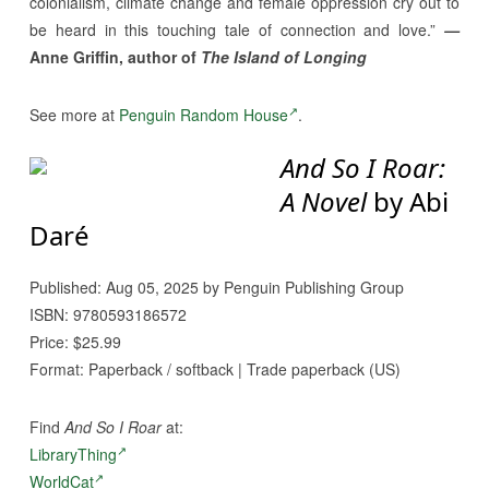
colonialism, climate change and female oppression cry out to
be heard in this touching tale of connection and love.”
—
Anne Griffin, author of
The Island of Longing
See more at
Penguin Random House
.
And So I Roar:
A Novel
by Abi
Daré
Published: Aug 05, 2025 by Penguin Publishing Group
ISBN: 9780593186572
Price: $25.99
Format: Paperback / softback | Trade paperback (US)
Find
And So I Roar
at:
LibraryThing
WorldCat