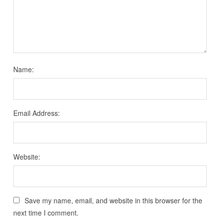
Name:
Email Address:
Website:
Save my name, email, and website in this browser for the
next time I comment.