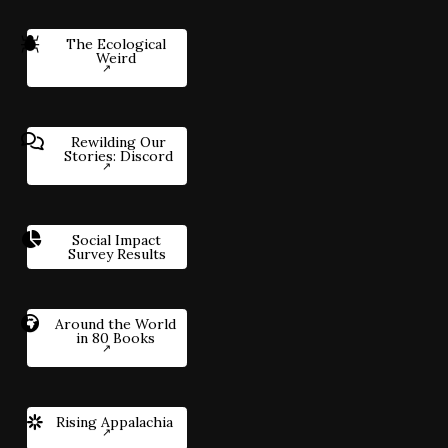
The Ecological
Weird
Rewilding Our
Stories: Discord
Social Impact
Survey Results
Around the World
in 80 Books
Rising Appalachia