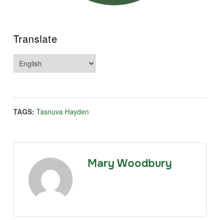
Translate
TAGS:
Tasnuva Hayden
Mary Woodbury