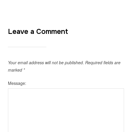
Leave a Comment
Your email address will not be published.
Required fields are
marked
*
Message: