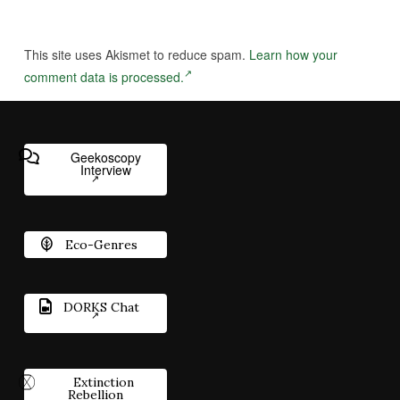
This site uses Akismet to reduce spam.
Learn how your
comment data is processed.
Geekoscopy
Interview
Eco-Genres
DORKS Chat
Extinction
Rebellion