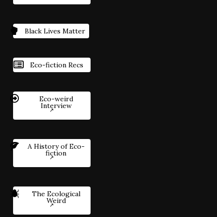
Black Lives Matter
Eco-fiction Recs
Eco-weird
Interview
A History of Eco-
fiction
The Ecological
Weird