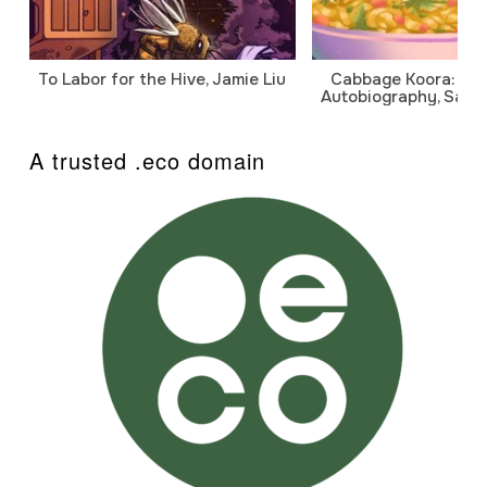
To Labor for the Hive, Jamie Liu
Cabbage Koora: A P
Autobiography, Sanj
A trusted .eco domain