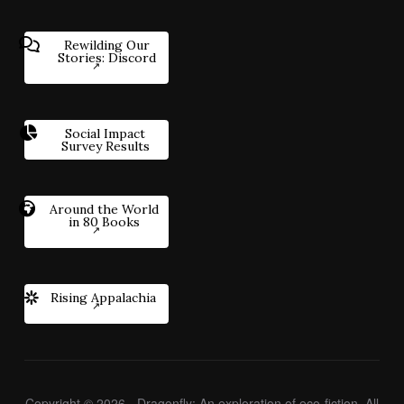
Rewilding Our
Stories: Discord
Social Impact
Survey Results
Around the World
in 80 Books
Rising Appalachia
Copyright © 2026 - Dragonfly: An exploration of eco-fiction. All