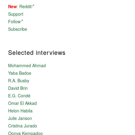
New
:
Reddit
Support
Follow
Subscribe
Selected interviews
Mohammed Ahmad
Yaba Badoe
R.A. Busby
David Brin
E.G. Condé
Omar El Akkad
Helon Habila
Julie Janson
Cristina Jurado
Oonya Kempadoo