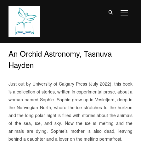
TOGGL
An Orchid Astronomy, Tasnuva
Hayden
Just out by University of Calgary Press (July 2022), this book
is a collection of stories, written in experimental prose, about a
woman named Sophie.
Sophie grew up in Veslefjord, deep in
the Norwegian North, where the ice stretches to the horizon
and the long polar night is filled with stories about the animals
of the sea, ice, and sky. Now the ice is melting and the
animals are dying. Sophie’s mother is also dead, leaving
behind a daughter and a lover on the melting permafrost.