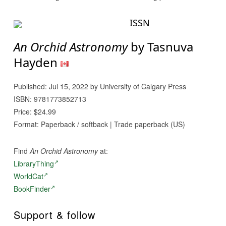
ISSN
An Orchid Astronomy
by Tasnuva
Hayden
Published: Jul 15, 2022 by University of Calgary Press
ISBN: 9781773852713
Price: $24.99
Format: Paperback / softback | Trade paperback (US)
Find
An Orchid Astronomy
at:
LibraryThing
WorldCat
BookFinder
Support & follow