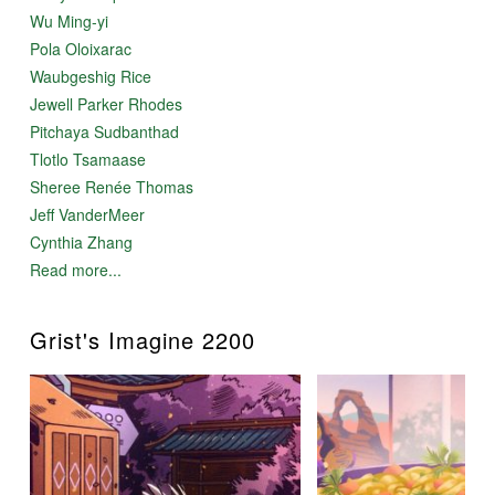
Wu Ming-yi
Pola Oloixarac
Waubgeshig Rice
Jewell Parker Rhodes
Pitchaya Sudbanthad
Tlotlo Tsamaase
Sheree Renée Thomas
Jeff VanderMeer
Cynthia Zhang
Read more...
Grist's Imagine 2200