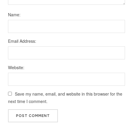
Name:
Email Address:
Website:
Save my name, email, and website in this browser for the
next time I comment.