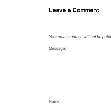
Leave a Comment
Your email address will not be publ
Message:
Name: