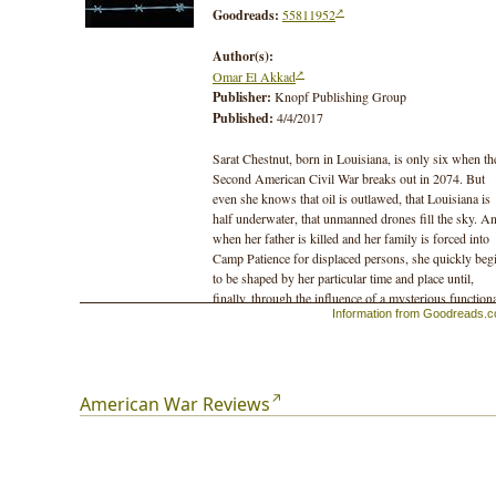
Goodreads:
55811952
Author(s):
Omar El Akkad
Publisher:
Knopf Publishing Group
Published:
4/4/2017
Sarat Chestnut, born in Louisiana, is only six when th
Second American Civil War breaks out in 2074. But
even she knows that oil is outlawed, that Louisiana is
half underwater, that unmanned drones fill the sky. A
when her father is killed and her family is forced into
Camp Patience for displaced persons, she quickly beg
to be shaped by her particular time and place until,
finally, through the influence of a mysterious function
Information from Goodreads.
she is turned into a deadly instrument of war. Telling h
story is her nephew, Benjamin Chestnut, born during
war – part of the Miraculous Generation – now an old
man confronting the dark secret of his past, his family
role in the conflict and, in particular, that of his aunt, a
American War Reviews
woman who saved his life while destroying untold
others.