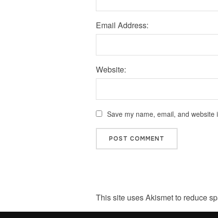
Email Address:
Website:
Save my name, email, and website in
This site uses Akismet to reduce s