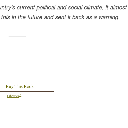
try’s current political and social climate, it almost
his in the future and sent it back as a warning.
Buy This Book
Libraries