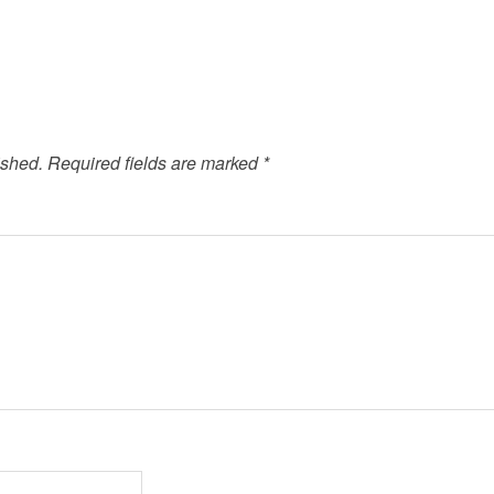
ished.
Required fields are marked
*