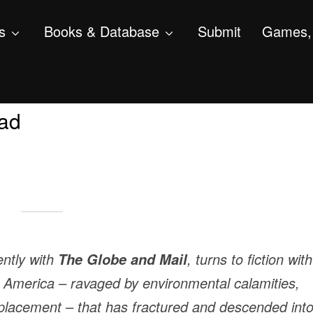
s
Books & Database
Submit
Games, 
ad
ently with
, turns to fiction wit
The Globe and Mail
nt America – ravaged by environmental calamities,
splacement – that has fractured and descended int