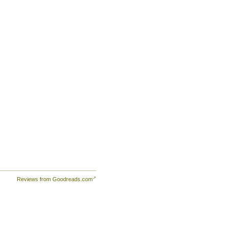
Reviews from Goodreads.com