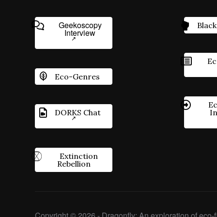
Geekoscopy
Black
Interview
Ec
Eco-Genres
Ec
DORKS Chat
I
Extinction
Rebellion
Copyright © 2026 - Dragonfly: An exploration of eco-fi