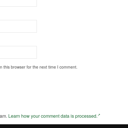
 this browser for the next time I comment.
pam.
Learn how your comment data is processed.