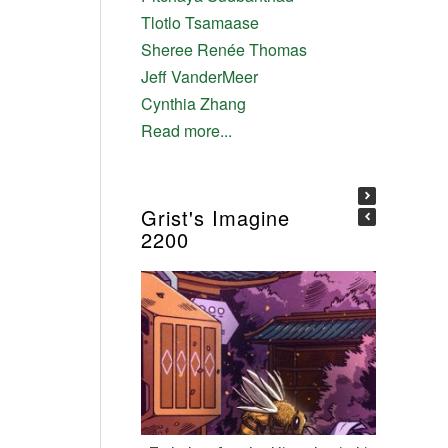
Tlotlo Tsamaase
Sheree Renée Thomas
Jeff VanderMeer
Cynthia Zhang
Read more...
Grist's Imagine
2200