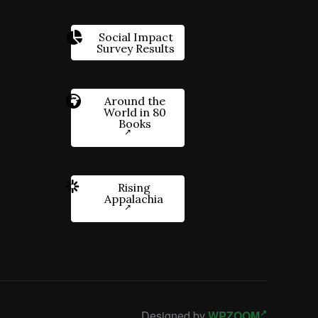
Social Impact
Survey Results
Around the
World in 80
Books
Rising
Appalachia
Designed by
WPZOOM