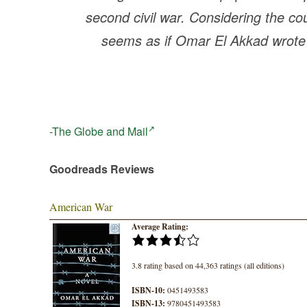
second civil war. Considering the coun
seems as if Omar El Akkad wrote t
-The Globe and Mail
Goodreads Reviews
American War
Average Rating:
3.8 rating based on 44,363 ratings (all editions)
ISBN-10:
0451493583
ISBN-13:
9780451493583