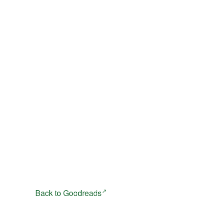
Back to Goodreads