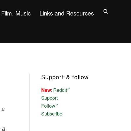
Film, Music
Links and Resources
Support & follow
New
:
Reddit
Support
Follow
h a
Subscribe
o a