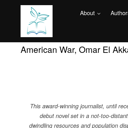
About
Author
American War, Omar El Akk
This award-winning journalist, until rec
debut novel set in a not-too-dista
dwindling resources and population di