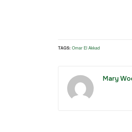
TAGS:
Omar El Akkad
Mary Wo