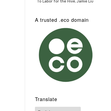
To Labor for the Hive, Jamie Liu
Cab
Auto
A trusted .eco domain
Translate