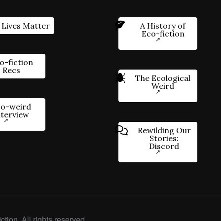
 Lives Matter
A History of
Eco-fiction
o-fiction
Recs
The Ecological
Weird
o-weird
nterview
Rewilding Our
Stories:
Discord
ction. All rights reserved