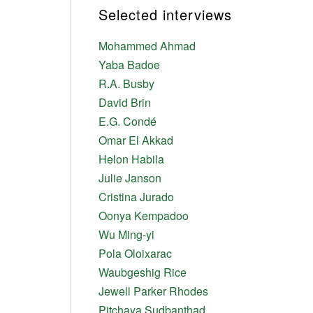
Selected interviews
Mohammed Ahmad
Yaba Badoe
R.A. Busby
David Brin
E.G. Condé
Omar El Akkad
Helon Habila
Julie Janson
Cristina Jurado
Oonya Kempadoo
Wu Ming-yi
Pola Oloixarac
Waubgeshig Rice
Jewell Parker Rhodes
Pitchaya Sudbanthad