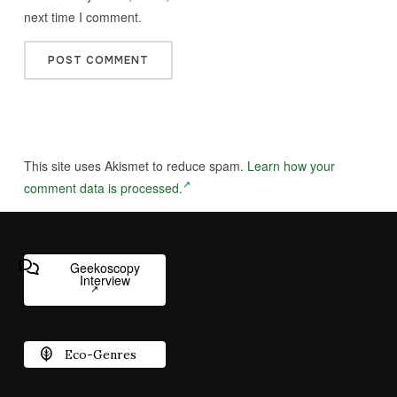
next time I comment.
This site uses Akismet to reduce spam.
Learn how your
comment data is processed.
Geekoscopy
Interview
Eco-Genres