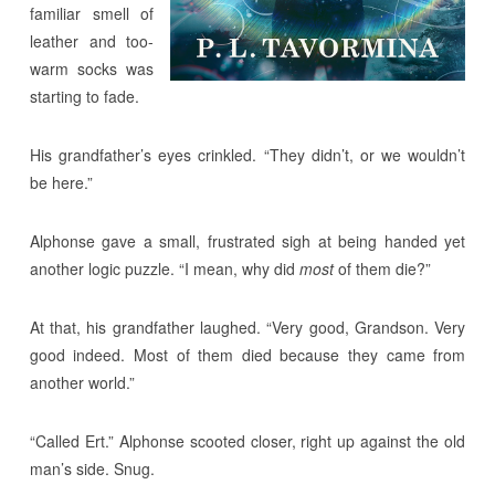
familiar smell of
leather and too-
warm socks was
starting to fade.
His grandfather’s eyes crinkled. “They didn’t, or we wouldn’t
be here.”
Alphonse gave a small, frustrated sigh at being handed yet
another logic puzzle. “I mean, why did
most
of them die?”
At that, his grandfather laughed. “Very good, Grandson. Very
good indeed. Most of them died because they came from
another world.”
“Called Ert.” Alphonse scooted closer, right up against the old
man’s side. Snug.