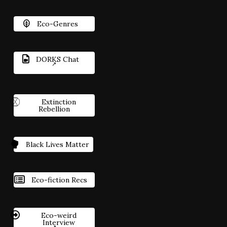
Eco-Genres
DORKS Chat
Extinction
Rebellion
Black Lives Matter
Eco-fiction Recs
Eco-weird
Interview