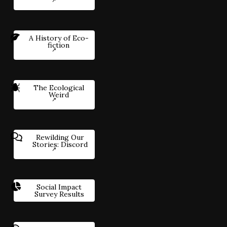
A History of Eco-
fiction
The Ecological
Weird
Rewilding Our
Stories: Discord
Social Impact
Survey Results