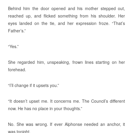
Behind him the door opened and his mother stepped out,
reached up, and flicked something from his shoulder. Her
eyes landed on the tie, and her expression froze. “That’s
Father’s.”
“Yes.”
She regarded him, unspeaking, frown lines starting on her
forehead.
“I’ll change if it upsets you.”
“It doesn’t upset me. It concerns me. The Council’s different
now. He has no place in your thoughts.”
No. She was wrong. If ever Alphonse needed an anchor, it
was tonight.