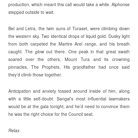
production, which meant this call would take a while. Alphonse
stepped outside to wait.
Bel and Letra, the twin suns of Turaset, were climbing down
the western sky. Two identical drops of liquid gold. Dusky light
from both carpeted the Martire Arel range, and his breath
caught. The
glow
out there. One peak in that great swath
soared over the others, Mount Tura and its crowning
pinnacles, The Prophets. His grandfather had once said
they’d climb those together.
Anticipation and anxiety tossed around inside of him, along
with a little self-doubt. Sangal’s most influential lawmakers
would be at the gala tonight, and he’d need to convince them
he was the right choice for the Council seat.
Relax
.