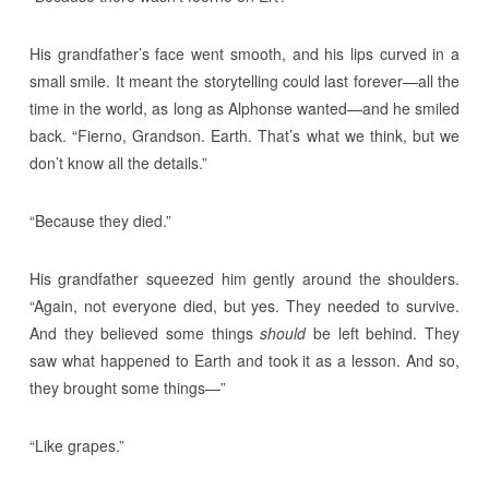
His grandfather’s face went smooth, and his lips curved in a
small smile. It meant the storytelling could last forever—all the
time in the world, as long as Alphonse wanted—and he smiled
back. “Fierno, Grandson. Earth. That’s what we think, but we
don’t know all the details.”
“Because they died.”
His grandfather squeezed him gently around the shoulders.
“Again, not everyone died, but yes. They needed to survive.
And they believed some things
should
be left behind. They
saw what happened to Earth and took it as a lesson. And so,
they brought some things—”
“Like grapes.”