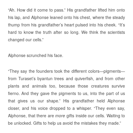
“Ah. How did it come to pass.” His grandfather lifted him onto
his lap, and Alphonse leaned onto his chest, where the steady
thump from his grandfather’s heart pulsed into his cheek. “It’s
hard to know the truth after so long. We think the scientists
changed our cells.”
Alphonse scrunched his face.
“They say the founders took the different colors—pigments—
from Turaset’s byantun trees and quiverfish, and from other
plants and animals too, because those creatures survive
fierno. And they gave the pigments to us, into the part of us
that gives us our shape.” His grandfather held Alphonse
closer, and his voice dropped to a whisper. “They even say,
Alphonse, that there are
more
gifts inside our cells. Waiting to
be unlocked. Gifts to help us avoid the mistakes they made.”