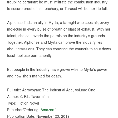
troubling certainty: he must infiltrate the combustion industry
to secure proof of its treachery, or Turaset will be next to fall.
Alphonse finds an ally in Myrta, a farmgirl who sees air, every
molecule in every pulse of breath or blast of exhaust. With her
talent, she can evade the patrols on the industry’s grounds.
Together, Alphonse and Myrta can prove the industry lies
about emissions. They can convince the councils to shut down
fossil fuel use permanently.
But people in the industry have grown wise to Myrta’s power—
and now she’s marked for death.
Full title: Aerovoyan: The Industrial Age, Volume One
Author:
©
P.L. Tavormina
Type: Fiction Novel
Publisher/Ordering:
Amazon
Publication Date: November 23, 2019