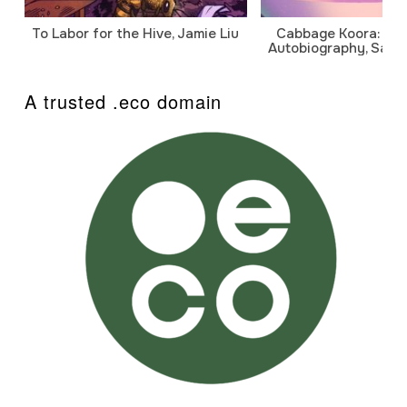
To Labor for the Hive, Jamie Liu
Cabbage Koora: A P
Autobiography, Sanj
A trusted .eco domain