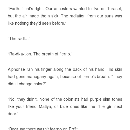
“Earth. That’s right. Our ancestors wanted to live on Turaset,
but the air made them sick. The radiation from our suns was
like nothing they’d seen before.”
“The radi…”
“Ra-di-a-tion. The breath of fierno.”
Alphonse ran his finger along the back of his hand. His skin
had gone mahogany again, because of fierno’s breath. “They
didn’t change color?”
“No, they didn’t. None of the colonists had purple skin tones
like your friend Matiya, or blue ones like the little girl next
door.”
“Because there wasn’t feerno on Ert?”