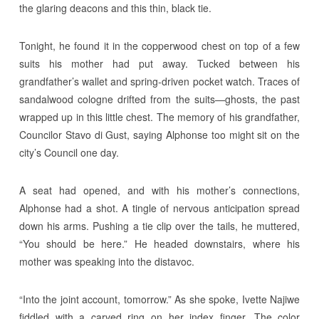
the glaring deacons and this thin, black tie.
Tonight, he found it in the copperwood chest on top of a few
suits his mother had put away. Tucked between his
grandfather’s wallet and spring-driven pocket watch. Traces of
sandalwood cologne drifted from the suits—ghosts, the past
wrapped up in this little chest. The memory of his grandfather,
Councilor Stavo di Gust, saying Alphonse too might sit on the
city’s Council one day.
A seat had opened, and with his mother’s connections,
Alphonse had a shot. A tingle of nervous anticipation spread
down his arms. Pushing a tie clip over the tails, he muttered,
“You should be here.” He headed downstairs, where his
mother was speaking into the distavoc.
“Into the joint account, tomorrow.” As she spoke, Ivette Najiwe
fiddled with a carved ring on her index finger. The color