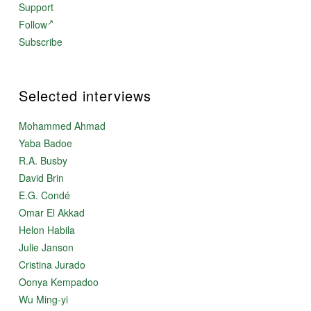
Support
Follow
Subscribe
Selected interviews
Mohammed Ahmad
Yaba Badoe
R.A. Busby
David Brin
E.G. Condé
Omar El Akkad
Helon Habila
Julie Janson
Cristina Jurado
Oonya Kempadoo
Wu Ming-yi