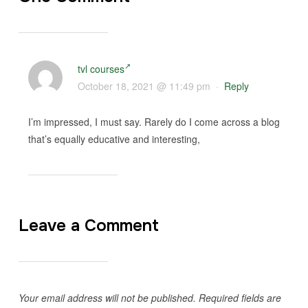
tvl courses
October 18, 2021 @ 11:49 pm
·
Reply
I’m impressed, I must say. Rarely do I come across a blog
that’s equally educative and interesting,
Leave a Comment
Your email address will not be published.
Required fields are