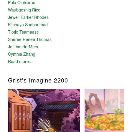
Pola Oloixarac
Waubgeshig Rice
Jewell Parker Rhodes
Pitchaya Sudbanthad
Tlotlo Tsamaase
Sheree Renée Thomas
Jeff VanderMeer
Cynthia Zhang
Read more...
Grist's Imagine 2200