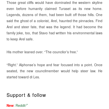
Those great cliffs would have dominated the western skyline
even before humanity claimed Turaset as its new home.
Legends, dozens of them, had been built off those hills. One
said the ghost of a colonist, Arel, haunted the pinnacles. Find
Arel and steer fate, that was the legend. It had become the
family joke, too, that Stavo had written his environmental laws
to keep Arel safe.
His mother leaned over. “The councilor’s free.”
“Right.” Alphonse’s hope and fear focused into a point. Once
seated, the new councilmember would help steer law. He
started toward di Les.
Support & follow
New
:
Reddit