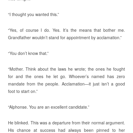
“I thought you wanted this.”
“Yes, of course I do. Yes. It’s the means that bother me.
Grandfather wouldn’t stand for appointment by acclamation.”
“You don’t know that.”
“Mother. Think about the laws he wrote; the ones he fought
for and the ones he let go. Whoever’s named has zero
mandate from the people. Acclamation—it just isn’t a good
foot to start on.”
“Alphonse. You are an excellent candidate.”
He blinked. This was a departure from their normal argument.
His chance at success had always been pinned to her