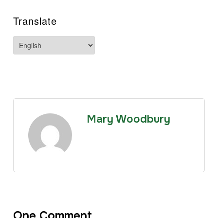
Translate
Mary Woodbury
One Comment