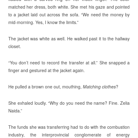
matched her dress, both white. She met his gaze and pointed
to a jacket laid out across the sofa. “We need the money by
mid-morning. Yes, I know the limits.”
The jacket was white as well. He walked past it to the hallway
closet.
“You don’t need to record the transfer at all.” She snapped a
finger and gestured at the jacket again.
He pulled a brown one out, mouthing,
Matching clothes
?
She exhaled loudly. “Why do you need the name? Fine. Zelia
Naida.”
The funds she was transferring had to do with the combustion
industry, the interprovincial conglomerate of energy