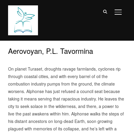
TOGGL
Aerovoyan, P.L. Tavormina
On planet Turaset, droughts ravage farmlands, cyclones rip
through coastal cities, and with every barrel of oil the
combustion industry pumps from the ground, the climate
worsens. Alphonse has just refused a council seat because
taking it means serving that rapacious industry. He leaves the
city to seek solace in the wilderness, and there, a power to
live the past awakens within him. Alphonse walks the steps of
his distant ancestors on long-dead Earth, soon growing
plagued with memories of its collapse, and he’s left with a