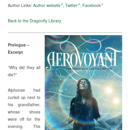
Author Links:
Author website
,
Twitter
,
Facebook
Back to the Dragonfly Library
Prologue –
Excerpt
“Why did they all
die?”
Alphonse had
curled up next to
his grandfather,
whose shoes
were off for the
evening. The