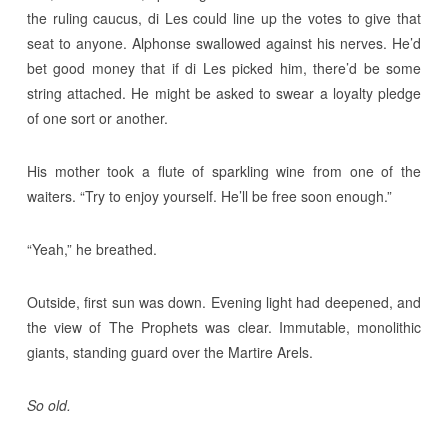
the ruling caucus, di Les could line up the votes to give that
seat to anyone. Alphonse swallowed against his nerves. He’d
bet good money that if di Les picked him, there’d be some
string attached. He might be asked to swear a loyalty pledge
of one sort or another.
His mother took a flute of sparkling wine from one of the
waiters. “Try to enjoy yourself. He’ll be free soon enough.”
“Yeah,” he breathed.
Outside, first sun was down. Evening light had deepened, and
the view of The Prophets was clear. Immutable, monolithic
giants, standing guard over the Martire Arels.
So old.