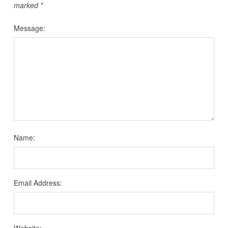
marked
*
Message:
Name:
Email Address:
Website: