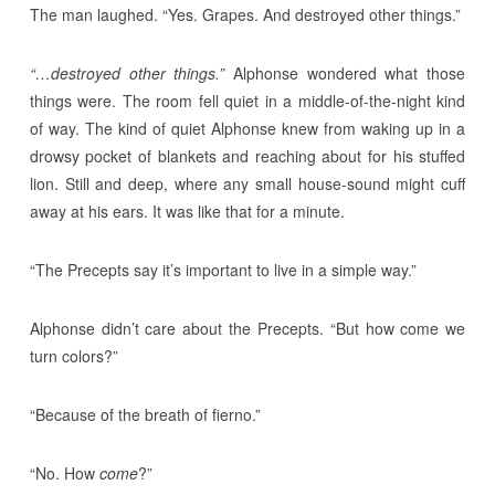
The man laughed. “Yes. Grapes. And destroyed other things.”
“…destroyed other things.”
Alphonse wondered what those
things were. The room fell quiet in a middle-of-the-night kind
of way. The kind of quiet Alphonse knew from waking up in a
drowsy pocket of blankets and reaching about for his stuffed
lion. Still and deep, where any small house-sound might cuff
away at his ears. It was like that for a minute.
“The Precepts say it’s important to live in a simple way.”
Alphonse didn’t care about the Precepts. “But how come we
turn colors?”
“Because of the breath of fierno.”
“No. How
come
?”