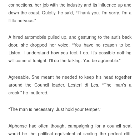
connections, her job with the industry and its influence up and
down the coast. Quietly, he said, “Thank you. I’m sorry. I’m a
little nervous.”
A hired automobile pulled up, and gesturing to the aut’s back
door, she dropped her voice. “You have no reason to be.
Listen, I understand how you feel. I do. It’s possible nothing
will come of tonight. I’ll do the talking. You be agreeable.”
Agreeable. She meant he needed to keep his head together
around the Council leader, Lesteri di Les. “The man’s a
crook,” he muttered.
“The man is necessary. Just hold your temper.”
Alphonse had often thought campaigning for a council seat
would be the political equivalent of scaling the perfect cliff.