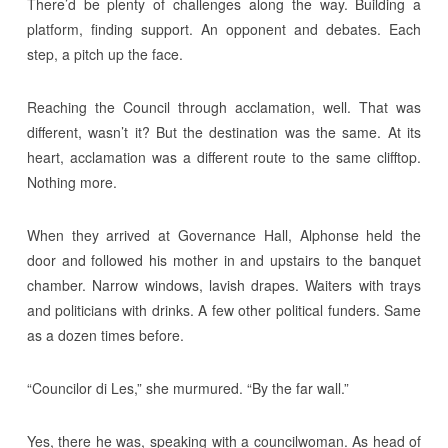
There’d be plenty of challenges along the way. Building a
platform, finding support. An opponent and debates. Each
step, a pitch up the face.
Reaching the Council through acclamation, well. That was
different, wasn’t it? But the destination was the same. At its
heart, acclamation was a different route to the same clifftop.
Nothing more.
When they arrived at Governance Hall, Alphonse held the
door and followed his mother in and upstairs to the banquet
chamber. Narrow windows, lavish drapes. Waiters with trays
and politicians with drinks. A few other political funders. Same
as a dozen times before.
“Councilor di Les,” she murmured. “By the far wall.”
Yes, there he was, speaking with a councilwoman. As head of