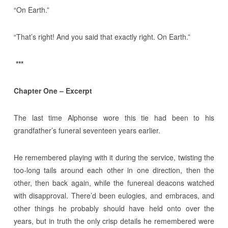
“On Earth.”
“That’s right! And you said that exactly right. On Earth.”
***
Chapter One – Excerpt
The last time Alphonse wore this tie had been to his
grandfather’s funeral seventeen years earlier.
He remembered playing with it during the service, twisting the
too-long tails around each other in one direction, then the
other, then back again, while the funereal deacons watched
with disapproval. There’d been eulogies, and embraces, and
other things he probably should have held onto over the
years, but in truth the only crisp details he remembered were