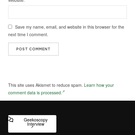
Save my name, email, and website in this browser for the
next time I comment.
This site uses Akismet to reduce spam.
Learn how your
comment data is processed.
Geekoscopy
Interview