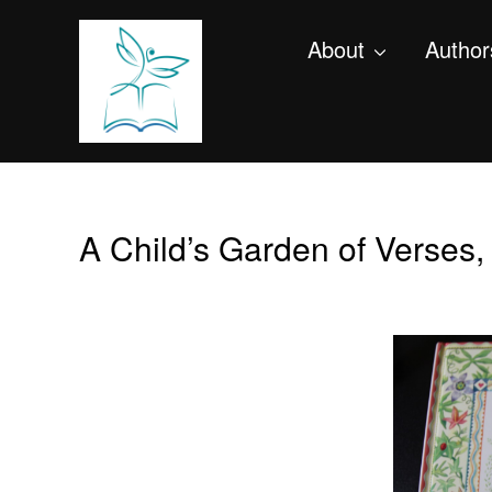
About
Author
A Child’s Garden of Verses