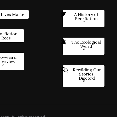
 Lives Matter
A History of
Eco-fiction
o-fiction
Recs
The Ecological
Weird
o-weird
nterview
Rewilding Our
Stories:
Discord
ction. All rights reserved