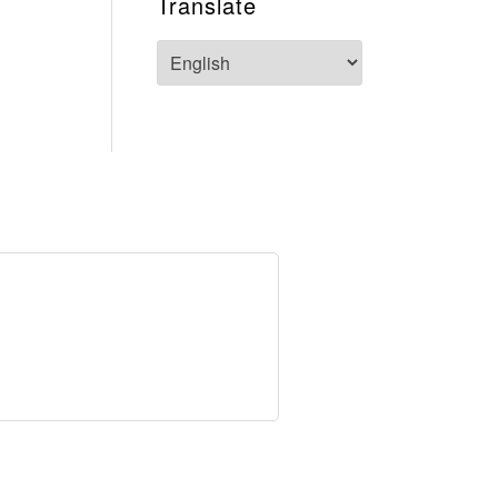
Translate