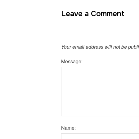
Leave a Comment
Your email address will not be publ
Message:
Name: