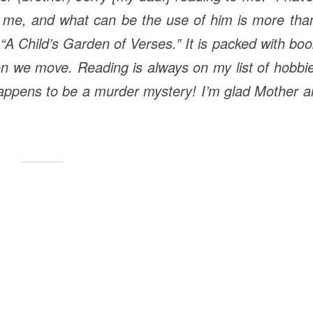
h me, and what can be the use of him is more tha
“A Child’s
Garden
of
Verses
.” It is packed with bo
en we move. Reading is always on my list of hobbi
it happens to be a murder mystery! I’m glad Mother 