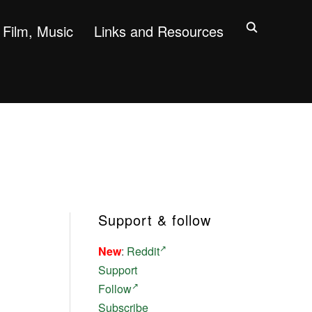
Film, Music
Links and Resources
Support & follow
New
:
Reddit
Support
Follow
Subscribe