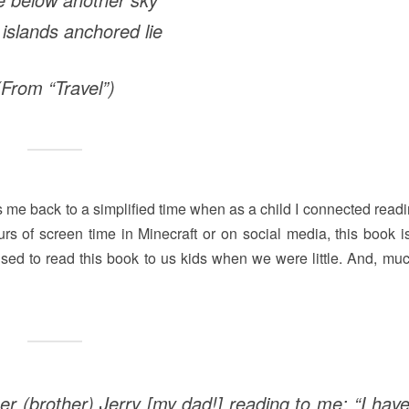
 islands anchored lie
(From “Travel”)
kes me back to a simplified time when as a child I connected read
s of screen time in Minecraft or on social media, this book i
used to read this book to us kids when we were little. And, much
er (brother) Jerry [my dad!] reading to me: “I hav