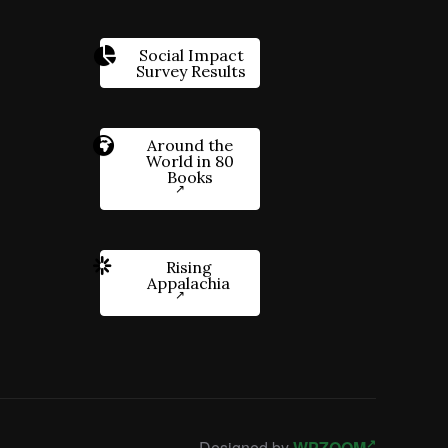
Social Impact
Survey Results
Around the
World in 80
Books
Rising
Appalachia
Designed by
WPZOOM