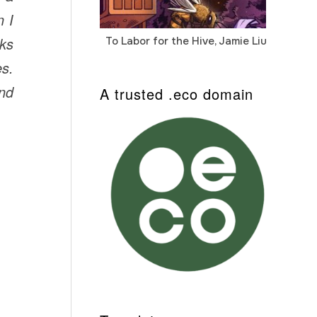
n I
oks
To Labor for the Hive, Jamie Liu
Cab
Auto
es.
and
A trusted .eco domain