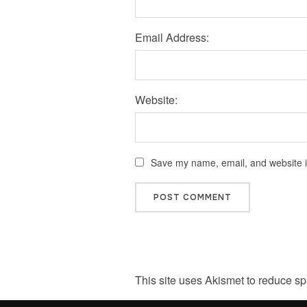
Email Address:
Website:
Save my name, email, and website in
This site uses Akismet to reduce s