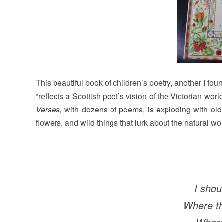
This beautiful book of children’s poetry, another I fo
“reflects a Scottish poet’s vision of the Victorian worl
Verses,
with dozens of poems, is exploding with old-
flowers, and wild things that lurk about the natural wor
I shou
Where th
Where