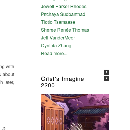
Jewell Parker Rhodes
Pitchaya Sudbanthad
Tlotlo Tsamaase
Sheree Renée Thomas
Jeff VanderMeer
Cynthia Zhang
Read more...
ing with
s about
Grist's Imagine
 later,
2200
e a