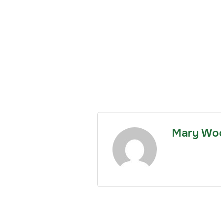
Mary Wo