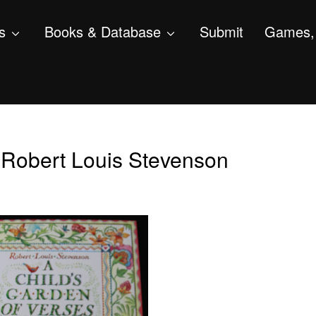
s
Books & Database
Submit
Games, 
, Robert Louis Stevenson