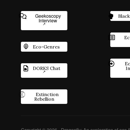
Geekoscopy
Black
Interview
Ec
Eco-Genres
Ec
DORKS Chat
I
Extinction
Rebellion
Copyright © 2026 - Dragonfly: An exploration of eco-fi