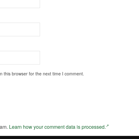
 this browser for the next time I comment.
pam.
Learn how your comment data is processed.