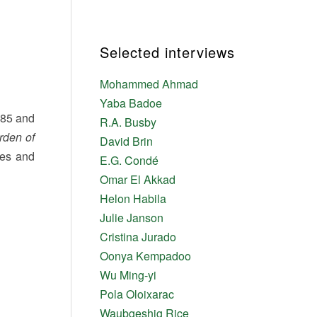
Selected interviews
Mohammed Ahmad
Yaba Badoe
1885 and
R.A. Busby
rden of
David Brin
ies and
E.G. Condé
Omar El Akkad
Helon Habila
Julie Janson
Cristina Jurado
Oonya Kempadoo
Wu Ming-yi
Pola Oloixarac
Waubgeshig Rice