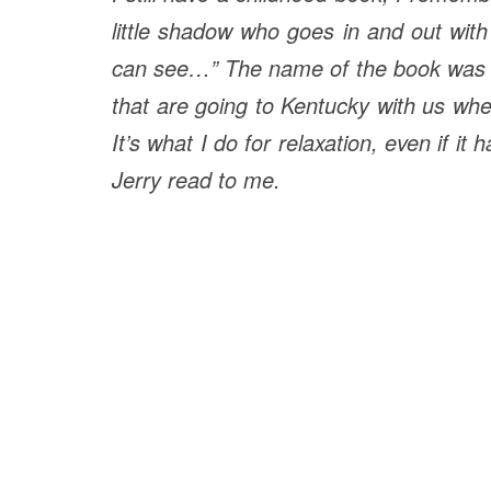
little shadow who goes in and out wit
can see…” The name of the book was 
that are going to Kentucky with us wh
It’s what I do for relaxation, even if 
Jerry read to me.