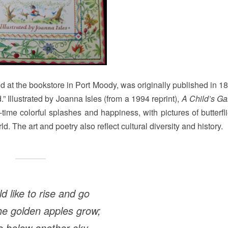
und at the bookstore in Port Moody, was originally published in 
d.” Illustrated by Joanna Isles (from a 1994 reprint),
A Child’s Ga
time colorful splashes and happiness, with pictures of butterfl
ld. The art and poetry also reflect cultural diversity and history.
ld like to rise and go
e golden apples grow;
 below another sky