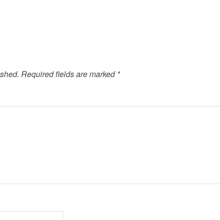
ished.
Required fields are marked
*