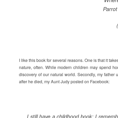
Parrot
I like this book for several reasons. One is that it ta
nature, often. While modern children may spend hour
discovery of our natural world. Secondly, my father 
after he died, my Aunt Judy posted on Facebook:
I still have a childhood book; I rememb