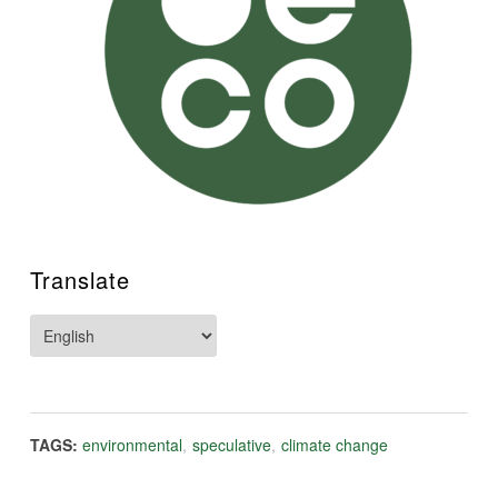
Translate
TAGS:
environmental
,
speculative
,
climate change