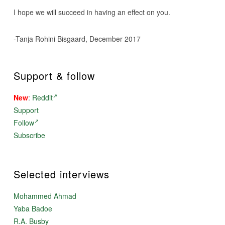
I hope we will succeed in having an effect on you.
-Tanja Rohini Bisgaard, December 2017
Support & follow
New
:
Reddit
Support
Follow
Subscribe
Selected interviews
Mohammed Ahmad
Yaba Badoe
R.A. Busby