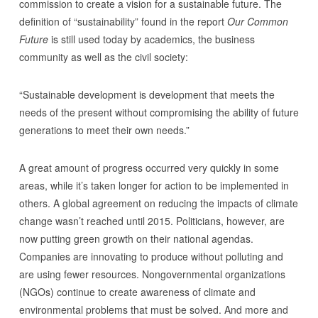
commission to create a vision for a sustainable future. The
definition of “sustainability” found in the report
Our Common
Future
is still used today by academics, the business
community as well as the civil society:
“Sustainable development is development that meets the
needs of the present without compromising the ability of future
generations to meet their own needs.”
A great amount of progress occurred very quickly in some
areas, while it’s taken longer for action to be implemented in
others. A global agreement on reducing the impacts of climate
change wasn’t reached until 2015. Politicians, however, are
now putting green growth on their national agendas.
Companies are innovating to produce without polluting and
are using fewer resources. Nongovernmental organizations
(NGOs) continue to create awareness of climate and
environmental problems that must be solved. And more and