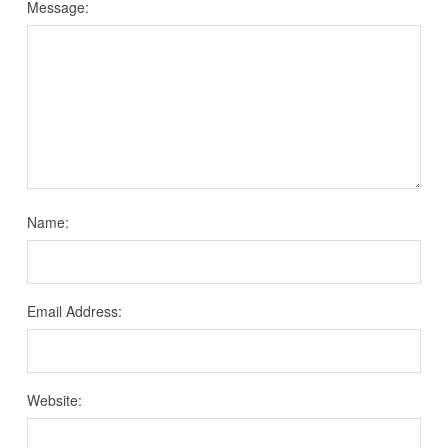
Message:
Name:
Email Address:
Website: