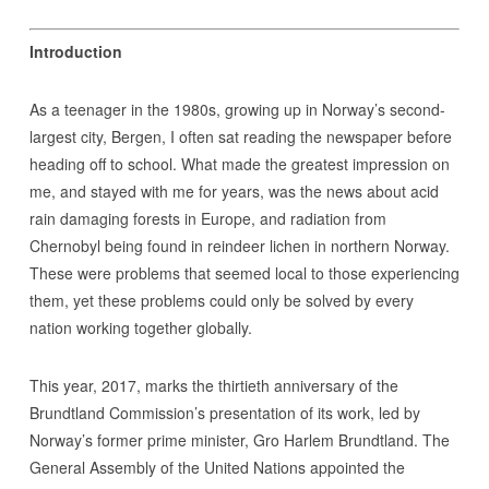
Introduction
As a teenager in the 1980s, growing up in Norway’s second-
largest city, Bergen, I often sat reading the newspaper before
heading off to school. What made the greatest impression on
me, and stayed with me for years, was the news about acid
rain damaging forests in Europe, and radiation from
Chernobyl being found in reindeer lichen in northern Norway.
These were problems that seemed local to those experiencing
them, yet these problems could only be solved by every
nation working together globally.
This year, 2017, marks the thirtieth anniversary of the
Brundtland Commission’s presentation of its work, led by
Norway’s former prime minister, Gro Harlem Brundtland. The
General Assembly of the United Nations appointed the