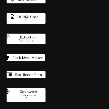
DORKS Chat
Extinction
Rebellion
Black Lives Matter
Eco-fiction Recs
Eco-weird
Interview