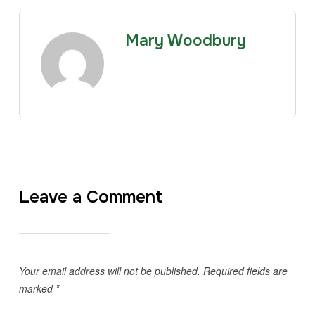
Mary Woodbury
Leave a Comment
Your email address will not be published.
Required fields are
marked
*