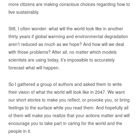
more citizens are making conscious choices regarding how to
live sustainably.
Still, I often wonder: what will the world look like in another
thirty years if global warming and environmental degradation
aren’t reduced as much as we hope? And how will we deal
with those problems? After all, no matter which models
scientists are using today, it’s impossible to accurately
forecast what will happen.
So I gathered a group of authors and asked them to write
their vision of what the world will look like in 2047. We want
our short stories to make you reflect, or provoke you, or bring
feelings to the surface while you read them. And hopefully all
of them will make you realize that your actions matter and will
encourage you to take part in caring for the world and the
people in it.