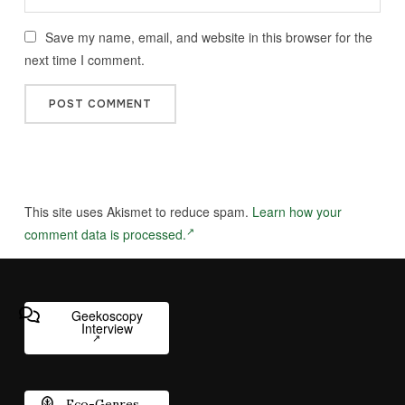
Save my name, email, and website in this browser for the
next time I comment.
This site uses Akismet to reduce spam.
Learn how your
comment data is processed.
Geekoscopy
Interview
Eco-Genres