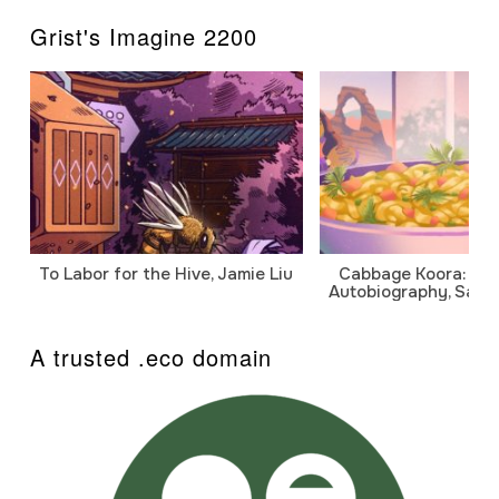
Grist's Imagine 2200
To Labor for the Hive, Jamie Liu
Cabbage Koora: A P
Autobiography, Sanj
A trusted .eco domain