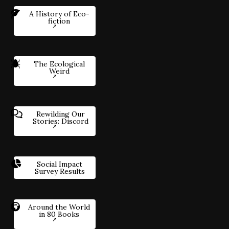
A History of Eco-
fiction
The Ecological
Weird
Rewilding Our
Stories: Discord
Social Impact
Survey Results
Around the World
in 80 Books