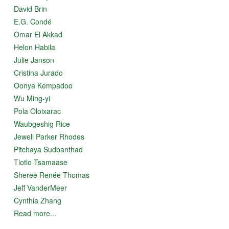
David Brin
E.G. Condé
Omar El Akkad
Helon Habila
Julie Janson
Cristina Jurado
Oonya Kempadoo
Wu Ming-yi
Pola Oloixarac
Waubgeshig Rice
Jewell Parker Rhodes
Pitchaya Sudbanthad
Tlotlo Tsamaase
Sheree Renée Thomas
Jeff VanderMeer
Cynthia Zhang
Read more...