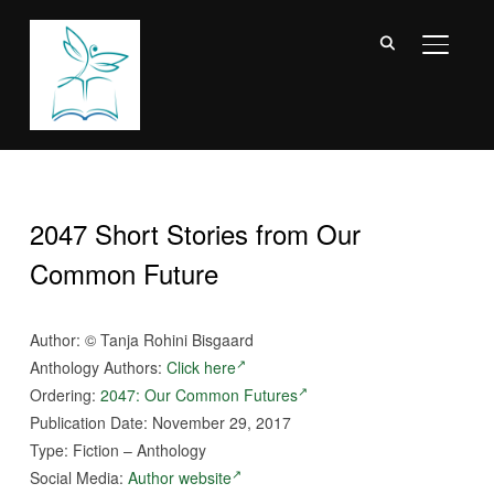
TOGGL
2047 Short Stories from Our
Common Future
Author: ©
Tanja Rohini Bisgaard
Anthology Authors:
Click here
Ordering:
2047: Our Common Futures
Publication Date: November 29, 2017
Type: Fiction – Anthology
Social Media:
Author website