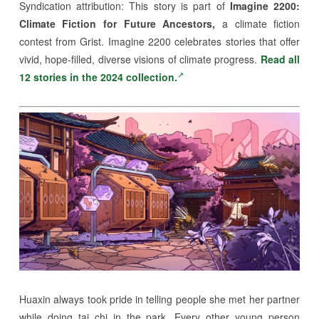
Syndication attribution:
This story is part of
Imagine 2200:
Climate Fiction for Future Ancestors,
a climate fiction
contest from Grist. Imagine 2200 celebrates stories that offer
vivid, hope-filled, diverse visions of climate progress.
Read all
12 stories in the 2024 collection.
Huaxin always took pride in telling people she met her partner
while doing tai chi in the park. Every other young person