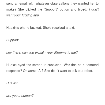
send an email with whatever observations they wanted her to
make? She clicked the “Support” button and typed:
i don’t
want your fucking app
Huaxin’s phone buzzed. She’d received a text.
Support:
hey there, can you explain your dilemma to me?
Huaxin eyed the screen in suspicion. Was this an automated
response? Or worse, AI? She didn’t want to talk to a robot.
Huaxin:
are you a human?