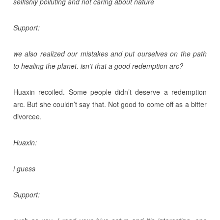
selfishly polluting and not caring about nature
Support:
we also realized our mistakes and put ourselves on the path
to healing the planet. isn’t that a good redemption arc?
Huaxin recoiled. Some people didn’t deserve a redemption
arc. But she couldn’t say that. Not good to come off as a bitter
divorcee.
Huaxin:
i guess
Support: