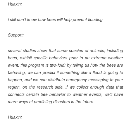
Huaxin:
i still don’t know how bees will help prevent flooding
Support:
several studies show that some species of animals, including
bees, exhibit specific behaviors prior to an extreme weather
event. this program is two-fold: by telling us how the bees are
behaving, we can predict if something like a flood is going to
happen, and we can distribute emergency messaging to your
region. on the research side, if we collect enough data that
connects certain bee behavior to weather events, we’ll have
more ways of predicting disasters in the future.
Huaxin: