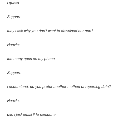
i guess
Support:
may i ask why you don’t want to download our app?
Huaxin:
too many apps on my phone
Support:
i understand. do you prefer another method of reporting data?
Huaxin:
can i just email it to someone