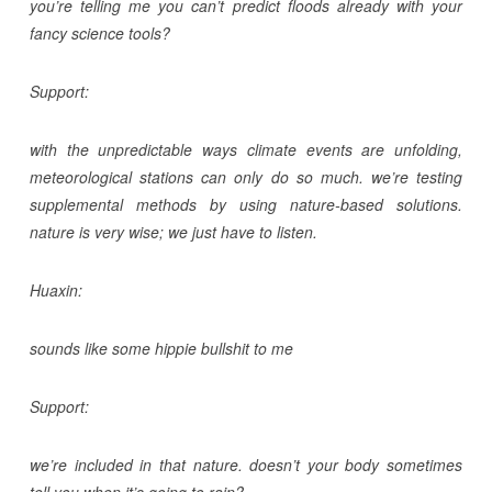
you’re telling me you can’t predict floods already with your
fancy science tools?
Support:
with the unpredictable ways climate events are unfolding,
meteorological stations can only do so much. we’re testing
supplemental methods by using nature-based solutions.
nature is very wise; we just have to listen.
Huaxin:
sounds like some hippie bullshit to me
Support:
we’re included in that nature. doesn’t your body sometimes