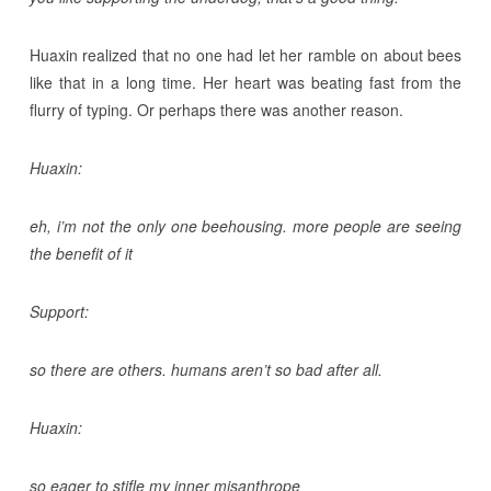
Huaxin realized that no one had let her ramble on about bees
like that in a long time. Her heart was beating fast from the
flurry of typing. Or perhaps there was another reason.
Huaxin:
eh, i’m not the only one beehousing. more people are seeing
the benefit of it
Support:
so there are others. humans aren’t so bad after all.
Huaxin:
so eager to stifle my inner misanthrope