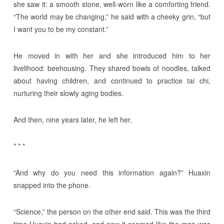
she saw it: a smooth stone, well-worn like a comforting friend.
“The world may be changing,” he said with a cheeky grin, “but
I want you to be my constant.”
He moved in with her and she introduced him to her
livelihood: beehousing. They shared bowls of noodles, talked
about having children, and continued to practice tai chi,
nurturing their slowly aging bodies.
And then, nine years later, he left her.
* * *
“And why do you need this information again?” Huaxin
snapped into the phone.
“Science,” the person on the other end said. This was the third