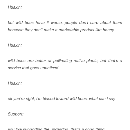
Huaxin:
but wild bees have it worse. people don’t care about them
because they don’t make a marketable product like honey
Huaxin:
wild bees are better at pollinating native plants, but that’s a
service that goes unnoticed
Huaxin:
ok you’re right, i’m biased toward wild bees, what can i say
Support:
you like supporting the underdog, that’s a good thing.