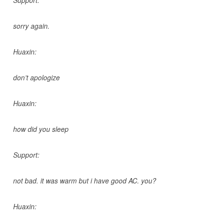
sorry again.
Huaxin:
don’t apologize
Huaxin:
how did you sleep
Support:
not bad. it was warm but i have good AC. you?
Huaxin: