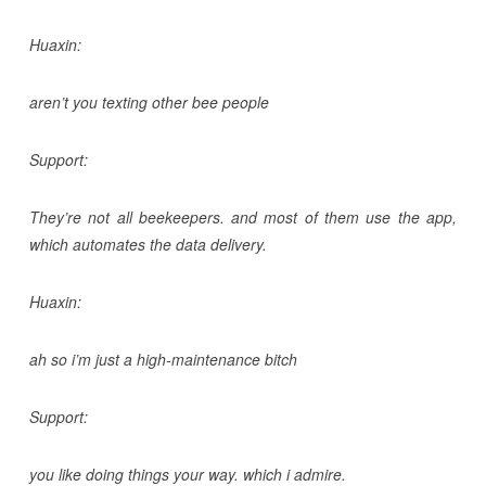
Huaxin:
aren’t you texting other bee people
Support:
They’re not all beekeepers. and most of them use the app,
which automates the data delivery.
Huaxin:
ah so i’m just a high-maintenance bitch
Support:
you like doing things your way. which i admire.