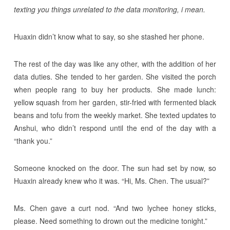
texting you things unrelated to the data monitoring, i mean.
Huaxin didn’t know what to say, so she stashed her phone.
The rest of the day was like any other, with the addition of her
data duties. She tended to her garden. She visited the porch
when people rang to buy her products. She made lunch:
yellow squash from her garden, stir-fried with fermented black
beans and tofu from the weekly market. She texted updates to
Anshui, who didn’t respond until the end of the day with a
“thank you.”
Someone knocked on the door. The sun had set by now, so
Huaxin already knew who it was. “Hi, Ms. Chen. The usual?”
Ms. Chen gave a curt nod. “And two lychee honey sticks,
please. Need something to drown out the medicine tonight.”