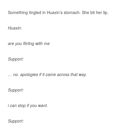
Something tingled in Huaxin’s stomach. She bit her lip.
Huaxin:
are you flirting with me
Support:
… no. apologies if it came across that way.
Support:
i can stop if you want.
Support: