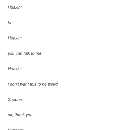
Huaxin:
hi
Huaxin:
you can talk to me
Huaxin:
i don’t want this to be weird
Support:
ok, thank you.
Support: