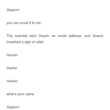
Support:
you can email it to me.
The scientist sent Huaxin an email address, and Huaxin
breathed a sigh of relief.
Huaxin:
thanks
Huaxin:
what’s your name
Support: