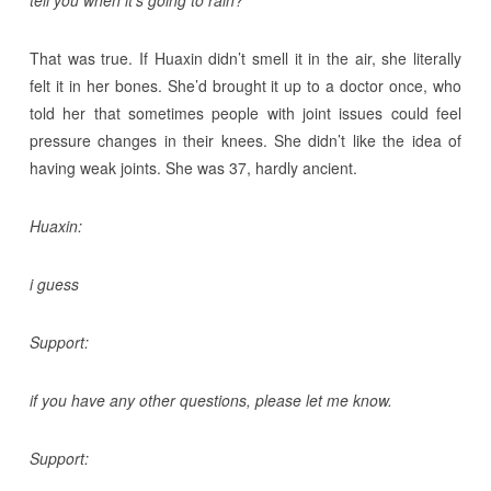
tell you when it’s going to rain?
That was true. If Huaxin didn’t smell it in the air, she literally
felt it in her bones. She’d brought it up to a doctor once, who
told her that sometimes people with joint issues could feel
pressure changes in their knees. She didn’t like the idea of
having weak joints. She was 37, hardly ancient.
Huaxin:
i guess
Support:
if you have any other questions, please let me know.
Support: