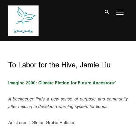
TOGGL
To Labor for the Hive, Jamie Liu
Imagine 2200: Climate Fiction for Future Ancestors
A beekeeper finds a new sense of purpose and community
after helping to develop a warning system for floods.
Artist credit: Stefan Große Halbuer