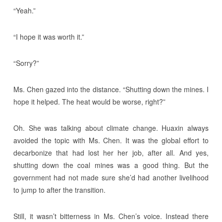
“Yeah.”
“I hope it was worth it.”
“Sorry?”
Ms. Chen gazed into the distance. “Shutting down the mines. I
hope it helped. The heat would be worse, right?”
Oh. She was talking about climate change. Huaxin always
avoided the topic with Ms. Chen. It was the global effort to
decarbonize that had lost her her job, after all. And yes,
shutting down the coal mines was a good thing. But the
government had not made sure she’d had another livelihood
to jump to after the transition.
Still, it wasn’t bitterness in Ms. Chen’s voice. Instead there