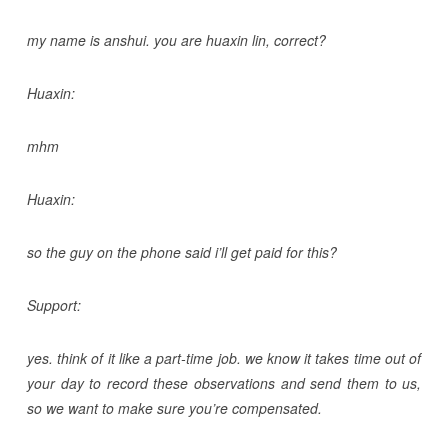
my name is anshui. you are huaxin lin, correct?
Huaxin:
mhm
Huaxin:
so the guy on the phone said i’ll get paid for this?
Support:
yes. think of it like a part-time job. we know it takes time out of
your day to record these observations and send them to us,
so we want to make sure you’re compensated.