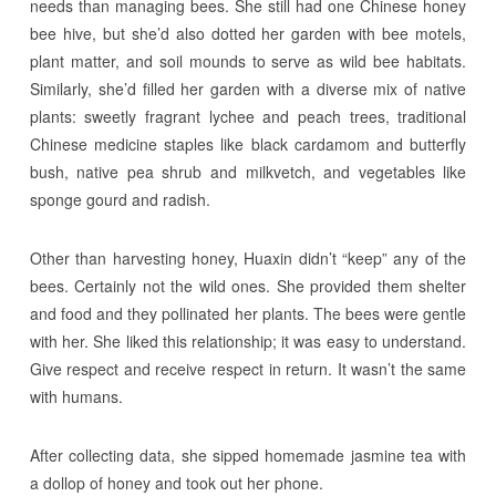
needs than managing bees. She still had one Chinese honey
bee hive, but she’d also dotted her garden with bee motels,
plant matter, and soil mounds to serve as wild bee habitats.
Similarly, she’d filled her garden with a diverse mix of native
plants: sweetly fragrant lychee and peach trees, traditional
Chinese medicine staples like black cardamom and butterfly
bush, native pea shrub and milkvetch, and vegetables like
sponge gourd and radish.
Other than harvesting honey, Huaxin didn’t “keep” any of the
bees. Certainly not the wild ones. She provided them shelter
and food and they pollinated her plants. The bees were gentle
with her. She liked this relationship; it was easy to understand.
Give respect and receive respect in return. It wasn’t the same
with humans.
After collecting data, she sipped homemade jasmine tea with
a dollop of honey and took out her phone.