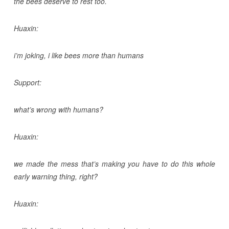
the bees deserve to rest too.
Huaxin:
i’m joking, i like bees more than humans
Support:
what’s wrong with humans?
Huaxin:
we made the mess that’s making you have to do this whole
early warning thing, right?
Huaxin: