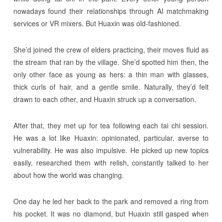
nowadays found their relationships through AI matchmaking
services or VR mixers. But Huaxin was old-fashioned.
She’d joined the crew of elders practicing, their moves fluid as
the stream that ran by the village. She’d spotted him then, the
only other face as young as hers: a thin man with glasses,
thick curls of hair, and a gentle smile. Naturally, they’d felt
drawn to each other, and Huaxin struck up a conversation.
After that, they met up for tea following each tai chi session.
He was a lot like Huaxin: opinionated, particular, averse to
vulnerability. He was also impulsive. He picked up new topics
easily, researched them with relish, constantly talked to her
about how the world was changing.
One day he led her back to the park and removed a ring from
his pocket. It was no diamond, but Huaxin still gasped when