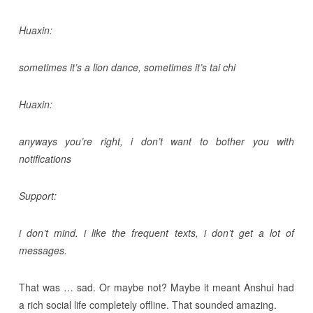
Huaxin:
sometimes it’s a lion dance, sometimes it’s tai chi
Huaxin:
anyways you’re right, i don’t want to bother you with
notifications
Support:
i don’t mind. i like the frequent texts, i don’t get a lot of
messages.
That was … sad. Or maybe not? Maybe it meant Anshui had
a rich social life completely offline. That sounded amazing.