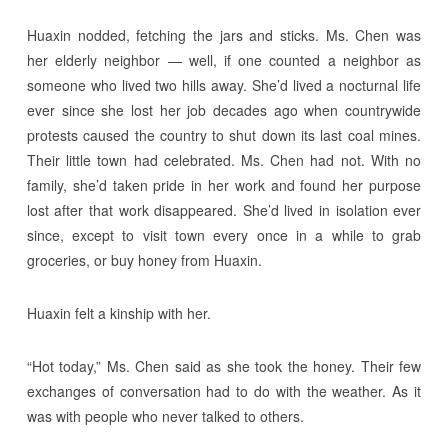
Huaxin nodded, fetching the jars and sticks. Ms. Chen was
her elderly neighbor — well, if one counted a neighbor as
someone who lived two hills away. She’d lived a nocturnal life
ever since she lost her job decades ago when countrywide
protests caused the country to shut down its last coal mines.
Their little town had celebrated. Ms. Chen had not. With no
family, she’d taken pride in her work and found her purpose
lost after that work disappeared. She’d lived in isolation ever
since, except to visit town every once in a while to grab
groceries, or buy honey from Huaxin.
Huaxin felt a kinship with her.
“Hot today,” Ms. Chen said as she took the honey. Their few
exchanges of conversation had to do with the weather. As it
was with people who never talked to others.