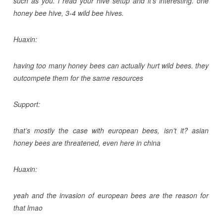
such as you. i read your hive setup and it’s interesting. one
honey bee hive, 3-4 wild bee hives.
Huaxin:
having too many honey bees can actually hurt wild bees. they
outcompete them for the same resources
Support:
that’s mostly the case with european bees, isn’t it? asian
honey bees are threatened, even here in china
Huaxin:
yeah and the invasion of european bees are the reason for
that lmao