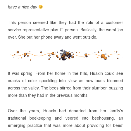
have a nice day
This person seemed like they had the role of a customer
service representative plus IT person. Basically, the worst job
ever. She put her phone away and went outside.
It was spring. From her home in the hills, Huaxin could see
cracks of color speckling into view as new buds bloomed
across the valley. The bees stirred from their slumber, buzzing
more than they had in the previous months.
Over the years, Huaxin had departed from her family’s
traditional beekeeping and veered into beehousing, an
emerging practice that was more about providing for bees’