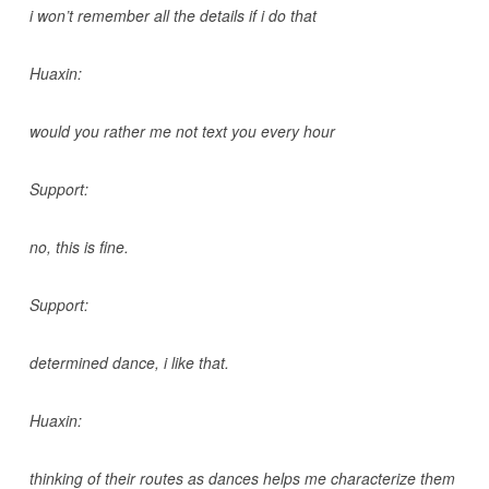
i won’t remember all the details if i do that
Huaxin:
would you rather me not text you every hour
Support:
no, this is fine.
Support:
determined dance, i like that.
Huaxin:
thinking of their routes as dances helps me characterize them