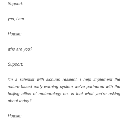
Support:
yes, i am.
Huaxin:
who are you?
Support:
i’m a scientist with sichuan resilient. i help implement the
nature-based early warning system we’ve partnered with the
beijing office of meteorology on. is that what you’re asking
about today?
Huaxin: