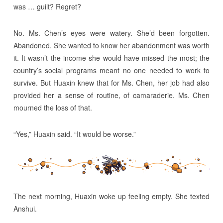
was … guilt? Regret?
No. Ms. Chen’s eyes were watery. She’d been forgotten.
Abandoned. She wanted to know her abandonment was worth
it. It wasn’t the income she would have missed the most; the
country’s social programs meant no one needed to work to
survive. But Huaxin knew that for Ms. Chen, her job had also
provided her a sense of routine, of camaraderie. Ms. Chen
mourned the loss of that.
“Yes,” Huaxin said. “It would be worse.”
The next morning, Huaxin woke up feeling empty. She texted
Anshui.