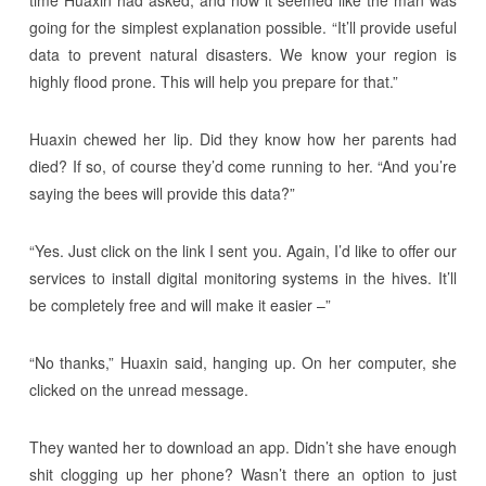
time Huaxin had asked, and now it seemed like the man was
going for the simplest explanation possible. “It’ll provide useful
data to prevent natural disasters. We know your region is
highly flood prone. This will help you prepare for that.”
Huaxin chewed her lip. Did they know how her parents had
died? If so, of course they’d come running to her. “And you’re
saying the bees will provide this data?”
“Yes. Just click on the link I sent you. Again, I’d like to offer our
services to install digital monitoring systems in the hives. It’ll
be completely free and will make it easier –”
“No thanks,” Huaxin said, hanging up. On her computer, she
clicked on the unread message.
They wanted her to download an app. Didn’t she have enough
shit clogging up her phone? Wasn’t there an option to just