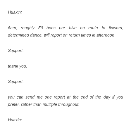
Huaxin:
6am, roughly 50 bees per hive en route to flowers,
determined dance, will report on return times in afternoon
Support:
thank you.
Support:
you can send me one report at the end of the day if you
prefer, rather than multiple throughout.
Huaxin: