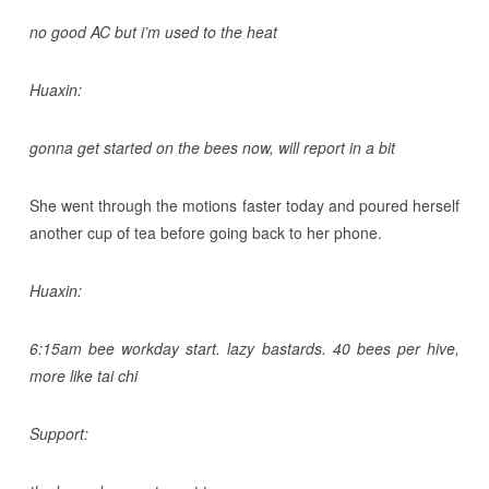
no good AC but i’m used to the heat
Huaxin:
gonna get started on the bees now, will report in a bit
She went through the motions faster today and poured herself
another cup of tea before going back to her phone.
Huaxin:
6:15am bee workday start. lazy bastards. 40 bees per hive,
more like tai chi
Support: