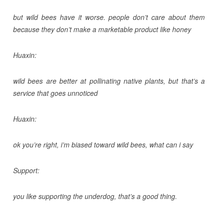
but wild bees have it worse. people don’t care about them
because they don’t make a marketable product like honey
Huaxin:
wild bees are better at pollinating native plants, but that’s a
service that goes unnoticed
Huaxin:
ok you’re right, i’m biased toward wild bees, what can i say
Support:
you like supporting the underdog, that’s a good thing.