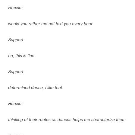
Huaxin:
would you rather me not text you every hour
Support:
no, this is fine.
Support:
determined dance, i like that.
Huaxin:
thinking of their routes as dances helps me characterize them