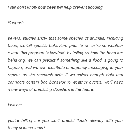
i still don’t know how bees will help prevent flooding
Support:
several studies show that some species of animals, including
bees, exhibit specific behaviors prior to an extreme weather
event. this program is two-fold: by telling us how the bees are
behaving, we can predict if something like a flood is going to
happen, and we can distribute emergency messaging to your
region. on the research side, if we collect enough data that
connects certain bee behavior to weather events, we’ll have
more ways of predicting disasters in the future.
Huaxin:
you’re telling me you can’t predict floods already with your
fancy science tools?