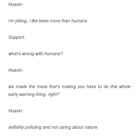
Huaxin:
i’m joking, i like bees more than humans
Support:
what’s wrong with humans?
Huaxin:
we made the mess that’s making you have to do this whole
early warning thing, right?
Huaxin:
selfishly polluting and not caring about nature