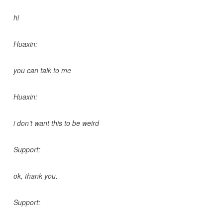
hi
Huaxin:
you can talk to me
Huaxin:
i don’t want this to be weird
Support:
ok, thank you.
Support: