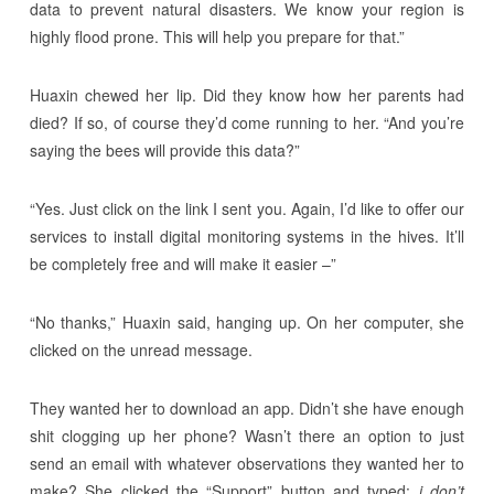
data to prevent natural disasters. We know your region is
highly flood prone. This will help you prepare for that.”
Huaxin chewed her lip. Did they know how her parents had
died? If so, of course they’d come running to her. “And you’re
saying the bees will provide this data?”
“Yes. Just click on the link I sent you. Again, I’d like to offer our
services to install digital monitoring systems in the hives. It’ll
be completely free and will make it easier –”
“No thanks,” Huaxin said, hanging up. On her computer, she
clicked on the unread message.
They wanted her to download an app. Didn’t she have enough
shit clogging up her phone? Wasn’t there an option to just
send an email with whatever observations they wanted her to
make? She clicked the “Support” button and typed:
i don’t