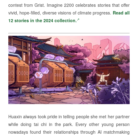
contest from Grist. Imagine 2200 celebrates stories that offer
vivid, hope-filled, diverse visions of climate progress.
Read all
12 stories in the 2024 collection.
Huaxin always took pride in telling people she met her partner
while doing tai chi in the park. Every other young person
nowadays found their relationships through AI matchmaking