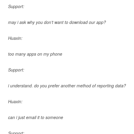
Support:
may i ask why you don’t want to download our app?
Huaxin:
too many apps on my phone
Support:
i understand. do you prefer another method of reporting data?
Huaxin:
can i just email it to someone
Support: