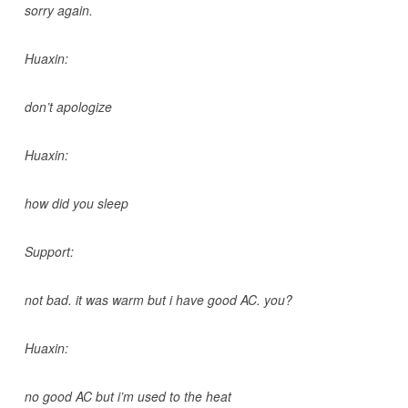
sorry again.
Huaxin:
don’t apologize
Huaxin:
how did you sleep
Support:
not bad. it was warm but i have good AC. you?
Huaxin:
no good AC but i’m used to the heat