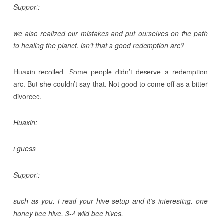
Support:
we also realized our mistakes and put ourselves on the path
to healing the planet. isn’t that a good redemption arc?
Huaxin recoiled. Some people didn’t deserve a redemption
arc. But she couldn’t say that. Not good to come off as a bitter
divorcee.
Huaxin:
i guess
Support:
such as you. i read your hive setup and it’s interesting. one
honey bee hive, 3-4 wild bee hives.