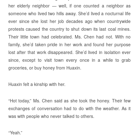
her elderly neighbor — well, if one counted a neighbor as
someone who lived two hills away. She’d lived a nocturnal life
ever since she lost her job decades ago when countrywide
protests caused the country to shut down its last coal mines.
Their little town had celebrated. Ms. Chen had not. With no
family, she’d taken pride in her work and found her purpose
lost after that work disappeared. She’d lived in isolation ever
since, except to visit town every once in a while to grab
groceries, or buy honey from Huaxin.
Huaxin felt a kinship with her.
“Hot today,” Ms. Chen said as she took the honey. Their few
exchanges of conversation had to do with the weather. As it
was with people who never talked to others.
“Yeah.”