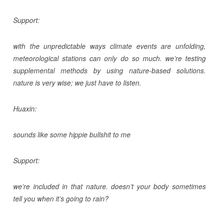
Support:
with the unpredictable ways climate events are unfolding,
meteorological stations can only do so much. we’re testing
supplemental methods by using nature-based solutions.
nature is very wise; we just have to listen.
Huaxin:
sounds like some hippie bullshit to me
Support:
we’re included in that nature. doesn’t your body sometimes
tell you when it’s going to rain?