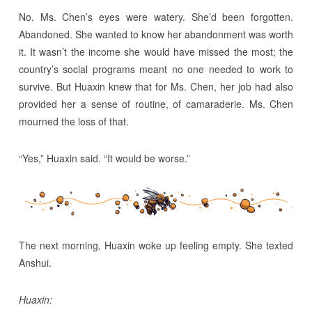
No. Ms. Chen’s eyes were watery. She’d been forgotten.
Abandoned. She wanted to know her abandonment was worth
it. It wasn’t the income she would have missed the most; the
country’s social programs meant no one needed to work to
survive. But Huaxin knew that for Ms. Chen, her job had also
provided her a sense of routine, of camaraderie. Ms. Chen
mourned the loss of that.
“Yes,” Huaxin said. “It would be worse.”
The next morning, Huaxin woke up feeling empty. She texted
Anshui.
Huaxin: