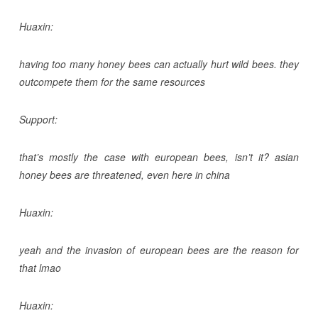
Huaxin:
having too many honey bees can actually hurt wild bees. they
outcompete them for the same resources
Support:
that’s mostly the case with european bees, isn’t it? asian
honey bees are threatened, even here in china
Huaxin:
yeah and the invasion of european bees are the reason for
that lmao
Huaxin: