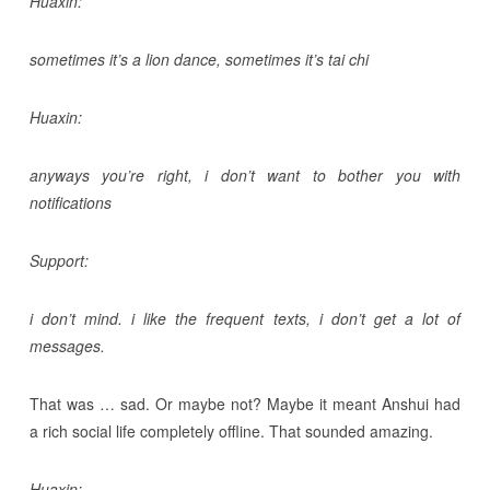
Huaxin:
sometimes it’s a lion dance, sometimes it’s tai chi
Huaxin:
anyways you’re right, i don’t want to bother you with
notifications
Support:
i don’t mind. i like the frequent texts, i don’t get a lot of
messages.
That was … sad. Or maybe not? Maybe it meant Anshui had
a rich social life completely offline. That sounded amazing.
Huaxin: