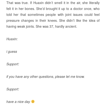
That was true. If Huaxin didn’t smell it in the air, she literally
felt it in her bones. She’d brought it up to a doctor once, who
told her that sometimes people with joint issues could feel
pressure changes in their knees. She didn’t like the idea of
having weak joints. She was 37, hardly ancient.
Huaxin:
i guess
Support:
if you have any other questions, please let me know.
Support:
have a nice day