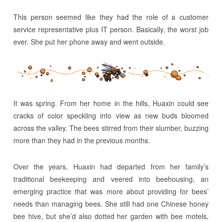
This person seemed like they had the role of a customer
service representative plus IT person. Basically, the worst job
ever. She put her phone away and went outside.
It was spring. From her home in the hills, Huaxin could see
cracks of color speckling into view as new buds bloomed
across the valley. The bees stirred from their slumber, buzzing
more than they had in the previous months.
Over the years, Huaxin had departed from her family’s
traditional beekeeping and veered into beehousing, an
emerging practice that was more about providing for bees’
needs than managing bees. She still had one Chinese honey
bee hive, but she’d also dotted her garden with bee motels,