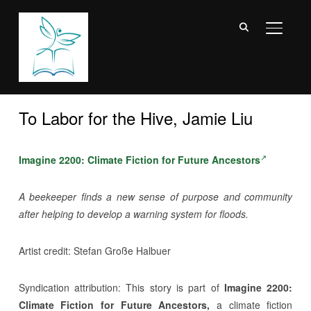
TOGGL
To Labor for the Hive, Jamie Liu
Imagine 2200: Climate Fiction for Future Ancestors
A beekeeper finds a new sense of purpose and community
after helping to develop a warning system for floods.
Artist credit: Stefan Große Halbuer
Syndication attribution:
This story is part of
Imagine 2200:
Climate Fiction for Future Ancestors,
a climate fiction