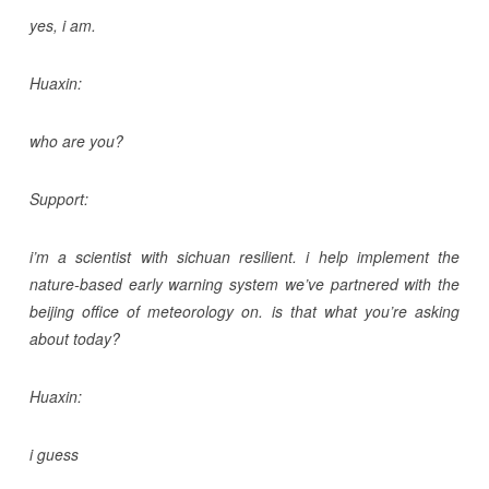
yes, i am.
Huaxin:
who are you?
Support:
i’m a scientist with sichuan resilient. i help implement the
nature-based early warning system we’ve partnered with the
beijing office of meteorology on. is that what you’re asking
about today?
Huaxin:
i guess