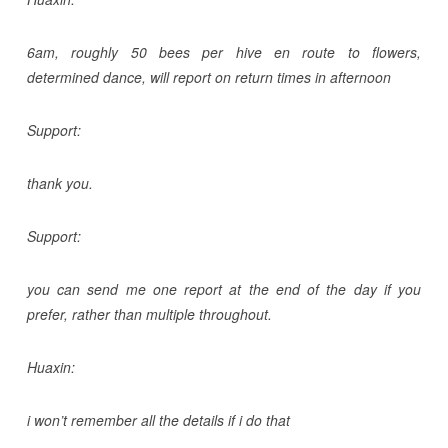
6am, roughly 50 bees per hive en route to flowers,
determined dance, will report on return times in afternoon
Support:
thank you.
Support:
you can send me one report at the end of the day if you
prefer, rather than multiple throughout.
Huaxin:
i won’t remember all the details if i do that