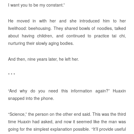
I want you to be my constant.”
He moved in with her and she introduced him to her
livelihood: beehousing. They shared bowls of noodles, talked
about having children, and continued to practice tai chi,
nurturing their slowly aging bodies.
And then, nine years later, he left her.
* * *
“And why do you need this information again?” Huaxin
snapped into the phone.
“Science,” the person on the other end said. This was the third
time Huaxin had asked, and now it seemed like the man was
going for the simplest explanation possible. “It’ll provide useful