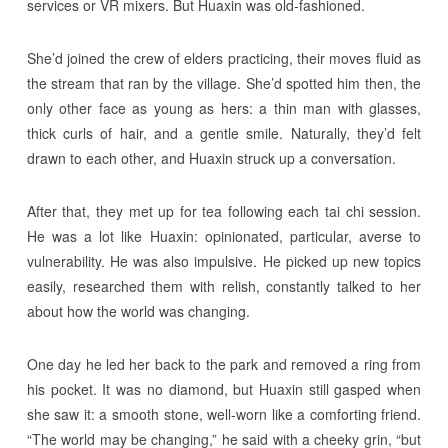
services or VR mixers. But Huaxin was old-fashioned.
She’d joined the crew of elders practicing, their moves fluid as
the stream that ran by the village. She’d spotted him then, the
only other face as young as hers: a thin man with glasses,
thick curls of hair, and a gentle smile. Naturally, they’d felt
drawn to each other, and Huaxin struck up a conversation.
After that, they met up for tea following each tai chi session.
He was a lot like Huaxin: opinionated, particular, averse to
vulnerability. He was also impulsive. He picked up new topics
easily, researched them with relish, constantly talked to her
about how the world was changing.
One day he led her back to the park and removed a ring from
his pocket. It was no diamond, but Huaxin still gasped when
she saw it: a smooth stone, well-worn like a comforting friend.
“The world may be changing,” he said with a cheeky grin, “but