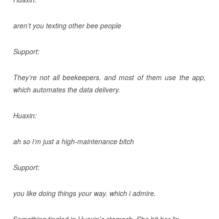
aren’t you texting other bee people
Support:
They’re not all beekeepers. and most of them use the app,
which automates the data delivery.
Huaxin:
ah so i’m just a high-maintenance bitch
Support:
you like doing things your way. which i admire.