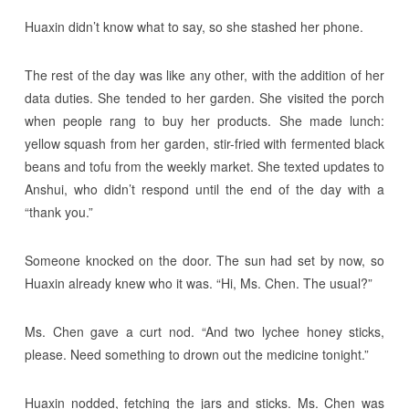
Huaxin didn’t know what to say, so she stashed her phone.
The rest of the day was like any other, with the addition of her
data duties. She tended to her garden. She visited the porch
when people rang to buy her products. She made lunch:
yellow squash from her garden, stir-fried with fermented black
beans and tofu from the weekly market. She texted updates to
Anshui, who didn’t respond until the end of the day with a
“thank you.”
Someone knocked on the door. The sun had set by now, so
Huaxin already knew who it was. “Hi, Ms. Chen. The usual?”
Ms. Chen gave a curt nod. “And two lychee honey sticks,
please. Need something to drown out the medicine tonight.”
Huaxin nodded, fetching the jars and sticks. Ms. Chen was