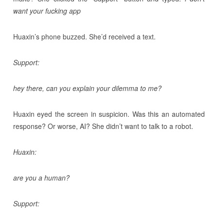
want your fucking app
Huaxin’s phone buzzed. She’d received a text.
Support:
hey there, can you explain your dilemma to me?
Huaxin eyed the screen in suspicion. Was this an automated
response? Or worse, AI? She didn’t want to talk to a robot.
Huaxin:
are you a human?
Support: