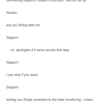
Something tingled in Huaxin’s stomach. She bit her lip.
Huaxin:
are you flirting with me
Support:
… no. apologies if it came across that way.
Support:
i can stop if you want.
Support:
texting you things unrelated to the data monitoring, i mean.