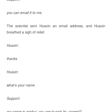
you can email it to me.
The scientist sent Huaxin an email address, and Huaxin
breathed a sigh of relief.
Huaxin:
thanks
Huaxin:
what’s your name
Support:
my name is anshui. you are huaxin lin, correct?