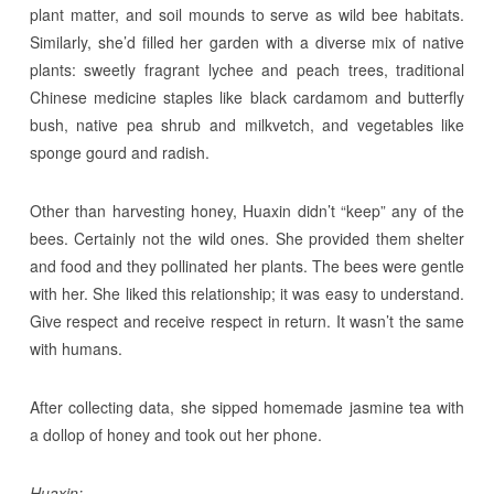
plant matter, and soil mounds to serve as wild bee habitats.
Similarly, she’d filled her garden with a diverse mix of native
plants: sweetly fragrant lychee and peach trees, traditional
Chinese medicine staples like black cardamom and butterfly
bush, native pea shrub and milkvetch, and vegetables like
sponge gourd and radish.
Other than harvesting honey, Huaxin didn’t “keep” any of the
bees. Certainly not the wild ones. She provided them shelter
and food and they pollinated her plants. The bees were gentle
with her. She liked this relationship; it was easy to understand.
Give respect and receive respect in return. It wasn’t the same
with humans.
After collecting data, she sipped homemade jasmine tea with
a dollop of honey and took out her phone.
Huaxin: