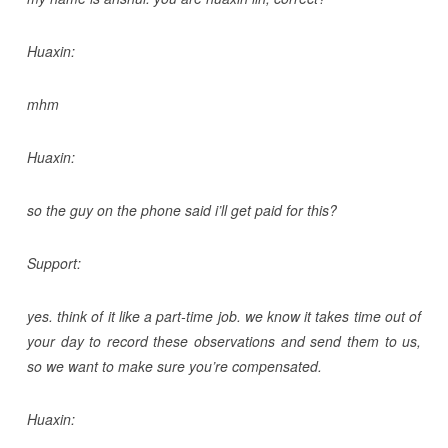
Huaxin:
mhm
Huaxin:
so the guy on the phone said i’ll get paid for this?
Support:
yes. think of it like a part-time job. we know it takes time out of
your day to record these observations and send them to us,
so we want to make sure you’re compensated.
Huaxin: