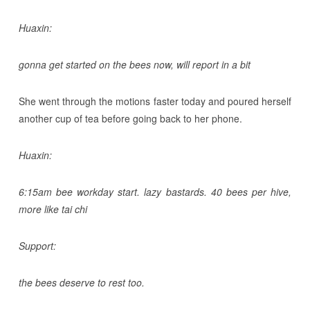
Huaxin:
gonna get started on the bees now, will report in a bit
She went through the motions faster today and poured herself
another cup of tea before going back to her phone.
Huaxin:
6:15am bee workday start. lazy bastards. 40 bees per hive,
more like tai chi
Support:
the bees deserve to rest too.