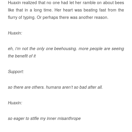
Huaxin realized that no one had let her ramble on about bees
like that in a long time. Her heart was beating fast from the
flurry of typing. Or perhaps there was another reason.
Huaxin:
eh, i’m not the only one beehousing. more people are seeing
the benefit of it
Support:
so there are others. humans aren’t so bad after all.
Huaxin:
so eager to stifle my inner misanthrope