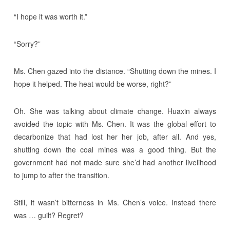
“I hope it was worth it.”
“Sorry?”
Ms. Chen gazed into the distance. “Shutting down the mines. I
hope it helped. The heat would be worse, right?”
Oh. She was talking about climate change. Huaxin always
avoided the topic with Ms. Chen. It was the global effort to
decarbonize that had lost her her job, after all. And yes,
shutting down the coal mines was a good thing. But the
government had not made sure she’d had another livelihood
to jump to after the transition.
Still, it wasn’t bitterness in Ms. Chen’s voice. Instead there
was … guilt? Regret?