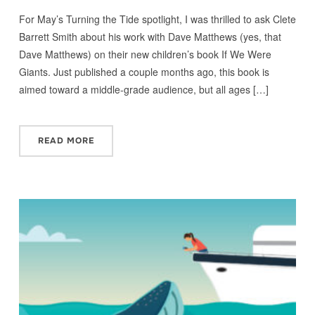
For May’s Turning the Tide spotlight, I was thrilled to ask Clete
Barrett Smith about his work with Dave Matthews (yes, that
Dave Matthews) on their new children’s book If We Were
Giants. Just published a couple months ago, this book is
aimed toward a middle-grade audience, but all ages […]
READ MORE