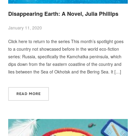
Disappearing Earth: A Novel, Julia Phillips
January 11, 2020
Click here to return to the series This month’s spotlight goes
to a country not showcased before in the world eco-fiction
series: Russia, specifically the Kamchatka peninsula, which
dips down from the far eastern coastline of the country and
lies between the Sea of Okhotsk and the Bering Sea. It […]
READ MORE