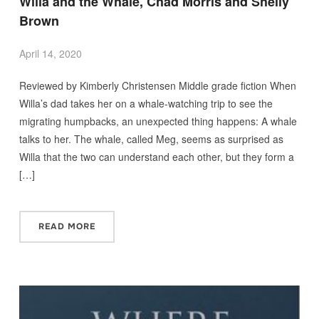
Willa and the Whale, Chad Morris and Shelly
Brown
April 14, 2020
Reviewed by Kimberly Christensen Middle grade fiction When
Willa’s dad takes her on a whale-watching trip to see the
migrating humpbacks, an unexpected thing happens: A whale
talks to her. The whale, called Meg, seems as surprised as
Willa that the two can understand each other, but they form a
[…]
READ MORE