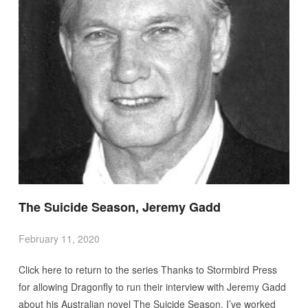
The Suicide Season, Jeremy Gadd
February 11, 2020
Click here to return to the series Thanks to Stormbird Press
for allowing Dragonfly to run their interview with Jeremy Gadd
about his Australian novel The Suicide Season. I’ve worked