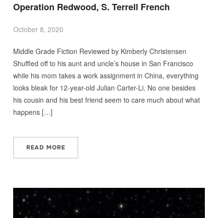
Operation Redwood, S. Terrell French
October 8, 2020
Middle Grade Fiction Reviewed by Kimberly Christensen
Shuffled off to his aunt and uncle’s house in San Francisco
while his mom takes a work assignment in China, everything
looks bleak for 12-year-old Julian Carter-Li. No one besides
his cousin and his best friend seem to care much about what
happens […]
READ MORE