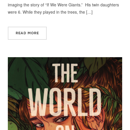
imaging the story of “If We Were Giants.” His twin daughters
were 6. While they played in the trees, the […]
READ MORE