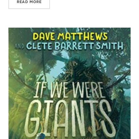
READ MORE