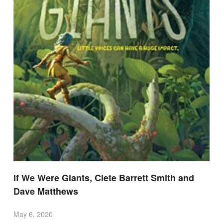
If We Were Giants, Clete Barrett Smith and
Dave Matthews
May 6, 2020