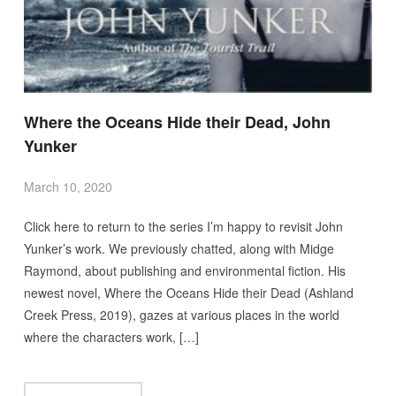
Where the Oceans Hide their Dead, John
Yunker
March 10, 2020
Click here to return to the series I’m happy to revisit John
Yunker’s work. We previously chatted, along with Midge
Raymond, about publishing and environmental fiction. His
newest novel, Where the Oceans Hide their Dead (Ashland
Creek Press, 2019), gazes at various places in the world
where the characters work, […]