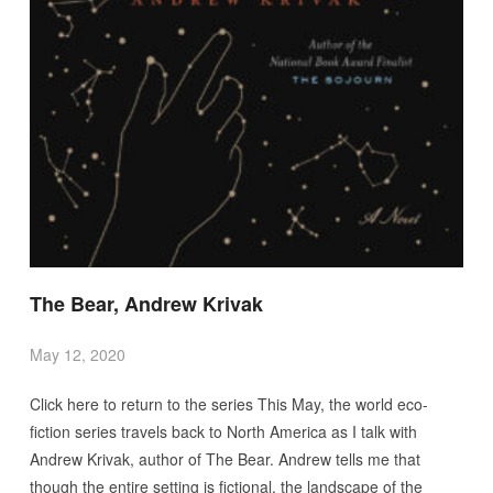
The Bear, Andrew Krivak
May 12, 2020
Click here to return to the series This May, the world eco-
fiction series travels back to North America as I talk with
Andrew Krivak, author of The Bear. Andrew tells me that
though the entire setting is fictional, the landscape of the