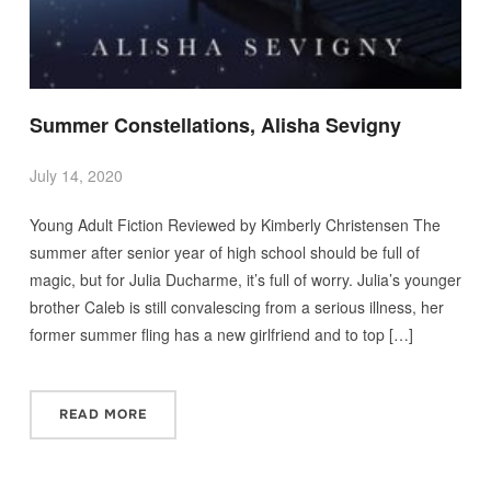
Summer Constellations, Alisha Sevigny
July 14, 2020
Young Adult Fiction Reviewed by Kimberly Christensen The
summer after senior year of high school should be full of
magic, but for Julia Ducharme, it’s full of worry. Julia’s younger
brother Caleb is still convalescing from a serious illness, her
former summer fling has a new girlfriend and to top […]
READ MORE