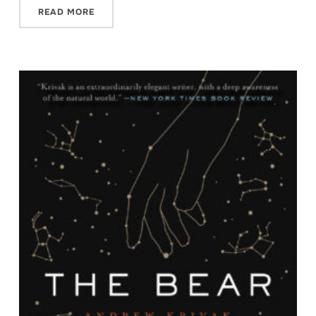
READ MORE