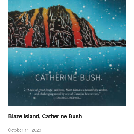
Blaze Island, Catherine Bush
October 11, 2020