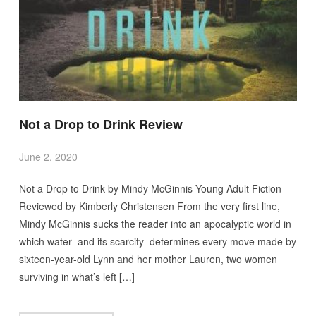
Not a Drop to Drink Review
June 2, 2020
Not a Drop to Drink by Mindy McGinnis Young Adult Fiction
Reviewed by Kimberly Christensen From the very first line,
Mindy McGinnis sucks the reader into an apocalyptic world in
which water–and its scarcity–determines every move made by
sixteen-year-old Lynn and her mother Lauren, two women
surviving in what’s left […]