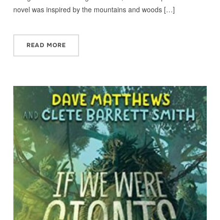
novel was inspired by the mountains and woods […]
READ MORE