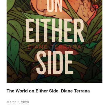
The World on Either Side, Diane Terrana
March 7, 2020