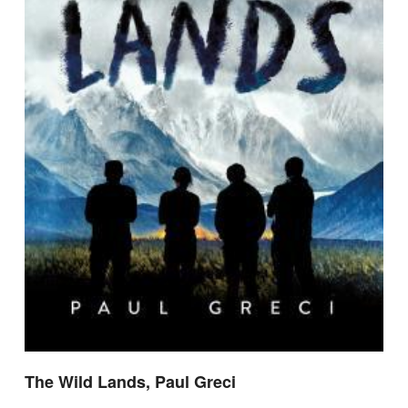
The Wild Lands, Paul Greci