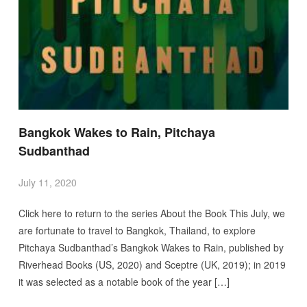
Bangkok Wakes to Rain, Pitchaya
Sudbanthad
July 11, 2020
Click here to return to the series About the Book This July, we
are fortunate to travel to Bangkok, Thailand, to explore
Pitchaya Sudbanthad’s Bangkok Wakes to Rain, published by
Riverhead Books (US, 2020) and Sceptre (UK, 2019); in 2019
it was selected as a notable book of the year […]