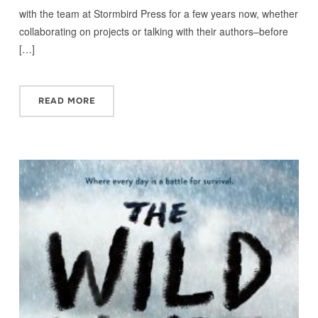
with the team at Stormbird Press for a few years now, whether
collaborating on projects or talking with their authors–before
[…]
READ MORE