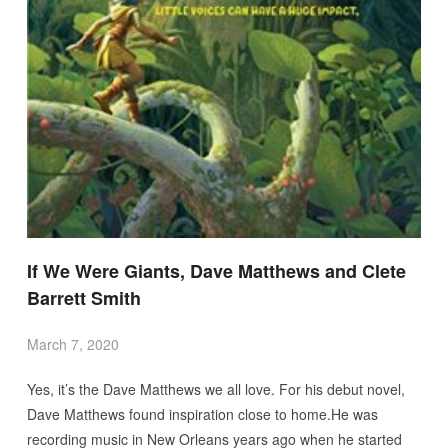
If We Were Giants, Dave Matthews and Clete
Barrett Smith
March 7, 2020
Yes, it’s the Dave Matthews we all love. For his debut novel,
Dave Matthews found inspiration close to home.He was
recording music in New Orleans years ago when he started