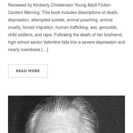
Reviewed by Kimberly Christensen Young Adult Fiction
Content Warning: This book includes descriptions of death,
depression, attempted suicide, animal poaching, animal
cruelty, forced migration, human trafficking, war, genocide,
child soldiers, and rape. Following the death of her boyfriend,
high school senior Valentine falls into a severe depression and
nearly overdoses […]
READ MORE