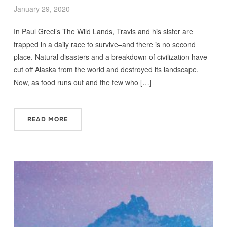
January 29, 2020
In Paul Greci’s The Wild Lands, Travis and his sister are
trapped in a daily race to survive–and there is no second
place. Natural disasters and a breakdown of civilization have
cut off Alaska from the world and destroyed its landscape.
Now, as food runs out and the few who […]
READ MORE