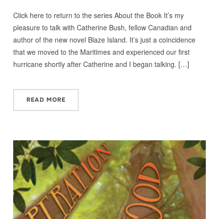
Click here to return to the series About the Book It’s my
pleasure to talk with Catherine Bush, fellow Canadian and
author of the new novel Blaze Island. It’s just a coincidence
that we moved to the Maritimes and experienced our first
hurricane shortly after Catherine and I began talking. […]
READ MORE