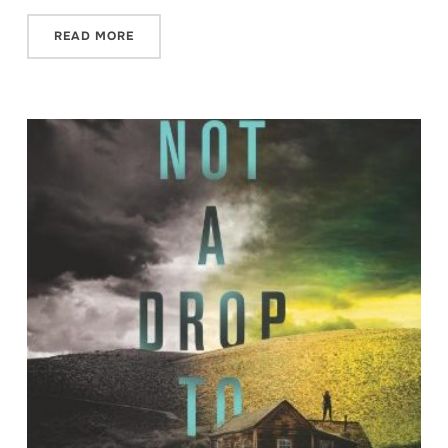
READ MORE